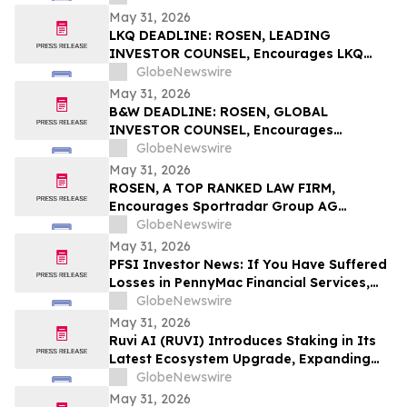
Important Deadline in Securities Class
May 31, 2026
Action - AVAV
LKQ DEADLINE: ROSEN, LEADING
INVESTOR COUNSEL, Encourages LKQ
Corporation Investors to Secure Counsel
GlobeNewswire
Before Important Deadline in Securities
May 31, 2026
Class Action - LKQ
B&W DEADLINE: ROSEN, GLOBAL
INVESTOR COUNSEL, Encourages
Babcock & Wilcox Enterprises, Inc.
GlobeNewswire
Investors with Losses in Excess of $100K
May 31, 2026
to Secure Counsel Before Important
ROSEN, A TOP RANKED LAW FIRM,
Deadline in Securities Class Action - BW
Encourages Sportradar Group AG
Investors to Secure Counsel Before
GlobeNewswire
Important Deadline in Securities Class
May 31, 2026
Action - SRAD
PFSI Investor News: If You Have Suffered
Losses in PennyMac Financial Services,
Inc. (NYSE: PFSI), You Are Encouraged to
GlobeNewswire
Contact The Rosen Law Firm About Your
May 31, 2026
Rights
Ruvi AI (RUVI) Introduces Staking in Its
Latest Ecosystem Upgrade, Expanding
Utility for Token Holders
GlobeNewswire
May 31, 2026