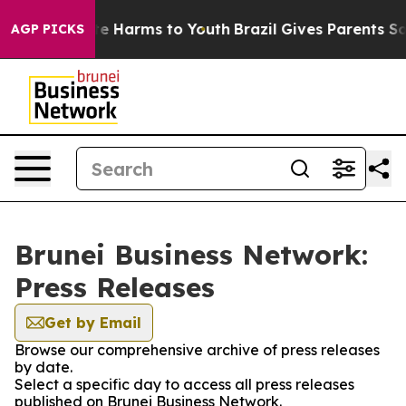
nd to Abate Harms to Youth
Brazil Gives Parents Social
AGP PICKS
Brunei Business Network:
Press Releases
Get by Email
Browse our comprehensive archive of press releases
by date.
Select a specific day to access all press releases
published on Brunei Business Network.