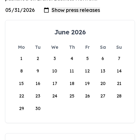
June 2026
Mo
Tu
We
Th
Fr
Sa
Su
1
2
3
4
5
6
7
8
9
10
11
12
13
14
15
16
17
18
19
20
21
22
23
24
25
26
27
28
29
30