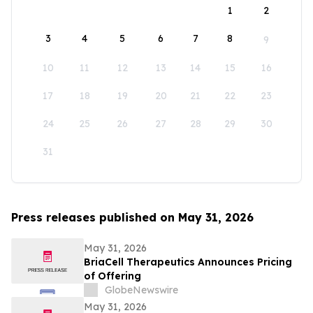
1
2
3
4
5
6
7
8
9
10
11
12
13
14
15
16
17
18
19
20
21
22
23
24
25
26
27
28
29
30
31
Press releases published on May 31, 2026
May 31, 2026
BriaCell Therapeutics Announces Pricing
of Offering
GlobeNewswire
May 31, 2026