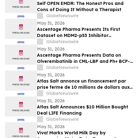
Self OPEN EMDR: The Honest Pros and
Cons of Doing It Without a Therapist
GlobeNewswire
May 31, 2026
Ascentage Pharma Presents Its First
Dataset on MDM2-p53 Inhibitor
Alrizomadlin (APG-115) in Pediatric Solid
GlobeNewswire
Tumors at ASCO 2026
May 31, 2026
Ascentage Pharma Presents Data on
Olverembatinib in CML-LBP and Ph+ BCP-
ALL at ASCO 2026
GlobeNewswire
May 31, 2026
Atlas Salt annonce un financement par
prise ferme de 10 millions de dollars aux
termes de la dispense pour financement
GlobeNewswire
de l’émetteur coté (LIFE)
May 31, 2026
Atlas Salt Announces $10 Million Bought
Deal LIFE Financing
GlobeNewswire
May 31, 2026
Viva! Marks World Milk Day by