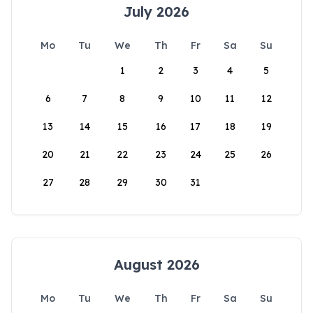
July 2026
Mo
Tu
We
Th
Fr
Sa
Su
1
2
3
4
5
6
7
8
9
10
11
12
13
14
15
16
17
18
19
20
21
22
23
24
25
26
27
28
29
30
31
August 2026
Mo
Tu
We
Th
Fr
Sa
Su