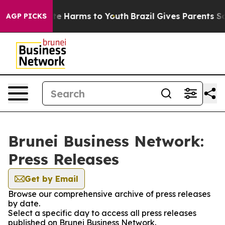
nd to Abate Harms to Youth
Brazil Gives Parents Socia
AGP PICKS
Brunei Business Network:
Press Releases
Get by Email
Browse our comprehensive archive of press releases
by date.
Select a specific day to access all press releases
published on Brunei Business Network.