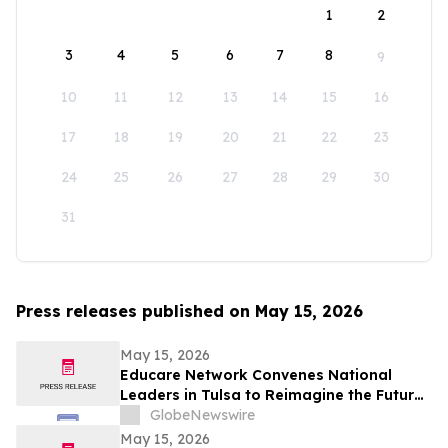
1
2
3
4
5
6
7
8
9
10
11
12
13
14
15
16
17
18
19
20
21
22
23
24
25
26
27
28
29
30
31
Press releases published on May 15, 2026
May 15, 2026
Educare Network Convenes National
Leaders in Tulsa to Reimagine the Future
of Early Childhood Education
GlobeNewswire
May 15, 2026