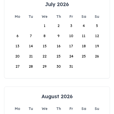
July 2026
Mo
Tu
We
Th
Fr
Sa
Su
1
2
3
4
5
6
7
8
9
10
11
12
13
14
15
16
17
18
19
20
21
22
23
24
25
26
27
28
29
30
31
August 2026
Mo
Tu
We
Th
Fr
Sa
Su