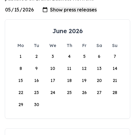
June 2026
Mo
Tu
We
Th
Fr
Sa
Su
1
2
3
4
5
6
7
8
9
10
11
12
13
14
15
16
17
18
19
20
21
22
23
24
25
26
27
28
29
30