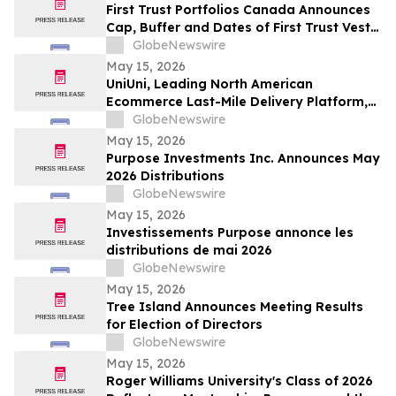
First Trust Portfolios Canada Announces
Cap, Buffer and Dates of First Trust Vest
U.S. Equity Buffer ETF – May
GlobeNewswire
May 15, 2026
UniUni, Leading North American
Ecommerce Last-Mile Delivery Platform,
to Go Public via MAK Acquisition
GlobeNewswire
May 15, 2026
Purpose Investments Inc. Announces May
2026 Distributions
GlobeNewswire
May 15, 2026
Investissements Purpose annonce les
distributions de mai 2026
GlobeNewswire
May 15, 2026
Tree Island Announces Meeting Results
for Election of Directors
GlobeNewswire
May 15, 2026
Roger Williams University's Class of 2026