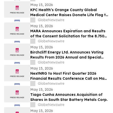
May 15, 2026
KPC Health’s Orange County Global
Medical Center Raises Donate Life Flag to
Honor Organ, Eye, and Tissue Donors
GlobeNewswire
May 15, 2026
MARA Announces Expiration and Results
of the Consent Solicitation for the 8.750%
Senior Secured Notes due 2032 of Long
GlobeNewswire
Ridge Energy LLC
May 15, 2026
Birchcliff Energy Ltd. Announces Voting
Results From 2026 Annual and Special
Meeting of Shareholders
GlobeNewswire
May 15, 2026
NextNRG to Host First Quarter 2026
Financial Results Conference Call on May
18, 2026 at 9:00 a.m. ET
GlobeNewswire
May 15, 2026
Tiago Cunha Announces Acquisition of
Shares in South Star Battery Metals Corp.
GlobeNewswire
May 15, 2026