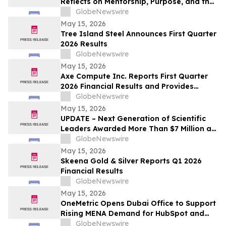
Reflects on Mentorship, Purpose, and the
Power of Education
GlobeNewswire
May 15, 2026
Tree Island Steel Announces First Quarter
2026 Results
GlobeNewswire
May 15, 2026
Axe Compute Inc. Reports First Quarter
2026 Financial Results and Provides
Business Update
GlobeNewswire
May 15, 2026
UPDATE – Next Generation of Scientific
Leaders Awarded More Than $7 Million at
the 2026 Regeneron International Science
GlobeNewswire
and Engineering Fair
May 15, 2026
Skeena Gold & Silver Reports Q1 2026
Financial Results
GlobeNewswire
May 15, 2026
OneMetric Opens Dubai Office to Support
Rising MENA Demand for HubSpot and
AI-Led GTM Transformation
GlobeNewswire