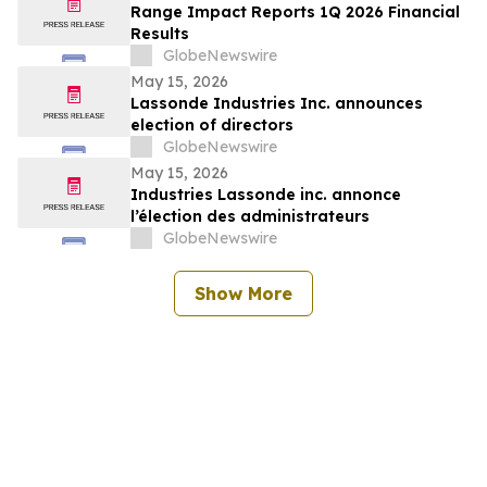
Range Impact Reports 1Q 2026 Financial
Results
GlobeNewswire
May 15, 2026
Lassonde Industries Inc. announces
election of directors
GlobeNewswire
May 15, 2026
Industries Lassonde inc. annonce
l’élection des administrateurs
GlobeNewswire
Show More