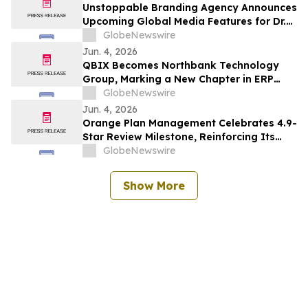
Unstoppable Branding Agency Announces
Upcoming Global Media Features for Dr.
Mark Leong, Tina Sue, Karen Romine, and
GlobeNewswire
María Esther Panesso Mercado
Jun. 4, 2026
QBIX Becomes Northbank Technology
Group, Marking a New Chapter in ERP
Modernization for Northern California
GlobeNewswire
Businesses
Jun. 4, 2026
Orange Plan Management Celebrates 4.9-
Star Review Milestone, Reinforcing Its
Role as a Leading NDIS Plan Manager in
GlobeNewswire
Australia
Show More