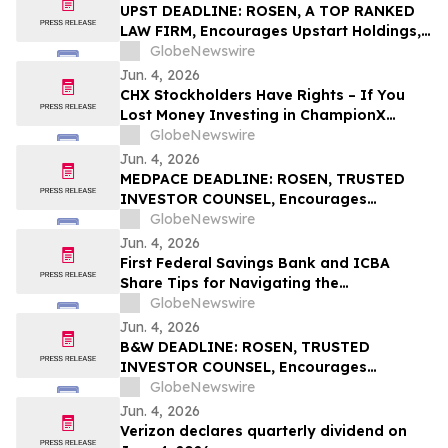
UPST DEADLINE: ROSEN, A TOP RANKED
LAW FIRM, Encourages Upstart Holdings,
Inc. Investors with Losses in Excess of
GlobeNewswire
$100K to Secure Counsel Before
Jun. 4, 2026
Important June 8 Deadline in Securities
CHX Stockholders Have Rights – If You
Class Action – UPST
Lost Money Investing in ChampionX
Corporation, Inc. Contact Robbins LLP for
GlobeNewswire
Information About Recovering Your
Jun. 4, 2026
Losses
MEDPACE DEADLINE: ROSEN, TRUSTED
INVESTOR COUNSEL, Encourages
Medpace Holdings, Inc. Investors with
GlobeNewswire
Losses in Excess of $100K to Secure
Jun. 4, 2026
Counsel Before Important June 8
First Federal Savings Bank and ICBA
Deadline in Securities Class Action - MEDP
Share Tips for Navigating the
Homebuying Journey
GlobeNewswire
Jun. 4, 2026
B&W DEADLINE: ROSEN, TRUSTED
INVESTOR COUNSEL, Encourages
Babcock & Wilcox Enterprises, Inc.
GlobeNewswire
Investors with Losses in Excess of $100K
Jun. 4, 2026
to Secure Counsel Before Important
Verizon declares quarterly dividend on
Deadline in Securities Class Action - BW