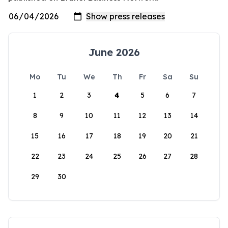
June 2026
Mo
Tu
We
Th
Fr
Sa
Su
1
2
3
4
5
6
7
8
9
10
11
12
13
14
15
16
17
18
19
20
21
22
23
24
25
26
27
28
29
30