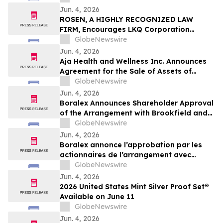
Jun. 4, 2026
ROSEN, A HIGHLY RECOGNIZED LAW
FIRM, Encourages LKQ Corporation
Investors with Losses in Excess of $100K
GlobeNewswire
to Secure Counsel Before Important June
Jun. 4, 2026
22 Deadline in Securities Class Action -
Aja Health and Wellness Inc. Announces
LKQ
Agreement for the Sale of Assets of
GOeVisit Service
GlobeNewswire
Jun. 4, 2026
Boralex Announces Shareholder Approval
of the Arrangement with Brookfield and
La Caisse
GlobeNewswire
Jun. 4, 2026
Boralex annonce l’approbation par les
actionnaires de l’arrangement avec
Brookfield et La Caisse
GlobeNewswire
Jun. 4, 2026
2026 United States Mint Silver Proof Set®
Available on June 11
GlobeNewswire
Jun. 4, 2026