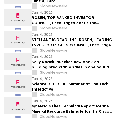
June 4, 2026
GlobeNewswire
Jun. 4, 2026
ROSEN, TOP RANKED INVESTOR
COUNSEL, Encourages Zoetis Inc.
Investors to Secure Counsel Before
GlobeNewswire
Important Deadline in Securities Class
Jun. 4, 2026
Action – ZTS
STELLANTIS DEADLINE: ROSEN, LEADING
INVESTOR RIGHTS COUNSEL, Encourages
Stellantis N.V. Investors with Losses in
GlobeNewswire
Excess of $100K to Secure Counsel Before
Jun. 4, 2026
Important June 8 Deadline in Securities
Kelly Roach launches new book on
Class Action – STLA
building predictable sales in one hour a
day
GlobeNewswire
Jun. 4, 2026
Science is HERE All Summer at The Tech
Interactive
GlobeNewswire
Jun. 4, 2026
Q2 Metals Files Technical Report for the
Mineral Resource Estimate for the Cisco
Lithium Project
GlobeNewswire