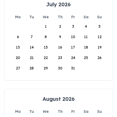
July 2026
Mo
Tu
We
Th
Fr
Sa
Su
1
2
3
4
5
6
7
8
9
10
11
12
13
14
15
16
17
18
19
20
21
22
23
24
25
26
27
28
29
30
31
August 2026
Mo
Tu
We
Th
Fr
Sa
Su