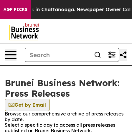
apse
Chaos in Chattanooga. Newspaper Owner Calls the
AGP PICKS
Brunei Business Network:
Press Releases
Get by Email
Browse our comprehensive archive of press releases
by date.
Select a specific day to access all press releases
published on Brunei Business Network.