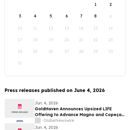
1
2
3
4
5
6
7
8
9
10
11
12
13
14
15
16
17
18
19
20
21
22
23
24
25
26
27
28
29
30
31
Press releases published on June 4, 2026
Jun. 4, 2026
GoldHaven Announces Upsized LIFE
Offering to Advance Magno and Copeçal
Projects
GlobeNewswire
Jun. 4, 2026