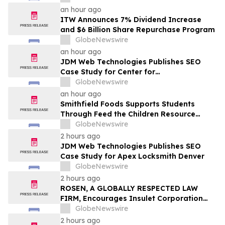
an hour ago
ITW Announces 7% Dividend Increase
and $6 Billion Share Repurchase Program
GlobeNewswire
an hour ago
JDM Web Technologies Publishes SEO
Case Study for Center for
Transformational Therapy
GlobeNewswire
an hour ago
Smithfield Foods Supports Students
Through Feed the Children Resource
Rallies
GlobeNewswire
2 hours ago
JDM Web Technologies Publishes SEO
Case Study for Apex Locksmith Denver
GlobeNewswire
2 hours ago
ROSEN, A GLOBALLY RESPECTED LAW
FIRM, Encourages Insulet Corporation
Investors to Secure Counsel Before
GlobeNewswire
Important Deadline in Securities Class
2 hours ago