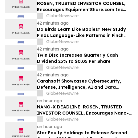
ROSEN, TRUSTED INVESTOR COUNSEL,
Encourages EquipmentShare.com Inc
Investors to Secure Counsel Before
GlobeNewswire
Important Deadline in Securities Class
42 minutes ago
Action - EQPT
Do Birds Learn Like Babies? New Study
Finds Language-Like Patterns in Finch
Songs
GlobeNewswire
42 minutes ago
Twin Disc Increases Quarterly Cash
Dividend 25% to $0.05 Per Share
GlobeNewswire
42 minutes ago
Carahsoft Showcases Cybersecurity,
Defense, Intelligence, AI and Data
Innovations at DoDIIS Worldwide 2026, in
GlobeNewswire
Tampa, Florida, Aug. 9-12
an hour ago
NANO-X DEADLINE: ROSEN, TRUSTED
INVESTOR COUNSEL, Encourages Nano-X
Imaging Ltd. Investors with Losses in
GlobeNewswire
Excess of $100K to Secure Counsel Before
an hour ago
Important August 11 Deadline in
Star Equity Holdings to Release Second
Securities Class Action – NNOX