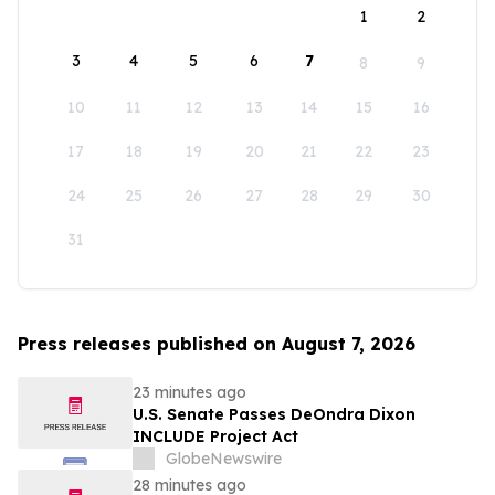
1
2
3
4
5
6
7
8
9
10
11
12
13
14
15
16
17
18
19
20
21
22
23
24
25
26
27
28
29
30
31
Press releases published on August 7, 2026
23 minutes ago
U.S. Senate Passes DeOndra Dixon
INCLUDE Project Act
GlobeNewswire
28 minutes ago