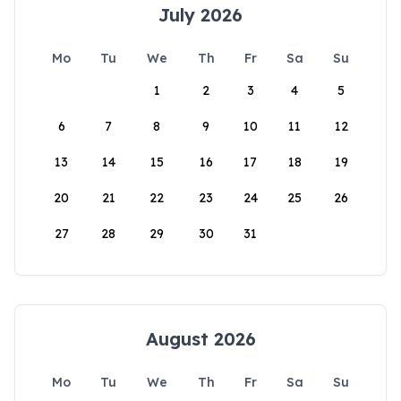
July 2026
Mo
Tu
We
Th
Fr
Sa
Su
1
2
3
4
5
6
7
8
9
10
11
12
13
14
15
16
17
18
19
20
21
22
23
24
25
26
27
28
29
30
31
August 2026
Mo
Tu
We
Th
Fr
Sa
Su