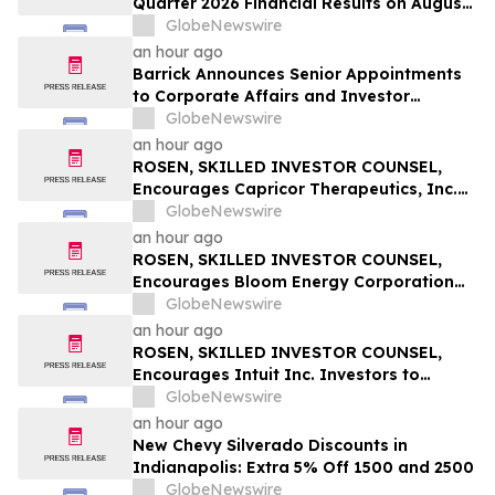
Quarter 2026 Financial Results on August
14
GlobeNewswire
an hour ago
Barrick Announces Senior Appointments
to Corporate Affairs and Investor
Relations
GlobeNewswire
an hour ago
ROSEN, SKILLED INVESTOR COUNSEL,
Encourages Capricor Therapeutics, Inc.
Investors to Secure Counsel Before
GlobeNewswire
Important Deadline in Securities Class
an hour ago
Action - CAPR
ROSEN, SKILLED INVESTOR COUNSEL,
Encourages Bloom Energy Corporation
Investors to Secure Counsel Before
GlobeNewswire
Important Deadline in Securities Class
an hour ago
Action - BE
ROSEN, SKILLED INVESTOR COUNSEL,
Encourages Intuit Inc. Investors to
Secure Counsel Before Important
GlobeNewswire
Deadline in Securities Class Action - INTU
an hour ago
New Chevy Silverado Discounts in
Indianapolis: Extra 5% Off 1500 and 2500
GlobeNewswire