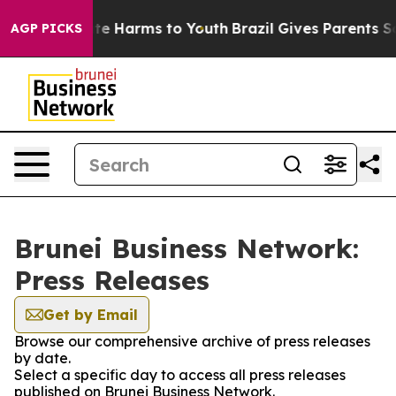
und to Abate Harms to Youth
Brazil Gives Parents Socia
AGP PICKS
Brunei Business Network:
Press Releases
Get by Email
Browse our comprehensive archive of press releases
by date.
Select a specific day to access all press releases
published on Brunei Business Network.