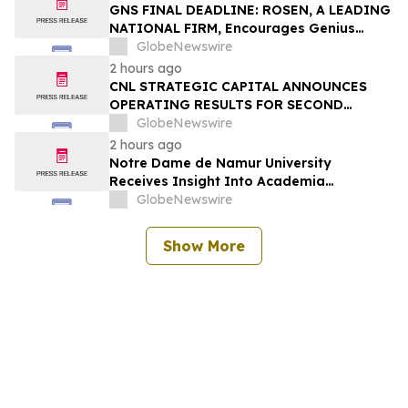
Action – PODD
GNS FINAL DEADLINE: ROSEN, A LEADING
NATIONAL FIRM, Encourages Genius
Group Limited Investors with Losses in
GlobeNewswire
Excess of $100K to Secure Counsel Before
2 hours ago
Important Deadline in Securities Class
CNL STRATEGIC CAPITAL ANNOUNCES
Action Against Citadel Securities LLC and
OPERATING RESULTS FOR SECOND
Virtu Americas LLC - GNS
QUARTER 2026
GlobeNewswire
2 hours ago
Notre Dame de Namur University
Receives Insight Into Academia
Magazine’s 2026 Excellence in Mental
GlobeNewswire
Health and Well-Being Award
Show More