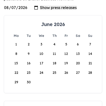
June 2026
Mo
Tu
We
Th
Fr
Sa
Su
1
2
3
4
5
6
7
8
9
10
11
12
13
14
15
16
17
18
19
20
21
22
23
24
25
26
27
28
29
30