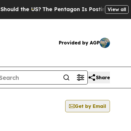
 the US?
The Pentagon Is Posting Cryptic Biblica
View all
Provided by AGP
Share
Get by Email