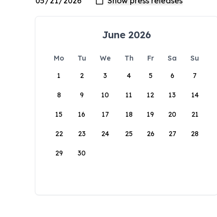
June 2026
Mo
Tu
We
Th
Fr
Sa
Su
1
2
3
4
5
6
7
8
9
10
11
12
13
14
15
16
17
18
19
20
21
22
23
24
25
26
27
28
29
30