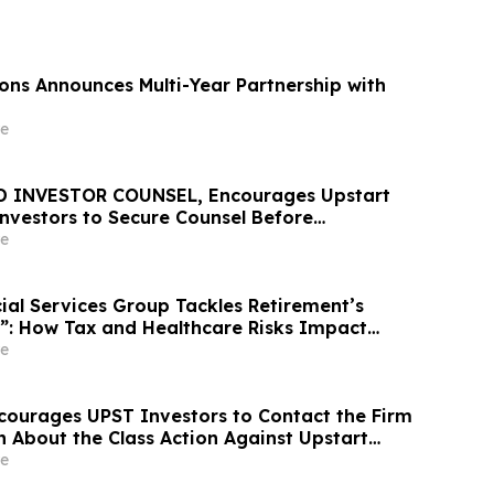
ons Announces Multi-Year Partnership with
e
D INVESTOR COUNSEL, Encourages Upstart
Investors to Secure Counsel Before
ine in Securities Class Action – UPST
e
ial Services Group Tackles Retirement’s
”: How Tax and Healthcare Risks Impact
e
courages UPST Investors to Contact the Firm
n About the Class Action Against Upstart
e