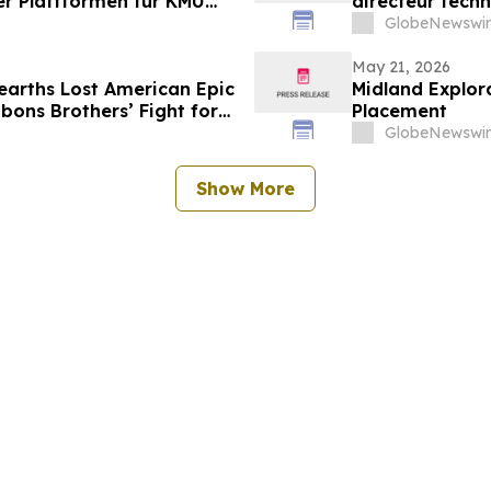
der Plattformen für KMU
directeur techn
plateformes p
GlobeNewswir
May 21, 2026
arths Lost American Epic
Midland Explora
ons Brothers’ Fight for
Placement
GlobeNewswir
Show More