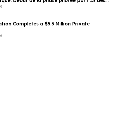
ique. Début de la phase pilotée par l’IA des
our PME et agences médias
e
tion Completes a $5.3 Million Private
e