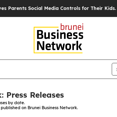
ents Social Media Controls for Their Kids. Should
: Press Releases
ses by date.
s published on Brunei Business Network.