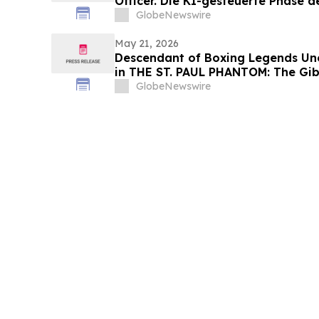
Officer. Die KI-gesteuerte Phase 
und Medienagenturen beginnt
GlobeNewswire
May 21, 2026
Descendant of Boxing Legends Une
in THE ST. PAUL PHANTOM: The Gibb
Glory, Volume I
GlobeNewswire