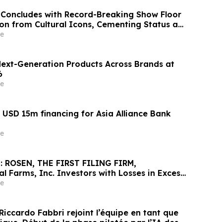
 Concludes with Record-Breaking Show Floor
ion from Cultural Icons, Cementing Status as
er for Brand Collaboration
e
Next-Generation Products Across Brands at
6
e
USD 15m financing for Asia Alliance Bank
e
: ROSEN, THE FIRST FILING FIRM,
l Farms, Inc. Investors with Losses in Excess
cure Counsel Before Important May 26
e
rities Class Action First Filed by the Firm -
Riccardo Fabbri rejoint l’équipe en tant que