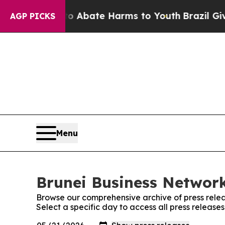
n Fund to Abate Harms to Youth
Brazil Gives Par
AGP PICKS
Menu
Brunei Business Network
Browse our comprehensive archive of press relea
Select a specific day to access all press release