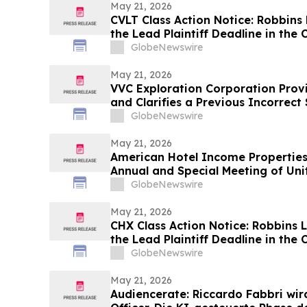
May 21, 2026
CVLT Class Action Notice: Robbins
the Lead Plaintiff Deadline in the
Class Action Lawsuit
GlobeNewswire
May 21, 2026
VVC Exploration Corporation Prov
and Clarifies a Previous Incorrec
GlobeNewswire
May 21, 2026
American Hotel Income Propertie
Annual and Special Meeting of Uni
GlobeNewswire
May 21, 2026
CHX Class Action Notice: Robbins 
the Lead Plaintiff Deadline in th
Class Action Lawsuit
GlobeNewswire
May 21, 2026
Audiencerate: Riccardo Fabbri wir