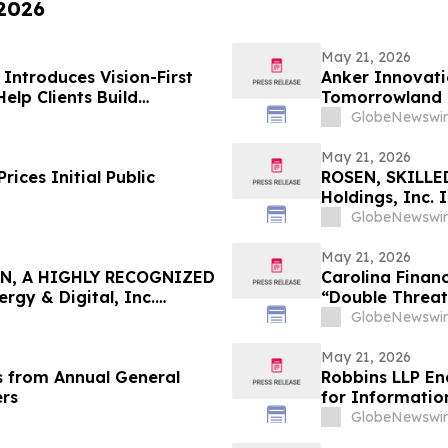
 2026
May 21, 2026
ntroduces Vision-First
Anker Innovati
elp Clients Build
Tomorrowland
GlobeNewswir
May 21, 2026
ices Initial Public
ROSEN, SKILLE
Holdings, Inc. 
Important Deadl
GlobeNewswir
May 21, 2026
N, A HIGHLY RECOGNIZED
Carolina Financ
gy & Digital, Inc.
“Double Threat
 $100K to Secure Counsel
Retirees
GlobeNewswir
n Securities Class Action
May 21, 2026
s from Annual General
Robbins LLP En
ers
for Informatio
Holdings, Inc.
GlobeNewswir