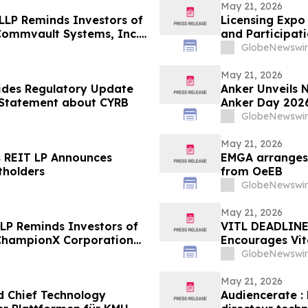
May 21, 2026
 LLP Reminds Investors of
Licensing Expo
 Commvault Systems, Inc.
and Participat
Global Epicent
GlobeNewswir
May 21, 2026
ides Regulatory Update
Anker Unveils 
t Statement about CYRB
Anker Day 202
GlobeNewswir
May 21, 2026
s REIT LP Announces
EMGA arranges 
tholders
from OeEB
GlobeNewswir
May 21, 2026
LLP Reminds Investors of
VITL DEADLINE
e ChampionX Corporation
Encourages Vita
of $100K to Se
GlobeNewswir
Deadline in Secu
VITL
May 21, 2026
d Chief Technology
Audiencerate : 