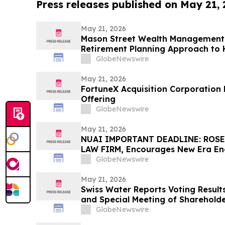
Press releases published on May 21,
May 21, 2026
Mason Street Wealth Management I
Retirement Planning Approach to H
Financial Confidence
GlobeNewswire
May 21, 2026
FortuneX Acquisition Corporation Pr
Offering
GlobeNewswire
May 21, 2026
NUAI IMPORTANT DEADLINE: ROSE
LAW FIRM, Encourages New Era Ener
Investors with Losses in Excess of
GlobeNewswire
Before Important June 1 Deadline i
– NUAI
May 21, 2026
Swiss Water Reports Voting Result
and Special Meeting of Sharehold
GlobeNewswire