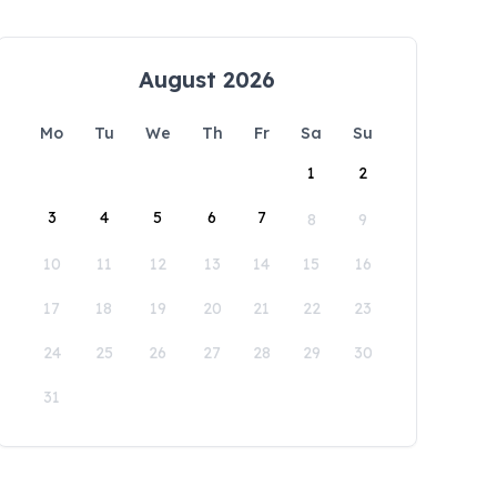
August 2026
Mo
Tu
We
Th
Fr
Sa
Su
1
2
3
4
5
6
7
8
9
10
11
12
13
14
15
16
17
18
19
20
21
22
23
24
25
26
27
28
29
30
31