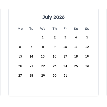
July 2026
Mo
Tu
We
Th
Fr
Sa
Su
1
2
3
4
5
6
7
8
9
10
11
12
13
14
15
16
17
18
19
20
21
22
23
24
25
26
27
28
29
30
31