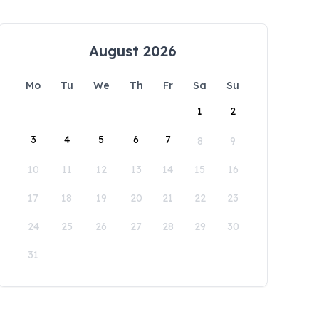
August 2026
Mo
Tu
We
Th
Fr
Sa
Su
1
2
3
4
5
6
7
8
9
10
11
12
13
14
15
16
17
18
19
20
21
22
23
24
25
26
27
28
29
30
31