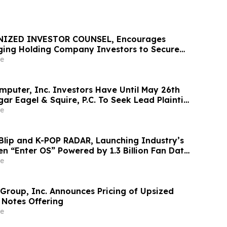
NIZED INVESTOR COUNSEL, Encourages
ing Holding Company Investors to Secure
Important Deadline in Securities Class
e
mputer, Inc. Investors Have Until May 26th
ar Eagel & Squire, P.C. To Seek Lead Plaintiff
e
Blip and K-POP RADAR, Launching Industry’s
en “Enter OS” Powered by 1.3 Billion Fan Data
e
 Group, Inc. Announces Pricing of Upsized
 Notes Offering
e