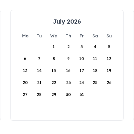
July 2026
Mo
Tu
We
Th
Fr
Sa
Su
1
2
3
4
5
6
7
8
9
10
11
12
13
14
15
16
17
18
19
20
21
22
23
24
25
26
27
28
29
30
31