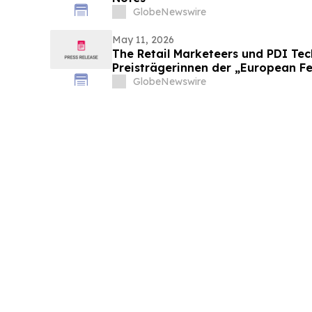
GlobeNewswire
May 11, 2026
The Retail Marketeers und PDI Te
Preisträgerinnen der „European F
Convenience Awards 2026“ bekan
GlobeNewswire