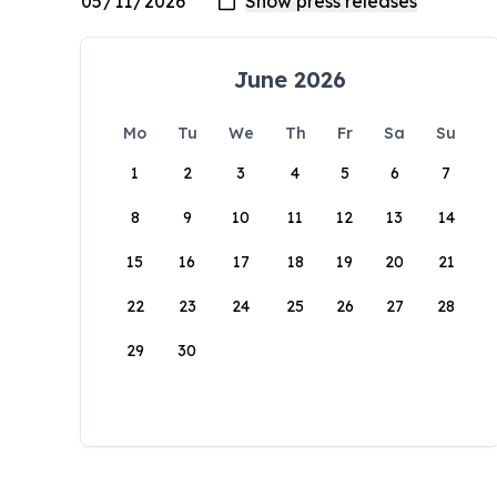
June 2026
Mo
Tu
We
Th
Fr
Sa
Su
1
2
3
4
5
6
7
8
9
10
11
12
13
14
15
16
17
18
19
20
21
22
23
24
25
26
27
28
29
30