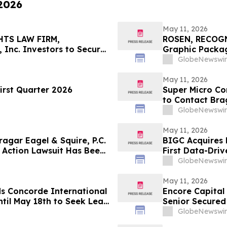
 2026
May 11, 2026
HTS LAW FIRM,
ROSEN, RECOG
 Inc. Investors to Secure
Graphic Packag
 in Securities Class
Counsel Before 
GlobeNewswir
Action – GPK
May 11, 2026
irst Quarter 2026
Super Micro Co
to Contact Brag
Role
GlobeNewswir
May 11, 2026
gar Eagel & Squire, P.C.
BIGC Acquires 
 Action Lawsuit Has Been
First Data-Driv
, Inc. and Encourages
Points
GlobeNewswir
May 11, 2026
ds Concorde International
Encore Capital
til May 18th to Seek Lead
Senior Secured
 to Contact the Firm
GlobeNewswir