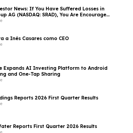
estor News: If You Have Suffered Losses in
oup AG (NASDAQ: SRAD), You Are Encouraged
 Rosen Law Firm About Your Rights
e
ra a Inés Casares como CEO
e
e Expands AI Investing Platform to Android
ing and One-Tap Sharing
e
dings Reports 2026 First Quarter Results
e
ater Reports First Quarter 2026 Results
e