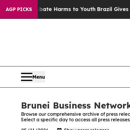
 Fund to Abate Harms to Youth
Brazil Gives Paren
AGP PICKS
Menu
Brunei Business Network
Browse our comprehensive archive of press relea
Select a specific day to access all press release