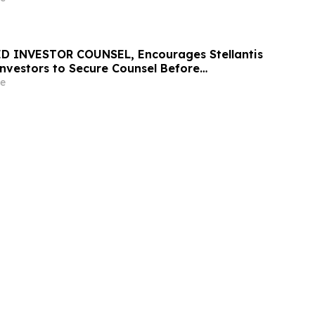
D INVESTOR COUNSEL, Encourages Stellantis
 Investors to Secure Counsel Before
ine in Securities Class Action – STLA
e