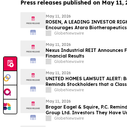
Press releases published on May 11,
May 11, 2026
ROSEN, A LEADING INVESTOR RIG
Encourages Atara Biotherapeutics,
Counsel Before Important Deadline
GlobeNewswire
Action - ATRA
May 11, 2026
Nexus Industrial REIT Announces F
Financial Results
GlobeNewswire
May 11, 2026
UNITED HOMES LAWSUIT ALERT: Bra
Reminds Stockholders that a Class
Filed Against United Homes Group
GlobeNewswire
Investors to Contact the Firm
May 11, 2026
Bragar Eagel & Squire, P.C. Remin
Group Ltd. Investors They Have Un
Plaintiff Role and Urges Investors
GlobeNewswire