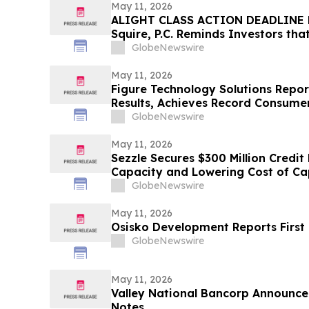
May 11, 2026
ALIGHT CLASS ACTION DEADLINE F
Squire, P.C. Reminds Investors tha
Has Been Filed Against Alight, Inc
GlobeNewswire
Contact the Firm Before May 15th
May 11, 2026
Figure Technology Solutions Repor
Results, Achieves Record Consume
Volume
GlobeNewswire
May 11, 2026
Sezzle Secures $300 Million Credit 
Capacity and Lowering Cost of Ca
GlobeNewswire
May 11, 2026
Osisko Development Reports First 
GlobeNewswire
May 11, 2026
Valley National Bancorp Announce
Notes