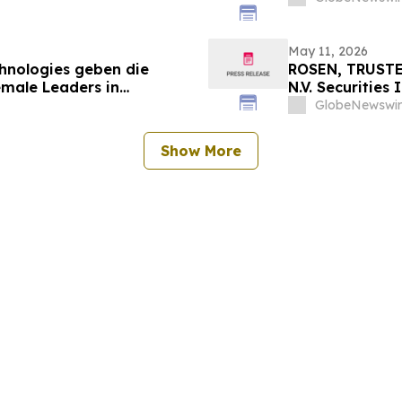
May 11, 2026
chnologies geben die
ROSEN, TRUSTE
emale Leaders in
N.V. Securities
nt
Important Deadl
GlobeNewswir
Show More