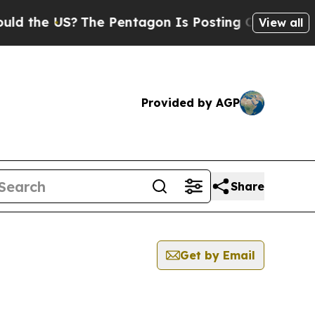
the US?
The Pentagon Is Posting Cryptic Biblical
View all
Provided by AGP
Share
Get by Email