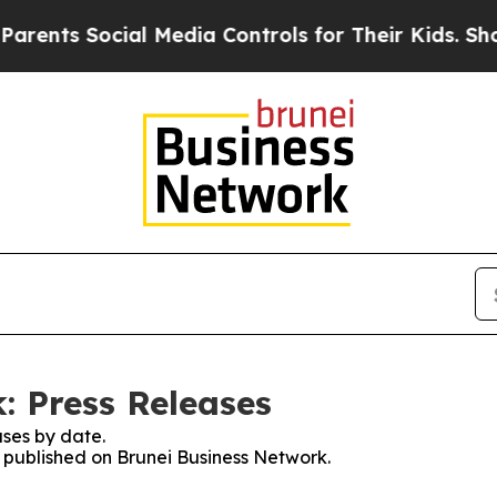
ts Social Media Controls for Their Kids. Should 
: Press Releases
ses by date.
s published on Brunei Business Network.