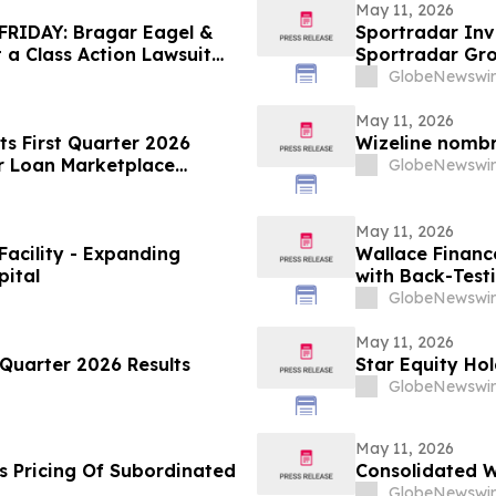
May 11, 2026
RIDAY: Bragar Eagel &
Sportradar Inv
t a Class Action Lawsuit
Sportradar Gr
. and Urges Investors to
to Contact The
GlobeNewswir
May 11, 2026
ts First Quarter 2026
Wizeline nomb
r Loan Marketplace
GlobeNewswir
May 11, 2026
Facility - Expanding
Wallace Financ
pital
with Back-Test
GlobeNewswir
May 11, 2026
Quarter 2026 Results
Star Equity Hol
GlobeNewswir
May 11, 2026
s Pricing Of Subordinated
Consolidated W
GlobeNewswir