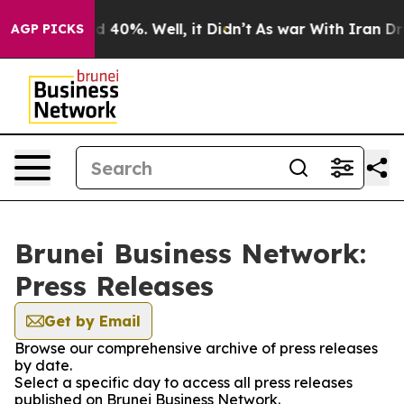
 Around 40%. Well, it Didn’t
As war With Iran Drove 
AGP PICKS
Brunei Business Network:
Press Releases
Get by Email
Browse our comprehensive archive of press releases
by date.
Select a specific day to access all press releases
published on Brunei Business Network.