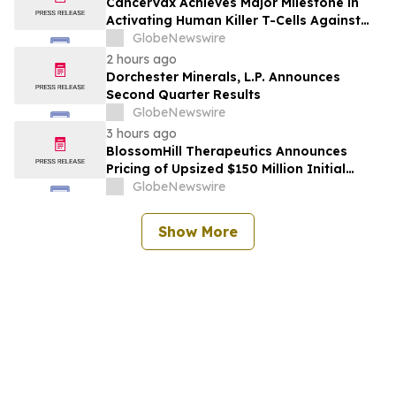
CancerVax Achieves Major Milestone in
Activating Human Killer T-Cells Against
Cancer
GlobeNewswire
2 hours ago
Dorchester Minerals, L.P. Announces
Second Quarter Results
GlobeNewswire
3 hours ago
BlossomHill Therapeutics Announces
Pricing of Upsized $150 Million Initial
Public Offering
GlobeNewswire
Show More