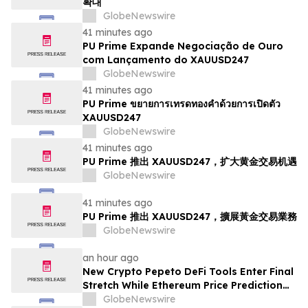
확대
GlobeNewswire
41 minutes ago
PU Prime Expande Negociação de Ouro
com Lançamento do XAUUSD247
GlobeNewswire
41 minutes ago
PU Prime ขยายการเทรดทองคำด้วยการเปิดตัว
XAUUSD247
GlobeNewswire
41 minutes ago
PU Prime 推出 XAUUSD247，扩大黄金交易机遇
GlobeNewswire
41 minutes ago
PU Prime 推出 XAUUSD247，擴展黃金交易業務
GlobeNewswire
an hour ago
New Crypto Pepeto DeFi Tools Enter Final
Stretch While Ethereum Price Prediction
Reaches for $10,000
GlobeNewswire