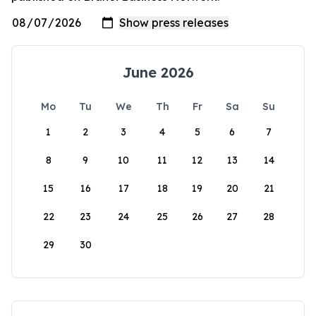
June 2026
Mo
Tu
We
Th
Fr
Sa
Su
1
2
3
4
5
6
7
8
9
10
11
12
13
14
15
16
17
18
19
20
21
22
23
24
25
26
27
28
29
30