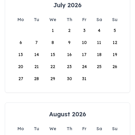
July 2026
Mo
Tu
We
Th
Fr
Sa
Su
1
2
3
4
5
6
7
8
9
10
11
12
13
14
15
16
17
18
19
20
21
22
23
24
25
26
27
28
29
30
31
August 2026
Mo
Tu
We
Th
Fr
Sa
Su