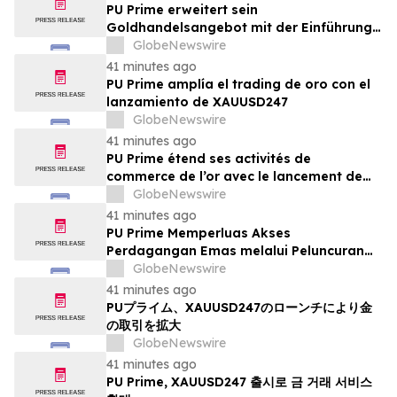
PU Prime erweitert sein
Goldhandelsangebot mit der Einführung
von XAUUSD247
GlobeNewswire
41 minutes ago
PU Prime amplía el trading de oro con el
lanzamiento de XAUUSD247
GlobeNewswire
41 minutes ago
PU Prime étend ses activités de
commerce de l’or avec le lancement de
XAUUSD247
GlobeNewswire
41 minutes ago
PU Prime Memperluas Akses
Perdagangan Emas melalui Peluncuran
XAUUSD247
GlobeNewswire
41 minutes ago
PUプライム、XAUUSD247のローンチにより金
の取引を拡大
GlobeNewswire
41 minutes ago
PU Prime, XAUUSD247 출시로 금 거래 서비스