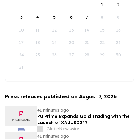
1
2
3
4
5
6
7
8
9
10
11
12
13
14
15
16
17
18
19
20
21
22
23
24
25
26
27
28
29
30
31
Press releases published on August 7, 2026
41 minutes ago
PU Prime Expands Gold Trading with the
Launch of XAUUSD247
GlobeNewswire
41 minutes ago