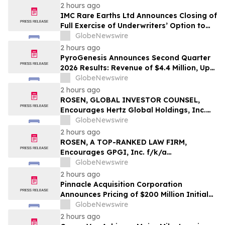
2 hours ago
IMC Rare Earths Ltd Announces Closing of
Full Exercise of Underwriters’ Option to
Purchase Additional Shares
GlobeNewswire
2 hours ago
PyroGenesis Announces Second Quarter
2026 Results: Revenue of $4.4 Million, Up
47% Year-Over-Year for Best Q2 Since
GlobeNewswire
2022
2 hours ago
ROSEN, GLOBAL INVESTOR COUNSEL,
Encourages Hertz Global Holdings, Inc.
Investors to Secure Counsel Before
GlobeNewswire
Important Deadline in Securities Class
2 hours ago
Action - HTZ
ROSEN, A TOP-RANKED LAW FIRM,
Encourages GPGI, Inc. f/k/a
CompoSecure, Inc. Investors to Secure
GlobeNewswire
Counsel Before Important Deadline in
2 hours ago
Securities Class Action – GPGI, CMPO
Pinnacle Acquisition Corporation
Announces Pricing of $200 Million Initial
Public Offering
GlobeNewswire
2 hours ago