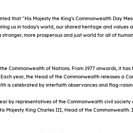
ted that "His Majesty the King's Commonwealth Day Mess
onting us in today's world, our shared heritage and value
a stronger, more prosperous and just world for all of human
 the Commonwealth of Nations. From 1977 onwards, it has
58. Each year, the Head of the Commonwealth releases a 
h is celebrated by interfaith observances and flag-raisi
 by representatives of the Commonwealth civil society o
 Majesty King Charles III, Head of the Commonwealth. It 