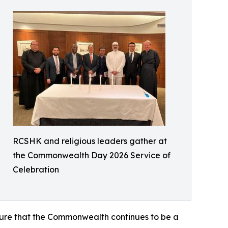
RCSHK and religious leaders gather at
the Commonwealth Day 2026 Service of
Celebration
nsure that the Commonwealth continues to be a