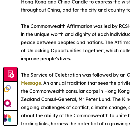
Hong Kong and China Candle to express the wish f
throughout China, and for the city and country t
The Commonwealth Affirmation was led by RCSHK
in the unique worth and dignity of each individual
peace between peoples and nations. The Affirm
of 'Unlocking Opportunities Together', which cal
improve people's lives.
The Service of Celebration was followed by an O
Message
. An annual tradition that sees the pri
the Commonwealth consular corps in Hong Kong,
Zealand Consul-General, Mr Peter Lund. The K
ongoing challenges of conflict, climate change, 
about the ability of the Commonwealth to unite 
trading links, harness the potential of a growi