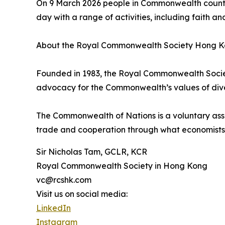
On 9 March 2026 people in Commonwealth countri
day with a range of activities, including faith an
About the Royal Commonwealth Society Hong K
Founded in 1983, the Royal Commonwealth Socie
advocacy for the Commonwealth’s values of diver
The Commonwealth of Nations is a voluntary asso
trade and cooperation through what economist
Sir Nicholas Tam, GCLR, KCR
Royal Commonwealth Society in Hong Kong
vc@rcshk.com
Visit us on social media:
LinkedIn
Instagram