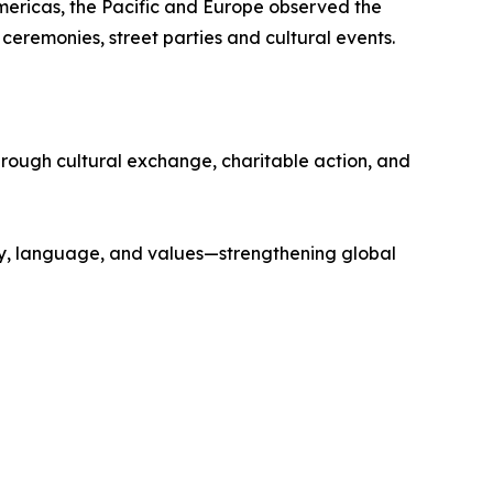
ericas, the Pacific and Europe observed the
 ceremonies, street parties and cultural events.
ough cultural exchange, charitable action, and
ry, language, and values—strengthening global