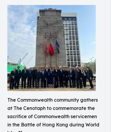
The Commonwealth community gathers
at The Cenotaph to commemorate the
sacrifice of Commonwealth servicemen
in the Battle of Hong Kong during World