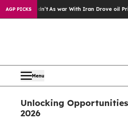
Didn’t
As war With Iran Drove oil Prices Higher
AGP PICKS
Menu
Unlocking Opportunitie
2026