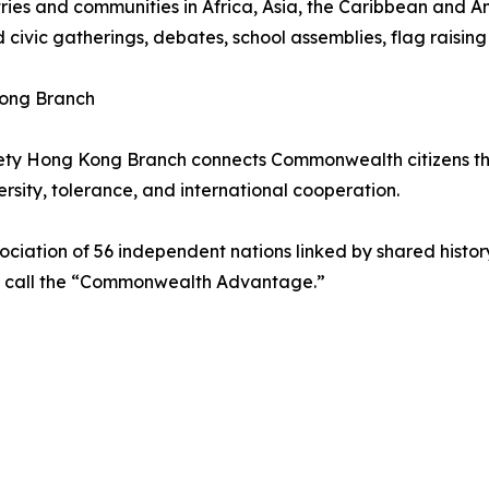
es and communities in Africa, Asia, the Caribbean and Am
d civic gatherings, debates, school assemblies, flag raising
ong Branch
ty Hong Kong Branch connects Commonwealth citizens thr
sity, tolerance, and international cooperation.
ciation of 56 independent nations linked by shared histo
s call the “Commonwealth Advantage.”