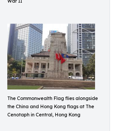
War II
The Commonwealth Flag flies alongside
the China and Hong Kong flags at The
Cenotaph in Central, Hong Kong