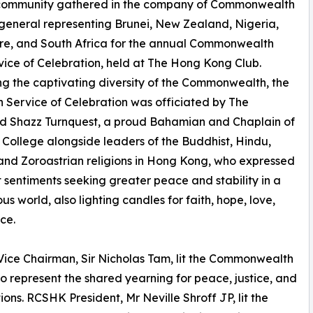
 community gathered in the company of Commonwealth
general representing Brunei, New Zealand, Nigeria,
re, and South Africa for the annual Commonwealth
ice of Celebration, held at The Hong Kong Club.
ng the captivating diversity of the Commonwealth, the
th Service of Celebration was officiated by The
d Shazz Turnquest, a proud Bahamian and Chaplain of
s College alongside leaders of the Buddhist, Hindu,
and Zoroastrian religions in Hong Kong, who expressed
t sentiments seeking greater peace and stability in a
us world, also lighting candles for faith, hope, love,
ce.
ce Chairman, Sir Nicholas Tam, lit the Commonwealth
o represent the shared yearning for peace, justice, and
ns. RCSHK President, Mr Neville Shroff JP, lit the