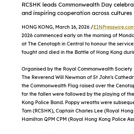
RCSHK leads Commonwealth Day celebrat
and inspiring cooperation across cultures
HONG KONG, March 16, 2026 /
EINPresswire.co
2026 commenced early on the morning of Monda
at The Cenotaph in Central to honour the servi
fought and died in the Battle of Hong Kong duri
Organised by the Royal Commonwealth Society
The Reverend Will Newman of St John's Cathedr
the Commonwealth Flag raised over the Cenotap
for the fallen were followed by the playing of t
Kong Police Band. Poppy wreaths were subsequen
Tam (RCSHK), Captain Charles Lee (Royal Hong 
Hamilton QPM CPM (Royal Hong Kong Police Asso