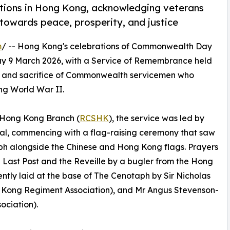
ions in Hong Kong, acknowledging veterans
 towards peace, prosperity, and justice
m
/ -- Hong Kong's celebrations of Commonwealth Day
y 9 March 2026, with a Service of Remembrance held
ce and sacrifice of Commonwealth servicemen who
ng World War II.
 Hong Kong Branch (
RCSHK
), the service was led by
al, commencing with a flag-raising ceremony that saw
h alongside the Chinese and Hong Kong flags. Prayers
he Last Post and the Reveille by a bugler from the Hong
tly laid at the base of The Cenotaph by Sir Nicholas
Kong Regiment Association), and Mr Angus Stevenson-
ciation).