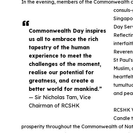
In the evening, members of the Commonwealth
consuls-
Singapo
Day Serv
Commonwealth Day inspires
Reflecti
us all to embrace the rich
interfai
tapestry of the human
Reveren
experience to meet the
St Paul'
challenges of the moment,
Muslim, 
realise our potential for
heartfel
greatness, and create a
tumultuo
better world for mankind.”
and pea
— Sir Nicholas Tam, Vice
Chairman of RCSHK
RCSHK Vi
Candle t
prosperity throughout the Commonwealth of Natio