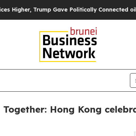
, Trump Gave Politically Connected oil Companies
s Together: Hong Kong cele