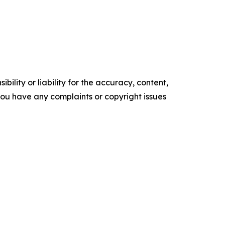
ility or liability for the accuracy, content,
f you have any complaints or copyright issues