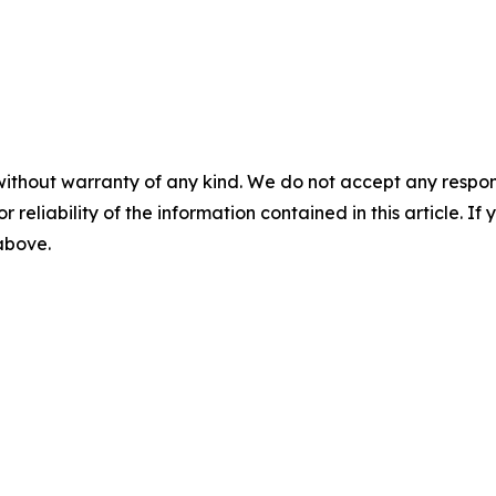
without warranty of any kind. We do not accept any responsib
r reliability of the information contained in this article. I
 above.