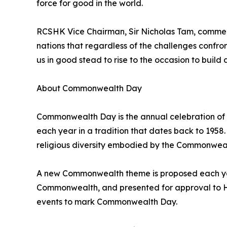
force for good in the world.
RCSHK Vice Chairman, Sir Nicholas Tam, commen
nations that regardless of the challenges confr
us in good stead to rise to the occasion to build 
About Commonwealth Day
Commonwealth Day is the annual celebration of
each year in a tradition that dates back to 19
religious diversity embodied by the Commonwealt
A new Commonwealth theme is proposed each year
Commonwealth, and presented for approval to His
events to mark Commonwealth Day.