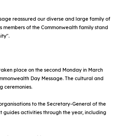
age reassured our diverse and large family of
s as members of the Commonwealth family stand
ity".
 taken place on the second Monday in March
Commonwealth Day Message. The cultural and
ng ceremonies.
rganisations to the Secretary-General of the
guides activities through the year, including