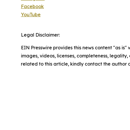
Facebook
YouTube
Legal Disclaimer:
EIN Presswire provides this news content "as is" 
images, videos, licenses, completeness, legality, o
related to this article, kindly contact the author