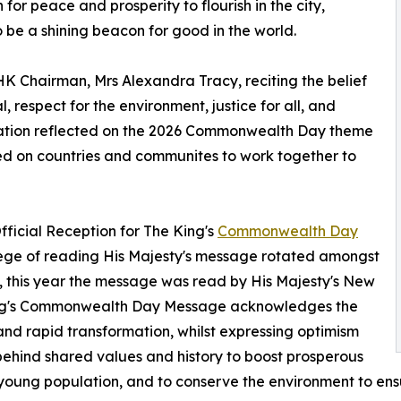
or peace and prosperity to flourish in the city,
o be a shining beacon for good in the world.
 Chairman, Mrs Alexandra Tracy, reciting the belief
, respect for the environment, justice for all, and
ation reflected on the 2026 Commonwealth Day theme
led on countries and communites to work together to
fficial Reception for The King's
Commonwealth Day
vilege of reading His Majesty's message rotated amongst
 this year the message was read by His Majesty's New
ing's Commonwealth Day Message acknowledges the
and rapid transformation, whilst expressing optimism
behind shared values and history to boost prosperous
ng young population, and to conserve the environment to e