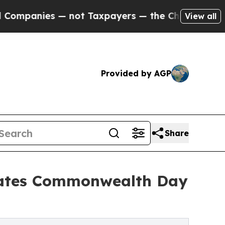
 — not Taxpayers — the Chance to Cash in on Pub
View all
Provided by AGP
Share
brates Commonwealth Day