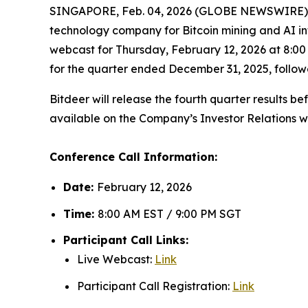
SINGAPORE, Feb. 04, 2026 (GLOBE NEWSWIRE) -
technology company for Bitcoin mining and AI in
webcast for Thursday, February 12, 2026 at 8:00 
for the quarter ended December 31, 2025, follo
Bitdeer will release the fourth quarter results b
available on the Company’s Investor Relations w
Conference Call Information:
Date:
February 12, 2026
Time:
8:00 AM EST / 9:00 PM SGT
Participant Call Links:
Live Webcast:
Link
Participant Call Registration:
Link