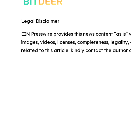
Legal Disclaimer:
EIN Presswire provides this news content "as is" 
images, videos, licenses, completeness, legality, o
related to this article, kindly contact the author