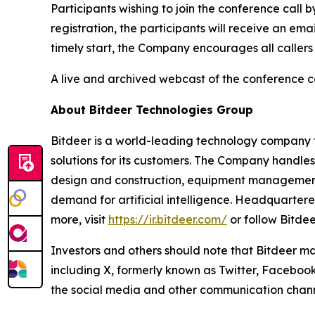
Participants wishing to join the conference call 
registration, the participants will receive an em
timely start, the Company encourages all callers
A live and archived webcast of the conference cal
About Bitdeer Technologies Group
Bitdeer is a world-leading technology company fo
solutions for its customers. The Company handle
design and construction, equipment management,
demand for artificial intelligence. Headquarter
more, visit
https://ir.bitdeer.com/
or follow Bitde
Investors and others should note that Bitdeer ma
including X, formerly known as Twitter, Facebook
the social media and other communication channel