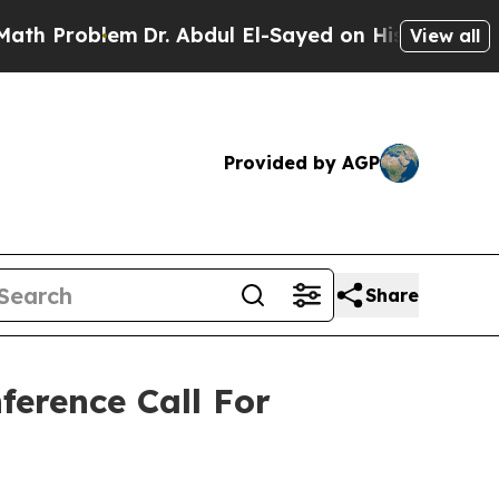
roblem
Dr. Abdul El-Sayed on Historic Michigan Wi
View all
Provided by AGP
Share
ference Call For