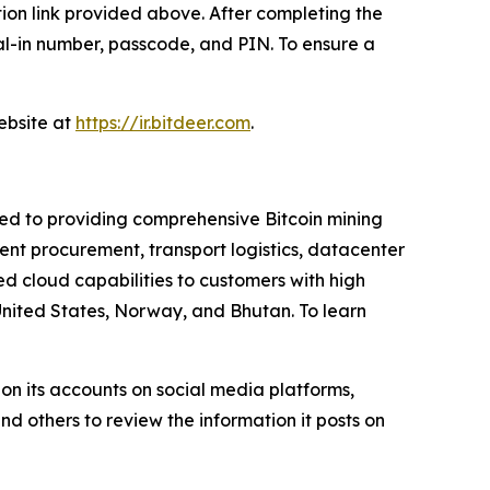
ation link provided above. After completing the
dial-in number, passcode, and PIN. To ensure a
website at
https://ir.bitdeer.com
.
ted to providing comprehensive Bitcoin mining
nt procurement, transport logistics, datacenter
 cloud capabilities to customers with high
United States, Norway, and Bhutan. To learn
on its accounts on social media platforms,
d others to review the information it posts on