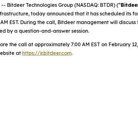
- Bitdeer Technologies Group (NASDAQ: BTDR) (“
Bitdee
frastructure, today announced that it has scheduled its f
AM EST. During the call, Bitdeer management will discuss 
wed by a question-and-answer session.
efore the call at approximately 7:00 AM EST on February 12,
ebsite at
https://ir.bitdeer.com
.