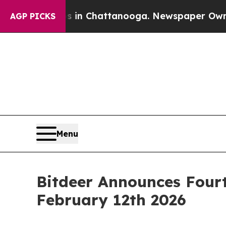
se
Chaos in Chattanooga. Newspaper Owner Calls
AGP PICKS
Menu
Bitdeer Announces Fourt
February 12th 2026