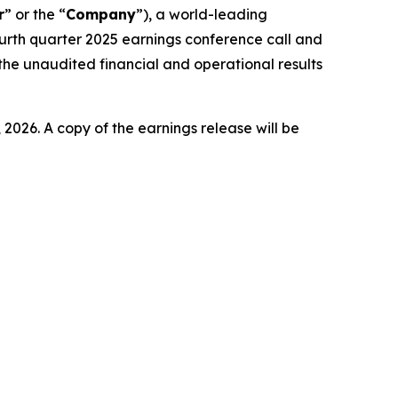
r
” or the “
Company
”), a world-leading
ourth quarter 2025 earnings conference call and
the unaudited financial and operational results
 2026. A copy of the earnings release will be