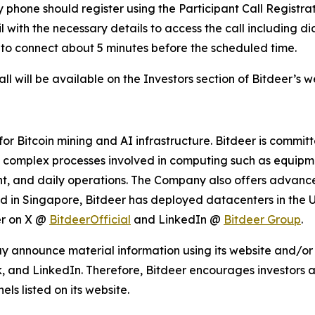
by phone should register using the Participant Call Registr
ail with the necessary details to access the call including 
 to connect about 5 minutes before the scheduled time.
l will be available on the Investors section of Bitdeer’s 
r Bitcoin mining and AI infrastructure. Bitdeer is commit
s complex processes involved in computing such as equipme
 and daily operations. The Company also offers advanced
ed in Singapore, Bitdeer has deployed datacenters in the 
er on X @
BitdeerOfficial
and LinkedIn @
Bitdeer Group
.
y announce material information using its website and/or 
, and LinkedIn. Therefore, Bitdeer encourages investors an
s listed on its website.