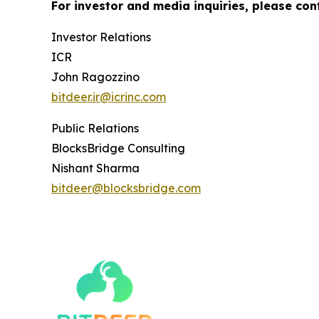
For investor and media inquiries, please con
Investor Relations
ICR
John Ragozzino
bitdeer.ir@icrinc.com
Public Relations
BlocksBridge Consulting
Nishant Sharma
bitdeer@blocksbridge.com