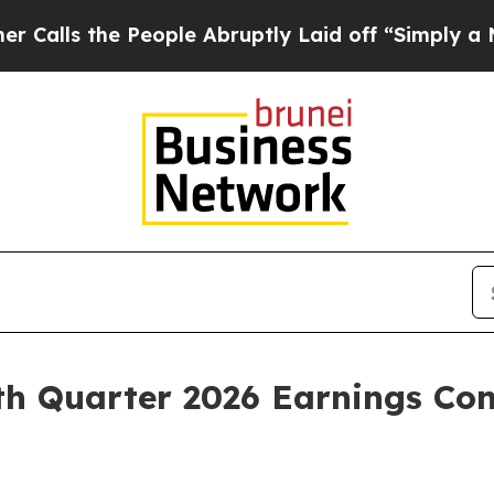
 the People Abruptly Laid off “Simply a Math P
h Quarter 2026 Earnings Con