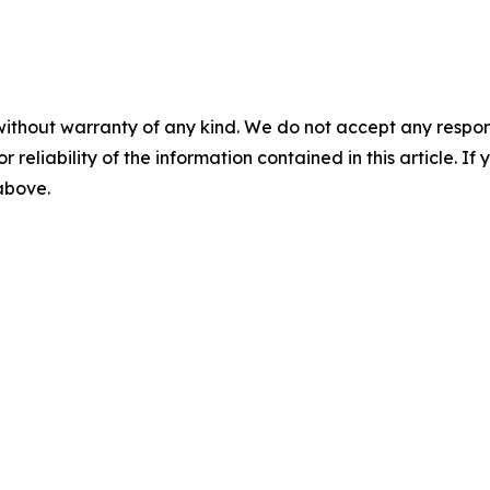
without warranty of any kind. We do not accept any responsib
r reliability of the information contained in this article. I
 above.