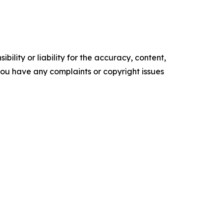
ility or liability for the accuracy, content,
f you have any complaints or copyright issues