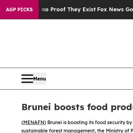
but Offers no Proof They Exist
Fox News Goes Qui
AGP PICKS
Menu
Brunei boosts food prod
(
MENAFN
) Brunei is boosting its food security 
sustainable forest management, the Ministry of 