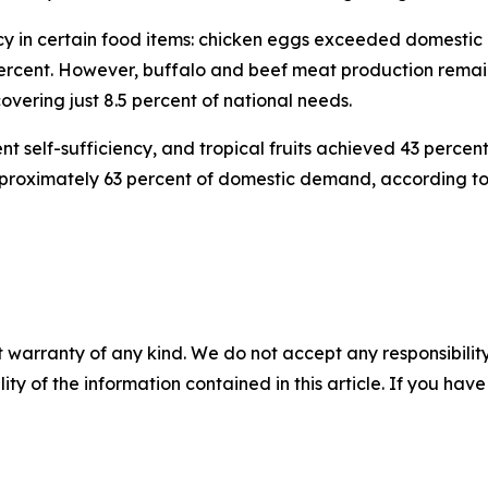
ency in certain food items: chicken eggs exceeded domest
percent. However, buffalo and beef meat production remain
covering just 8.5 percent of national needs.
 self-sufficiency, and tropical fruits achieved 43 percent
pproximately 63 percent of domestic demand, according to 
 warranty of any kind. We do not accept any responsibility 
ility of the information contained in this article. If you ha