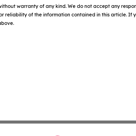
without warranty of any kind. We do not accept any responsib
r reliability of the information contained in this article. I
 above.