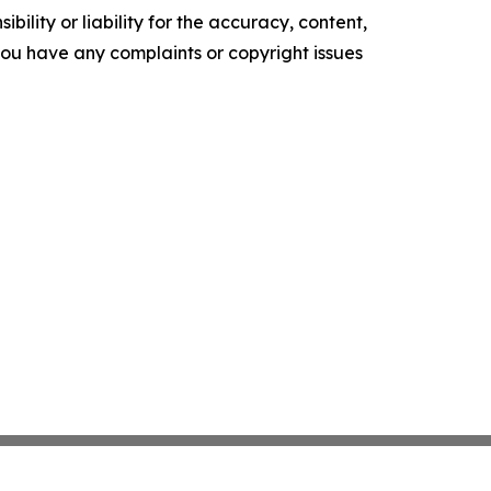
ility or liability for the accuracy, content,
f you have any complaints or copyright issues