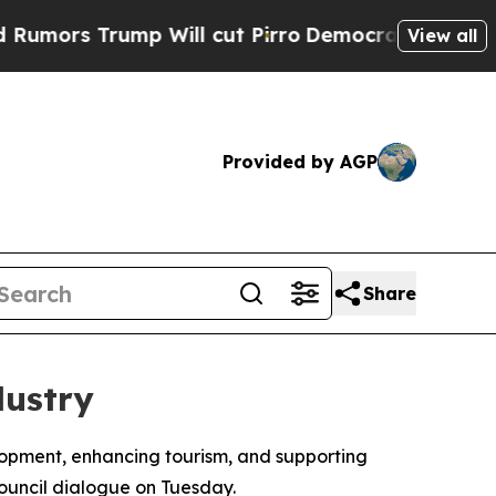
ors Trump Will cut Pirro
Democratic Socialists 
View all
Provided by AGP
Share
dustry
velopment, enhancing tourism, and supporting
ouncil dialogue on Tuesday.