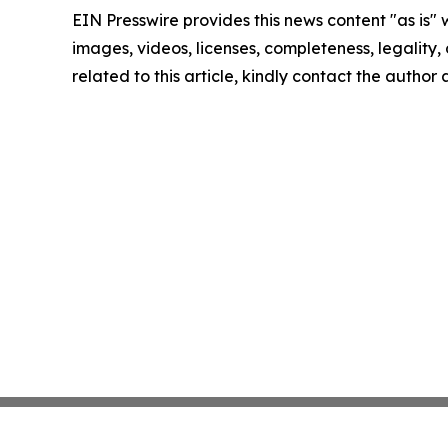
EIN Presswire provides this news content "as is" 
images, videos, licenses, completeness, legality, o
related to this article, kindly contact the author