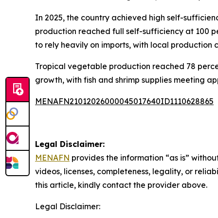
In 2025, the country achieved high self-suffici
production reached full self-sufficiency at 100 
to rely heavily on imports, with local production 
Tropical vegetable production reached 78 percent
growth, with fish and shrimp supplies meeting a
MENAFN21012026000045017640ID1110628865
Legal Disclaimer:
MENAFN
provides the information “as is” without
videos, licenses, completeness, legality, or reliab
this article, kindly contact the provider above.
Legal Disclaimer: