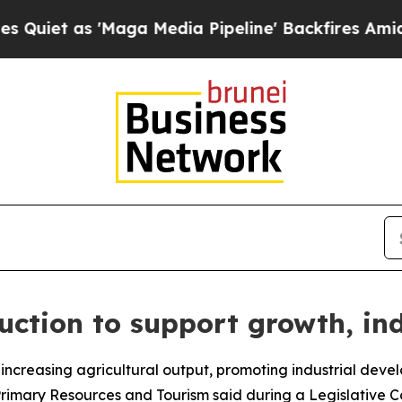
et as 'Maga Media Pipeline' Backfires Amid Rum
uction to support growth, in
by increasing agricultural output, promoting industrial de
Primary Resources and Tourism said during a Legislative C