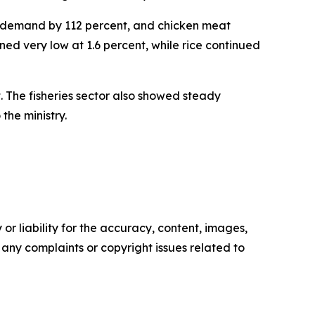
ic demand by 112 percent, and chicken meat
ed very low at 1.6 percent, while rice continued
. The fisheries sector also showed steady
the ministry.
or liability for the accuracy, content, images,
ve any complaints or copyright issues related to