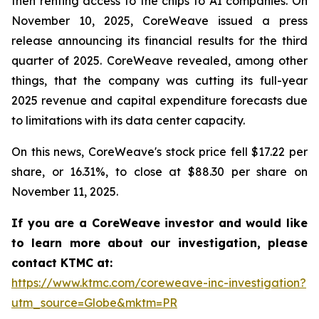
then renting access to the chips to AI companies. On
November 10, 2025, CoreWeave issued a press
release announcing its financial results for the third
quarter of 2025. CoreWeave revealed, among other
things, that the company was cutting its full-year
2025 revenue and capital expenditure forecasts due
to limitations with its data center capacity.
On this news, CoreWeave's stock price fell $17.22 per
share, or 16.31%, to close at $88.30 per share on
November 11, 2025.
If you are a CoreWeave investor and would like
to learn more about our investigation, please
contact KTMC at:
https://www.ktmc.com/coreweave-inc-investigation?
utm_source=Globe&mktm=PR