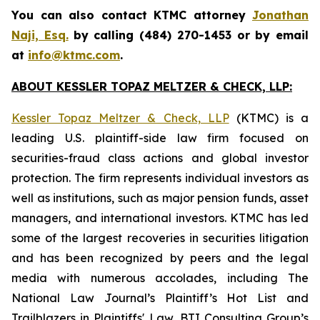
You can also contact KTMC attorney
Jonathan
Naji, Esq.
by calling (484) 270-1453 or by email
at
info@ktmc.com
.
ABOUT KESSLER TOPAZ MELTZER & CHECK, LLP:
Kessler Topaz Meltzer & Check, LLP
(KTMC) is a
leading U.S. plaintiff-side law firm focused on
securities-fraud class actions and global investor
protection. The firm represents individual investors as
well as institutions, such as major pension funds, asset
managers, and international investors. KTMC has led
some of the largest recoveries in securities litigation
and has been recognized by peers and the legal
media with numerous accolades, including The
National Law Journal’s Plaintiff’s Hot List and
Trailblazers in Plaintiffs' Law, BTI Consulting Group’s