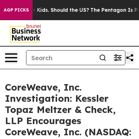
s for Their Kids. Should the US?
The Pentagon Is Posti
AGP PICKS
CoreWeave, Inc.
Investigation: Kessler
Topaz Meltzer & Check,
LLP Encourages
CoreWeave, Inc. (NASDAQ: