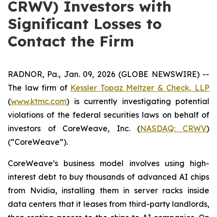
CRWV) Investors with
Significant Losses to
Contact the Firm
RADNOR, Pa., Jan. 09, 2026 (GLOBE NEWSWIRE) --
The law firm of
Kessler Topaz Meltzer & Check, LLP
(
www.ktmc.com
) is currently investigating potential
violations of the federal securities laws on behalf of
investors of CoreWeave, Inc. (
NASDAQ: CRWV
)
(“CoreWeave”).
CoreWeave’s business model involves using high-
interest debt to buy thousands of advanced AI chips
from Nvidia, installing them in server racks inside
data centers that it leases from third-party landlords,