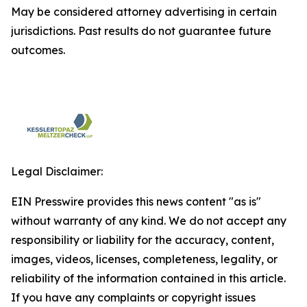
May be considered attorney advertising in certain
jurisdictions. Past results do not guarantee future
outcomes.
Legal Disclaimer:
EIN Presswire provides this news content "as is"
without warranty of any kind. We do not accept any
responsibility or liability for the accuracy, content,
images, videos, licenses, completeness, legality, or
reliability of the information contained in this article.
If you have any complaints or copyright issues