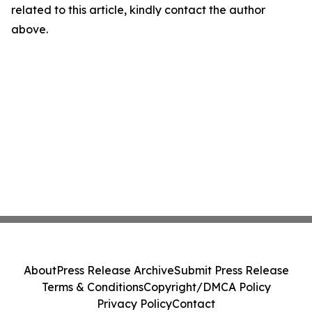
related to this article, kindly contact the author
above.
About
Press Release Archive
Submit Press Release
Terms & Conditions
Copyright/DMCA Policy
Privacy Policy
Contact