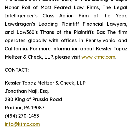
Honor Roll of Most Feared Law Firms, The Legal
Intelligencer’s Class Action Firm of the Year,
Lawdragon’s Leading Plaintiff Financial Lawyers,
and Law360’s Titans of the Plaintiffs Bar. The firm
operates globally with offices in Pennsylvania and
California. For more information about Kessler Topaz
Meltzer & Check, LLP, please visit
www.ktmc.com
.
CONTACT:
Kessler Topaz Meltzer & Check, LLP
Jonathan Naji, Esq.
280 King of Prussia Road
Radnor, PA 19087
(484) 270-1453
info@ktmc.com