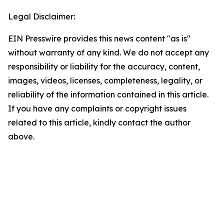
Legal Disclaimer:
EIN Presswire provides this news content "as is"
without warranty of any kind. We do not accept any
responsibility or liability for the accuracy, content,
images, videos, licenses, completeness, legality, or
reliability of the information contained in this article.
If you have any complaints or copyright issues
related to this article, kindly contact the author
above.