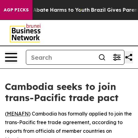
ion Fund to Abate Harms to Youth
Brazil Gives Parents
AGP PICKS
Cambodia seeks to join
trans-Pacific trade pact
(
MENAFN
) Cambodia has formally applied to join the
trans-Pacific free trade agreement, according to
reports from officials of member countries on