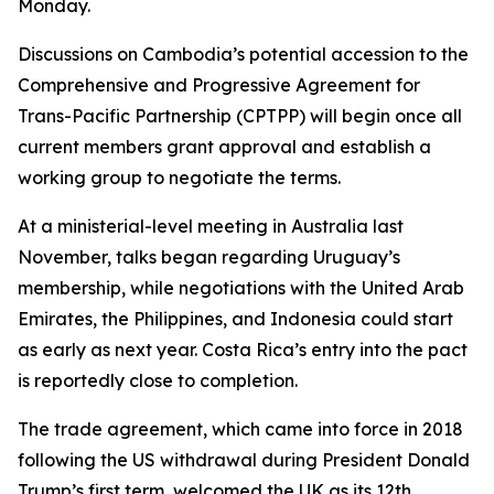
Monday.
Discussions on Cambodia’s potential accession to the
Comprehensive and Progressive Agreement for
Trans-Pacific Partnership (CPTPP) will begin once all
current members grant approval and establish a
working group to negotiate the terms.
At a ministerial-level meeting in Australia last
November, talks began regarding Uruguay’s
membership, while negotiations with the United Arab
Emirates, the Philippines, and Indonesia could start
as early as next year. Costa Rica’s entry into the pact
is reportedly close to completion.
The trade agreement, which came into force in 2018
following the US withdrawal during President Donald
Trump’s first term, welcomed the UK as its 12th