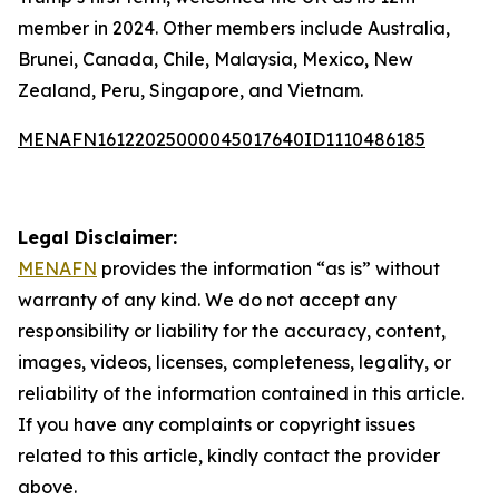
member in 2024. Other members include Australia,
Brunei, Canada, Chile, Malaysia, Mexico, New
Zealand, Peru, Singapore, and Vietnam.
MENAFN16122025000045017640ID1110486185
Legal Disclaimer:
MENAFN
provides the information “as is” without
warranty of any kind. We do not accept any
responsibility or liability for the accuracy, content,
images, videos, licenses, completeness, legality, or
reliability of the information contained in this article.
If you have any complaints or copyright issues
related to this article, kindly contact the provider
above.