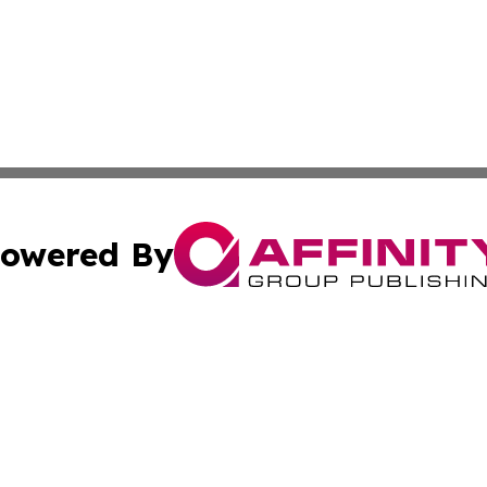
owered By
ubmit Press Release
Terms & Conditions
Copyright/DMCA
nc. dba Affinity Group Publishing & Brunei Business Netw
Cookie Settings / Your Privacy Choices