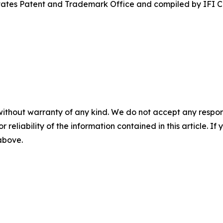
States Patent and Trademark Office and compiled by IFI 
without warranty of any kind. We do not accept any responsib
r reliability of the information contained in this article. I
 above.