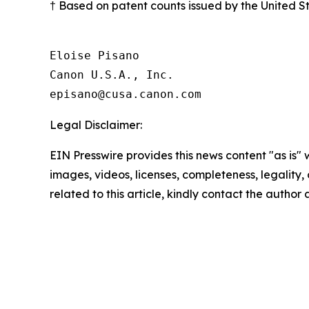
† Based on patent counts issued by the United 
Eloise Pisano

Canon U.S.A., Inc.

Legal Disclaimer:
EIN Presswire provides this news content "as is" 
images, videos, licenses, completeness, legality, o
related to this article, kindly contact the author