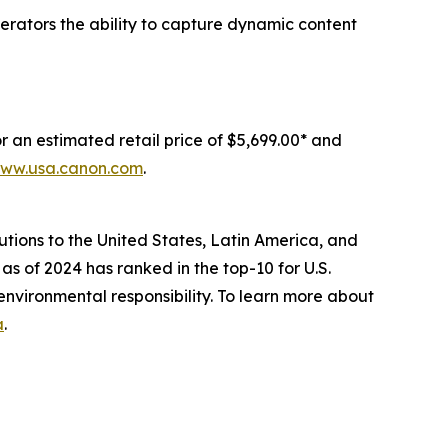
erators the ability to capture dynamic content
an estimated retail price of $5,699.00* and
ww.usa.canon.com
.
lutions to the United States, Latin America, and
as of 2024 has ranked in the top-10 for U.S.
environmental responsibility. To learn more about
a
.