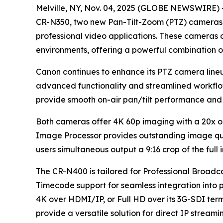
Melville, NY, Nov. 04, 2025 (GLOBE NEWSWIRE) --
CR-N350, two new Pan-Tilt-Zoom (PTZ) cameras d
professional video applications. These cameras c
environments, offering a powerful combination of
Canon continues to enhance its PTZ camera line
advanced functionality and streamlined workflo
provide smooth on-air pan/tilt performance and 
Both cameras offer 4K 60p imaging with a 20x o
Image Processor provides outstanding image qual
users simultaneous output a 9:16 crop of the full
The CR-N400 is tailored for Professional Broadc
Timecode support for seamless integration into p
4K over HDMI/IP, or Full HD over its 3G-SDI ter
provide a versatile solution for direct IP strea