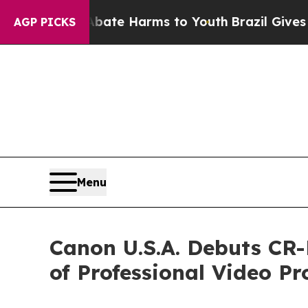
n Fund to Abate Harms to Youth
Brazil Gives Pare
AGP PICKS
Menu
Canon U.S.A. Debuts CR
of Professional Video Pr