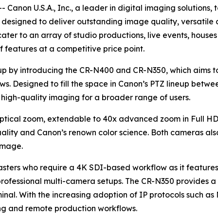
 Canon U.S.A., Inc., a leader in digital imaging solution
esigned to deliver outstanding image quality, versatile 
ater to an array of studio productions, live events, houses
 features at a competitive price point.
up by introducing the CR-N400 and CR-N350, which aims t
ws. Designed to fill the space in Canon’s PTZ lineup bet
high-quality imaging for a broader range of users.
ptical zoom, extendable to 40x advanced zoom in Full HD
ity and Canon’s renown color science. Both cameras also 
 image.
asters who require a 4K SDI-based workflow as it feature
rofessional multi-camera setups. The CR-N350 provides a c
minal. With the increasing adoption of IP protocols such
ming and remote production workflows.