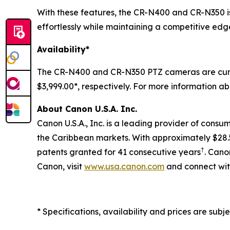
With these features, the CR-N400 and CR-N350 is 
effortlessly while maintaining a competitive edge
Availability*
The CR-N400 and CR-N350 PTZ cameras are curren
$3,999.00*, respectively. For more information ab
About Canon U.S.A. Inc.
Canon U.S.A., Inc. is a leading provider of consu
the Caribbean markets. With approximately $28.5 b
†
patents granted for 41 consecutive years
. Cano
Canon, visit
www.usa.canon.com
and connect wit
* Specifications, availability and prices are subj