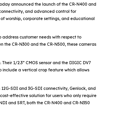
s, today announced the launch of the CR-N400 and
connectivity, and advanced control for
 of worship, corporate settings, and educational
o address customer needs with respect to
ween the CR-N300 and the CR-N500, these cameras
. Their 1/2.3” CMOS sensor and the DIGIC DV7
include a vertical crop feature which allows
s 12G-SDI and 3G-SDI connectivity, Genlock, and
ost-effective solution for users who only require
 as NDI and SRT, both the CR-N400 and CR-N350