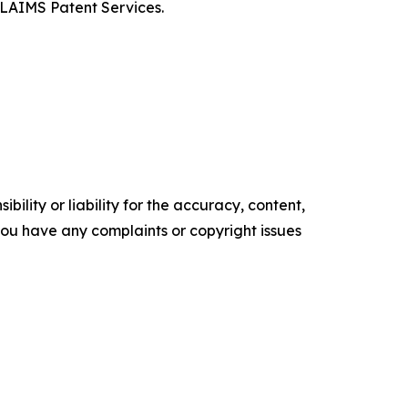
CLAIMS Patent Services.
ility or liability for the accuracy, content,
f you have any complaints or copyright issues