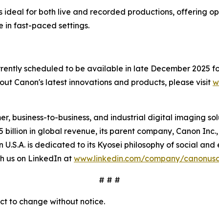
ideal for both live and recorded productions, offering op
 in fast-paced settings.
tly scheduled to be available in late December 2025 for 
out Canon's latest innovations and products, please visit
w
mer, business-to-business, and industrial digital imaging so
illion in global revenue, its parent company, Canon Inc., 
n U.S.A. is dedicated to its
Kyosei
philosophy of social and 
h us on LinkedIn at
www.linkedin.com/company/canonus
# # #
ect to change without notice.