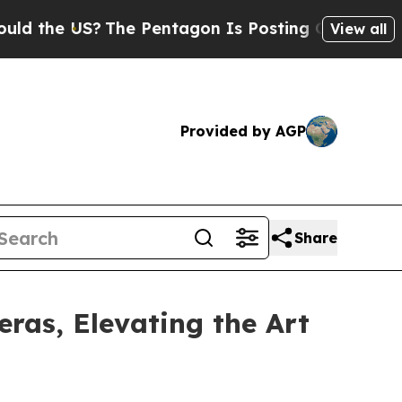
 the US?
The Pentagon Is Posting Cryptic Biblica
View all
Provided by AGP
Share
as, Elevating the Art