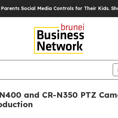
nts Social Media Controls for Their Kids. Should
-N400 and CR-N350 PTZ Camer
oduction