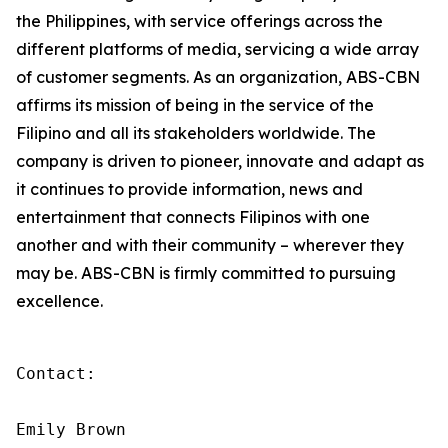
the Philippines, with service offerings across the
different platforms of media, servicing a wide array
of customer segments. As an organization, ABS-CBN
affirms its mission of being in the service of the
Filipino and all its stakeholders worldwide. The
company is driven to pioneer, innovate and adapt as
it continues to provide information, news and
entertainment that connects Filipinos with one
another and with their community – wherever they
may be. ABS-CBN is firmly committed to pursuing
excellence.
Contact:

Emily Brown
