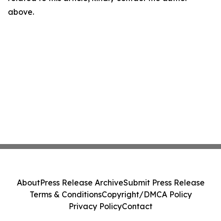
above.
About
Press Release Archive
Submit Press Release
Terms & Conditions
Copyright/DMCA Policy
Privacy Policy
Contact