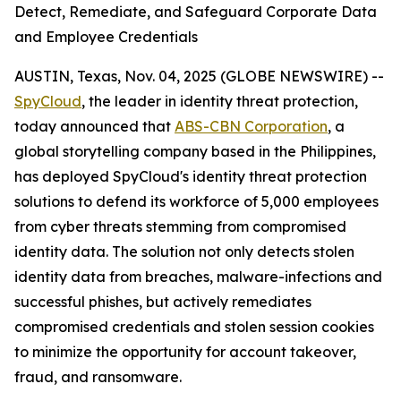
Detect, Remediate, and Safeguard Corporate Data
and Employee Credentials
AUSTIN, Texas, Nov. 04, 2025 (GLOBE NEWSWIRE) --
SpyCloud
, the leader in identity threat protection,
today announced that
ABS-CBN Corporation
, a
global storytelling company based in the Philippines,
has deployed SpyCloud's identity threat protection
solutions to defend its workforce of 5,000 employees
from cyber threats stemming from compromised
identity data. The solution not only detects stolen
identity data from breaches, malware-infections and
successful phishes, but actively remediates
compromised credentials and stolen session cookies
to minimize the opportunity for account takeover,
fraud, and ransomware.