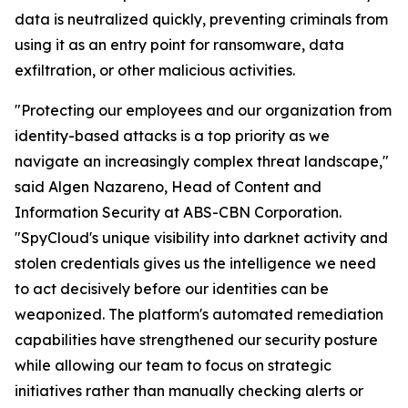
data is neutralized quickly, preventing criminals from
using it as an entry point for ransomware, data
exfiltration, or other malicious activities.
"Protecting our employees and our organization from
identity-based attacks is a top priority as we
navigate an increasingly complex threat landscape,"
said Algen Nazareno, Head of Content and
Information Security at ABS-CBN Corporation.
"SpyCloud's unique visibility into darknet activity and
stolen credentials gives us the intelligence we need
to act decisively before our identities can be
weaponized. The platform's automated remediation
capabilities have strengthened our security posture
while allowing our team to focus on strategic
initiatives rather than manually checking alerts or