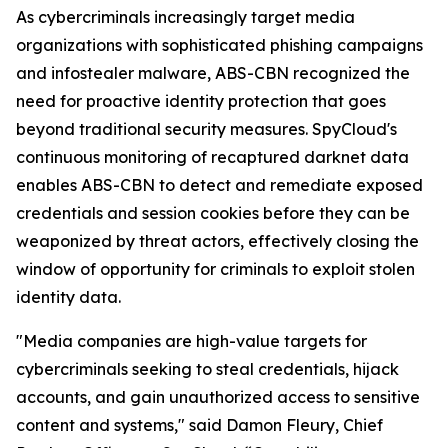
As cybercriminals increasingly target media
organizations with sophisticated phishing campaigns
and infostealer malware, ABS-CBN recognized the
need for proactive identity protection that goes
beyond traditional security measures. SpyCloud's
continuous monitoring of recaptured darknet data
enables ABS-CBN to detect and remediate exposed
credentials and session cookies before they can be
weaponized by threat actors, effectively closing the
window of opportunity for criminals to exploit stolen
identity data.
"Media companies are high-value targets for
cybercriminals seeking to steal credentials, hijack
accounts, and gain unauthorized access to sensitive
content and systems," said Damon Fleury, Chief