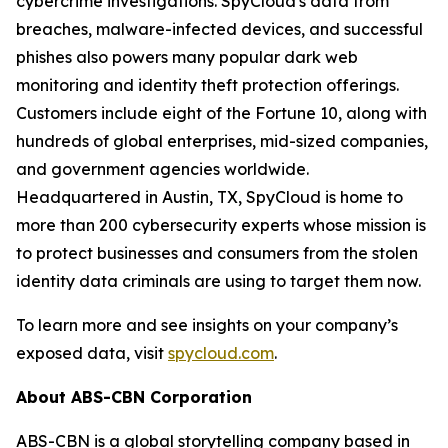
cybercrime investigations. SpyCloud's data from
breaches, malware-infected devices, and successful
phishes also powers many popular dark web
monitoring and identity theft protection offerings.
Customers include eight of the Fortune 10, along with
hundreds of global enterprises, mid-sized companies,
and government agencies worldwide.
Headquartered in Austin, TX, SpyCloud is home to
more than 200 cybersecurity experts whose mission is
to protect businesses and consumers from the stolen
identity data criminals are using to target them now.
To learn more and see insights on your company’s
exposed data, visit
spycloud.com
.
About ABS-CBN Corporation
ABS-CBN is a global storytelling company based in