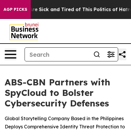
People Are Sick and Tired of This Politics of Hatred”
T
AGP PICKS
ABS-CBN Partners with
SpyCloud to Bolster
Cybersecurity Defenses
Global Storytelling Company Based in the Philippines
Deploys Comprehensive Identity Threat Protection to