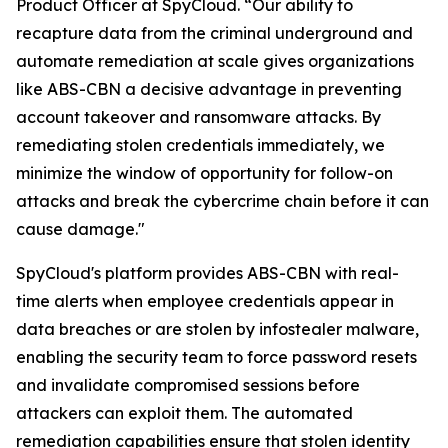
Product Officer at SpyCloud. “Our ability to
recapture data from the criminal underground and
automate remediation at scale gives organizations
like ABS-CBN a decisive advantage in preventing
account takeover and ransomware attacks. By
remediating stolen credentials immediately, we
minimize the window of opportunity for follow-on
attacks and break the cybercrime chain before it can
cause damage."
SpyCloud's platform provides ABS-CBN with real-
time alerts when employee credentials appear in
data breaches or are stolen by infostealer malware,
enabling the security team to force password resets
and invalidate compromised sessions before
attackers can exploit them. The automated
remediation capabilities ensure that stolen identity