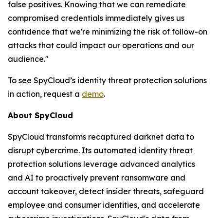
false positives. Knowing that we can remediate
compromised credentials immediately gives us
confidence that we're minimizing the risk of follow-on
attacks that could impact our operations and our
audience."
To see SpyCloud’s identity threat protection solutions
in action, request a
demo
.
About SpyCloud
SpyCloud transforms recaptured darknet data to
disrupt cybercrime. Its automated identity threat
protection solutions leverage advanced analytics
and AI to proactively prevent ransomware and
account takeover, detect insider threats, safeguard
employee and consumer identities, and accelerate