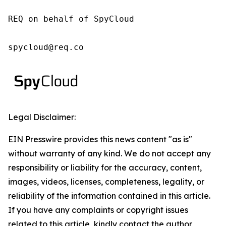
REQ on behalf of SpyCloud

spycloud@req.co
Legal Disclaimer:
EIN Presswire provides this news content "as is"
without warranty of any kind. We do not accept any
responsibility or liability for the accuracy, content,
images, videos, licenses, completeness, legality, or
reliability of the information contained in this article.
If you have any complaints or copyright issues
related to this article, kindly contact the author