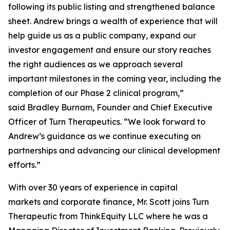
following its public listing and strengthened balance
sheet. Andrew brings a wealth of experience that will
help guide us as a public company, expand our
investor engagement and ensure our story reaches
the right audiences as we approach several
important milestones in the coming year, including the
completion of our Phase 2 clinical program,”
said Bradley Burnam, Founder and Chief Executive
Officer of Turn Therapeutics. “We look forward to
Andrew’s guidance as we continue executing on
partnerships and advancing our clinical development
efforts.”
With over 30 years of experience in capital
markets and corporate finance, Mr. Scott joins Turn
Therapeutic from ThinkEquity LLC where he was a