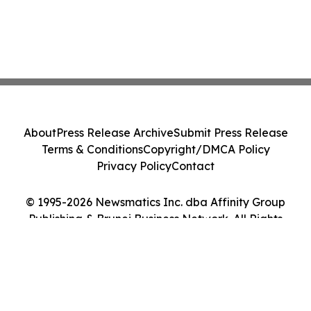
About
Press Release Archive
Submit Press Release
Terms & Conditions
Copyright/DMCA Policy
Privacy Policy
Contact
© 1995-2026 Newsmatics Inc. dba Affinity Group
Publishing & Brunei Business Network. All Rights
Reserved.
Cookie Settings / Your Privacy Choices