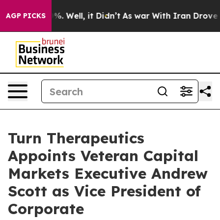
und 40%. Well, it Didn’t
As war With Iran Drove oil 
AGP PICKS
Turn Therapeutics
Appoints Veteran Capital
Markets Executive Andrew
Scott as Vice President of
Corporate