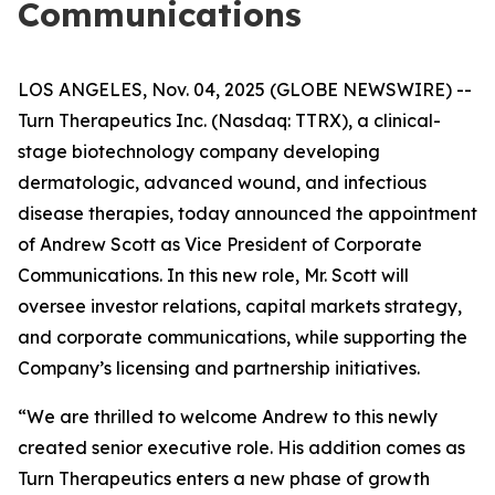
Communications
LOS ANGELES, Nov. 04, 2025 (GLOBE NEWSWIRE) --
Turn Therapeutics Inc.
(Nasdaq: TTRX), a clinical-
stage biotechnology company developing
dermatologic, advanced wound, and infectious
disease therapies, today announced the appointment
of Andrew Scott as Vice President of Corporate
Communications. In this new role, Mr. Scott will
oversee investor relations, capital markets strategy,
and corporate communications, while supporting the
Company’s licensing and partnership initiatives.
“We are thrilled to welcome Andrew to this newly
created senior executive role. His addition comes as
Turn Therapeutics enters a new phase of growth