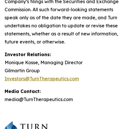
Company’s filings with the Securities and Exchange
Commission. All such forward-looking statements
speak only as of the date they are made, and Turn
undertakes no obligation to update or revise these
statements, whether as a result of new information,
future events, or otherwise.
Investor Relations:
Monique Kosse, Managing Director
Gilmartin Group
Investors@TurnTherapeutics.com
Media Contact:
media@TurnTherapeutics.com