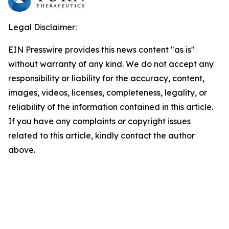
Legal Disclaimer:
EIN Presswire provides this news content "as is"
without warranty of any kind. We do not accept any
responsibility or liability for the accuracy, content,
images, videos, licenses, completeness, legality, or
reliability of the information contained in this article.
If you have any complaints or copyright issues
related to this article, kindly contact the author
above.