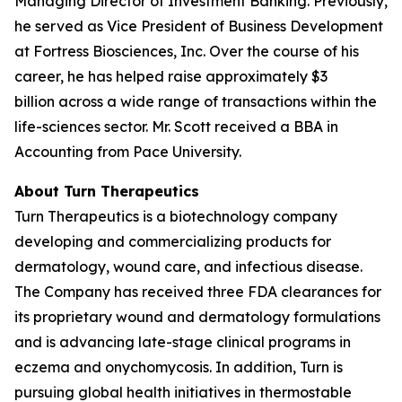
Managing Director of Investment Banking. Previously,
he served as Vice President of Business Development
at Fortress Biosciences, Inc. Over the course of his
career, he has helped raise approximately $3
billion across a wide range of transactions within the
life-sciences sector. Mr. Scott received a BBA in
Accounting from Pace University.
About Turn Therapeutics
Turn Therapeutics is a biotechnology company
developing and commercializing products for
dermatology, wound care, and infectious disease.
The Company has received three FDA clearances for
its proprietary wound and dermatology formulations
and is advancing late-stage clinical programs in
eczema and onychomycosis. In addition, Turn is
pursuing global health initiatives in thermostable