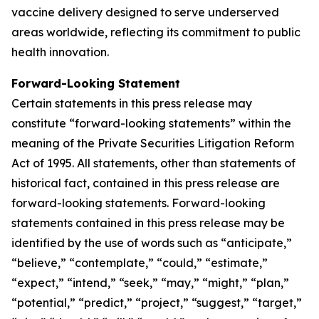
vaccine delivery designed to serve underserved
areas worldwide, reflecting its commitment to public
health innovation.
Forward-Looking Statement
Certain statements in this press release may
constitute “forward-looking statements” within the
meaning of the Private Securities Litigation Reform
Act of 1995. All statements, other than statements of
historical fact, contained in this press release are
forward-looking statements. Forward-looking
statements contained in this press release may be
identified by the use of words such as “anticipate,”
“believe,” “contemplate,” “could,” “estimate,”
“expect,” “intend,” “seek,” “may,” “might,” “plan,”
“potential,” “predict,” “project,” “suggest,” “target,”