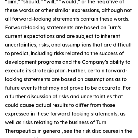
“aim,” “should,” “will,” “would,” or the negative of
these words or other similar expressions, although not
all forward-looking statements contain these words.
Forward-looking statements are based on Turn’s
current expectations and are subject to inherent
uncertainties, risks, and assumptions that are difficult
to predict, including risks related to the success of
development programs and the Company’s ability to
execute its strategic plan. Further, certain forward-
looking statements are based on assumptions as to
future events that may not prove to be accurate. For
a further discussion of risks and uncertainties that
could cause actual results to differ from those
expressed in these forward-looking statements, as
well as risks relating to the business of Turn
Therapeutics in general, see the risk disclosures in the