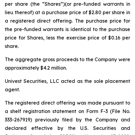
per share (the “Shares”)(or pre-funded warrants in
lieu thereof) at a purchase price of $2.80 per share in
a registered direct offering. The purchase price for
the pre-funded warrants is identical to the purchase
price for Shares, less the exercise price of $0.16 per
share.
The aggregate gross proceeds to the Company were
approximately $4.2 million.
Univest Securities, LLC acted as the sole placement
agent.
The registered direct offering was made pursuant to
a shelf registration statement on Form F-3 (File No.
333-267919) previously filed by the Company and
declared effective by the U.S. Securities and