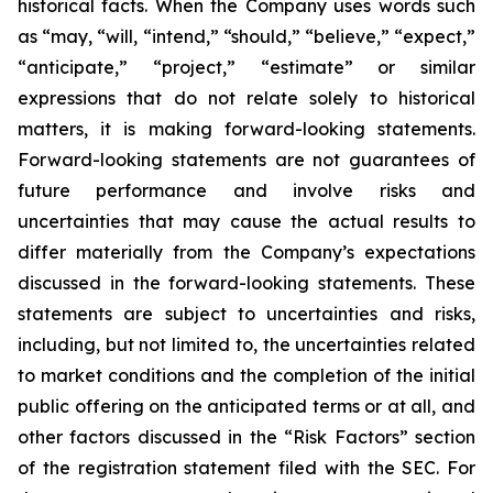
historical facts. When the Company uses words such
as “may, “will, “intend,” “should,” “believe,” “expect,”
“anticipate,” “project,” “estimate” or similar
expressions that do not relate solely to historical
matters, it is making forward-looking statements.
Forward-looking statements are not guarantees of
future performance and involve risks and
uncertainties that may cause the actual results to
differ materially from the Company’s expectations
discussed in the forward-looking statements. These
statements are subject to uncertainties and risks,
including, but not limited to, the uncertainties related
to market conditions and the completion of the initial
public offering on the anticipated terms or at all, and
other factors discussed in the “Risk Factors” section
of the registration statement filed with the SEC. For