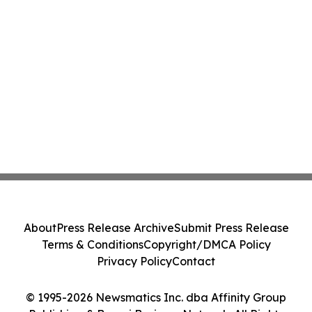
About
Press Release Archive
Submit Press Release
Terms & Conditions
Copyright/DMCA Policy
Privacy Policy
Contact
© 1995-2026 Newsmatics Inc. dba Affinity Group