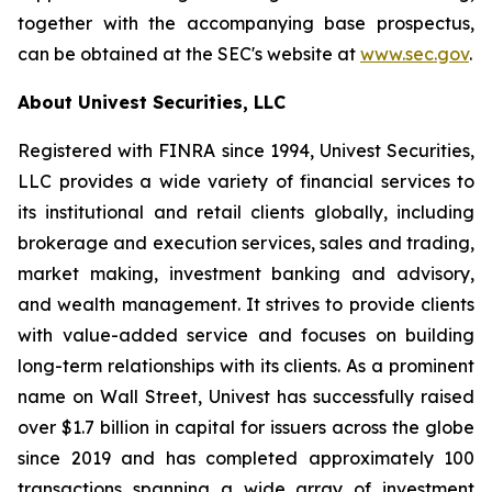
together with the accompanying base prospectus,
can be obtained at the SEC's website at
www.sec.gov
.
About Univest Securities, LLC
Registered with FINRA since 1994, Univest Securities,
LLC provides a wide variety of financial services to
its institutional and retail clients globally, including
brokerage and execution services, sales and trading,
market making, investment banking and advisory,
and wealth management. It strives to provide clients
with value-added service and focuses on building
long-term relationships with its clients. As a prominent
name on Wall Street, Univest has successfully raised
over $1.7 billion in capital for issuers across the globe
since 2019 and has completed approximately 100
transactions spanning a wide array of investment