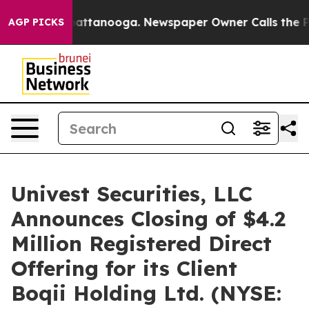
os in Chattanooga. Newspaper Owner Calls the People
AGP PICKS
Univest Securities, LLC
Announces Closing of $4.2
Million Registered Direct
Offering for its Client
Boqii Holding Ltd. (NYSE: