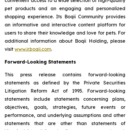
convenient access to a wide selection of high-quality
pet products and an engaging and personalized
shopping experience. Its Boqii Community provides
an informative and interactive content platform for
users to share their knowledge and love for pets. For
additional information about Boqii Holding, please
visit
www.ir.boqii.com
.
Forward-Looking Statements
This press release contains forward-looking
statements as defined by the Private Securities
Litigation Reform Act of 1995. Forward-looking
statements include statements concerning plans,
objectives, goals, strategies, future events or
performance, and underlying assumptions and other
statements that are other than statements of