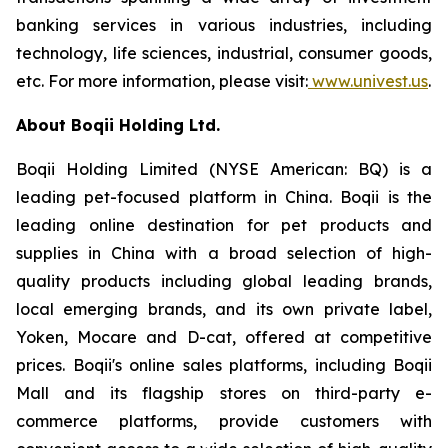
banking services in various industries, including
technology, life sciences, industrial, consumer goods,
etc. For more information, please visit:
www.univest.us
.
About Boqii Holding Ltd.
Boqii Holding Limited (NYSE American: BQ) is a
leading pet-focused platform in China. Boqii is the
leading online destination for pet products and
supplies in China with a broad selection of high-
quality products including global leading brands,
local emerging brands, and its own private label,
Yoken, Mocare and D-cat, offered at competitive
prices. Boqii's online sales platforms, including Boqii
Mall and its flagship stores on third-party e-
commerce platforms, provide customers with