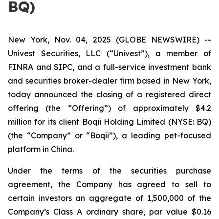
BQ)
New York, Nov. 04, 2025 (GLOBE NEWSWIRE) --
Univest Securities, LLC (“Univest”), a member of
FINRA and SIPC, and a full-service investment bank
and securities broker-dealer firm based in New York,
today announced the closing of a registered direct
offering (the “Offering”) of approximately $4.2
million for its client Boqii Holding Limited (NYSE: BQ)
(the “Company” or “Boqii”), a leading pet-focused
platform in China.
Under the terms of the securities purchase
agreement, the Company has agreed to sell to
certain investors an aggregate of 1,500,000 of the
Company’s Class A ordinary share, par value $0.16