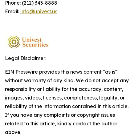
Phone: (212) 343-8888
Email:
info@univest.us
Legal Disclaimer:
EIN Presswire provides this news content "as is"
without warranty of any kind. We do not accept any
responsibility or liability for the accuracy, content,
images, videos, licenses, completeness, legality, or
reliability of the information contained in this article.
If you have any complaints or copyright issues
related to this article, kindly contact the author
above.