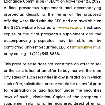
Exchange Commission (“SEC”) on November 23, 2022.
A final prospectus supplement and accompanying
prospectus describing the terms of the proposed
offering were filed with the SEC and are available on
the SEC's website located at
www.sec.gov
. Electronic
copies of the final prospectus supplement and the
accompanying prospectus may be obtained by
contacting Univest Securities, LLC at
info@univest.us
,
or by calling +1 (212) 343-8888.
This press release does not constitute an offer to sell
or the solicitation of an offer to buy, nor will there be
any sales of such securities in any jurisdiction in which
such offer, solicitation or sale would be unlawful prior
to registration or qualification under the securities
laws of such jurisdiction. Copies of the prospectus
supplement relating to the registered direct offering,