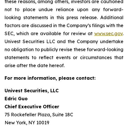
these reasons, among others, investors are cautioned
not to place undue reliance upon any forward-
looking statements in this press release. Additional
factors are discussed in the Company’s filings with the
SEC, which are available for review at
www.sec.gov
.
Univest Securities LLC and the Company undertake
no obligation to publicly revise these forward-looking
statements to reflect events or circumstances that
arise after the date hereof.
For more information, please contact:
Univest Securities, LLC
Edric Guo
Chief Executive Officer
75 Rockefeller Plaza, Suite 18C
New York, NY 10019