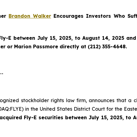
tner
Brandon Walker
Encourages Investors Who Suff
Fly-E
between July 15, 2025, to August 14, 2025 and w
r or Marion Passmore directly at (212) 355-4648.
--
cognized stockholder rights law firm, announces that a c
Q:FLYE) in the United States District Court for the Easte
cquired Fly-E securities between July 15, 2025, to 