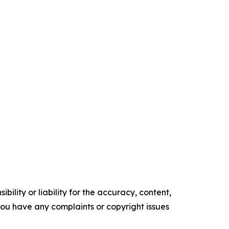
ility or liability for the accuracy, content,
f you have any complaints or copyright issues