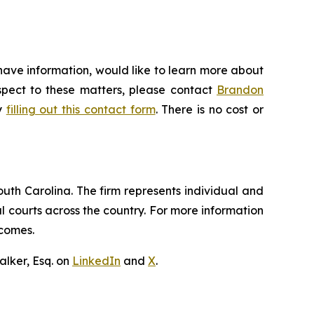
have information, would like to learn more about
espect to these matters, please contact
Brandon
by
filling out this contact form
. There is no cost or
outh Carolina. The firm represents individual and
ral courts across the country. For more information
tcomes.
lker, Esq. on
LinkedIn
and
X
.