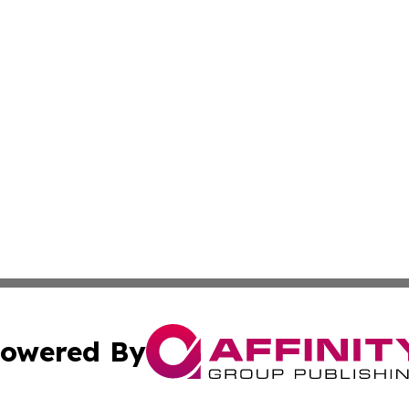
owered By