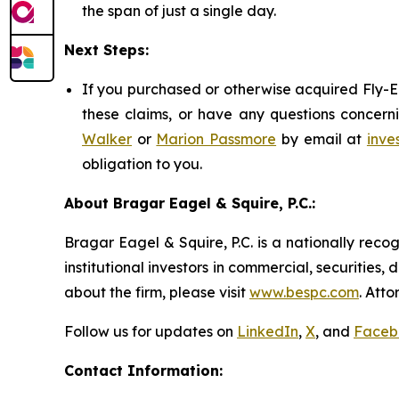
the span of just a single day.
Next Steps:
If you purchased or otherwise acquired Fly-E 
these claims, or have any questions concerni
Walker
or
Marion Passmore
by email at
inve
obligation to you.
About Bragar Eagel & Squire, P.C.:
Bragar Eagel & Squire, P.C. is a nationally reco
institutional investors in commercial, securities,
about the firm, please visit
www.bespc.com
. Att
Follow us for updates on
LinkedIn
,
X
, and
Faceb
Contact Information: