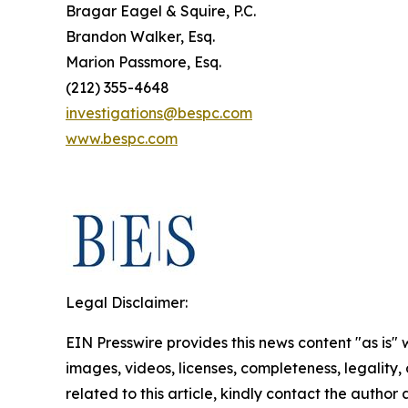
Bragar Eagel & Squire, P.C.
Brandon Walker, Esq.
Marion Passmore, Esq.
(212) 355-4648
investigations@bespc.com
www.bespc.com
Legal Disclaimer:
EIN Presswire provides this news content "as is" 
images, videos, licenses, completeness, legality, o
related to this article, kindly contact the author