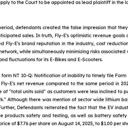
pply to the Court to be appointed as lead plaintiff in the l
period, defendants created the false impression that they
ipated sales. In truth, Fly-E's optimistic revenue goals 
sed Fly-E's brand reputation in the industry, cost reducti
 network, while simultaneously minimizing risks associated 
d fluctuations for its E-Bikes and E-Scooters.
form NT 10-Q: Notification of inability to timely file Form 
n Fly-E's net revenue compared to the same period in 20
 of "total units sold" as customers were less inclined to
k." Although there was mention of sector wide lithium batt
 Further, Defendants reiterated the fact that the EV indus
 products safety and testing, as well as battery safety a
rice of $7.76 per share on August 14, 2025, to $1.00 per s