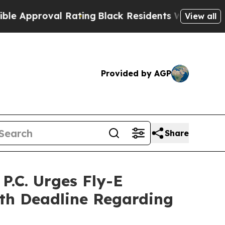
proval Rating
Black Residents Warned of Abusive 
View all
Provided by AGP
Share
.C. Urges Fly-E
7th Deadline Regarding