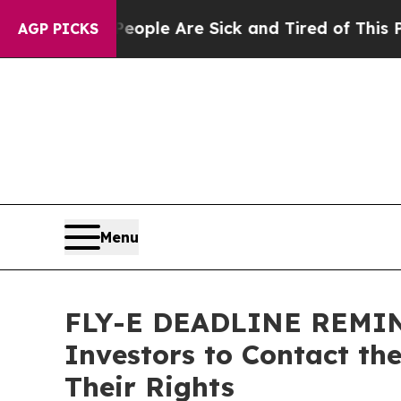
Win: “People Are Sick and Tired of This Politics 
AGP PICKS
Menu
FLY-E DEADLINE REMINDE
Investors to Contact th
Their Rights