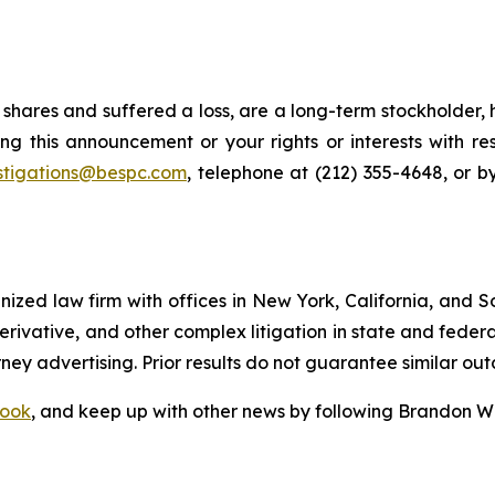
shares and suffered a loss, are a long-term stockholder, 
ng this announcement or your rights or interests with r
stigations@bespc.com
, telephone at (212) 355-4648, or 
gnized law firm with offices in New York, California, and S
 derivative, and other complex litigation in state and fede
orney advertising. Prior results do not guarantee similar ou
ook
, and keep up with other news by following Brandon Wa