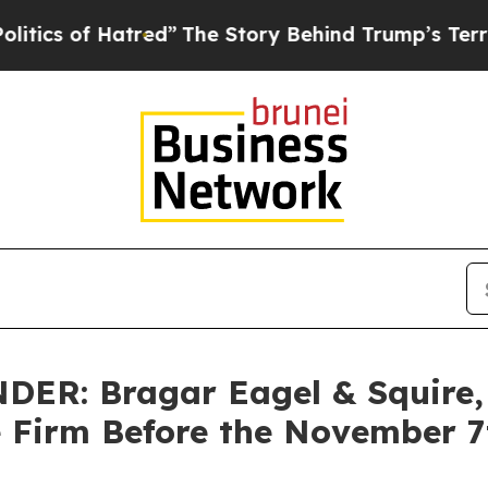
of Hatred”
The Story Behind Trump’s Terrible Ap
R: Bragar Eagel & Squire, P
e Firm Before the November 