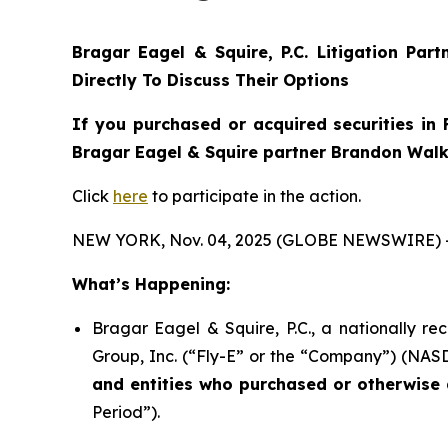
Bragar Eagel & Squire, P.C.
Litigation Par
Directly To Discuss Their Options
If you purchased or acquired securities in
Bragar Eagel & Squire partner Brandon Walke
Click
here
to participate in the action.
NEW YORK, Nov. 04, 2025 (GLOBE NEWSWIRE) 
What’s Happening:
Bragar Eagel & Squire, P.C., a nationally re
Group, Inc. (“Fly-E” or the “Company”) (NASDA
and entities who purchased or otherwise a
Period”).