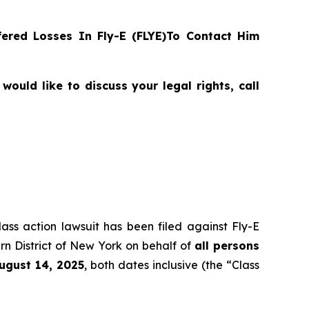
ered Losses In Fly-E (FLYE)To Contact Him
ould like to discuss your legal rights, call
lass action lawsuit has been filed against Fly-E
rn District of New York on behalf of
all persons
August 14, 2025
, both dates inclusive (the “Class