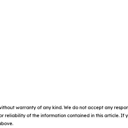
without warranty of any kind. We do not accept any responsib
r reliability of the information contained in this article. I
 above.