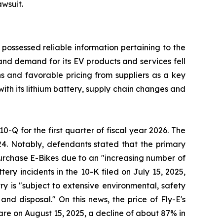
awsuit.
 possessed reliable information pertaining to the
and demand for its EV products and services fell
ons and favorable pricing from suppliers as a key
with its lithium battery, supply chain changes and
10-Q for the first quarter of fiscal year 2026. The
24. Notably, defendants stated that the primary
 purchase E-Bikes due to an "increasing number of
ery incidents in the 10-K filed on July 15, 2025,
try is "subject to extensive environmental, safety
nd disposal." On this news, the price of Fly-E's
hare on August 15, 2025, a decline of about 87% in