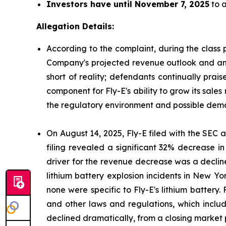
Investors have until November 7, 2025
to a
Allegation Details:
According to the complaint, during the class 
Company's projected revenue outlook and antic
short of reality; defendants continually prai
component for Fly-E's ability to grow its sales
the regulatory environment and possible deman
On August 14, 2025, Fly-E filed with the SEC a 
filing revealed a significant 32% decrease i
driver for the revenue decrease was a decline
lithium battery explosion incidents in New Yor
none were specific to Fly-E's lithium battery.
and other laws and regulations, which include
declined dramatically, from a closing market p