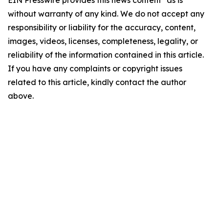
EIN Presswire provides this news content "as is"
without warranty of any kind. We do not accept any
responsibility or liability for the accuracy, content,
images, videos, licenses, completeness, legality, or
reliability of the information contained in this article.
If you have any complaints or copyright issues
related to this article, kindly contact the author
above.