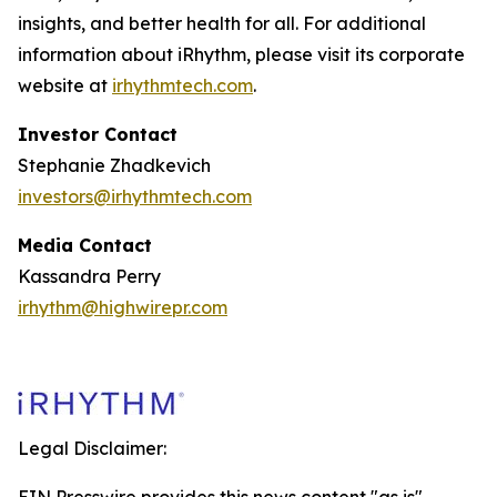
insights, and better health for all. For additional
information about iRhythm, please visit its corporate
website at
irhythmtech.com
.
Investor Contact
Stephanie Zhadkevich
investors@irhythmtech.com
Media Contact
Kassandra Perry
irhythm@highwirepr.com
Legal Disclaimer: