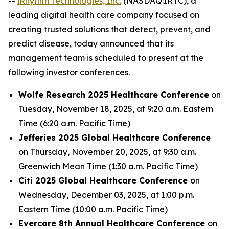
--
iRhythm Technologies, Inc.
(NASDAQ:IRTC), a
leading digital health care company focused on
creating trusted solutions that detect, prevent, and
predict disease, today announced that its
management team is scheduled to present at the
following investor conferences.
Wolfe Research 2025 Healthcare Conference
on
Tuesday, November 18, 2025, at 9:20 a.m. Eastern
Time (6:20 a.m. Pacific Time)
Jefferies 2025 Global Healthcare Conference
on Thursday, November 20, 2025, at 9:30 a.m.
Greenwich Mean Time (1:30 a.m. Pacific Time)
Citi 2025 Global Healthcare Conference
on
Wednesday, December 03, 2025, at 1:00 p.m.
Eastern Time (10:00 a.m. Pacific Time)
Evercore 8th Annual Healthcare Conference
on