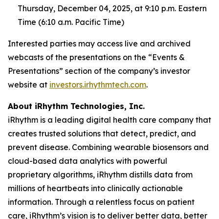
Thursday, December 04, 2025, at 9:10 p.m. Eastern
Time (6:10 a.m. Pacific Time)
Interested parties may access live and archived
webcasts of the presentations on the “Events &
Presentations” section of the company’s investor
website at
investors.irhythmtech.com
.
About iRhythm Technologies, Inc.
iRhythm is a leading digital health care company that
creates trusted solutions that detect, predict, and
prevent disease. Combining wearable biosensors and
cloud-based data analytics with powerful
proprietary algorithms, iRhythm distills data from
millions of heartbeats into clinically actionable
information. Through a relentless focus on patient
care, iRhythm’s vision is to deliver better data, better