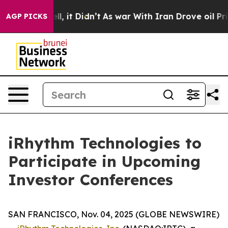
40%. Well, it Didn’t
As war With Iran Drove oil Pric
AGP PICKS
iRhythm Technologies to
Participate in Upcoming
Investor Conferences
SAN FRANCISCO, Nov. 04, 2025 (GLOBE NEWSWIRE)