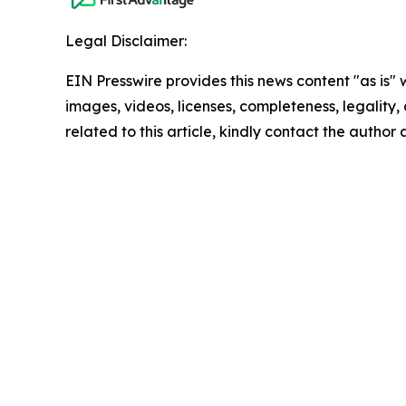
Legal Disclaimer:
EIN Presswire provides this news content "as is" 
images, videos, licenses, completeness, legality, o
related to this article, kindly contact the author