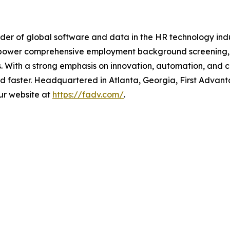
der of global software and data in the HR technology indu
 power comprehensive employment background screening, dig
ies. With a strong emphasis on innovation, automation, an
d faster. Headquartered in Atlanta, Georgia, First Advan
our website at
https://fadv.com/
.