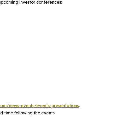
upcoming investor conferences:
v.com/news-events/events-presentations
.
ed time following the events.