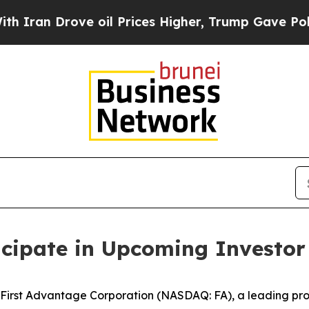
n Drove oil Prices Higher, Trump Gave Political
icipate in Upcoming Investor
rst Advantage Corporation (NASDAQ: FA), a leading prov