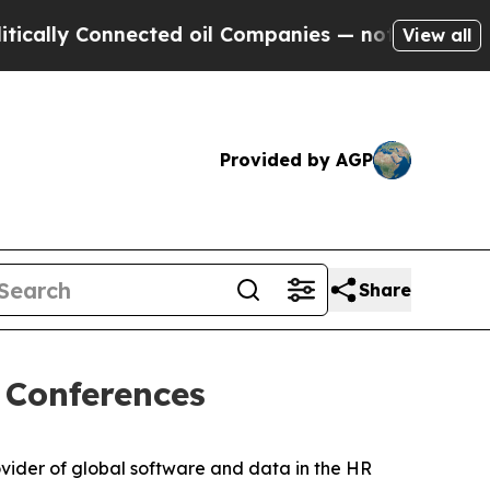
ly Connected oil Companies — not Taxpayers — th
View all
Provided by AGP
Share
 Conferences
ider of global software and data in the HR