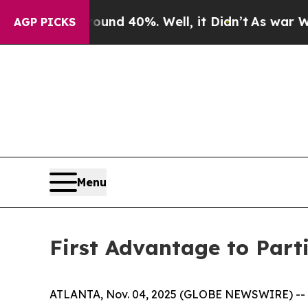
oor Around 40%. Well, it Didn’t
As war With Ira
AGP PICKS
Menu
First Advantage to Part
ATLANTA, Nov. 04, 2025 (GLOBE NEWSWIRE) -- Fi