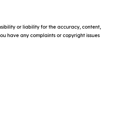
ility or liability for the accuracy, content,
f you have any complaints or copyright issues