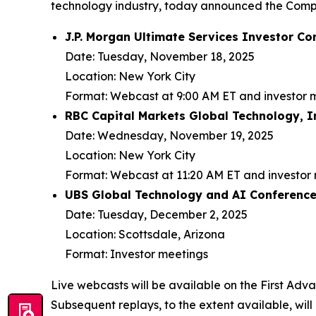
technology industry, today announced the Compa
J.P. Morgan Ultimate Services Investor Co
Date:
Tuesday, November 18, 2025
Location:
New York City
Format:
Webcast at 9:00 AM ET and investor 
RBC Capital Markets Global Technology, 
Date:
Wednesday, November 19, 2025
Location:
New York City
Format:
Webcast at 11:20 AM ET and investor
UBS Global Technology and AI Conferenc
Date:
Tuesday, December 2, 2025
Location:
Scottsdale, Arizona
Format:
Investor meetings
Live webcasts will be available on the First Adv
Subsequent replays, to the extent available, will 