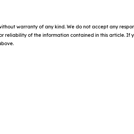
without warranty of any kind. We do not accept any responsib
r reliability of the information contained in this article. I
 above.