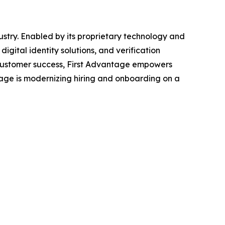
stry. Enabled by its proprietary technology and
ital identity solutions, and verification
d customer success, First Advantage empowers
tage is modernizing hiring and onboarding on a