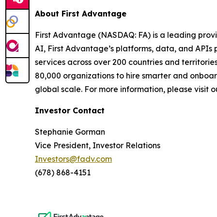
About First Advantage
First Advantage (NASDAQ: FA) is a leading provi
AI, First Advantage’s platforms, data, and APIs
services across over 200 countries and territor
80,000 organizations to hire smarter and onboar
global scale. For more information, please visit 
Investor Contact
Stephanie Gorman
Vice President, Investor Relations
Investors@fadv.com
(678) 868-4151