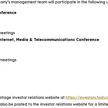
ny’s management team will participate in the following 
nference
meetings
Internet, Media & Telecommunications Conference
 meetings
e
antage investor relations website at
https://investors.fad
also be posted to the investor relations website for a limit