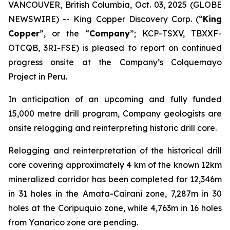
VANCOUVER, British Columbia, Oct. 03, 2025 (GLOBE
NEWSWIRE) -- King Copper Discovery Corp. (“
King
Copper
”, or the “
Company
”; KCP-TSXV, TBXXF-
OTCQB, 3RI-FSE) is pleased to report on continued
progress onsite at the Company’s Colquemayo
Project in Peru.
In anticipation of an upcoming and fully funded
15,000 metre drill program, Company geologists are
onsite relogging and reinterpreting historic drill core.
Relogging and reinterpretation of the historical drill
core covering approximately 4 km of the known 12km
mineralized corridor has been completed for 12,346m
in 31 holes in the Amata-Cairani zone, 7,287m in 30
holes at the Coripuquio zone, while 4,763m in 16 holes
from Yanarico zone are pending.