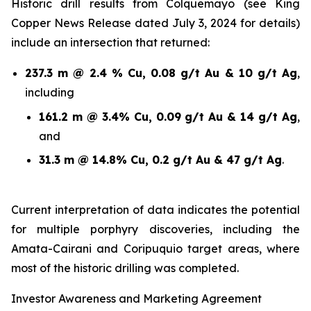
Historic drill results from Colquemayo (see King
Copper News Release dated July 3, 2024 for details)
include an intersection that returned:
237.3 m @ 2.4 % Cu, 0.08 g/t Au & 10 g/t Ag
,
including
161.2 m @ 3.4% Cu, 0.09 g/t Au & 14 g/t Ag
,
and
31.3 m @ 14.8% Cu, 0.2 g/t Au & 47 g/t Ag
.
Current interpretation of data indicates the potential
for multiple porphyry discoveries, including the
Amata-Cairani and Coripuquio target areas, where
most of the historic drilling was completed.
Investor Awareness and Marketing Agreement