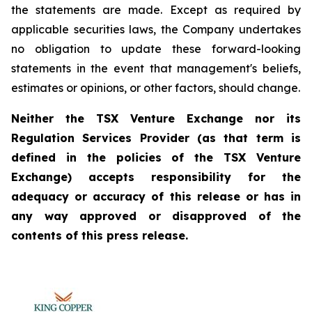
the statements are made. Except as required by
applicable securities laws, the Company undertakes
no obligation to update these forward-looking
statements in the event that management's beliefs,
estimates or opinions, or other factors, should change.
Neither the TSX Venture Exchange nor its
Regulation Services Provider (as that term is
defined in the policies of the TSX Venture
Exchange) accepts responsibility for the
adequacy or accuracy of this release or has in
any way approved or disapproved of the
contents of this press release.