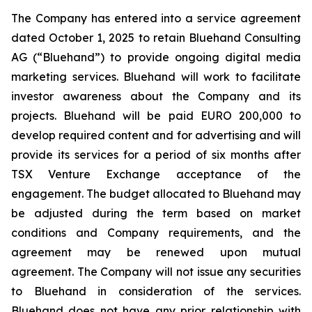
The Company has entered into a service agreement
dated October 1, 2025 to retain Bluehand Consulting
AG (“Bluehand”) to provide ongoing digital media
marketing services. Bluehand will work to facilitate
investor awareness about the Company and its
projects. Bluehand will be paid EURO 200,000 to
develop required content and for advertising and will
provide its services for a period of six months after
TSX Venture Exchange acceptance of the
engagement. The budget allocated to Bluehand may
be adjusted during the term based on market
conditions and Company requirements, and the
agreement may be renewed upon mutual
agreement. The Company will not issue any securities
to Bluehand in consideration of the services.
Bluehand does not have any prior relationship with