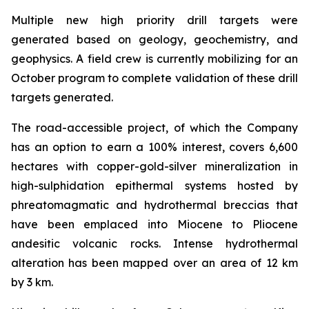
Multiple new high priority drill targets were
generated based on geology, geochemistry, and
geophysics. A field crew is currently mobilizing for an
October program to complete validation of these drill
targets generated.
The road-accessible project, of which the Company
has an option to earn a 100% interest, covers 6,600
hectares with copper-gold-silver mineralization in
high-sulphidation epithermal systems hosted by
phreatomagmatic and hydrothermal breccias that
have been emplaced into Miocene to Pliocene
andesitic volcanic rocks. Intense hydrothermal
alteration has been mapped over an area of 12 km
by 3 km.