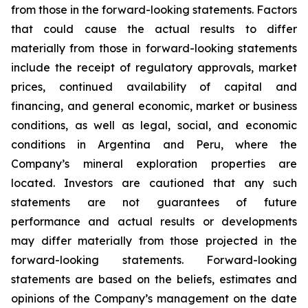
from those in the forward-looking statements. Factors
that could cause the actual results to differ
materially from those in forward-looking statements
include the receipt of regulatory approvals, market
prices, continued availability of capital and
financing, and general economic, market or business
conditions, as well as legal, social, and economic
conditions in Argentina and Peru, where the
Company’s mineral exploration properties are
located. Investors are cautioned that any such
statements are not guarantees of future
performance and actual results or developments
may differ materially from those projected in the
forward-looking statements. Forward-looking
statements are based on the beliefs, estimates and
opinions of the Company’s management on the date