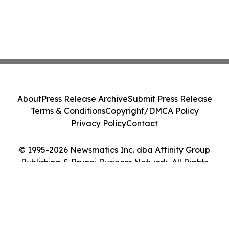
About
Press Release Archive
Submit Press Release
Terms & Conditions
Copyright/DMCA Policy
Privacy Policy
Contact
© 1995-2026 Newsmatics Inc. dba Affinity Group
Publishing & Brunei Business Network. All Rights
Reserved.
Cookie Settings / Your Privacy Choices