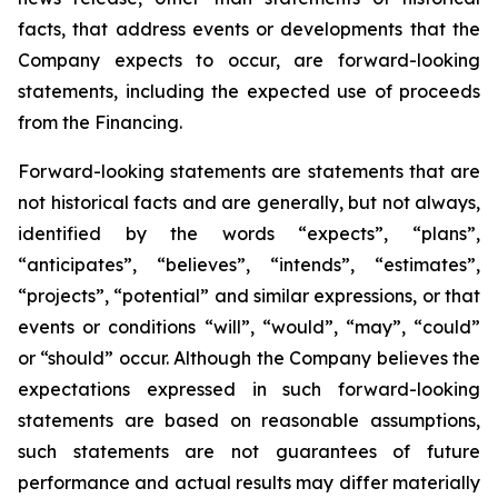
facts, that address events or developments that the
Company expects to occur, are forward-looking
statements, including the expected use of proceeds
from the Financing.
Forward-looking statements are statements that are
not historical facts and are generally, but not always,
identified by the words “expects”, “plans”,
“anticipates”, “believes”, “intends”, “estimates”,
“projects”, “potential” and similar expressions, or that
events or conditions “will”, “would”, “may”, “could”
or “should” occur. Although the Company believes the
expectations expressed in such forward-looking
statements are based on reasonable assumptions,
such statements are not guarantees of future
performance and actual results may differ materially