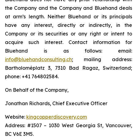
the Company and the Company and Bluehand deals
at arm’s length. Neither Bluehand or its principals
have any interest, directly or indirectly, in the
Company or its securities or any right or intent to
acquire such interest. Contact information for
Bluehand is as follows: email:
info@bluehandconsulting.ch
; mailing address:
Bartholoméplatz 3, 7310 Bad Ragaz, Switzerland;
phone: +41 764802584.
On Behalf of the Company,
Jonathan Richards, Chief Executive Officer
Website:
kingcopperdiscovery.com
Address: #1507 – 1030 West Georgia St, Vancouver,
BC V6E 3M5.