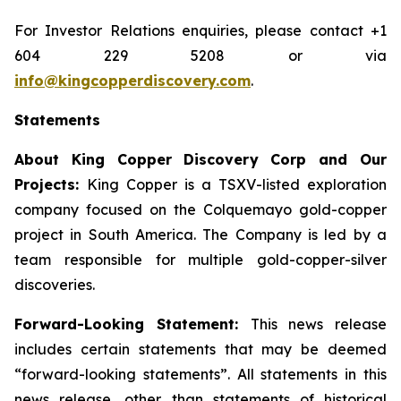
For Investor Relations enquiries, please contact +1
604 229 5208 or via
info@kingcopperdiscovery.com
.
Statements
About King Copper Discovery Corp and Our
Projects:
King Copper is a TSXV-listed exploration
company focused on the Colquemayo gold-copper
project in South America. The Company is led by a
team responsible for multiple gold-copper-silver
discoveries.
Forward-Looking Statement:
This news release
includes certain statements that may be deemed
“forward-looking statements”. All statements in this
news release, other than statements of historical