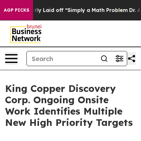
e Abruptly Laid off “Simply a Math Problem
Dr. Abdul 
AGP PICKS
King Copper Discovery
Corp. Ongoing Onsite
Work Identifies Multiple
New High Priority Targets