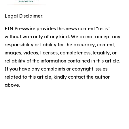
Legal Disclaimer:
EIN Presswire provides this news content "as is"
without warranty of any kind. We do not accept any
responsibility or liability for the accuracy, content,
images, videos, licenses, completeness, legality, or
reliability of the information contained in this article.
If you have any complaints or copyright issues
related to this article, kindly contact the author
above.