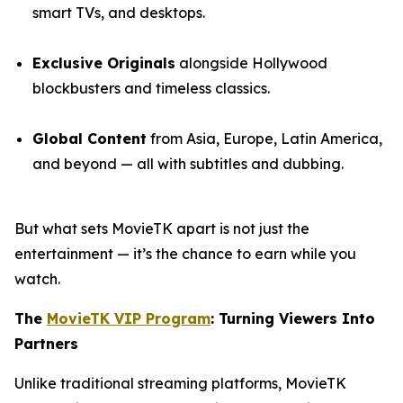
smart TVs, and desktops.
Exclusive Originals
alongside Hollywood
blockbusters and timeless classics.
Global Content
from Asia, Europe, Latin America,
and beyond — all with subtitles and dubbing.
But what sets MovieTK apart is not just the
entertainment — it’s the chance to earn while you
watch.
The
MovieTK VIP Program
: Turning Viewers Into
Partners
Unlike traditional streaming platforms, MovieTK