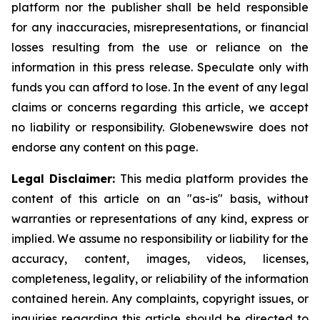
platform nor the publisher shall be held responsible
for any inaccuracies, misrepresentations, or financial
losses resulting from the use or reliance on the
information in this press release. Speculate only with
funds you can afford to lose. In the event of any legal
claims or concerns regarding this article, we accept
no liability or responsibility. Globenewswire does not
endorse any content on this page.
Legal Disclaimer:
This media platform provides the
content of this article on an "as-is" basis, without
warranties or representations of any kind, express or
implied. We assume no responsibility or liability for the
accuracy, content, images, videos, licenses,
completeness, legality, or reliability of the information
contained herein. Any complaints, copyright issues, or
inquiries regarding this article should be directed to