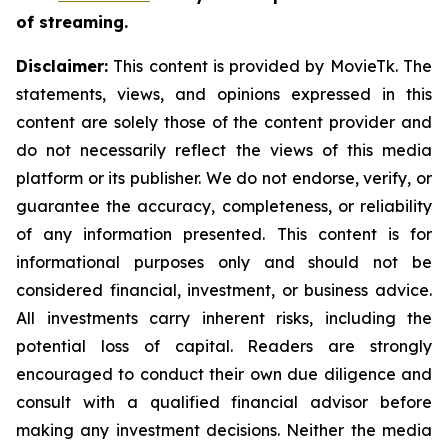
of streaming.
Disclaimer:
This content is provided by MovieTk. The
statements, views, and opinions expressed in this
content are solely those of the content provider and
do not necessarily reflect the views of this media
platform or its publisher. We do not endorse, verify, or
guarantee the accuracy, completeness, or reliability
of any information presented. This content is for
informational purposes only and should not be
considered financial, investment, or business advice.
All investments carry inherent risks, including the
potential loss of capital. Readers are strongly
encouraged to conduct their own due diligence and
consult with a qualified financial advisor before
making any investment decisions. Neither the media