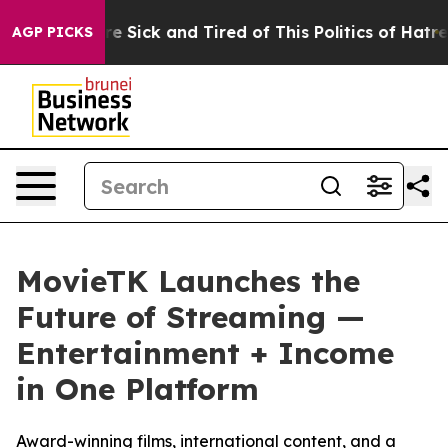
ople Are Sick and Tired of This Politics of Hatred”
The
AGP PICKS
MovieTK Launches the
Future of Streaming —
Entertainment + Income
in One Platform
Award-winning films, international content, and a