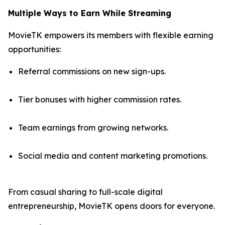
Multiple Ways to Earn While Streaming
MovieTK empowers its members with flexible earning
opportunities:
Referral commissions on new sign-ups.
Tier bonuses with higher commission rates.
Team earnings from growing networks.
Social media and content marketing promotions.
From casual sharing to full-scale digital
entrepreneurship, MovieTK opens doors for everyone.