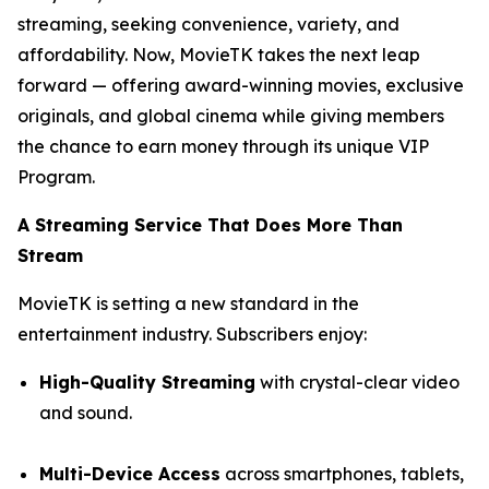
streaming, seeking convenience, variety, and
affordability. Now, MovieTK takes the next leap
forward — offering award-winning movies, exclusive
originals, and global cinema while giving members
the chance to earn money through its unique VIP
Program.
A Streaming Service That Does More Than
Stream
MovieTK is setting a new standard in the
entertainment industry. Subscribers enjoy:
High-Quality Streaming
with crystal-clear video
and sound.
Multi-Device Access
across smartphones, tablets,