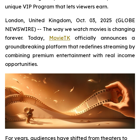
unique VIP Program that lets viewers earn.
London, United Kingdom, Oct. 03, 2025 (GLOBE
NEWSWIRE) -- The way we watch movies is changing
forever. Today,
MovieTK
officially announces a
groundbreaking platform that redefines streaming by
combining premium entertainment with real income
opportunities.
For years, audiences have shifted from theaters to