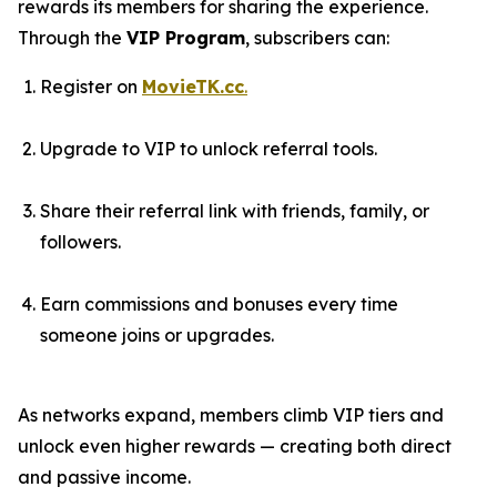
rewards its members for sharing the experience.
Through the
VIP Program
, subscribers can:
Register on
MovieTK.cc
.
Upgrade to VIP to unlock referral tools.
Share their referral link with friends, family, or
followers.
Earn commissions and bonuses every time
someone joins or upgrades.
As networks expand, members climb VIP tiers and
unlock even higher rewards — creating both direct
and passive income.