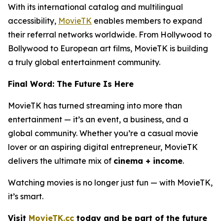
With its international catalog and multilingual
accessibility,
MovieTK
enables members to expand
their referral networks worldwide. From Hollywood to
Bollywood to European art films, MovieTK is building
a truly global entertainment community.
Final Word: The Future Is Here
MovieTK has turned streaming into more than
entertainment — it’s an event, a business, and a
global community. Whether you’re a casual movie
lover or an aspiring digital entrepreneur, MovieTK
delivers the ultimate mix of
cinema + income
.
Watching movies is no longer just fun — with MovieTK,
it’s smart.
Visit
MovieTK.cc
today and be part of the future