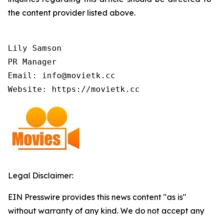
the content provider listed above.
Lily Samson

PR Manager

Email: info@movietk.cc

Website: https://movietk.cc
Legal Disclaimer:
EIN Presswire provides this news content "as is"
without warranty of any kind. We do not accept any