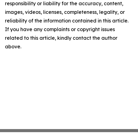
responsibility or liability for the accuracy, content,
images, videos, licenses, completeness, legality, or
reliability of the information contained in this article.
If you have any complaints or copyright issues
related to this article, kindly contact the author
above.