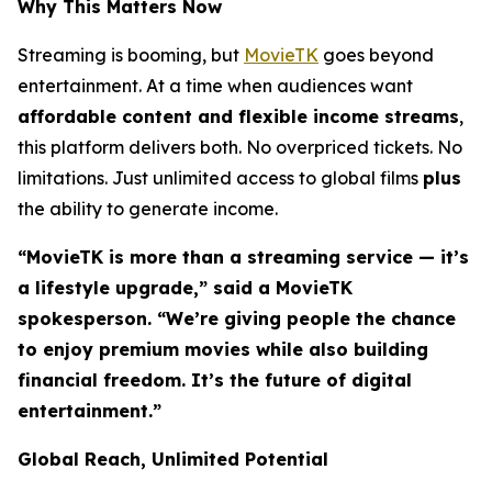
Why This Matters Now
Streaming is booming, but
MovieTK
goes beyond
entertainment. At a time when audiences want
affordable content and flexible income streams
,
this platform delivers both. No overpriced tickets. No
limitations. Just unlimited access to global films
plus
the ability to generate income.
“MovieTK is more than a streaming service — it’s
a lifestyle upgrade,” said a MovieTK
spokesperson. “We’re giving people the chance
to enjoy premium movies while also building
financial freedom. It’s the future of digital
entertainment.”
Global Reach, Unlimited Potential