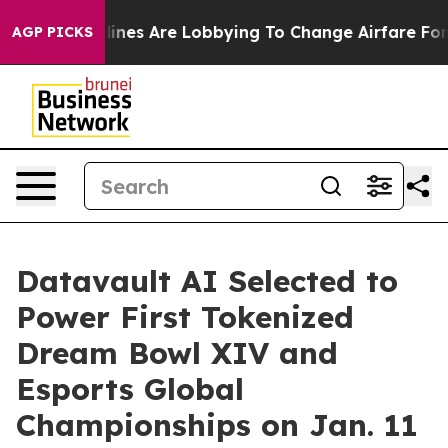
lines Are Lobbying To Change Airfare Font Sizes. It’s 
AGP PICKS
Datavault AI Selected to
Power First Tokenized
Dream Bowl XIV and
Esports Global
Championships on Jan. 11