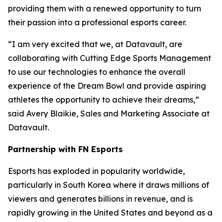
providing them with a renewed opportunity to turn
their passion into a professional esports career.
“I am very excited that we, at Datavault, are
collaborating with Cutting Edge Sports Management
to use our technologies to enhance the overall
experience of the Dream Bowl and provide aspiring
athletes the opportunity to achieve their dreams,”
said Avery Blaikie, Sales and Marketing Associate at
Datavault.
Partnership with FN Esports
Esports has exploded in popularity worldwide,
particularly in South Korea where it draws millions of
viewers and generates billions in revenue, and is
rapidly growing in the United States and beyond as a