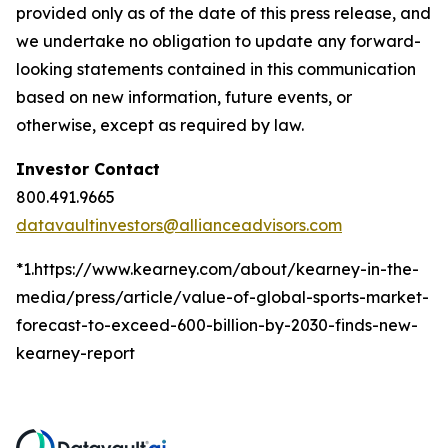
provided only as of the date of this press release, and
we undertake no obligation to update any forward-
looking statements contained in this communication
based on new information, future events, or
otherwise, except as required by law.
Investor Contact
800.491.9665
datavaultinvestors@allianceadvisors.com
*1.https://www.kearney.com/about/kearney-in-the-
media/press/article/value-of-global-sports-market-
forecast-to-exceed-600-billion-by-2030-finds-new-
kearney-report