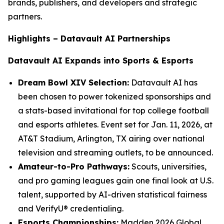
brands, publishers, and developers and strategic
partners.
Highlights – Datavault AI Partnerships
Datavault AI Expands into Sports & Esports
Dream Bowl XIV Selection:
Datavault AI has
been chosen to power tokenized sponsorships and
a stats-based invitational for top college football
and esports athletes. Event set for Jan. 11, 2026, at
AT&T Stadium, Arlington, TX airing over national
television and streaming outlets, to be announced.
Amateur-to-Pro Pathways:
Scouts, universities,
and pro gaming leagues gain one final look at U.S.
talent, supported by AI-driven statistical fairness
and VerifyU® credentialing.
Esports Championships:
Madden 2026 Global