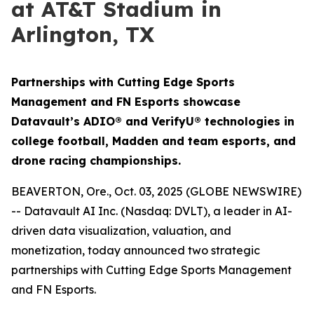
at AT&T Stadium in
Arlington, TX
Partnerships with Cutting Edge Sports
Management and FN Esports showcase
Datavault’s ADIO® and VerifyU® technologies in
college football, Madden and team esports, and
drone racing championships.
BEAVERTON, Ore., Oct. 03, 2025 (GLOBE NEWSWIRE)
-- Datavault AI Inc. (Nasdaq: DVLT), a leader in AI-
driven data visualization, valuation, and
monetization, today announced two strategic
partnerships with Cutting Edge Sports Management
and FN Esports.