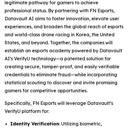
legitimate pathway for gamers to achieve
professional status. By partnering with FN Esports,
Datavault AI aims to foster innovation, elevate user
experiences, and broaden the global reach of esports
and world-class drone racing in Korea, the United
States, and beyond. Together, the companies will
establish an esports academy powered by Datavault
AI’s VerifyU technology—a patented solution for
creating secure, tamper-proof, and easily verifiable
credentials to eliminate fraud—while incorporating
statistical scouting to discover and invite promising
gamers for competitive opportunities.
Specifically, FN Esports will leverage Datavault’s
VerifyU platform for:
Identity Verification
: Utilizing biometric,