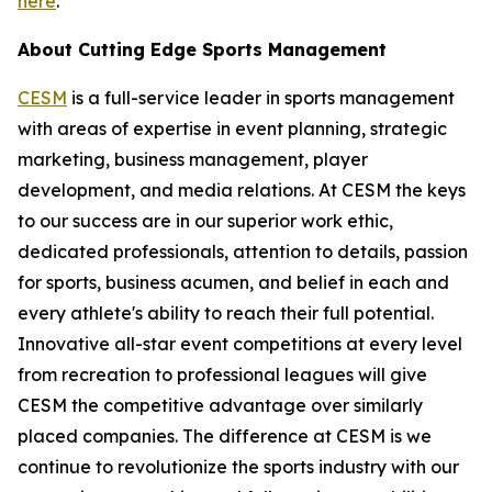
here
.
About Cutting Edge Sports Management
CESM
is a full-service leader in sports management
with areas of expertise in event planning, strategic
marketing, business management, player
development, and media relations. At CESM the keys
to our success are in our superior work ethic,
dedicated professionals, attention to details, passion
for sports, business acumen, and belief in each and
every athlete's ability to reach their full potential.
Innovative all-star event competitions at every level
from recreation to professional leagues will give
CESM the competitive advantage over similarly
placed companies. The difference at CESM is we
continue to revolutionize the sports industry with our