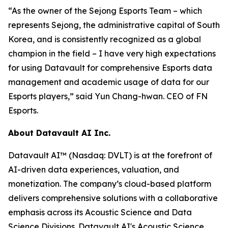
“As the owner of the Sejong Esports Team – which
represents Sejong, the administrative capital of South
Korea, and is consistently recognized as a global
champion in the field – I have very high expectations
for using Datavault for comprehensive Esports data
management and academic usage of data for our
Esports players,” said Yun Chang-hwan. CEO of FN
Esports.
About Datavault AI Inc.
Datavault AI™ (Nasdaq: DVLT) is at the forefront of
AI-driven data experiences, valuation, and
monetization. The company’s cloud-based platform
delivers comprehensive solutions with a collaborative
emphasis across its Acoustic Science and Data
Science Divisions. Datavault AI's Acoustic Science