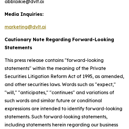
abblaikie@dvlt.ai
Media Inquiries:
marketing@dvlt.ai
Cautionary Note Regarding Forward-Looking
Statements
This press release contains "forward-looking
statements" within the meaning of the Private
Securities Litigation Reform Act of 1995, as amended,
and other securities laws. Words such as "expect,"
"will," "anticipates," "continues" and variations of
such words and similar future or conditional
expressions are intended to identify forward-looking
statements. Such forward-looking statements,
including statements herein regarding our business