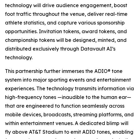
technology will drive audience engagement, boost
foot traffic throughout the venue, deliver real-time
athlete statistics, and capture various sponsorship
opportunities. Invitation tokens, award tokens, and
championship tokens will be designed, minted, and
distributed exclusively through Datavault AI’s
technology.
This partnership further immerses the ADIO® tone
system into major sporting events and entertainment
experiences. The technology transmits information via
high-frequency tones —inaudible to the human ear—
that are engineered to function seamlessly across
mobile devices, broadcasts, streaming platforms, and
within entertainment venues. A dedicated blimp will
fly above AT&T Stadium to emit ADIO tones, enabling