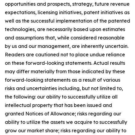
opportunities and prospects, strategy, future revenue
expectations, licensing initiatives, patent initiatives as
well as the successful implementation of the patented
technologies, are necessarily based upon estimates
and assumptions that, while considered reasonable
by us and our management, are inherently uncertain.
Readers are cautioned not to place undue reliance
on these forward-looking statements. Actual results
may differ materially from those indicated by these
forward-looking statements as a result of various
risks and uncertainties including, but not limited to,
the following: our ability to successfully utilize all
intellectual property that has been issued and
granted Notices of Allowance; risks regarding our
ability to utilize the assets we acquire to successfully
grow our market share; risks regarding our ability to