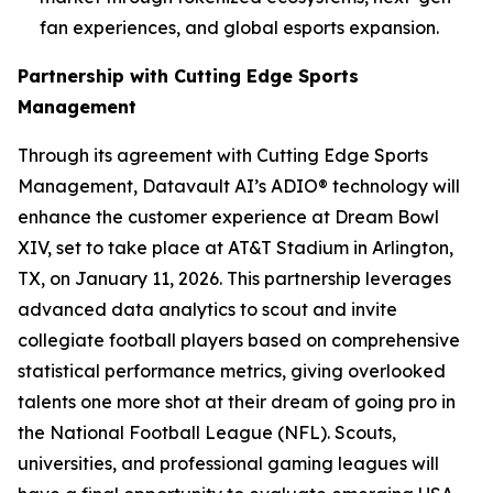
fan experiences, and global esports expansion.
Partnership with Cutting Edge Sports
Management
Through its agreement with Cutting Edge Sports
Management, Datavault AI’s ADIO® technology will
enhance the customer experience at Dream Bowl
XIV, set to take place at AT&T Stadium in Arlington,
TX, on January 11, 2026. This partnership leverages
advanced data analytics to scout and invite
collegiate football players based on comprehensive
statistical performance metrics, giving overlooked
talents one more shot at their dream of going pro in
the National Football League (NFL). Scouts,
universities, and professional gaming leagues will