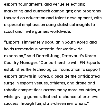
esports tournaments, and venue selections;
marketing and outreach campaigns; and programs
focused on education and talent development, with
a special emphasis on using statistical insights to
scout and invite gamers worldwide.
“Esports is immensely popular in South Korea and
holds tremendous potential for worldwide
expansion,” said Darrell Jung, Datavault’s Korea
Country Manager. “Our partnership with FN Esports
establishes the technological foundation to support
esports growth in Korea, alongside the anticipated
surge in esports venues, athletes, and drone and
robotic competitions across many more countries, all
while giving gamers that extra chance at pro-level
success through fair, stats-driven invitations.”