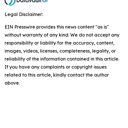
Legal Disclaimer:
EIN Presswire provides this news content "as is"
without warranty of any kind. We do not accept any
responsibility or liability for the accuracy, content,
images, videos, licenses, completeness, legality, or
reliability of the information contained in this article.
If you have any complaints or copyright issues
related to this article, kindly contact the author
above.