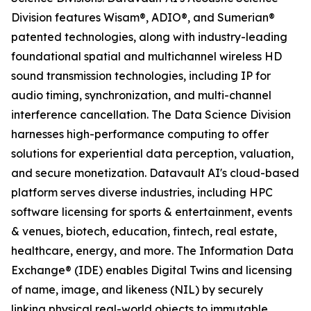
Division features Wisam®, ADIO®, and Sumerian®
patented technologies, along with industry-leading
foundational spatial and multichannel wireless HD
sound transmission technologies, including IP for
audio timing, synchronization, and multi-channel
interference cancellation. The Data Science Division
harnesses high-performance computing to offer
solutions for experiential data perception, valuation,
and secure monetization. Datavault AI's cloud-based
platform serves diverse industries, including HPC
software licensing for sports & entertainment, events
& venues, biotech, education, fintech, real estate,
healthcare, energy, and more. The Information Data
Exchange® (IDE) enables Digital Twins and licensing
of name, image, and likeness (NIL) by securely
linking physical real-world objects to immutable