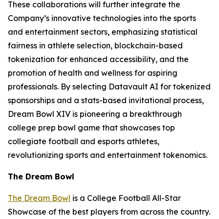
These collaborations will further integrate the
Company’s innovative technologies into the sports
and entertainment sectors, emphasizing statistical
fairness in athlete selection, blockchain-based
tokenization for enhanced accessibility, and the
promotion of health and wellness for aspiring
professionals. By selecting Datavault AI for tokenized
sponsorships and a stats-based invitational process,
Dream Bowl XIV is pioneering a breakthrough
college prep bowl game that showcases top
collegiate football and esports athletes,
revolutionizing sports and entertainment tokenomics.
The Dream Bowl
The Dream Bowl
is a College Football All-Star
Showcase of the best players from across the country.