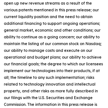
open up new revenue streams as a result of the
various patents mentioned in this press release; our
current liquidity position and the need to obtain
additional financing to support ongoing operations;
general market, economic and other conditions; our
ability to continue as a going concern; our ability to
maintain the listing of our common stock on Nasdaq;
our ability to manage costs and execute on our
operational and budget plans; our ability to achieve
our financial goals; the degree to which our licensees
implement our technologies into their products, if at
all; the timeline to any such implementation; risks
related to technology innovation and intellectual
property, and other risks as more fully described in
our filings with the U.S. Securities and Exchange
Commission. The information in this press release is