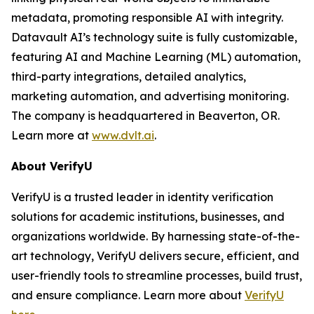
metadata, promoting responsible AI with integrity.
Datavault AI’s technology suite is fully customizable,
featuring AI and Machine Learning (ML) automation,
third-party integrations, detailed analytics,
marketing automation, and advertising monitoring.
The company is headquartered in Beaverton, OR.
Learn more at
www.dvlt.ai
.
About VerifyU
VerifyU is a trusted leader in identity verification
solutions for academic institutions, businesses, and
organizations worldwide. By harnessing state-of-the-
art technology, VerifyU delivers secure, efficient, and
user-friendly tools to streamline processes, build trust,
and ensure compliance. Learn more about
VerifyU