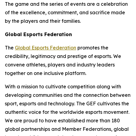
The game and the series of events are a celebration
of the excellence, commitment, and sacrifice made
by the players and their families.
Global Esports Federation
The
Global Esports Federation
promotes the
credibility, legitimacy and prestige of esports. We
convene athletes, players and industry leaders
together on one inclusive platform.
With a mission to cultivate competition along with
developing communities and the connection between
sport, esports and technology. The GEF cultivates the
authentic voice for the worldwide esports movement.
We are proud to have established more than 180
global partnerships and Member Federations, global