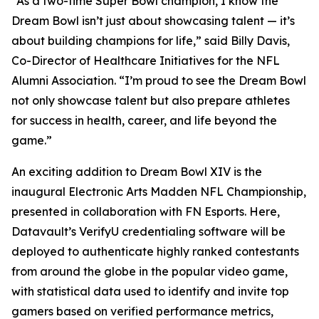
“As a two-time Super Bowl champion, I know the
Dream Bowl isn’t just about showcasing talent — it’s
about building champions for life,” said Billy Davis,
Co-Director of Healthcare Initiatives for the NFL
Alumni Association. “I’m proud to see the Dream Bowl
not only showcase talent but also prepare athletes
for success in health, career, and life beyond the
game.”
An exciting addition to Dream Bowl XIV is the
inaugural Electronic Arts Madden NFL Championship,
presented in collaboration with FN Esports. Here,
Datavault’s VerifyU credentialing software will be
deployed to authenticate highly ranked contestants
from around the globe in the popular video game,
with statistical data used to identify and invite top
gamers based on verified performance metrics,