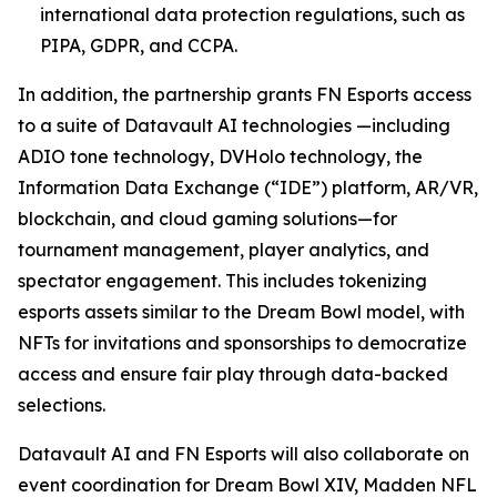
international data protection regulations, such as
PIPA, GDPR, and CCPA.
In addition, the partnership grants FN Esports access
to a suite of Datavault AI technologies —including
ADIO tone technology, DVHolo technology, the
Information Data Exchange (“IDE”) platform, AR/VR,
blockchain, and cloud gaming solutions—for
tournament management, player analytics, and
spectator engagement. This includes tokenizing
esports assets similar to the Dream Bowl model, with
NFTs for invitations and sponsorships to democratize
access and ensure fair play through data-backed
selections.
Datavault AI and FN Esports will also collaborate on
event coordination for Dream Bowl XIV, Madden NFL