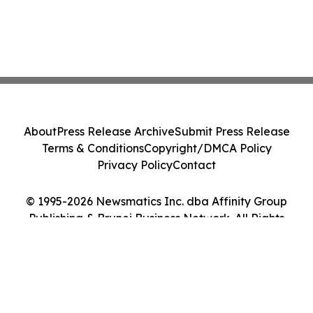
About
Press Release Archive
Submit Press Release
Terms & Conditions
Copyright/DMCA Policy
Privacy Policy
Contact
© 1995-2026 Newsmatics Inc. dba Affinity Group
Publishing & Brunei Business Network. All Rights
Reserved.
Cookie Settings / Your Privacy Choices