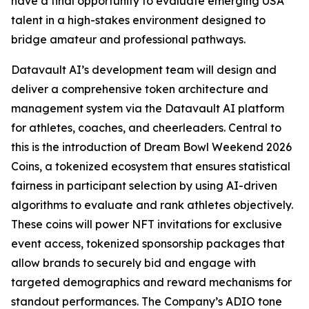
have a final opportunity to evaluate emerging USA
talent in a high-stakes environment designed to
bridge amateur and professional pathways.
Datavault AI’s development team will design and
deliver a comprehensive token architecture and
management system via the Datavault AI platform
for athletes, coaches, and cheerleaders. Central to
this is the introduction of Dream Bowl Weekend 2026
Coins, a tokenized ecosystem that ensures statistical
fairness in participant selection by using AI-driven
algorithms to evaluate and rank athletes objectively.
These coins will power NFT invitations for exclusive
event access, tokenized sponsorship packages that
allow brands to securely bid and engage with
targeted demographics and reward mechanisms for
standout performances. The Company’s ADIO tone