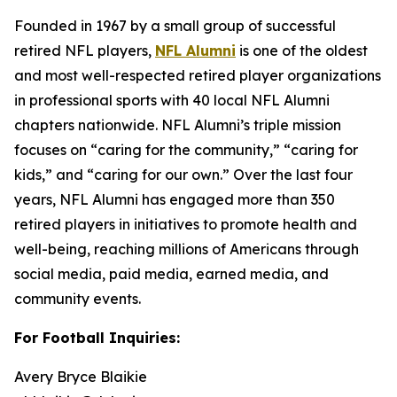
Founded in 1967 by a small group of successful
retired NFL players,
NFL Alumni
is one of the oldest
and most well-respected retired player organizations
in professional sports with 40 local NFL Alumni
chapters nationwide. NFL Alumni’s triple mission
focuses on “caring for the community,” “caring for
kids,” and “caring for our own.” Over the last four
years, NFL Alumni has engaged more than 350
retired players in initiatives to promote health and
well-being, reaching millions of Americans through
social media, paid media, earned media, and
community events.
For Football Inquiries:
Avery Bryce Blaikie