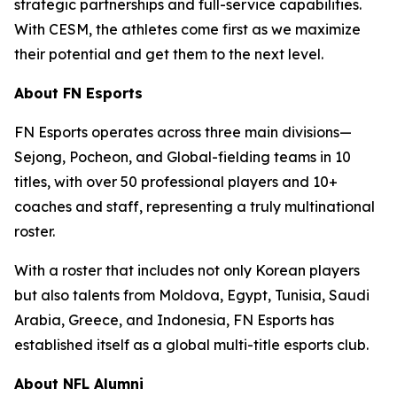
strategic partnerships and full-service capabilities.
With CESM, the athletes come first as we maximize
their potential and get them to the next level.
About FN Esports
FN Esports operates across three main divisions—
Sejong, Pocheon, and Global-fielding teams in 10
titles, with over 50 professional players and 10+
coaches and staff, representing a truly multinational
roster.
With a roster that includes not only Korean players
but also talents from Moldova, Egypt, Tunisia, Saudi
Arabia, Greece, and Indonesia, FN Esports has
established itself as a global multi-title esports club.
About NFL Alumni