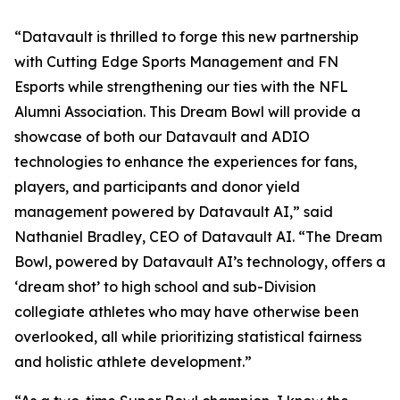
“Datavault is thrilled to forge this new partnership
with Cutting Edge Sports Management and FN
Esports while strengthening our ties with the NFL
Alumni Association. This Dream Bowl will provide a
showcase of both our Datavault and ADIO
technologies to enhance the experiences for fans,
players, and participants and donor yield
management powered by Datavault AI,” said
Nathaniel Bradley, CEO of Datavault AI. “The Dream
Bowl, powered by Datavault AI’s technology, offers a
‘dream shot’ to high school and sub-Division
collegiate athletes who may have otherwise been
overlooked, all while prioritizing statistical fairness
and holistic athlete development.”