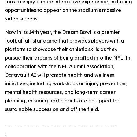
fans to enjoy a more interactive experience, including
opportunities to appear on the stadium’s massive
video screens.
Now in its 14th year, the Dream Bowl is a premier
football all-star game that provides players with a
platform to showcase their athletic skills as they
pursue their dreams of being drafted into the NFL. In
collaboration with the NFL Alumni Association,
Datavault AI will promote health and wellness
initiatives, including workshops on injury prevention,
mental health resources, and long-term career
planning, ensuring participants are equipped for
sustainable success on and off the field.
_________________________________
1