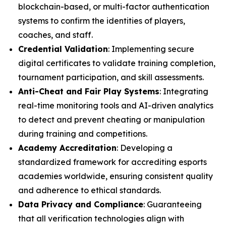
blockchain-based, or multi-factor authentication
systems to confirm the identities of players,
coaches, and staff.
Credential Validation
: Implementing secure
digital certificates to validate training completion,
tournament participation, and skill assessments.
Anti-Cheat and Fair Play Systems
: Integrating
real-time monitoring tools and AI-driven analytics
to detect and prevent cheating or manipulation
during training and competitions.
Academy Accreditation
: Developing a
standardized framework for accrediting esports
academies worldwide, ensuring consistent quality
and adherence to ethical standards.
Data Privacy and Compliance
: Guaranteeing
that all verification technologies align with