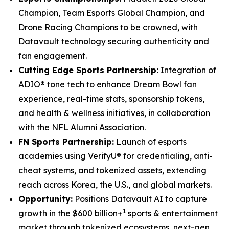
Champion, Team Esports Global Champion, and
Drone Racing Champions to be crowned, with
Datavault technology securing authenticity and
fan engagement.
Cutting Edge Sports Partnership:
Integration of
ADIO® tone tech to enhance Dream Bowl fan
experience, real-time stats, sponsorship tokens,
and health & wellness initiatives, in collaboration
with the NFL Alumni Association.
FN Sports Partnership:
Launch of esports
academies using VerifyU® for credentialing, anti-
cheat systems, and tokenized assets, extending
reach across Korea, the U.S., and global markets.
Opportunity:
Positions Datavault AI to capture
1
growth in the $600 billion+
sports & entertainment
market through tokenized ecosystems, next-gen