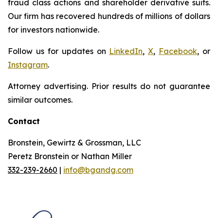
fraud class actions and shareholder derivative suits.
Our firm has recovered hundreds of millions of dollars
for investors nationwide.
Follow us for updates on
LinkedIn
,
X
,
Facebook
, or
Instagram
.
Attorney advertising. Prior results do not guarantee
similar outcomes.
Contact
Bronstein, Gewirtz & Grossman, LLC
Peretz Bronstein or Nathan Miller
332-239-2660
|
info@bgandg.com