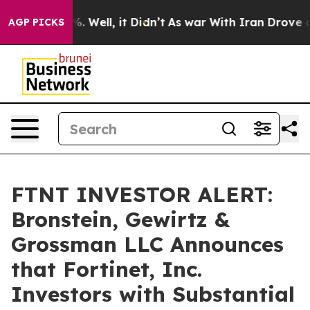
und 40%. Well, it Didn’t
As war With Iran Drove oil P
AGP PICKS
FTNT INVESTOR ALERT:
Bronstein, Gewirtz &
Grossman LLC Announces
that Fortinet, Inc.
Investors with Substantial