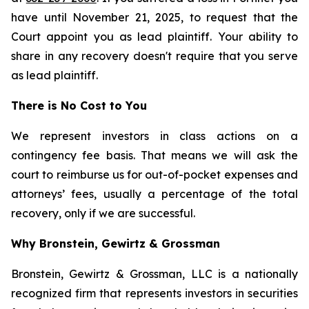
have until November 21, 2025, to request that the
Court appoint you as lead plaintiff. Your ability to
share in any recovery doesn't require that you serve
as lead plaintiff.
There is No Cost to You
We represent investors in class actions on a
contingency fee basis. That means we will ask the
court to reimburse us for out-of-pocket expenses and
attorneys’ fees, usually a percentage of the total
recovery, only if we are successful.
Why Bronstein, Gewirtz & Grossman
Bronstein, Gewirtz & Grossman, LLC is a nationally
recognized firm that represents investors in securities