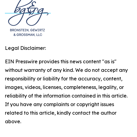
Legal Disclaimer:
EIN Presswire provides this news content "as is"
without warranty of any kind. We do not accept any
responsibility or liability for the accuracy, content,
images, videos, licenses, completeness, legality, or
reliability of the information contained in this article.
If you have any complaints or copyright issues
related to this article, kindly contact the author
above.