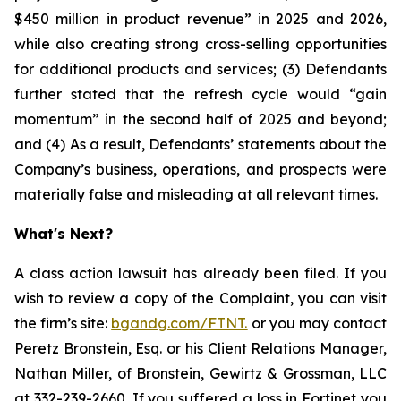
$450 million in product revenue” in 2025 and 2026,
while also creating strong cross-selling opportunities
for additional products and services; (3) Defendants
further stated that the refresh cycle would “gain
momentum” in the second half of 2025 and beyond;
and (4) As a result, Defendants’ statements about the
Company’s business, operations, and prospects were
materially false and misleading at all relevant times.
What's Next?
A class action lawsuit has already been filed. If you
wish to review a copy of the Complaint, you can visit
the firm’s site:
bgandg.com/FTNT.
or you may contact
Peretz Bronstein, Esq. or his Client Relations Manager,
Nathan Miller, of Bronstein, Gewirtz & Grossman, LLC
at
332-239-2660
. If you suffered a loss in Fortinet you