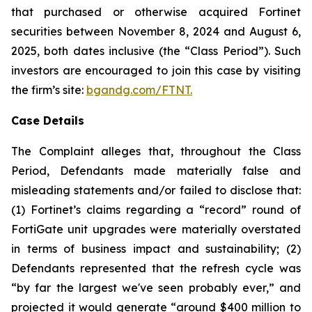
that purchased or otherwise acquired Fortinet
securities between November 8, 2024 and August 6,
2025, both dates inclusive (the “Class Period”). Such
investors are encouraged to join this case by visiting
the firm’s site:
bgandg.com/FTNT.
Case Details
The Complaint alleges that, throughout the Class
Period, Defendants made materially false and
misleading statements and/or failed to disclose that:
(1) Fortinet’s claims regarding a “record” round of
FortiGate unit upgrades were materially overstated
in terms of business impact and sustainability; (2)
Defendants represented that the refresh cycle was
“by far the largest we've seen probably ever,” and
projected it would generate “around $400 million to