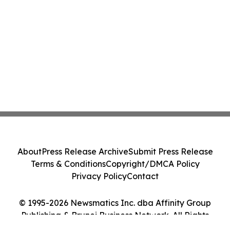
About
Press Release Archive
Submit Press Release
Terms & Conditions
Copyright/DMCA Policy
Privacy Policy
Contact
© 1995-2026 Newsmatics Inc. dba Affinity Group
Publishing & Brunei Business Network. All Rights
Reserved.