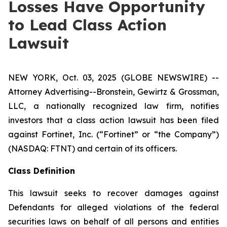
Losses Have Opportunity
to Lead Class Action
Lawsuit
NEW YORK, Oct. 03, 2025 (GLOBE NEWSWIRE) --
Attorney Advertising--Bronstein, Gewirtz & Grossman,
LLC, a nationally recognized law firm, notifies
investors that a class action lawsuit has been filed
against Fortinet, Inc. (“Fortinet” or “the Company”)
(NASDAQ: FTNT) and certain of its officers.
Class Definition
This lawsuit seeks to recover damages against
Defendants for alleged violations of the federal
securities laws on behalf of all persons and entities