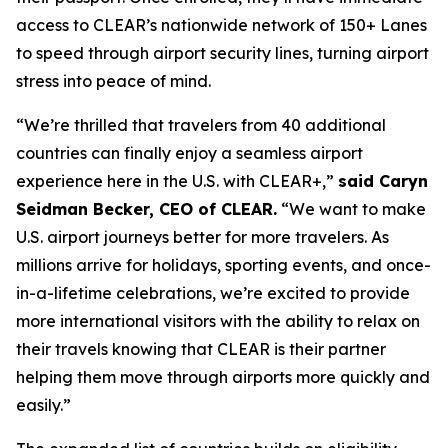
access to CLEAR’s nationwide network of 150+ Lanes
to speed through airport security lines, turning airport
stress into peace of mind.
“We’re thrilled that travelers from 40 additional
countries can finally enjoy a seamless airport
experience here in the U.S. with CLEAR+,”
said Caryn
Seidman Becker, CEO of CLEAR.
“We want to make
U.S. airport journeys better for more travelers. As
millions arrive for holidays, sporting events, and once-
in-a-lifetime celebrations, we’re excited to provide
more international visitors with the ability to relax on
their travels knowing that CLEAR is their partner
helping them move through airports more quickly and
easily.”