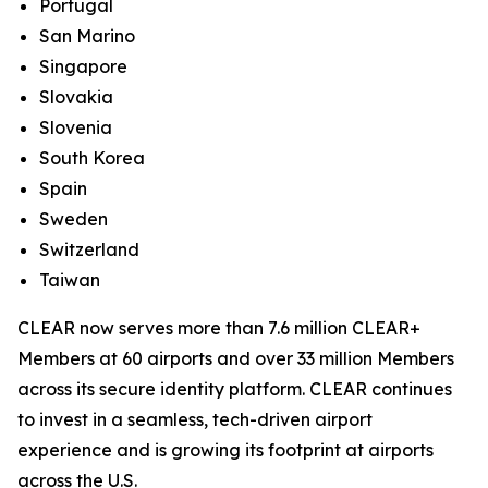
Portugal
San Marino
Singapore
Slovakia
Slovenia
South Korea
Spain
Sweden
Switzerland
Taiwan
CLEAR now serves more than 7.6 million CLEAR+
Members at 60 airports and over 33 million Members
across its secure identity platform. CLEAR continues
to invest in a seamless, tech-driven airport
experience and is growing its footprint at airports
across the U.S.