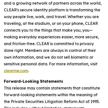
and a growing network of partners across the world,
CLEAR's secure identity platform is transforming the
way people live, work, and travel. Whether you are
traveling, at the stadium, or on your phone, CLEAR
connects you to the things that make you, you—
making everyday experiences easier, more secure,
and friction-free. CLEAR is committed to privacy
done right. Members are always in control of their
own information, and we do not sell biometric or
sensitive personal data. For more information, visit
clearme.com
.
Forward-Looking Statements
This release may contain statements that constitute
forward-looking statements within the meaning of
the Private Securities Litigation Reform Act of 1995.