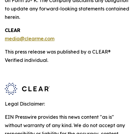
on Form 10- K. The Company disclaims any obligation
to update any forward-looking statements contained
herein.
CLEAR
media@clearme.com
This press release was published by a CLEAR®
Verified individual.
Legal Disclaimer:
EIN Presswire provides this news content "as is"
without warranty of any kind. We do not accept any
responsibility or liability for the accuracy, content,