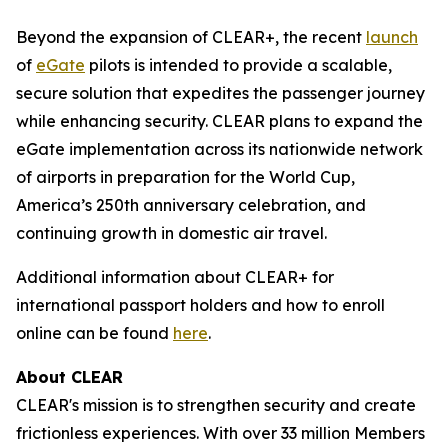
Beyond the expansion of CLEAR+, the recent
launch
of
eGate
pilots is intended to provide a scalable,
secure solution that expedites the passenger journey
while enhancing security. CLEAR plans to expand the
eGate implementation across its nationwide network
of airports in preparation for the World Cup,
America’s 250th anniversary celebration, and
continuing growth in domestic air travel.
Additional information about CLEAR+ for
international passport holders and how to enroll
online can be found
here
.
About CLEAR
CLEAR's mission is to strengthen security and create
frictionless experiences. With over 33 million Members