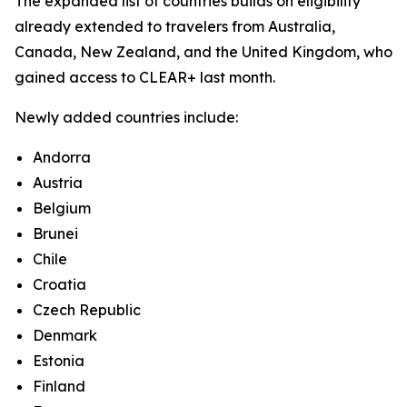
The expanded list of countries builds on eligibility
already extended to travelers from Australia,
Canada, New Zealand, and the United Kingdom, who
gained access to CLEAR+ last month.
Newly added countries include:
Andorra
Austria
Belgium
Brunei
Chile
Croatia
Czech Republic
Denmark
Estonia
Finland