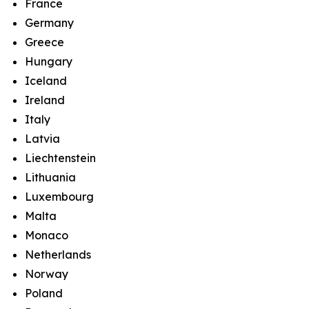
France
Germany
Greece
Hungary
Iceland
Ireland
Italy
Latvia
Liechtenstein
Lithuania
Luxembourg
Malta
Monaco
Netherlands
Norway
Poland