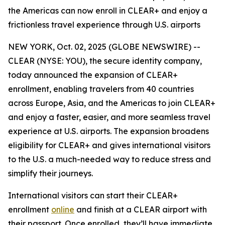
the Americas can now enroll in CLEAR+ and enjoy a
frictionless travel experience through U.S. airports
NEW YORK, Oct. 02, 2025 (GLOBE NEWSWIRE) --
CLEAR (NYSE: YOU), the secure identity company,
today announced the expansion of CLEAR+
enrollment, enabling travelers from 40 countries
across Europe, Asia, and the Americas to join CLEAR+
and enjoy a faster, easier, and more seamless travel
experience at U.S. airports. The expansion broadens
eligibility for CLEAR+ and gives international visitors
to the U.S. a much-needed way to reduce stress and
simplify their journeys.
International visitors can start their CLEAR+
enrollment
online
and finish at a CLEAR airport with
their passport. Once enrolled, they’ll have immediate