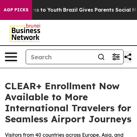
bate Harms to Youth
Brazil Gives Parents Social Media 
AGP PICKS
CLEAR+ Enrollment Now
Available to More
International Travelers for
Seamless Airport Journeys
Visitors from 40 countries across Europe, Asia, and