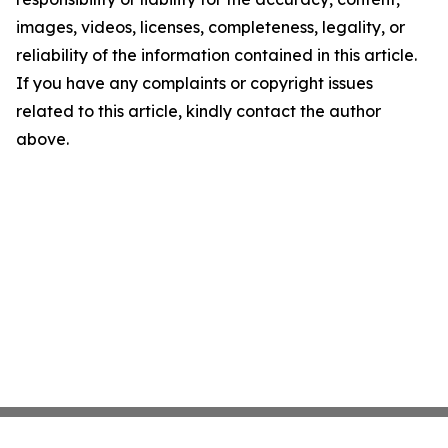
images, videos, licenses, completeness, legality, or
reliability of the information contained in this article.
If you have any complaints or copyright issues
related to this article, kindly contact the author
above.