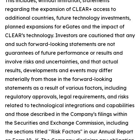
This includes, without limitation, statements
regarding the expansion of CLEAR+ access to
additional countries, future technology investments,
planned expansions for eGates and the impact of
CLEAR’s technology. Investors are cautioned that any
and such forward-looking statements are not
guarantees of future performance or results and
involve risks and uncertainties, and that actual
results, developments and events may differ
materially from those in the forward-looking
statements as a result of various factors, including
regulatory approvals, legal requirements, and risks
related to technological integrations and capabilities
and those described in the Company's filings within
the Securities and Exchange Commission, including
the sections titled "Risk Factors" in our Annual Report