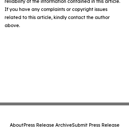
reliability of the information contained in this article.
If you have any complaints or copyright issues
related to this article, kindly contact the author
above.
About
Press Release Archive
Submit Press Release