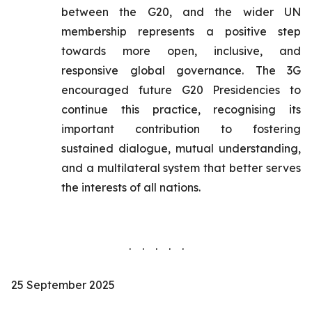
between the G20, and the wider UN
membership represents a positive step
towards more open, inclusive, and
responsive global governance. The 3G
encouraged future G20 Presidencies to
continue this practice, recognising its
important contribution to fostering
sustained dialogue, mutual understanding,
and a multilateral system that better serves
the interests of all nations.
. . . . .
25 September 2025