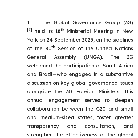
1
The Global Governance Group (3G)
[1]
th
held its 18
Ministerial Meeting in New
York on 24 September 2025, on the sidelines
th
of the 80
Session of the United Nations
General Assembly (UNGA). The 3G
welcomed the participation of South Africa
and Brazil—who engaged in a substantive
discussion on key global governance issues
alongside the 3G Foreign Ministers. This
annual engagement serves to deepen
collaboration between the G20 and small
and medium-sized states, foster greater
transparency and consultation, and
strengthen the effectiveness of the global