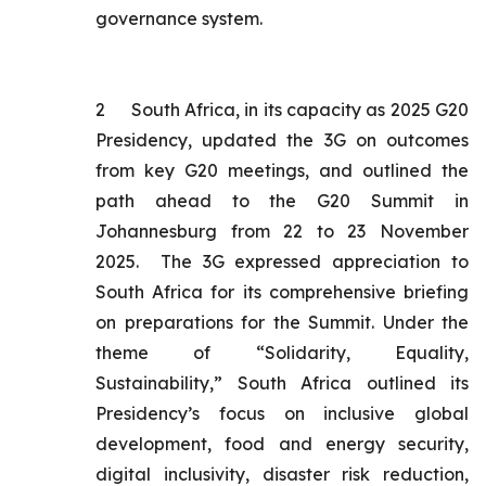
governance system.
2
South Africa, in its capacity as 2025 G20
Presidency, updated the 3G on outcomes
from key G20 meetings, and outlined the
path ahead to the G20 Summit in
Johannesburg from 22 to 23 November
2025. The 3G expressed appreciation to
South Africa for its comprehensive briefing
on preparations for the Summit. Under the
theme of “Solidarity, Equality,
Sustainability,” South Africa outlined its
Presidency’s focus on inclusive global
development, food and energy security,
digital inclusivity, disaster risk reduction,