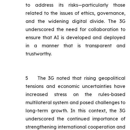
to address its risks—particularly those
related to the issues of ethics, governance,
and the widening digital divide. The 3G
underscored the need for collaboration to
ensure that AI is developed and deployed
in a manner that is transparent and
trustworthy.
5
The 3G noted that rising geopolitical
tensions and economic uncertainties have
increased stress on the rules-based
multilateral system and posed challenges to
long-term growth. In this context, the 3G
underscored the continued importance of
strengthening international cooperation and