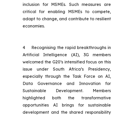
inclusion for MSMEs. Such measures are
critical for enabling MSMEs to compete,
adapt to change, and contribute to resilient
economies.
4
Recognising the rapid breakthroughs in
Artificial Intelligence (AI), 3G members
welcomed the G20’s intensified focus on this
issue under South Africa’s Presidency,
especially through the Task Force on AI,
Data Governance and Innovation for
Sustainable Development. Members
highlighted both the transformative
opportunities AI brings for sustainable
development and the shared responsibility