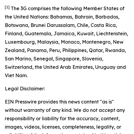
[1]
The 3G comprises the following Member States of
the United Nations: Bahamas, Bahrain, Barbados,
Botswana, Brunei Darussalam, Chile, Costa Rica,
Finland, Guatemala, Jamaica, Kuwait, Liechtenstein,
Luxembourg, Malaysia, Monaco, Montenegro, New
Zealand, Panama, Peru, Philippines, Qatar, Rwanda,
San Marino, Senegal, Singapore, Slovenia,
Switzerland, the United Arab Emirates, Uruguay and
Viet Nam.
Legal Disclaimer:
EIN Presswire provides this news content "as is"
without warranty of any kind. We do not accept any
responsibility or liability for the accuracy, content,
images, videos, licenses, completeness, legality, or