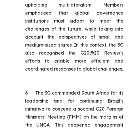
upholding multilateralism. Members
emphasised that global governance
institutions must adapt to meet the
challenges of the future, while taking into
account the perspectives of small and
medium-sized states. In this context, the 3G
also recognised the G20@20 Review’s
efforts to enable more efficient and
coordinated responses to global challenges.
6
The 3G commended South Africa for its
leadership and for continuing Brazil’s
initiative to convene a second G20 Foreign
Ministers’ Meeting (FMM) on the margins of
the UNGA. This deepened engagement