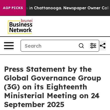
se
Chaos in Chattanooga. Newspaper Owner Calls the 
AGP PICKS
Press Statement by the
Global Governance Group
(3G) on its Eighteenth
Ministerial Meeting on 24
September 2025