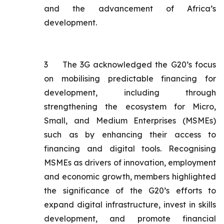
and the advancement of Africa’s
development.
3
The 3G acknowledged the G20’s focus
on mobilising predictable financing for
development, including through
strengthening the ecosystem for Micro,
Small, and Medium Enterprises (MSMEs)
such as by enhancing their access to
financing and digital tools. Recognising
MSMEs as drivers of innovation, employment
and economic growth, members highlighted
the significance of the G20’s efforts to
expand digital infrastructure, invest in skills
development, and promote financial