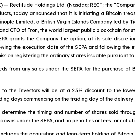
- Rectitude Holdings Ltd. (Nasdaq: RECT; the “Company
ucts, today announced that it is initiating a Bitcoin trea
ople Limited, a British Virgin Islands Company led by Ti
nd CTO of Tron, the world largest public blockchain for sta
EPA grants the Company the option, at its sole discreti
llowing the execution date of the SEPA and following the e
ssion registering the ordinary shares issuable pursuant to
s from any sales under the SEPA for the purchase of Bi
 to the Investors will be at a 2.5% discount to the lo
rading days commencing on the trading day of the delivery
 determine the timing and number of shares sold throu
owns under the SEPA, and no penalties or fees for not ut
includes the acquisition and long-term holding of Bitcoin 