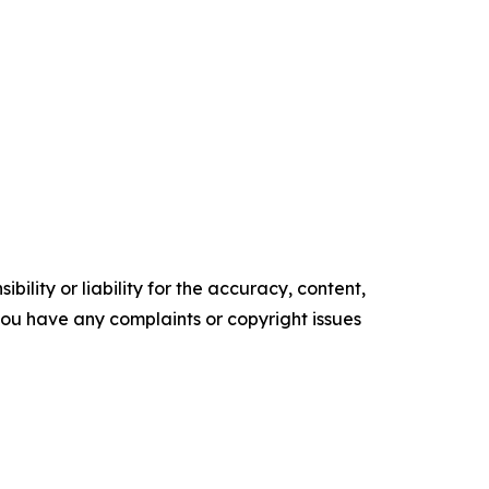
ility or liability for the accuracy, content,
f you have any complaints or copyright issues