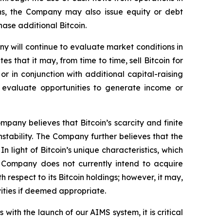
ons, the Company may also issue equity or debt
hase additional Bitcoin.
ny will continue to evaluate market conditions in
 that it may, from time to time, sell Bitcoin for
r in conjunction with additional capital-raising
o evaluate opportunities to generate income or
pany believes that Bitcoin’s scarcity and finite
nstability. The Company further believes that the
In light of Bitcoin’s unique characteristics, which
he Company does not currently intend to acquire
respect to its Bitcoin holdings; however, it may,
vities if deemed appropriate.
ith the launch of our AIMS system, it is critical