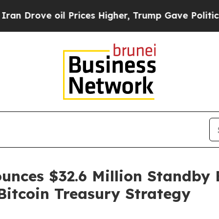
 oil Prices Higher, Trump Gave Politically Conn
unces $32.6 Million Standby 
itcoin Treasury Strategy