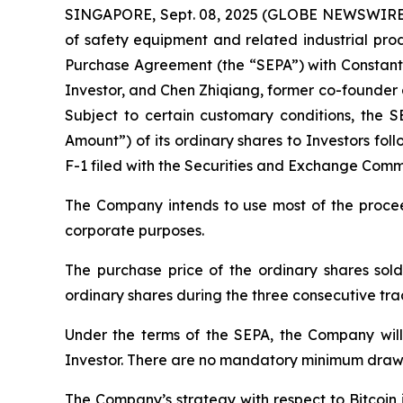
SINGAPORE, Sept. 08, 2025 (GLOBE NEWSWIRE) -
of safety equipment and related industrial prod
Purchase Agreement (the “SEPA”) with Constantin
Investor, and Chen Zhiqiang, former co-founder a
Subject to certain customary conditions, the S
Amount”) of its ordinary shares to Investors fo
F-1 filed with the Securities and Exchange Commi
The Company intends to use most of the proceed
corporate purposes.
The purchase price of the ordinary shares sold
ordinary shares during the three consecutive t
Under the terms of the SEPA, the Company will
Investor. There are no mandatory minimum drawd
The Company’s strategy with respect to Bitcoin 