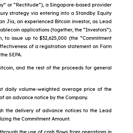
” or “Rectitude”), a Singapore-based provider
sury strategy via entering into a Standby Equity
an Jia, an experienced Bitcoin investor, as Lead
blecoin applications (together, the “Investors”).
on, to issue up to $32,625,000 (the “Commitment
ffectiveness of a registration statement on Form
 the SEPA.
tcoin, and the rest of the proceeds for general
west daily volume-weighted average price of the
 of an advance notice by the Company.
gh the delivery of advance notices to the Lead
ilizing the Commitment Amount.
through the use of cash flows from operations in