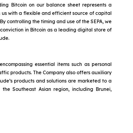
ing Bitcoin on our balance sheet represents a
us with a flexible and efficient source of capital
 By controlling the timing and use of the SEPA, we
conviction in Bitcoin as a leading digital store of
tude.
, encompassing essential items such as personal
raffic products. The Company also offers auxiliary
itude’s products and solutions are marketed to a
the Southeast Asian region, including Brunei,