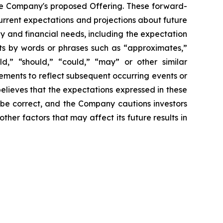
the Company's proposed Offering. These forward-
rrent expectations and projections about future
gy and financial needs, including the expectation
nts by words or phrases such as “approximates,”
uld,” “should,” “could,” “may” or other similar
ements to reflect subsequent occurring events or
elieves that the expectations expressed in these
 be correct, and the Company cautions investors
ther factors that may affect its future results in