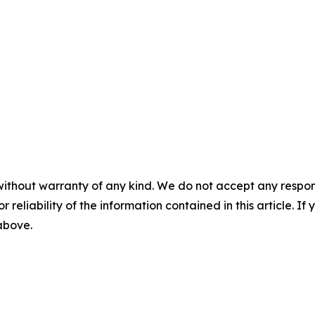
without warranty of any kind. We do not accept any responsib
r reliability of the information contained in this article. I
 above.