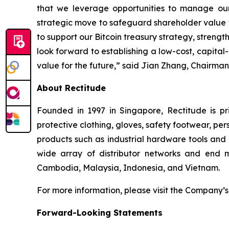
that we leverage opportunities to manage our
strategic move to safeguard shareholder value whi
to support our Bitcoin treasury strategy, strengt
look forward to establishing a low-cost, capital-e
value for the future,” said Jian Zhang, Chairman
About Rectitude
Founded in 1997 in Singapore, Rectitude is pri
protective clothing, gloves, safety footwear, per
products such as industrial hardware tools and 
wide array of distributor networks and end m
Cambodia, Malaysia, Indonesia, and Vietnam.
For more information, please visit the Company’s
Forward-Looking Statements