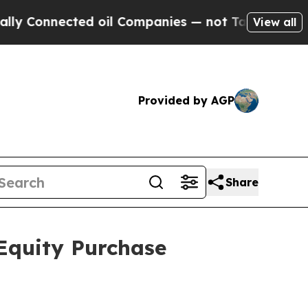
ected oil Companies — not Taxpayers — the Chanc
View all
Provided by AGP
Share
Equity Purchase