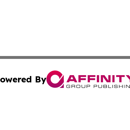
owered By
ubmit Press Release
Terms & Conditions
Copyright/DMCA
nc. dba Affinity Group Publishing & Brunei Business Netw
Cookie Settings / Your Privacy Choices