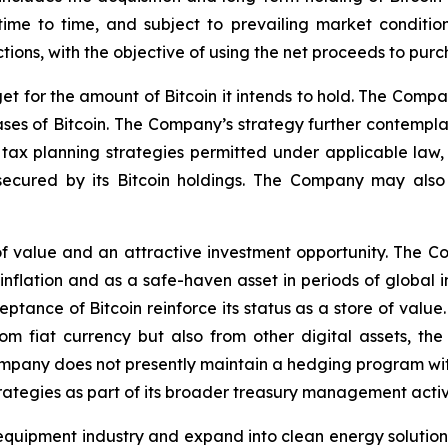
time to time, and subject to prevailing market conditi
ctions, with the objective of using the net proceeds to purc
t for the amount of Bitcoin it intends to hold. The Compa
s of Bitcoin. The Company’s strategy further contemplates
tax planning strategies permitted under applicable law, o
e secured by its Bitcoin holdings. The Company may als
f value and an attractive investment opportunity. The Com
inflation and as a safe-haven asset in periods of global i
tance of Bitcoin reinforce its status as a store of value. 
rom fiat currency but also from other digital assets, t
mpany does not presently maintain a hedging program with 
trategies as part of its broader treasury management acti
quipment industry and expand into clean energy solutions w