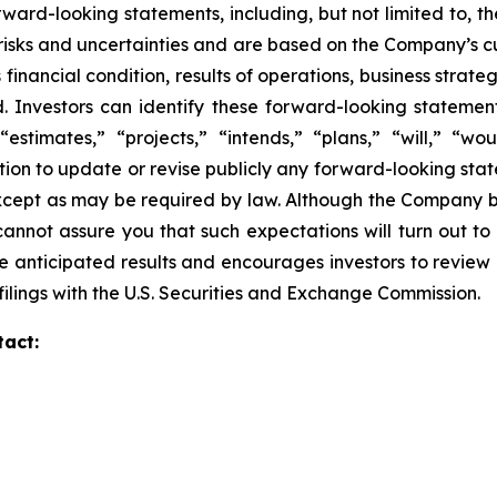
ward-looking statements, including, but not limited to, 
isks and uncertainties and are based on the Company’s cu
financial condition, results of operations, business strate
ed. Investors can identify these forward-looking stateme
“estimates,” “projects,” “intends,” “plans,” “will,” “wo
on to update or revise publicly any forward-looking stat
except as may be required by law. Although the Company b
annot assure you that such expectations will turn out to
e anticipated results and encourages investors to review o
ilings with the U.S. Securities and Exchange Commission.
tact: