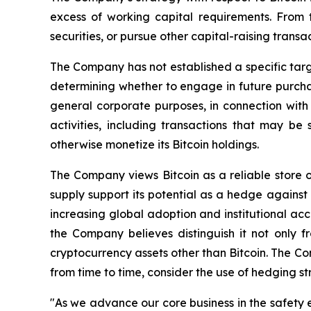
excess of working capital requirements. From 
securities, or pursue other capital-raising transa
The Company has not established a specific targe
determining whether to engage in future purchase
general corporate purposes, in connection with 
activities, including transactions that may b
otherwise monetize its Bitcoin holdings.
The Company views Bitcoin as a reliable store o
supply support its potential as a hedge against 
increasing global adoption and institutional accep
the Company believes distinguish it not only f
cryptocurrency assets other than Bitcoin. The Co
from time to time, consider the use of hedging s
"As we advance our core business in the safety e