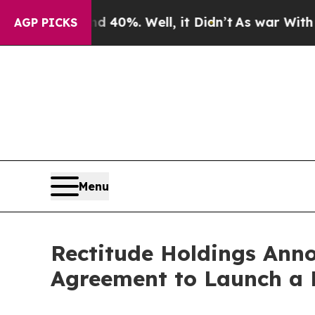
und 40%. Well, it Didn’t
As war With Iran Drove
AGP PICKS
Menu
Rectitude Holdings Anno
Agreement to Launch a B