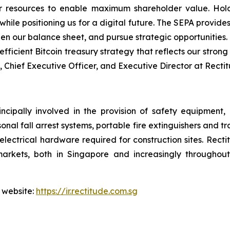
 resources to enable maximum shareholder value. Hold
le positioning us for a digital future. The SEPA provides 
hen our balance sheet, and pursue strategic opportunities.
fficient Bitcoin treasury strategy that reflects our strong 
, Chief Executive Officer, and Executive Director at Recti
ncipally involved in the provision of safety equipment
sonal fall arrest systems, portable fire extinguishers and t
electrical hardware required for construction sites. Rect
arkets, both in Singapore and increasingly throughout 
 website:
https://ir.rectitude.com.sg