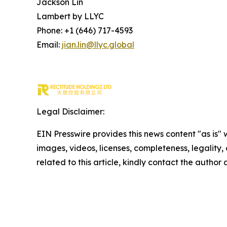
Jackson Lin
Lambert by LLYC
Phone: +1 (646) 717-4593
Email:
jian.lin@llyc.global
Legal Disclaimer:
EIN Presswire provides this news content "as is" 
images, videos, licenses, completeness, legality, o
related to this article, kindly contact the author