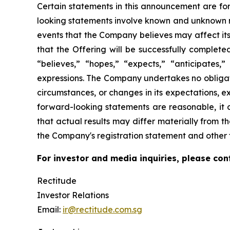
Certain statements in this announcement are for
looking statements involve known and unknown r
events that the Company believes may affect its 
that the Offering will be successfully complet
“believes,” “hopes,” “expects,” “anticipates,” 
expressions. The Company undertakes no obligati
circumstances, or changes in its expectations, 
forward-looking statements are reasonable, it c
that actual results may differ materially from th
the Company's registration statement and other f
For investor and media inquiries, please con
Rectitude
Investor Relations
Email:
ir@rectitude.com.sg