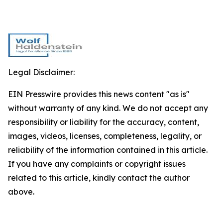
Legal Disclaimer:
EIN Presswire provides this news content "as is"
without warranty of any kind. We do not accept any
responsibility or liability for the accuracy, content,
images, videos, licenses, completeness, legality, or
reliability of the information contained in this article.
If you have any complaints or copyright issues
related to this article, kindly contact the author
above.