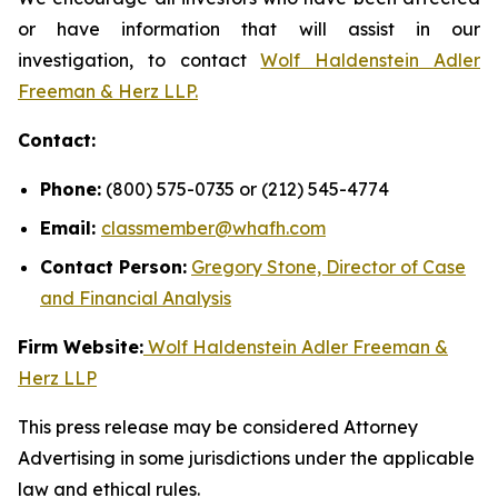
or have information that will assist in our
investigation, to contact
Wolf Haldenstein Adler
Freeman & Herz LLP.
Contact:
Phone:
(800) 575-0735 or (212) 545-4774
Email:
classmember@whafh.com
Contact Person:
Gregory Stone, Director of Case
and Financial Analysis
Firm Website:
Wolf Haldenstein Adler Freeman &
Herz LLP
This press release may be considered Attorney
Advertising in some jurisdictions under the applicable
law and ethical rules.