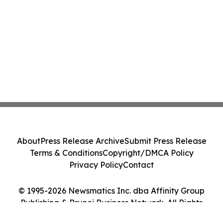
About
Press Release Archive
Submit Press Release
Terms & Conditions
Copyright/DMCA Policy
Privacy Policy
Contact
© 1995-2026 Newsmatics Inc. dba Affinity Group
Publishing & Brunei Business Network. All Rights
Reserved.