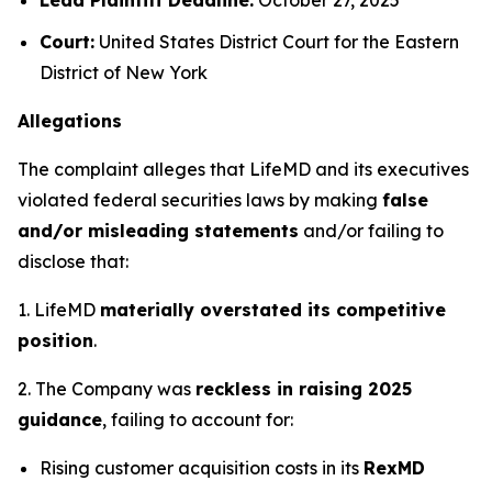
Court:
United States District Court for the Eastern
District of New York
Allegations
The complaint alleges that LifeMD and its executives
violated federal securities laws by making
false
and/or misleading statements
and/or failing to
disclose that:
1. LifeMD
materially overstated its competitive
position
.
2. The Company was
reckless in raising 2025
guidance
, failing to account for:
Rising customer acquisition costs in its
RexMD