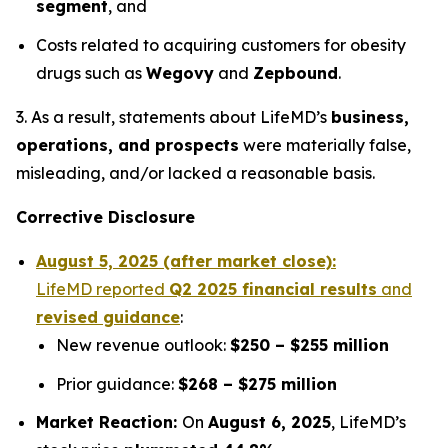
segment
, and
Costs related to acquiring customers for obesity
drugs such as
Wegovy
and
Zepbound
.
3. As a result, statements about LifeMD’s
business,
operations, and prospects
were materially false,
misleading, and/or lacked a reasonable basis.
Corrective Disclosure
August 5, 2025 (after market close):
LifeMD reported
Q2 2025 financial results
and
revised guidance
:
New revenue outlook:
$250 – $255 million
Prior guidance:
$268 – $275 million
Market Reaction:
On
August 6, 2025
, LifeMD’s