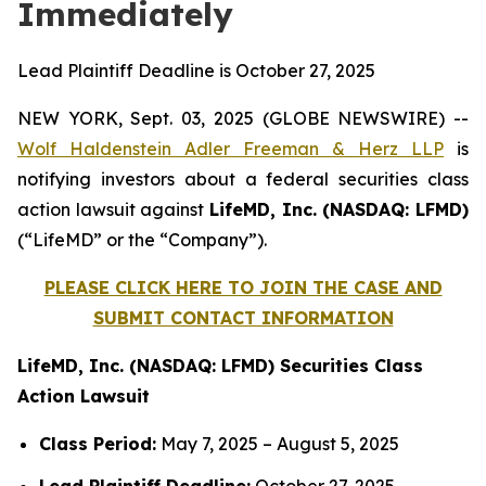
Immediately
Lead Plaintiff Deadline is October 27, 2025
NEW YORK, Sept. 03, 2025 (GLOBE NEWSWIRE) --
Wolf Haldenstein Adler Freeman & Herz LLP
is
notifying investors about a federal securities class
action lawsuit against
LifeMD, Inc. (NASDAQ: LFMD)
(“LifeMD” or the “Company”).
PLEASE CLICK HERE TO JOIN THE CASE AND
SUBMIT CONTACT INFORMATION
LifeMD, Inc. (NASDAQ: LFMD) Securities Class
Action Lawsuit
Class Period:
May 7, 2025 – August 5, 2025
Lead Plaintiff Deadline:
October 27, 2025