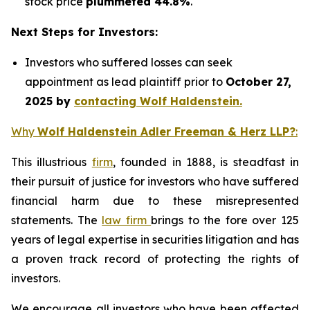
stock price
plummeted 44.8%
.
Next Steps for Investors:
Investors who suffered losses can seek
appointment as lead plaintiff prior to
October 27,
2025 by
contacting Wolf Haldenstein.
Why
Wolf Haldenstein Adler Freeman & Herz LLP?
:
This illustrious
firm
, founded in 1888, is steadfast in
their pursuit of justice for investors who have suffered
financial harm due to these misrepresented
statements. The
law firm
brings to the fore over 125
years of legal expertise in securities litigation and has
a proven track record of protecting the rights of
investors.
We encourage all investors who have been affected