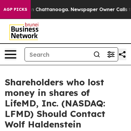
se
Chaos in Chattanooga. Newspaper Owner Calls the P
AGP PICKS
Shareholders who lost
money in shares of
LifeMD, Inc. (NASDAQ:
LFMD) Should Contact
Wolf Haldenstein