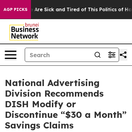
n: “People Are Sick and Tired of This Politics of Hatre
AGP PICKS
National Advertising
Division Recommends
DISH Modify or
Discontinue “$30 a Month”
Savings Claims