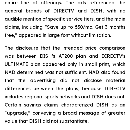
entire line of offerings. The ads referenced the
general brands of DIRECTV and DISH, with no
audible mention of specific service tiers, and the main
claims, including “Save up to $30/mo. Get 3 months
free,” appeared in large font without limitation.
The disclosure that the intended price comparison
was between DISH’s AT200 plan and DIRECTV’s
ULTIMATE plan appeared only in small print, which
NAD determined was not sufficient. NAD also found
that the advertising did not disclose material
differences between the plans, because DIRECTV
includes regional sports networks and DISH does not.
Certain savings claims characterized DISH as an
“upgrade,” conveying a broad message of greater
value that DISH did not substantiate.