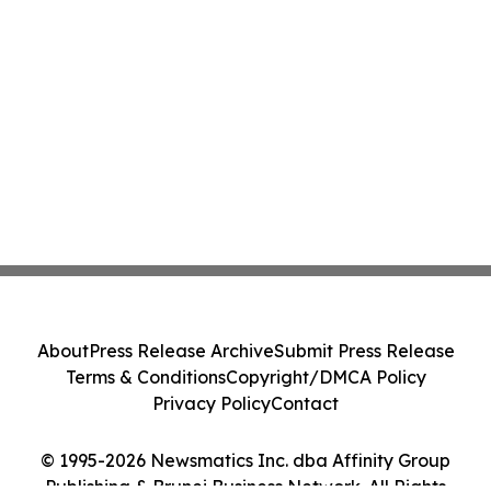
About
Press Release Archive
Submit Press Release
Terms & Conditions
Copyright/DMCA Policy
Privacy Policy
Contact
© 1995-2026 Newsmatics Inc. dba Affinity Group
Publishing & Brunei Business Network. All Rights