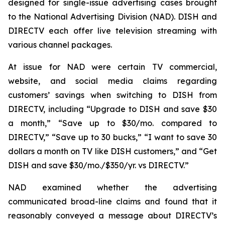
designed for single-issue advertising cases brought
to the National Advertising Division (NAD). DISH and
DIRECTV each offer live television streaming with
various channel packages.
At issue for NAD were certain TV commercial,
website, and social media claims regarding
customers’ savings when switching to DISH from
DIRECTV, including “Upgrade to DISH and save $30
a month,” “Save up to $30/mo. compared to
DIRECTV,” “Save up to 30 bucks,” “I want to save 30
dollars a month on TV like DISH customers,” and “Get
DISH and save $30/mo./$350/yr. vs DIRECTV.”
NAD examined whether the advertising
communicated broad-line claims and found that it
reasonably conveyed a message about DIRECTV’s