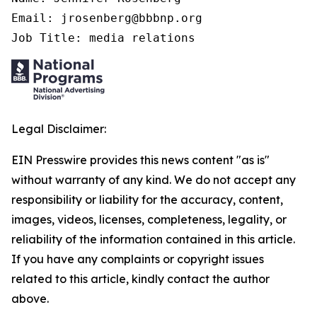
Email: jrosenberg@bbbnp.org

Job Title: media relations
Legal Disclaimer:
EIN Presswire provides this news content "as is"
without warranty of any kind. We do not accept any
responsibility or liability for the accuracy, content,
images, videos, licenses, completeness, legality, or
reliability of the information contained in this article.
If you have any complaints or copyright issues
related to this article, kindly contact the author
above.