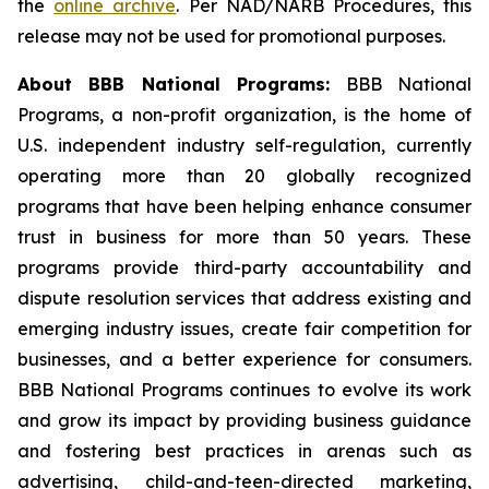
the
online archive
. Per NAD/NARB Procedures, this
release may not be used for promotional purposes.
About BBB National Programs:
BBB National
Programs, a non-profit organization, is the home of
U.S. independent industry self-regulation, currently
operating more than 20 globally recognized
programs that have been helping enhance consumer
trust in business for more than 50 years. These
programs provide third-party accountability and
dispute resolution services that address existing and
emerging industry issues, create fair competition for
businesses, and a better experience for consumers.
BBB National Programs continues to evolve its work
and grow its impact by providing business guidance
and fostering best practices in arenas such as
advertising, child-and-teen-directed marketing,