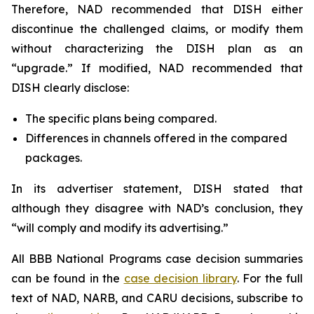
Therefore, NAD recommended that DISH either
discontinue the challenged claims, or modify them
without characterizing the DISH plan as an
“upgrade.” If modified, NAD recommended that
DISH clearly disclose:
The specific plans being compared.
Differences in channels offered in the compared
packages.
In its advertiser statement, DISH stated that
although they disagree with NAD’s conclusion, they
“will comply and modify its advertising.”
All BBB National Programs case decision summaries
can be found in the
case decision library
. For the full
text of NAD, NARB, and CARU decisions, subscribe to