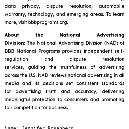
data privacy, dispute resolution, automobile
warranty, technology, and emerging areas. To learn
more, visit bbbprograms.org.
About the National Advertising
Division:
The National Advertising Division (NAD) of
BBB National Programs provides independent self-
regulation and dispute resolution
services, guiding the truthfulness of advertising
across the U.S. NAD reviews national advertising in all
media and its decisions set consistent standards
for advertising truth and accuracy, delivering
meaningful protection to consumers and promoting
fair competition for business.
Name: Jennifer Rosenberg
