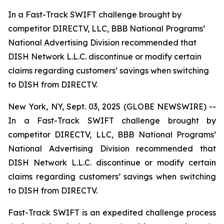
In a Fast-Track SWIFT challenge brought by
competitor DIRECTV, LLC, BBB National Programs’
National Advertising Division recommended that
DISH Network L.L.C. discontinue or modify certain
claims regarding customers’ savings when switching
to DISH from DIRECTV.
New York, NY, Sept. 03, 2025 (GLOBE NEWSWIRE) --
In a Fast-Track SWIFT challenge brought by
competitor DIRECTV, LLC, BBB National Programs’
National Advertising Division recommended that
DISH Network L.L.C. discontinue or modify certain
claims regarding customers’ savings when switching
to DISH from DIRECTV.
Fast-Track SWIFT is an expedited challenge process