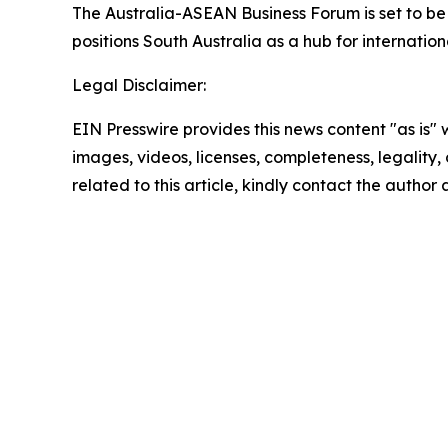
The Australia-ASEAN Business Forum is set to be
positions South Australia as a hub for internation
Legal Disclaimer:
EIN Presswire provides this news content "as is" 
images, videos, licenses, completeness, legality, o
related to this article, kindly contact the author