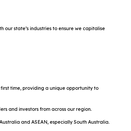
h our state’s industries to ensure we capitalise
 first time, providing a unique opportunity to
ders and investors from across our region.
 Australia and ASEAN, especially South Australia.