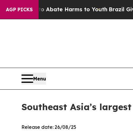
on Fund to Abate Harms to Youth
Brazil Gives Par
AGP PICKS
Menu
Southeast Asia’s largest
Release date: 26/08/25