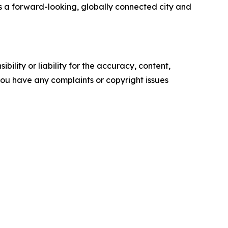
s a forward-looking, globally connected city and
ility or liability for the accuracy, content,
f you have any complaints or copyright issues