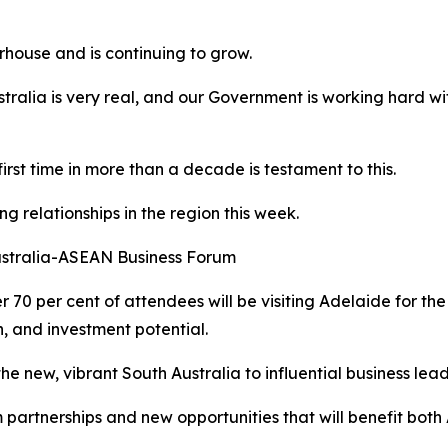
rhouse and is continuing to grow.
stralia is very real, and our Government is working hard wit
 first time in more than a decade is testament to this.
g relationships in the region this week.
ustralia-ASEAN Business Forum
er 70 per cent of attendees will be visiting Adelaide for the
, and investment potential.
he new, vibrant South Australia to influential business lea
 partnerships and new opportunities that will benefit both