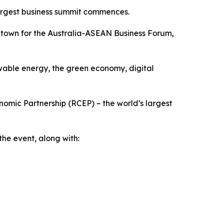
largest business summit commences.
n town for the Australia-ASEAN Business Forum,
wable energy, the green economy, digital
omic Partnership (RCEP) – the world’s largest
he event, along with: