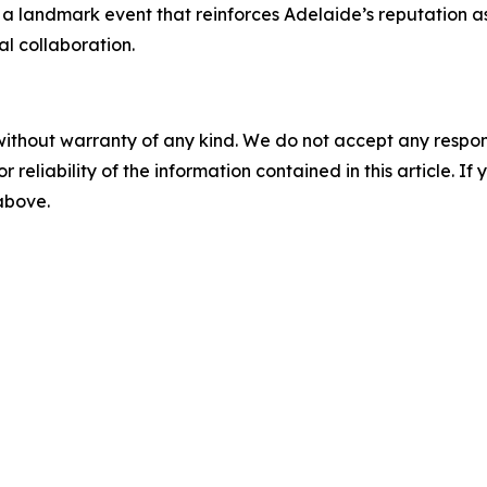
 a landmark event that reinforces Adelaide’s reputation a
al collaboration.
without warranty of any kind. We do not accept any responsib
r reliability of the information contained in this article. I
 above.