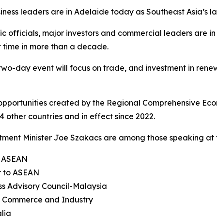
iness leaders are in Adelaide today as Southeast Asia’s 
c officials, major investors and commercial leaders are i
st time in more than a decade.
wo-day event will focus on trade, and investment in rene
 opportunities created by the Regional Comprehensive Econ
 other countries and in effect since 2022.
ment Minister Joe Szakacs are among those speaking at t
f ASEAN
r to ASEAN
ss Advisory Council-Malaysia
f Commerce and Industry
alia