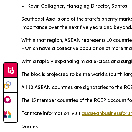
Kevin Gallagher, Managing Director, Santos
Southeast Asia is one of the state’s priority ma
importance over the next five years and beyond.
Within that region, ASEAN represents 10 countri
– which have a collective population of more than
With a rapidly expanding middle-class and surg
The bloc is projected to be the world’s fourth l
All 10 ASEAN countries are signatories to the RC
The 15 member countries of the RCEP account fo
For more information, visit
auaseanbusinessforu
Quotes