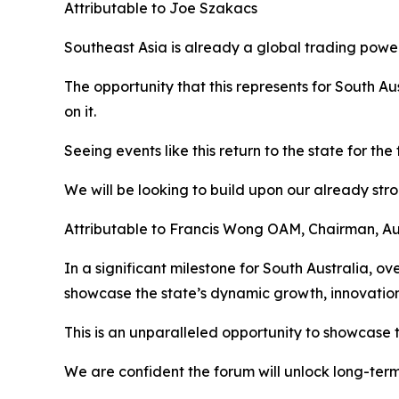
Attributable to Joe Szakacs
Southeast Asia is already a global trading powe
The opportunity that this represents for South Au
on it.
Seeing events like this return to the state for the
We will be looking to build upon our already stron
Attributable to Francis Wong OAM, Chairman, A
In a significant milestone for South Australia, ov
showcase the state’s dynamic growth, innovation
This is an unparalleled opportunity to showcase t
We are confident the forum will unlock long-term