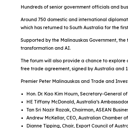
Hundreds of senior government officials and bus
Around 750 domestic and international diplomati
which has returned to South Australia for the fir
Supported by the Malinauskas Government, the t
transformation and AI.
The forum will also provide a chance to explore
free trade agreement, signed by Australia and 14
Premier Peter Malinauskas and Trade and Invest
Hon. Dr. Kao Kim Hourn, Secretary-General o
HE Tiffany McDonald, Australia’s Ambassado
Tan Sri Nazir Razak, Chairman, ASEAN Busine
Andrew McKellar, CEO, Australian Chamber o
Dianne Tipping, Chair, Export Council of Austr