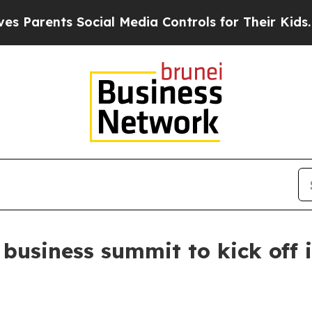
ents Social Media Controls for Their Kids. Shoul
 business summit to kick off 