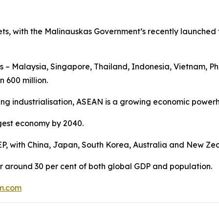
rkets, with the Malinauskas Government’s recently launched 
es – Malaysia, Singapore, Thailand, Indonesia, Vietnam, 
 600 million.
ing industrialisation, ASEAN is a growing economic power
argest economy by 2040.
EP, with China, Japan, South Korea, Australia and New Zea
r around 30 per cent of both global GDP and population.
m.com