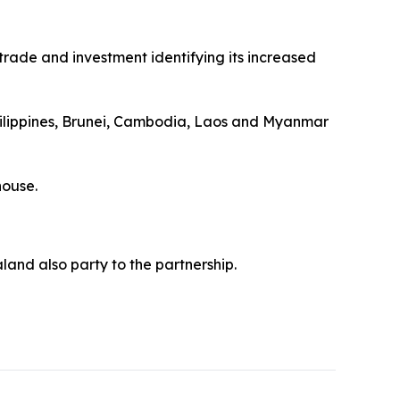
trade and investment identifying its increased
Philippines, Brunei, Cambodia, Laos and Myanmar
house.
land also party to the partnership.