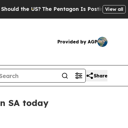
d the US?
The Pentagon Is Posting Cryptic Biblic
View all
Provided by AGP
Share
in SA today