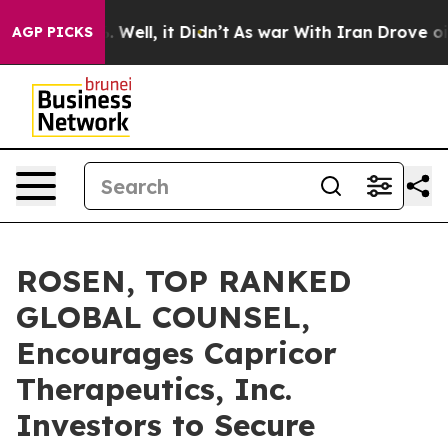
d 40%. Well, it Didn’t
As war With Iran Drove oil Pr
AGP PICKS
ROSEN, TOP RANKED
GLOBAL COUNSEL,
Encourages Capricor
Therapeutics, Inc.
Investors to Secure