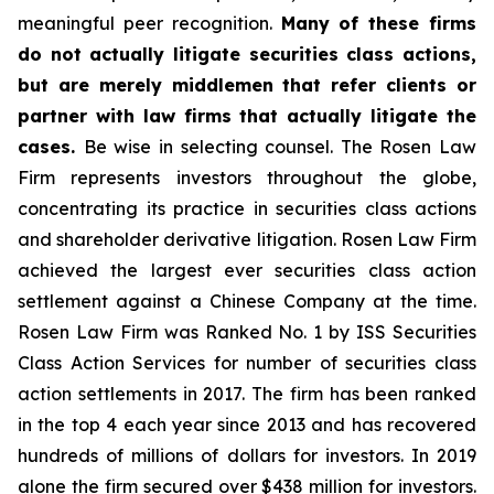
meaningful peer recognition.
Many of these firms
do not actually litigate securities class actions,
but are merely middlemen that refer clients or
partner with law firms that actually litigate the
cases.
Be wise in selecting counsel. The Rosen Law
Firm represents investors throughout the globe,
concentrating its practice in securities class actions
and shareholder derivative litigation. Rosen Law Firm
achieved the largest ever securities class action
settlement against a Chinese Company at the time.
Rosen Law Firm was Ranked No. 1 by ISS Securities
Class Action Services for number of securities class
action settlements in 2017. The firm has been ranked
in the top 4 each year since 2013 and has recovered
hundreds of millions of dollars for investors. In 2019
alone the firm secured over $438 million for investors.