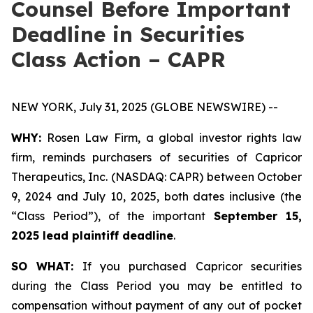
Counsel Before Important
Deadline in Securities
Class Action – CAPR
NEW YORK, July 31, 2025 (GLOBE NEWSWIRE) --
WHY:
Rosen Law Firm, a global investor rights law
firm, reminds purchasers of securities of Capricor
Therapeutics, Inc. (NASDAQ: CAPR) between October
9, 2024 and July 10, 2025, both dates inclusive (the
“Class Period”), of the important
September 15,
2025 lead plaintiff deadline
.
SO WHAT:
If you purchased Capricor securities
during the Class Period you may be entitled to
compensation without payment of any out of pocket