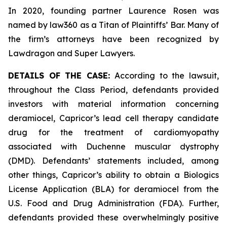
In 2020, founding partner Laurence Rosen was
named by law360 as a Titan of Plaintiffs’ Bar. Many of
the firm’s attorneys have been recognized by
Lawdragon and Super Lawyers.
DETAILS OF THE CASE:
According to the lawsuit,
throughout the Class Period, defendants provided
investors with material information concerning
deramiocel, Capricor’s lead cell therapy candidate
drug for the treatment of cardiomyopathy
associated with Duchenne muscular dystrophy
(DMD). Defendants’ statements included, among
other things, Capricor’s ability to obtain a Biologics
License Application (BLA) for deramiocel from the
U.S. Food and Drug Administration (FDA). Further,
defendants provided these overwhelmingly positive