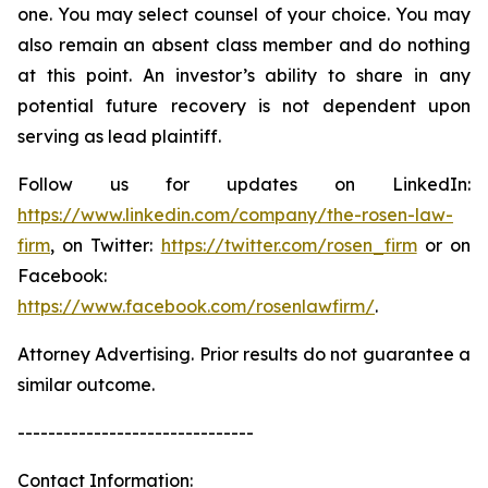
one. You may select counsel of your choice. You may
also remain an absent class member and do nothing
at this point. An investor’s ability to share in any
potential future recovery is not dependent upon
serving as lead plaintiff.
Follow us for updates on LinkedIn:
https://www.linkedin.com/company/the-rosen-law-
firm
, on Twitter:
https://twitter.com/rosen_firm
or on
Facebook:
https://www.facebook.com/rosenlawfirm/
.
Attorney Advertising. Prior results do not guarantee a
similar outcome.
-------------------------------
Contact Information: