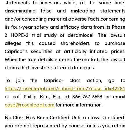
statements to investors while, at the same time,
disseminating false and misleading statements
and/or concealing material adverse facts concerning
its four-year safety and efficacy data from its Phase
2 HOPE-2 trial study of deramiocel. The lawsuit
alleges this caused shareholders to purchase
Capricor’s securities at artificially inflated prices.
When the true details entered the market, the lawsuit
claims that investors suffered damages.
To join the Capricor class action, go to
https://rosenlegal.com/submit-form/?case_id=42281
or call Phillip Kim, Esq. at 866-767-3653 or email
case@rosenlegal.com
for more information.
No Class Has Been Certified. Until a class is certified,
you are not represented by counsel unless you retain