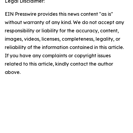
Legal Disclaimer:
EIN Presswire provides this news content "as is"
without warranty of any kind. We do not accept any
responsibility or liability for the accuracy, content,
images, videos, licenses, completeness, legality, or
reliability of the information contained in this article.
If you have any complaints or copyright issues
related to this article, kindly contact the author
above.