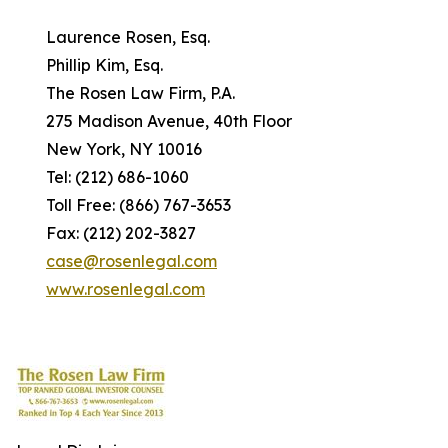
Laurence Rosen, Esq.
Phillip Kim, Esq.
The Rosen Law Firm, P.A.
275 Madison Avenue, 40th Floor
New York, NY 10016
Tel: (212) 686-1060
Toll Free: (866) 767-3653
Fax: (212) 202-3827
case@rosenlegal.com
www.rosenlegal.com