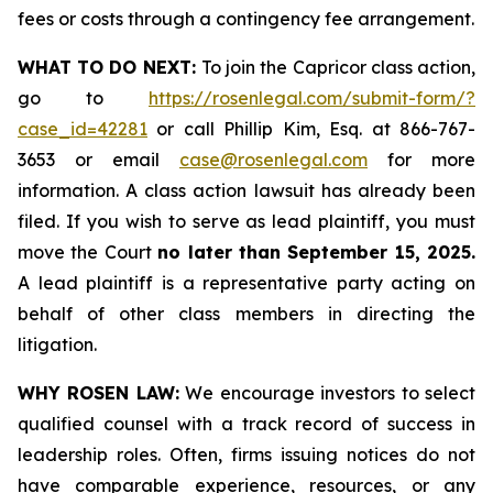
fees or costs through a contingency fee arrangement.
WHAT TO DO NEXT:
To join the Capricor class action,
go to
https://rosenlegal.com/submit-form/?
case_id=42281
or call Phillip Kim, Esq. at 866-767-
3653 or email
case@rosenlegal.com
for more
information. A class action lawsuit has already been
filed. If you wish to serve as lead plaintiff, you must
move the Court
no later than September 15, 2025.
A lead plaintiff is a representative party acting on
behalf of other class members in directing the
litigation.
WHY ROSEN LAW:
We encourage investors to select
qualified counsel with a track record of success in
leadership roles. Often, firms issuing notices do not
have comparable experience, resources, or any