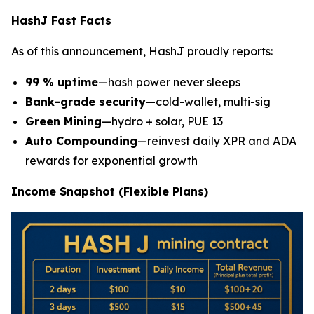
HashJ Fast Facts
As of this announcement, HashJ proudly reports:
99 % uptime
—hash power never sleeps
Bank-grade security
—cold-wallet, multi-sig
Green Mining
—hydro + solar, PUE 13
Auto Compounding
—reinvest daily XPR and ADA
rewards for exponential growth
Income Snapshot (Flexible Plans)