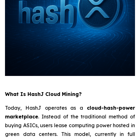
What Is HashJ Cloud Mining?
Today, HashJ operates as a
cloud-hash-power
marketplace
. Instead of the traditional method of
buying ASICs, users lease computing power hosted in
green data centers. This model, currently in full