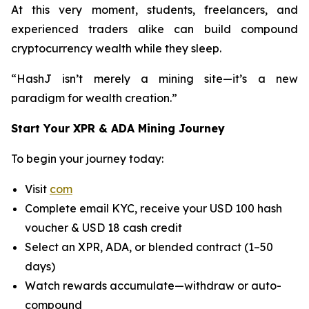
At this very moment, students, freelancers, and
experienced traders alike can build compound
cryptocurrency wealth while they sleep.
“HashJ isn’t merely a mining site—it’s a new
paradigm for wealth creation.”
Start Your XPR & ADA Mining Journey
To begin your journey today:
Visit
com
Complete email KYC, receive your USD 100 hash
voucher & USD 18 cash credit
Select an XPR, ADA, or blended contract (1–50
days)
Watch rewards accumulate—withdraw or auto-
compound