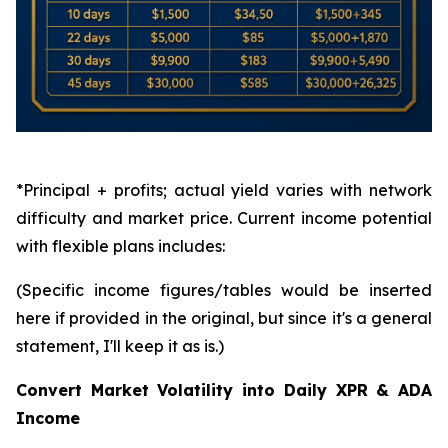
*Principal + profits; actual yield varies with network
difficulty and market price. Current income potential
with flexible plans includes:
(Specific income figures/tables would be inserted
here if provided in the original, but since it's a general
statement, I'll keep it as is.)
Convert Market Volatility into Daily XPR & ADA
Income