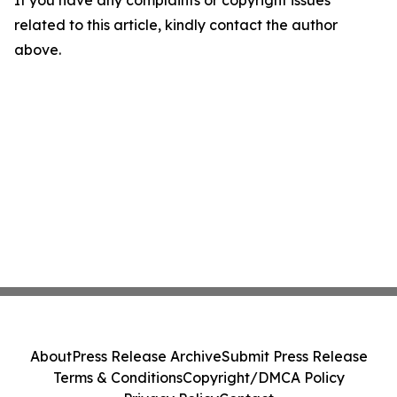
If you have any complaints or copyright issues
related to this article, kindly contact the author
above.
About
Press Release Archive
Submit Press Release
Terms & Conditions
Copyright/DMCA Policy