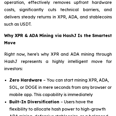
operation, effectively removes upfront hardware
costs, significantly cuts technical barriers, and
delivers steady returns in XPR, ADA, and stablecoins
such as USDT.
Why XPR & ADA Mining via HashJ Is the Smartest
Move
Right now, here's why XPR and ADA mining through
HashJ represents a highly intelligent move for
investors:
Zero Hardware
– You can start mining XPR, ADA,
SOL, or DOGE in mere seconds from any browser or
mobile app. This capability is immediately
Built-In Diversification
– Users have the
flexibility to allocate hash power to high-growth