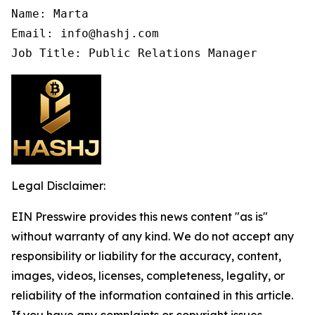
Name: Marta

Email: info@hashj.com

Job Title: Public Relations Manager
Legal Disclaimer:
EIN Presswire provides this news content "as is"
without warranty of any kind. We do not accept any
responsibility or liability for the accuracy, content,
images, videos, licenses, completeness, legality, or
reliability of the information contained in this article.