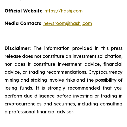
Official Website
:
https://hashj.com
Media Contacts
:
newsroom@hashj.com
Disclaimer:
The information provided in this press
release does not constitute an investment solicitation,
nor does it constitute investment advice, financial
advice, or trading recommendations. Cryptocurrency
mining and staking involve risks and the possibility of
losing funds. It is strongly recommended that you
perform due diligence before investing or trading in
cryptocurrencies and securities, including consulting
a professional financial advisor.