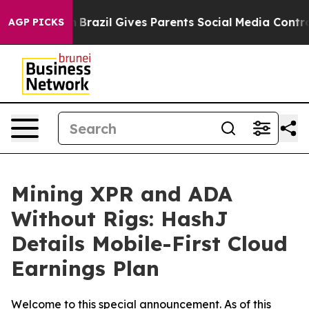
Youth
Brazil Gives Parents Social Media Controls for T
AGP PICKS
Mining XPR and ADA
Without Rigs: HashJ
Details Mobile-First Cloud
Earnings Plan
Welcome to this special announcement. As of this