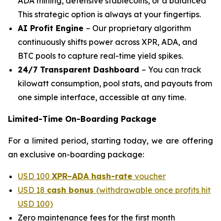
ADA mining, defensive stablecoins, or a balanced
This strategic option is always at your fingertips.
AI Profit Engine
– Our proprietary algorithm
continuously shifts power across XPR, ADA, and
BTC pools to capture real-time yield spikes.
24/7 Transparent Dashboard
– You can track
kilowatt consumption, pool stats, and payouts from
one simple interface, accessible at any time.
Limited-Time On-Boarding Package
For a limited period, starting today, we are offering
an exclusive on-boarding package:
USD 100
XPR–ADA hash-rate
voucher
USD 18
cash bonus
(withdrawable once profits hit
USD 100)
Zero maintenance fees for the first month