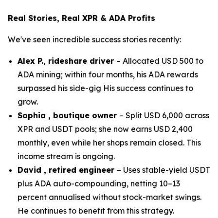
Real Stories, Real XPR & ADA Profits
We've seen incredible success stories recently:
Alex P., rideshare driver
– Allocated USD 500 to
ADA mining; within four months, his ADA rewards
surpassed his side-gig His success continues to
grow.
Sophia , boutique owner
– Split USD 6,000 across
XPR and USDT pools; she now earns USD 2,400
monthly, even while her shops remain closed. This
income stream is ongoing.
David , retired engineer
– Uses stable-yield USDT
plus ADA auto-compounding, netting 10–13
percent annualised without stock-market swings.
He continues to benefit from this strategy.