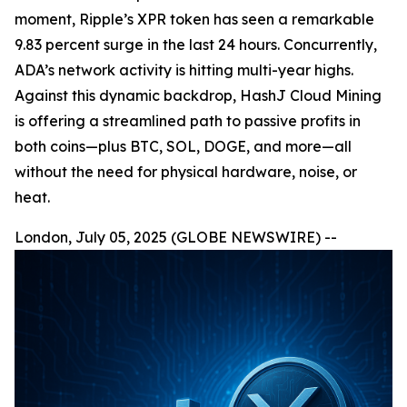
moment, Ripple’s XPR token has seen a remarkable
9.83 percent surge in the last 24 hours. Concurrently,
ADA’s network activity is hitting multi-year highs.
Against this dynamic backdrop, HashJ Cloud Mining
is offering a streamlined path to passive profits in
both coins—plus BTC, SOL, DOGE, and more—all
without the need for physical hardware, noise, or
heat.
London, July 05, 2025 (GLOBE NEWSWIRE) --