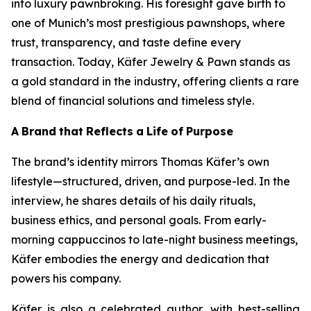
into luxury pawnbroking. His foresight gave birth to
one of Munich’s most prestigious pawnshops, where
trust, transparency, and taste define every
transaction. Today,
Käfer
Jewelry & Pawn
stands as
a gold standard in the industry, offering clients a rare
blend of financial solutions and timeless style.
A
Brand
that
Reflects
a
Life
of
Purpose
The brand’s identity mirrors Thomas Käfer’s own
lifestyle—structured, driven, and purpose-led. In the
interview, he shares details of his daily rituals,
business ethics, and personal goals. From early-
morning cappuccinos to late-night business meetings,
Käfer embodies the energy and dedication that
powers his company.
Käfer is also a celebrated author, with best-selling