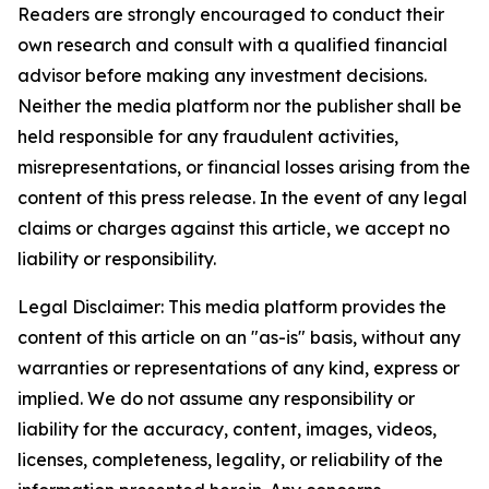
Readers are strongly encouraged to conduct their
own research and consult with a qualified financial
advisor before making any investment decisions.
Neither the media platform nor the publisher shall be
held responsible for any fraudulent activities,
misrepresentations, or financial losses arising from the
content of this press release. In the event of any legal
claims or charges against this article, we accept no
liability or responsibility.
Legal Disclaimer: This media platform provides the
content of this article on an "as-is" basis, without any
warranties or representations of any kind, express or
implied. We do not assume any responsibility or
liability for the accuracy, content, images, videos,
licenses, completeness, legality, or reliability of the