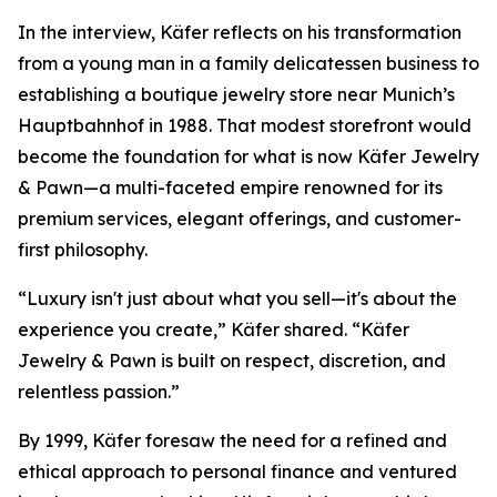
In the interview, Käfer reflects on his transformation
from a young man in a family delicatessen business to
establishing a boutique jewelry store near Munich’s
Hauptbahnhof in 1988. That modest storefront would
become the foundation for what is now
Käfer Jewelry
& Pawn
—a multi-faceted empire renowned for its
premium services, elegant offerings, and customer-
first philosophy.
“Luxury isn't just about what you sell—it's about the
experience you create,” Käfer shared. “Käfer
Jewelry & Pawn is built on respect, discretion, and
relentless passion.”
By 1999, Käfer foresaw the need for a refined and
ethical approach to personal finance and ventured