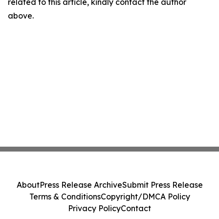
related to this article, kindly contact the author
above.
About
Press Release Archive
Submit Press Release
Terms & Conditions
Copyright/DMCA Policy
Privacy Policy
Contact