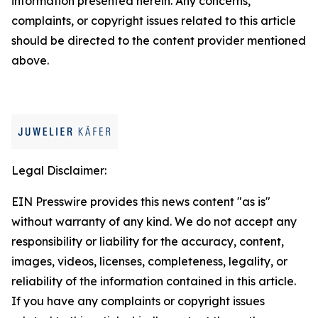
information presented herein. Any concerns,
complaints, or copyright issues related to this article
should be directed to the content provider mentioned
above.
Legal Disclaimer:
EIN Presswire provides this news content "as is"
without warranty of any kind. We do not accept any
responsibility or liability for the accuracy, content,
images, videos, licenses, completeness, legality, or
reliability of the information contained in this article.
If you have any complaints or copyright issues