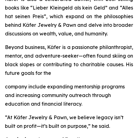
books like
“Lieber
Kleingeld
als
kein
Geld”
and
“Alles
hat
seinen
Preis”
, which expand on the philosophies
behind
Käfer
Jewelry
&
Pawn
and delve into broader
discussions on wealth, value, and humanity.
Beyond business, Käfer is a passionate philanthropist,
mentor, and adventure-seeker—often found skiing on
black slopes or contributing to charitable causes. His
future goals for the
company include expanding mentorship programs
and increasing community outreach through
education and financial literacy.
“At Käfer Jewelry & Pawn, we believe legacy isn’t
built on profit—it’s built on purpose,” he said.