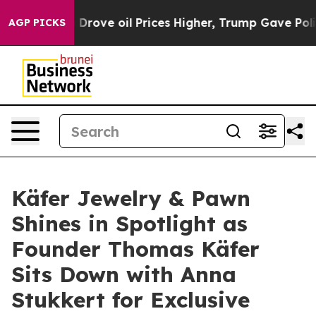
ith Iran Drove oil Prices Higher, Trump Gave Politica
AGP PICKS
Käfer Jewelry & Pawn
Shines in Spotlight as
Founder Thomas Käfer
Sits Down with Anna
Stukkert for Exclusive