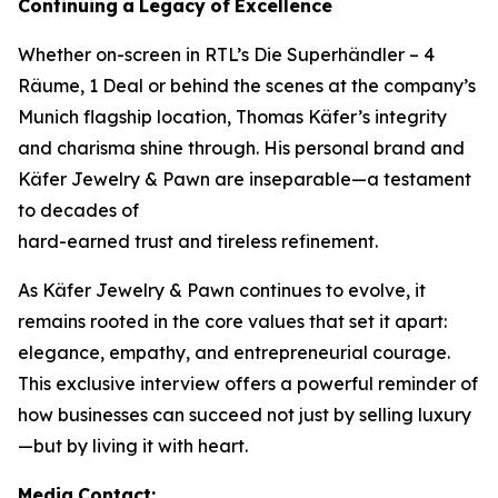
Continuing
a
Legacy
of
Excellence
Whether on-screen in RTL’s
Die Superhändler – 4
Räume, 1 Deal
or behind the scenes at the company’s
Munich flagship location, Thomas Käfer’s integrity
and charisma shine through. His personal brand and
Käfer Jewelry & Pawn
are inseparable—a testament
to decades of
hard-earned trust and tireless refinement.
As
Käfer Jewelry & Pawn
continues to evolve, it
remains rooted in the core values that set it apart:
elegance, empathy, and entrepreneurial courage.
This exclusive interview offers a powerful reminder of
how businesses can succeed not just by selling luxury
—but by living it with heart.
Media
Contact: