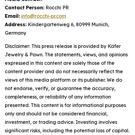
Contact
Person:
Rocchi PR
Email:
info@rocchi-pr.com
Address:
Kindergartenweg 6, 80999 Munich,
Germany
Disclaimer: This press release is provided by
Käfer
Jewelry
&
Pawn. The statements, views, and opinions
expressed in this content are solely those of the
content provider and do not necessarily reflect the
views of this media platform or its publisher. We do
not endorse, verify, or guarantee the accuracy,
completeness, or reliability of any information
presented. This content is for informational purposes
only and should not be considered financial,
investment, or trading advice. Investing involves
significant risks, including the potential loss of capital.