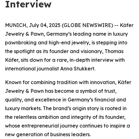
Interview
MUNICH, July 04, 2025 (GLOBE NEWSWIRE) -- Käfer
Jewelry & Pawn, Germany’s leading name in luxury
pawnbroking and high-end jewelry, is stepping into
the spotlight as its founder and visionary, Thomas
Käfer, sits down for a rare, in-depth interview with
international journalist Anna Stukkert.
Known for combining tradition with innovation,
Käfer
Jewelry & Pawn
has become a symbol of trust,
quality, and excellence in Germany’s financial and
luxury markets. The brand’s origin story is rooted in
the relentless ambition and integrity of its founder,
whose entrepreneurial journey continues to inspire a
new generation of business leaders.