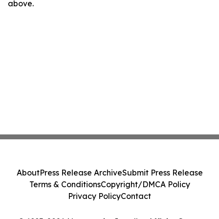
above.
About
Press Release Archive
Submit Press Release
Terms & Conditions
Copyright/DMCA Policy
Privacy Policy
Contact