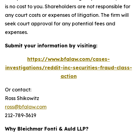
is no cost to you. Shareholders are not responsible for
any court costs or expenses of litigation. The firm will
seek court approval for any potential fees and
expenses.
Submit your information by visiting:
https://www.bfalaw.com/cases-
investigations/reddit-inc-securities-fraud-class-
action
Or contact:
Ross Shikowitz
ross@bfalaw.com
212-789-3619
Why Bleichmar Fonti & Auld LLP?