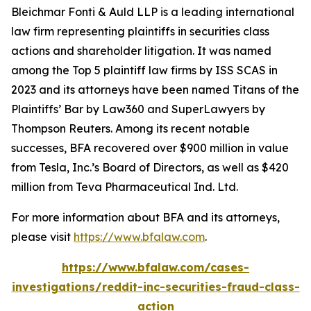
Bleichmar Fonti & Auld LLP is a leading international
law firm representing plaintiffs in securities class
actions and shareholder litigation. It was named
among the Top 5 plaintiff law firms by ISS SCAS in
2023 and its attorneys have been named Titans of the
Plaintiffs’ Bar by Law360 and SuperLawyers by
Thompson Reuters. Among its recent notable
successes, BFA recovered over $900 million in value
from Tesla, Inc.’s Board of Directors, as well as $420
million from Teva Pharmaceutical Ind. Ltd.
For more information about BFA and its attorneys,
please visit
https://www.bfalaw.com
.
https://www.bfalaw.com/cases-
investigations/reddit-inc-securities-fraud-class-
action