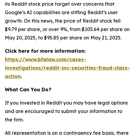
its Reddit stock price target over concerns that
Google’s AI capabilities are stifling Reddit’s user
growth. On this news, the price of Reddit stock fell
$9.79 per share, or over 9%, from $105.64 per share on
May 20, 2025, to $95.85 per share on May 21, 2025.
Click here for more information:
https://www.bfalaw.com/cases-
investigations/reddit-inc-securities-fraud-class-
action
.
What Can You Do?
If you invested in Reddit you may have legal options
and are encouraged to submit your information to
the firm.
All representation is on a contingency fee basis, there