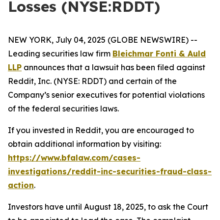
Losses (NYSE:RDDT)
NEW YORK, July 04, 2025 (GLOBE NEWSWIRE) --
Leading securities law firm
Bleichmar Fonti & Auld
LLP
announces that a lawsuit has been filed against
Reddit, Inc. (NYSE: RDDT) and certain of the
Company’s senior executives for potential violations
of the federal securities laws.
If you invested in Reddit, you are encouraged to
obtain additional information by visiting:
https://www.bfalaw.com/cases-
investigations/reddit-inc-securities-fraud-class-
action
.
Investors have until August 18, 2025, to ask the Court