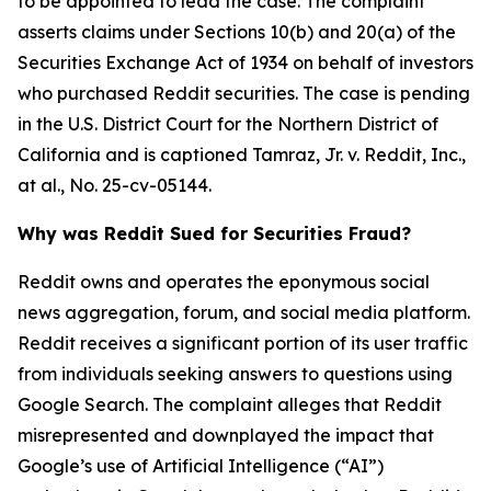
to be appointed to lead the case. The complaint
asserts claims under Sections 10(b) and 20(a) of the
Securities Exchange Act of 1934 on behalf of investors
who purchased Reddit securities. The case is pending
in the U.S. District Court for the Northern District of
California and is captioned
Tamraz, Jr. v. Reddit, Inc.,
at al.
, No. 25-cv-05144.
Why was Reddit Sued for Securities Fraud?
Reddit owns and operates the eponymous social
news aggregation, forum, and social media platform.
Reddit receives a significant portion of its user traffic
from individuals seeking answers to questions using
Google Search. The complaint alleges that Reddit
misrepresented and downplayed the impact that
Google’s use of Artificial Intelligence (“AI”)