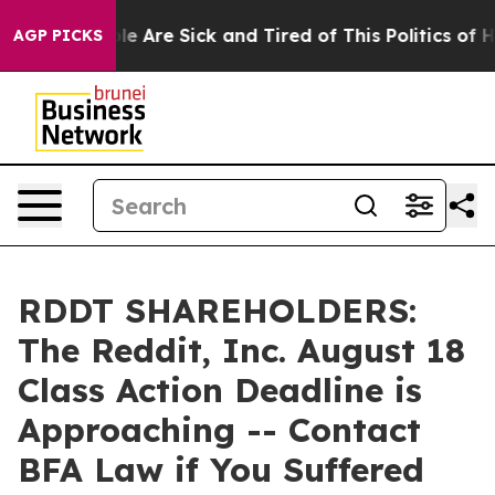
n: “People Are Sick and Tired of This Politics of Hatr
AGP PICKS
RDDT SHAREHOLDERS:
The Reddit, Inc. August 18
Class Action Deadline is
Approaching -- Contact
BFA Law if You Suffered