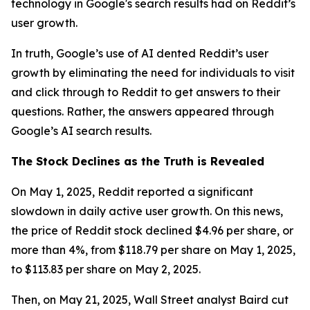
technology in Google's search results had on Reddit’s
user growth.
In truth, Google’s use of AI dented Reddit’s user
growth by eliminating the need for individuals to visit
and click through to Reddit to get answers to their
questions. Rather, the answers appeared through
Google’s AI search results.
The Stock Declines as the Truth is Revealed
On May 1, 2025, Reddit reported a significant
slowdown in daily active user growth. On this news,
the price of Reddit stock declined $4.96 per share, or
more than 4%, from $118.79 per share on May 1, 2025,
to $113.83 per share on May 2, 2025.
Then, on May 21, 2025, Wall Street analyst Baird cut