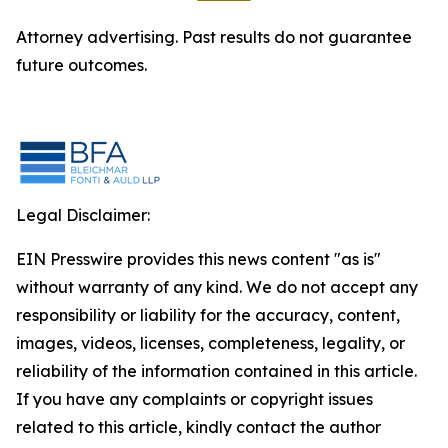
Attorney advertising. Past results do not guarantee
future outcomes.
Legal Disclaimer:
EIN Presswire provides this news content "as is"
without warranty of any kind. We do not accept any
responsibility or liability for the accuracy, content,
images, videos, licenses, completeness, legality, or
reliability of the information contained in this article.
If you have any complaints or copyright issues
related to this article, kindly contact the author