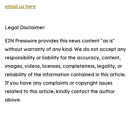
email us here
Legal Disclaimer:
EIN Presswire provides this news content "as is"
without warranty of any kind. We do not accept any
responsibility or liability for the accuracy, content,
images, videos, licenses, completeness, legality, or
reliability of the information contained in this article.
If you have any complaints or copyright issues
related to this article, kindly contact the author
above.