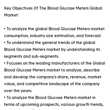
Key Objectives Of The Blood Glucose Meters Global
Market:
• To analyze the global Blood Glucose Meters market
consumption, industry size estimation, and forecast.
• To understand the general trends of the global
Blood Glucose Meters market by understanding its
segments and sub-segments.
• Focuses on the leading manufacturers of the Global
Blood Glucose Meters market to analyze, describe
and develop the company's share, revenue, market
value, and competitive landscape of the company
over the years.
• To analyze the Blood Glucose Meters market in
terms of upcoming prospects, various growth trends,