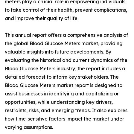
meters play a crucial role in empowering individuals
to take control of their health, prevent complications,
and improve their quality of life.
This annual report offers a comprehensive analysis of
the global Blood Glucose Meters market, providing
valuable insights into future developments. By
evaluating the historical and current dynamics of the
Blood Glucose Meters industry, the report includes a
detailed forecast to inform key stakeholders. The
Blood Glucose Meters market report is designed to
assist businesses in identifying and capitalizing on
opportunities, while understanding key drivers,
restraints, risks, and emerging trends. It also explores
how time-sensitive factors impact the market under
varying assumptions.