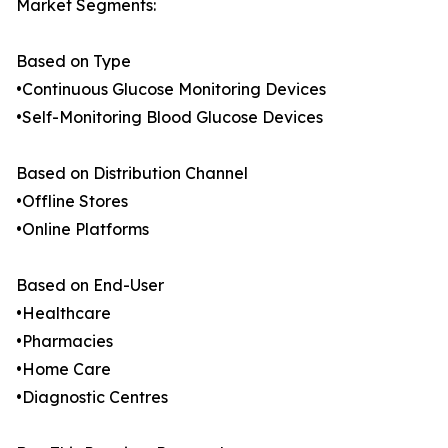
Market Segments:
Based on Type
•Continuous Glucose Monitoring Devices
•Self-Monitoring Blood Glucose Devices
Based on Distribution Channel
•Offline Stores
•Online Platforms
Based on End-User
•Healthcare
•Pharmacies
•Home Care
•Diagnostic Centres