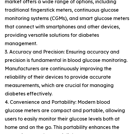
market offers a wide range of options, including
traditional fingerstick meters, continuous glucose
monitoring systems (CGMs), and smart glucose meters
that connect with smartphones and other devices,
providing versatile solutions for diabetes
management.
3. Accuracy and Precision: Ensuring accuracy and
precision is fundamental in blood glucose monitoring.
Manufacturers are continuously improving the
reliability of their devices to provide accurate
measurements, which are crucial for managing
diabetes effectively.
4. Convenience and Portability: Modern blood
glucose meters are compact and portable, allowing
users to easily monitor their glucose levels both at
home and on the go. This portability enhances the