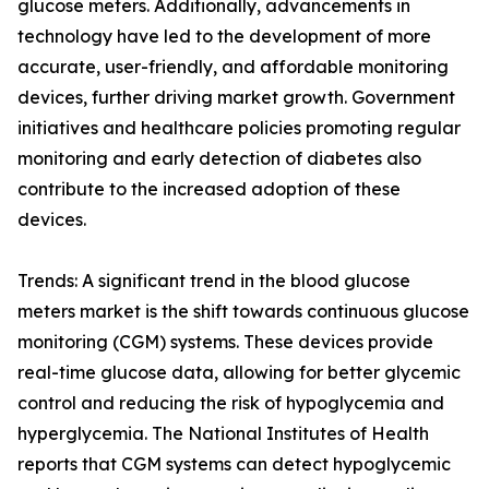
glucose meters. Additionally, advancements in
technology have led to the development of more
accurate, user-friendly, and affordable monitoring
devices, further driving market growth. Government
initiatives and healthcare policies promoting regular
monitoring and early detection of diabetes also
contribute to the increased adoption of these
devices.
Trends: A significant trend in the blood glucose
meters market is the shift towards continuous glucose
monitoring (CGM) systems. These devices provide
real-time glucose data, allowing for better glycemic
control and reducing the risk of hypoglycemia and
hyperglycemia. The National Institutes of Health
reports that CGM systems can detect hypoglycemic