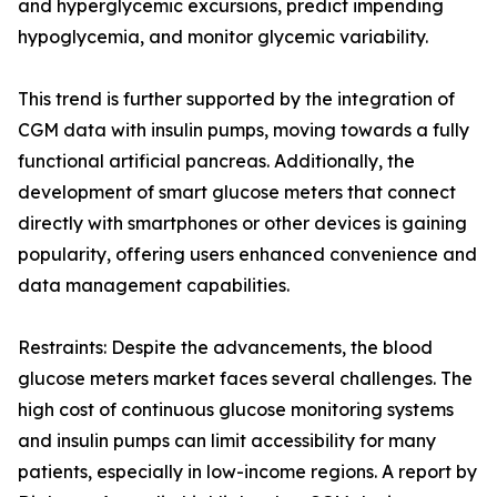
and hyperglycemic excursions, predict impending
hypoglycemia, and monitor glycemic variability.
This trend is further supported by the integration of
CGM data with insulin pumps, moving towards a fully
functional artificial pancreas. Additionally, the
development of smart glucose meters that connect
directly with smartphones or other devices is gaining
popularity, offering users enhanced convenience and
data management capabilities.
Restraints: Despite the advancements, the blood
glucose meters market faces several challenges. The
high cost of continuous glucose monitoring systems
and insulin pumps can limit accessibility for many
patients, especially in low-income regions. A report by