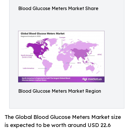
Blood Glucose Meters Market Share
Blood Glucose Meters Market Region
The Global Blood Glucose Meters Market size
is expected to be worth around USD 22.6