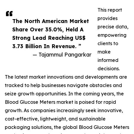
This report
provides
The North American Market
precise data,
Share Over 35.0%, Held A
empowering
Strong Lead Reaching US$
clients to
3.73 Billion In Revenue. ”
make
— Tajammul Pangarkar
informed
decisions.
The latest market innovations and developments are
tracked to help businesses navigate obstacles and
seize growth opportunities. In the coming years, the
Blood Glucose Meters market is poised for rapid
growth. As companies increasingly seek innovative,
cost-effective, lightweight, and sustainable
packaging solutions, the global Blood Glucose Meters