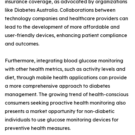
insurance coverage, as advocated by organizations
like Diabetes Australia. Collaborations between
technology companies and healthcare providers can
lead to the development of more affordable and
user-friendly devices, enhancing patient compliance
and outcomes.
Furthermore, integrating blood glucose monitoring
with other health metrics, such as activity levels and
diet, through mobile health applications can provide
a more comprehensive approach to diabetes
management. The growing trend of health-conscious
consumers seeking proactive health monitoring also
presents a market opportunity for non-diabetic
individuals to use glucose monitoring devices for
preventive health measures.