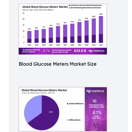
Blood Glucose Meters Market Size