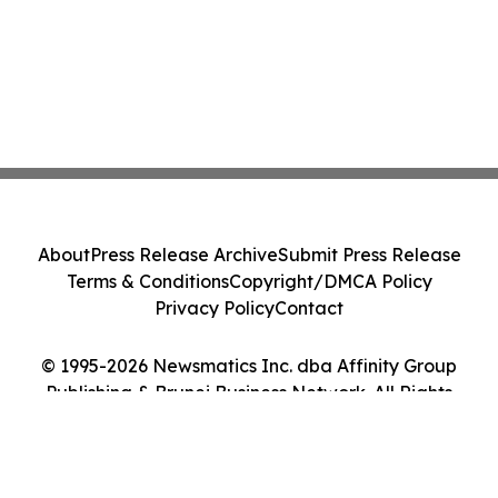
About
Press Release Archive
Submit Press Release
Terms & Conditions
Copyright/DMCA Policy
Privacy Policy
Contact
© 1995-2026 Newsmatics Inc. dba Affinity Group
Publishing & Brunei Business Network. All Rights
Reserved.
Cookie Settings / Your Privacy Choices