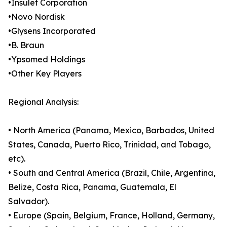
•Insulet Corporation
•Novo Nordisk
•Glysens Incorporated
•B. Braun
•Ypsomed Holdings
•Other Key Players
Regional Analysis:
• North America (Panama, Mexico, Barbados, United
States, Canada, Puerto Rico, Trinidad, and Tobago,
etc).
• South and Central America (Brazil, Chile, Argentina,
Belize, Costa Rica, Panama, Guatemala, El
Salvador).
• Europe (Spain, Belgium, France, Holland, Germany,