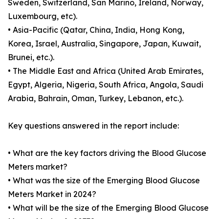
Sweden, Switzerland, San Marino, Ireland, Norway,
Luxembourg, etc).
• Asia-Pacific (Qatar, China, India, Hong Kong,
Korea, Israel, Australia, Singapore, Japan, Kuwait,
Brunei, etc.).
• The Middle East and Africa (United Arab Emirates,
Egypt, Algeria, Nigeria, South Africa, Angola, Saudi
Arabia, Bahrain, Oman, Turkey, Lebanon, etc.).
Key questions answered in the report include:
• What are the key factors driving the Blood Glucose
Meters market?
• What was the size of the Emerging Blood Glucose
Meters Market in 2024?
• What will be the size of the Emerging Blood Glucose