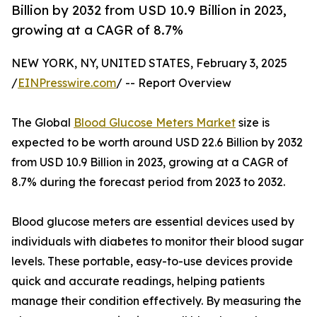
Billion by 2032 from USD 10.9 Billion in 2023,
growing at a CAGR of 8.7%
NEW YORK, NY, UNITED STATES, February 3, 2025
/
EINPresswire.com
/ -- Report Overview
The Global
Blood Glucose Meters Market
size is
expected to be worth around USD 22.6 Billion by 2032
from USD 10.9 Billion in 2023, growing at a CAGR of
8.7% during the forecast period from 2023 to 2032.
Blood glucose meters are essential devices used by
individuals with diabetes to monitor their blood sugar
levels. These portable, easy-to-use devices provide
quick and accurate readings, helping patients
manage their condition effectively. By measuring the