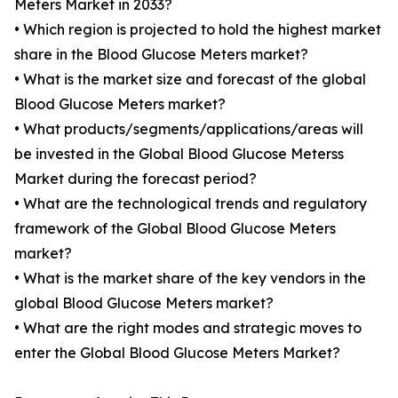
Meters Market in 2033?
• Which region is projected to hold the highest market
share in the Blood Glucose Meters market?
• What is the market size and forecast of the global
Blood Glucose Meters market?
• What products/segments/applications/areas will
be invested in the Global Blood Glucose Meterss
Market during the forecast period?
• What are the technological trends and regulatory
framework of the Global Blood Glucose Meters
market?
• What is the market share of the key vendors in the
global Blood Glucose Meters market?
• What are the right modes and strategic moves to
enter the Global Blood Glucose Meters Market?