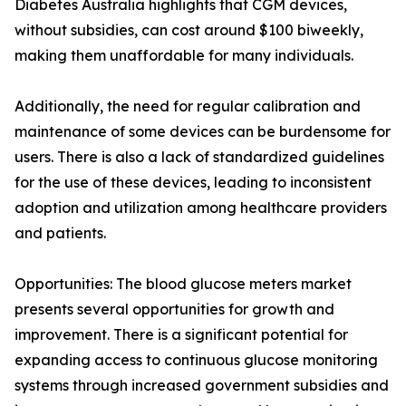
Diabetes Australia highlights that CGM devices,
without subsidies, can cost around $100 biweekly,
making them unaffordable for many individuals.
Additionally, the need for regular calibration and
maintenance of some devices can be burdensome for
users. There is also a lack of standardized guidelines
for the use of these devices, leading to inconsistent
adoption and utilization among healthcare providers
and patients.
Opportunities: The blood glucose meters market
presents several opportunities for growth and
improvement. There is a significant potential for
expanding access to continuous glucose monitoring
systems through increased government subsidies and