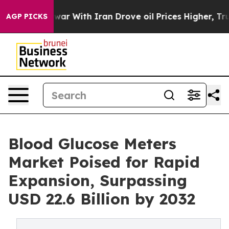
ar With Iran Drove oil Prices Higher, Trump Gave Pol
AGP PICKS
Blood Glucose Meters
Market Poised for Rapid
Expansion, Surpassing
USD 22.6 Billion by 2032