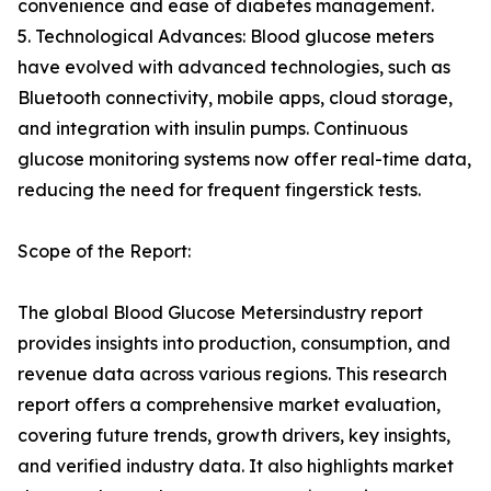
convenience and ease of diabetes management.
5. Technological Advances: Blood glucose meters
have evolved with advanced technologies, such as
Bluetooth connectivity, mobile apps, cloud storage,
and integration with insulin pumps. Continuous
glucose monitoring systems now offer real-time data,
reducing the need for frequent fingerstick tests.
Scope of the Report:
The global Blood Glucose Metersindustry report
provides insights into production, consumption, and
revenue data across various regions. This research
report offers a comprehensive market evaluation,
covering future trends, growth drivers, key insights,
and verified industry data. It also highlights market