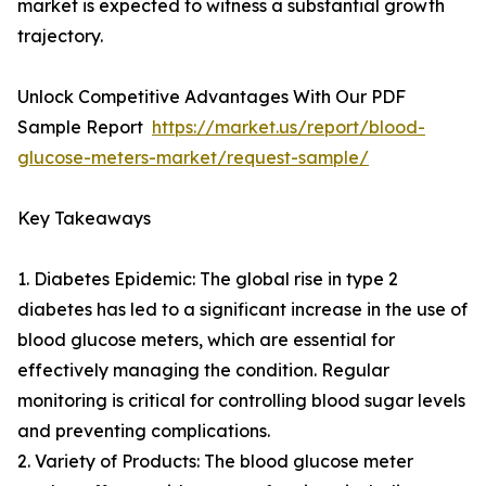
market is expected to witness a substantial growth
trajectory.
Unlock Competitive Advantages With Our PDF
Sample Report
https://market.us/report/blood-
glucose-meters-market/request-sample/
Key Takeaways
1. Diabetes Epidemic: The global rise in type 2
diabetes has led to a significant increase in the use of
blood glucose meters, which are essential for
effectively managing the condition. Regular
monitoring is critical for controlling blood sugar levels
and preventing complications.
2. Variety of Products: The blood glucose meter