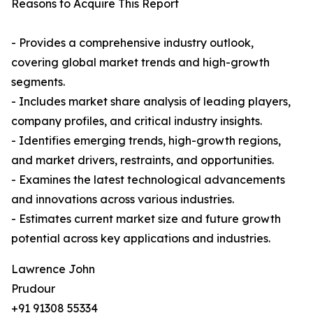
Reasons to Acquire This Report
- Provides a comprehensive industry outlook,
covering global market trends and high-growth
segments.
- Includes market share analysis of leading players,
company profiles, and critical industry insights.
- Identifies emerging trends, high-growth regions,
and market drivers, restraints, and opportunities.
- Examines the latest technological advancements
and innovations across various industries.
- Estimates current market size and future growth
potential across key applications and industries.
Lawrence John
Prudour
+91 91308 55334