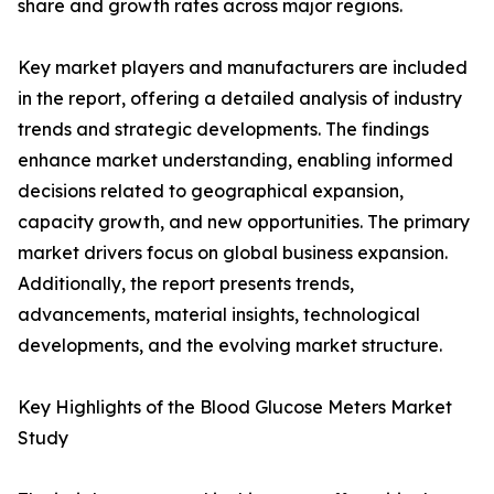
share and growth rates across major regions.
Key market players and manufacturers are included
in the report, offering a detailed analysis of industry
trends and strategic developments. The findings
enhance market understanding, enabling informed
decisions related to geographical expansion,
capacity growth, and new opportunities. The primary
market drivers focus on global business expansion.
Additionally, the report presents trends,
advancements, material insights, technological
developments, and the evolving market structure.
Key Highlights of the Blood Glucose Meters Market
Study