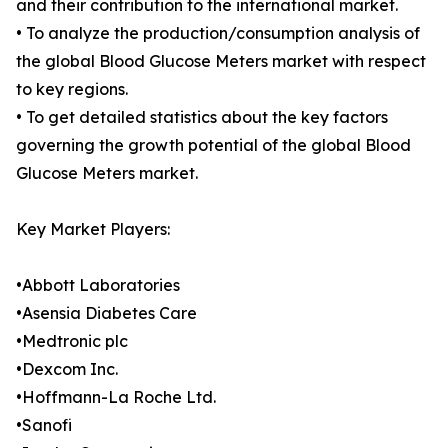
and their contribution to the international market.
• To analyze the production/consumption analysis of
the global Blood Glucose Meters market with respect
to key regions.
• To get detailed statistics about the key factors
governing the growth potential of the global Blood
Glucose Meters market.
Key Market Players:
•Abbott Laboratories
•Asensia Diabetes Care
•Medtronic plc
•Dexcom Inc.
•Hoffmann-La Roche Ltd.
•Sanofi