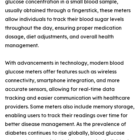
glucose concentration in a small blood sample,
usually obtained through a fingerstick, these meters
allow individuals to track their blood sugar levels
throughout the day, ensuring proper medication
dosage, diet adjustments, and overall health
management.
With advancements in technology, modern blood
glucose meters offer features such as wireless
connectivity, smartphone integration, and more
accurate sensors, allowing for real-time data
tracking and easier communication with healthcare
providers. Some meters also include memory storage,
enabling users to track their readings over time for
better disease management. As the prevalence of
diabetes continues to rise globally, blood glucose