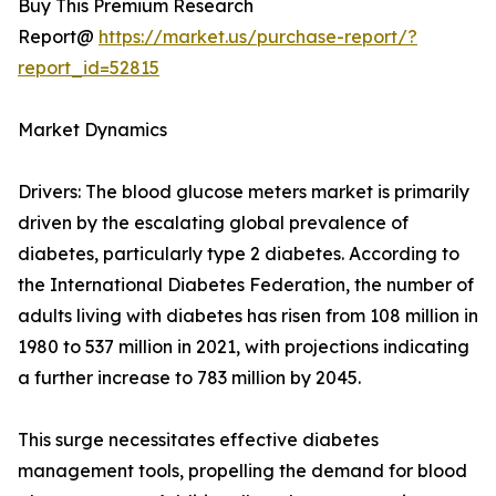
Buy This Premium Research
Report@
https://market.us/purchase-report/?
report_id=52815
Market Dynamics
Drivers: The blood glucose meters market is primarily
driven by the escalating global prevalence of
diabetes, particularly type 2 diabetes. According to
the International Diabetes Federation, the number of
adults living with diabetes has risen from 108 million in
1980 to 537 million in 2021, with projections indicating
a further increase to 783 million by 2045.
This surge necessitates effective diabetes
management tools, propelling the demand for blood