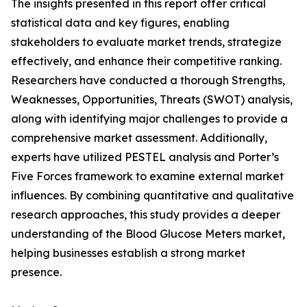
The insights presented in this report offer critical
statistical data and key figures, enabling
stakeholders to evaluate market trends, strategize
effectively, and enhance their competitive ranking.
Researchers have conducted a thorough Strengths,
Weaknesses, Opportunities, Threats (SWOT) analysis,
along with identifying major challenges to provide a
comprehensive market assessment. Additionally,
experts have utilized PESTEL analysis and Porter’s
Five Forces framework to examine external market
influences. By combining quantitative and qualitative
research approaches, this study provides a deeper
understanding of the Blood Glucose Meters market,
helping businesses establish a strong market
presence.