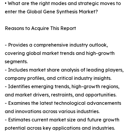
• What are the right modes and strategic moves to
enter the Global Gene Synthesis Market?
Reasons to Acquire This Report
- Provides a comprehensive industry outlook,
covering global market trends and high-growth
segments.
- Includes market share analysis of leading players,
company profiles, and critical industry insights.
- Identifies emerging trends, high-growth regions,
and market drivers, restraints, and opportunities.
- Examines the latest technological advancements
and innovations across various industries.
- Estimates current market size and future growth
potential across key applications and industries.