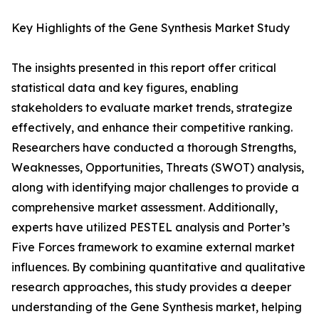
Key Highlights of the Gene Synthesis Market Study
The insights presented in this report offer critical
statistical data and key figures, enabling
stakeholders to evaluate market trends, strategize
effectively, and enhance their competitive ranking.
Researchers have conducted a thorough Strengths,
Weaknesses, Opportunities, Threats (SWOT) analysis,
along with identifying major challenges to provide a
comprehensive market assessment. Additionally,
experts have utilized PESTEL analysis and Porter’s
Five Forces framework to examine external market
influences. By combining quantitative and qualitative
research approaches, this study provides a deeper
understanding of the Gene Synthesis market, helping