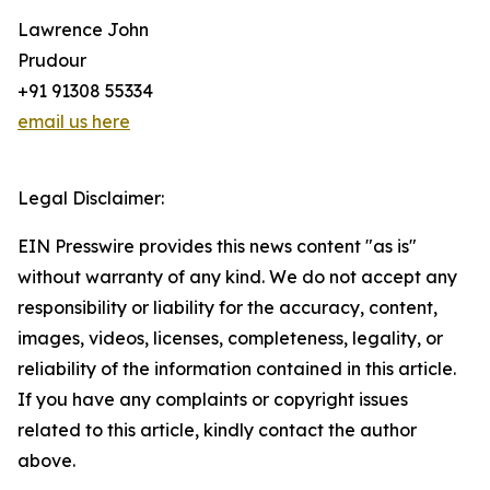
Lawrence John
Prudour
+91 91308 55334
email us here
Legal Disclaimer:
EIN Presswire provides this news content "as is"
without warranty of any kind. We do not accept any
responsibility or liability for the accuracy, content,
images, videos, licenses, completeness, legality, or
reliability of the information contained in this article.
If you have any complaints or copyright issues
related to this article, kindly contact the author
above.