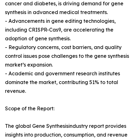
cancer and diabetes, is driving demand for gene
synthesis in advanced medical treatments.
- Advancements in gene editing technologies,
including CRISPR-Cas9, are accelerating the
adoption of gene synthesis.
- Regulatory concerns, cost barriers, and quality
control issues pose challenges to the gene synthesis
market’s expansion.
- Academic and government research institutes
dominate the market, contributing 51% to total
revenue.
Scope of the Report:
The global Gene Synthesisindustry report provides
insights into production, consumption, and revenue