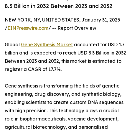
8.3 Billion in 2032 Between 2023 and 2032
NEW YORK, NY, UNITED STATES, January 31, 2025
/
EINPresswire.com
/ -- Report Overview
Global
Gene Synthesis Market
accounted for USD 1.7
billion and is expected to reach USD 8.3 Billion in 2032
Between 2023 and 2032, this market is estimated to
register a CAGR of 17.7%.
Gene synthesis is transforming the fields of genetic
engineering, drug discovery, and synthetic biology,
enabling scientists to create custom DNA sequences
with high precision. This technology plays a crucial
role in biopharmaceuticals, vaccine development,
agricultural biotechnology, and personalized