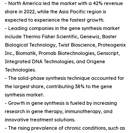
- North America led the market with a 42% revenue
share in 2022, while the Asia Pacific region is
expected to experience the fastest growth.
- Leading companies in the gene synthesis market
include Thermo Fisher Scientific, Genewiz, Boster
Biological Technology, Twist Bioscience, Proteogenix
Inc., Biomatik, Promab Biotechnologies, Genscript,
Integrated DNA Technologies, and Origene
Technologies.
- The solid-phase synthesis technique accounted for
the largest share, contributing 38% to the gene
synthesis market.
- Growth in gene synthesis is fueled by increasing
research in gene therapy, immunotherapy, and
innovative treatment solutions.
- The rising prevalence of chronic conditions, such as