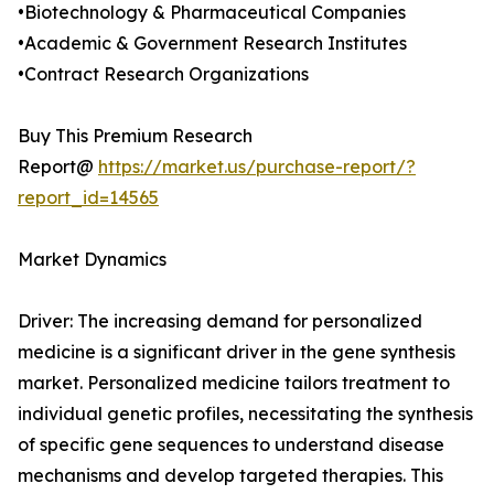
•Biotechnology & Pharmaceutical Companies
•Academic & Government Research Institutes
•Contract Research Organizations
Buy This Premium Research
Report@
https://market.us/purchase-report/?
report_id=14565
Market Dynamics
Driver: The increasing demand for personalized
medicine is a significant driver in the gene synthesis
market. Personalized medicine tailors treatment to
individual genetic profiles, necessitating the synthesis
of specific gene sequences to understand disease
mechanisms and develop targeted therapies. This