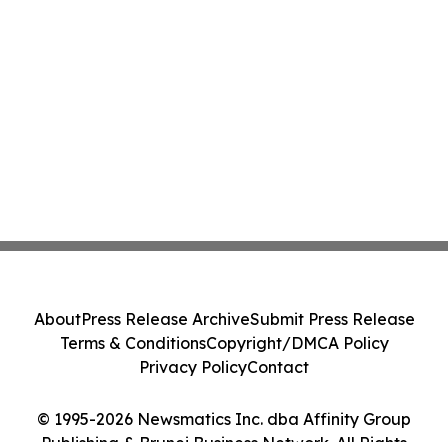
About
Press Release Archive
Submit Press Release
Terms & Conditions
Copyright/DMCA Policy
Privacy Policy
Contact
© 1995-2026 Newsmatics Inc. dba Affinity Group
Publishing & Brunei Business Network. All Rights