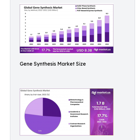
Gene Synthesis Market Size