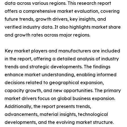
data across various regions. This research report
offers a comprehensive market evaluation, covering
future trends, growth drivers, key insights, and
verified industry data. It also highlights market share
and growth rates across major regions.
Key market players and manufacturers are included
in the report, offering a detailed analysis of industry
trends and strategic developments. The findings
enhance market understanding, enabling informed
decisions related to geographical expansion,
capacity growth, and new opportunities. The primary
market drivers focus on global business expansion.
Additionally, the report presents trends,
advancements, material insights, technological
developments, and the evolving market structure.