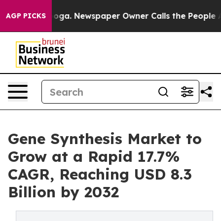
nooga. Newspaper Owner Calls the People Abruptly La
AGP PICKS
Gene Synthesis Market to
Grow at a Rapid 17.7%
CAGR, Reaching USD 8.3
Billion by 2032