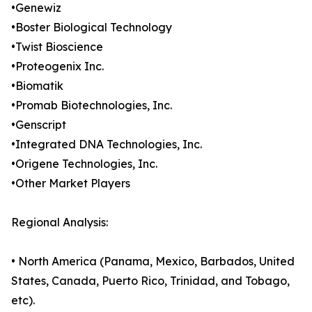
•Genewiz
•Boster Biological Technology
•Twist Bioscience
•Proteogenix Inc.
•Biomatik
•Promab Biotechnologies, Inc.
•Genscript
•Integrated DNA Technologies, Inc.
•Origene Technologies, Inc.
•Other Market Players
Regional Analysis:
• North America (Panama, Mexico, Barbados, United
States, Canada, Puerto Rico, Trinidad, and Tobago,
etc).