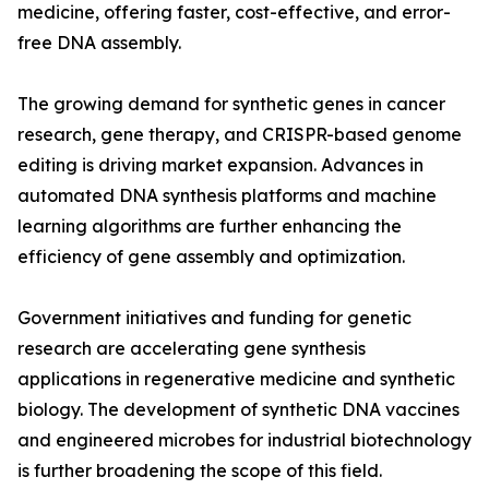
medicine, offering faster, cost-effective, and error-
free DNA assembly.
The growing demand for synthetic genes in cancer
research, gene therapy, and CRISPR-based genome
editing is driving market expansion. Advances in
automated DNA synthesis platforms and machine
learning algorithms are further enhancing the
efficiency of gene assembly and optimization.
Government initiatives and funding for genetic
research are accelerating gene synthesis
applications in regenerative medicine and synthetic
biology. The development of synthetic DNA vaccines
and engineered microbes for industrial biotechnology
is further broadening the scope of this field.