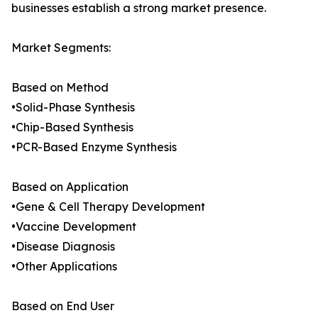
businesses establish a strong market presence.
Market Segments:
Based on Method
•Solid-Phase Synthesis
•Chip-Based Synthesis
•PCR-Based Enzyme Synthesis
Based on Application
•Gene & Cell Therapy Development
•Vaccine Development
•Disease Diagnosis
•Other Applications
Based on End User