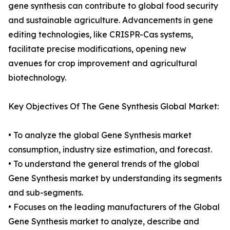
gene synthesis can contribute to global food security
and sustainable agriculture. Advancements in gene
editing technologies, like CRISPR-Cas systems,
facilitate precise modifications, opening new
avenues for crop improvement and agricultural
biotechnology.
Key Objectives Of The Gene Synthesis Global Market:
• To analyze the global Gene Synthesis market
consumption, industry size estimation, and forecast.
• To understand the general trends of the global
Gene Synthesis market by understanding its segments
and sub-segments.
• Focuses on the leading manufacturers of the Global
Gene Synthesis market to analyze, describe and