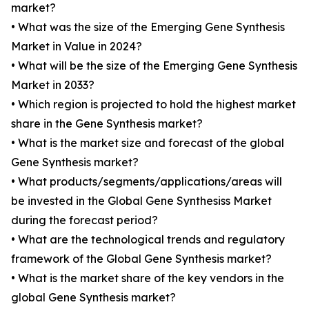
market?
• What was the size of the Emerging Gene Synthesis
Market in Value in 2024?
• What will be the size of the Emerging Gene Synthesis
Market in 2033?
• Which region is projected to hold the highest market
share in the Gene Synthesis market?
• What is the market size and forecast of the global
Gene Synthesis market?
• What products/segments/applications/areas will
be invested in the Global Gene Synthesiss Market
during the forecast period?
• What are the technological trends and regulatory
framework of the Global Gene Synthesis market?
• What is the market share of the key vendors in the
global Gene Synthesis market?