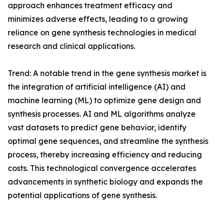
approach enhances treatment efficacy and
minimizes adverse effects, leading to a growing
reliance on gene synthesis technologies in medical
research and clinical applications.
Trend: A notable trend in the gene synthesis market is
the integration of artificial intelligence (AI) and
machine learning (ML) to optimize gene design and
synthesis processes. AI and ML algorithms analyze
vast datasets to predict gene behavior, identify
optimal gene sequences, and streamline the synthesis
process, thereby increasing efficiency and reducing
costs. This technological convergence accelerates
advancements in synthetic biology and expands the
potential applications of gene synthesis.