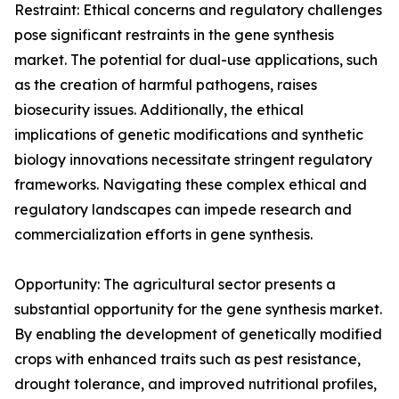
Restraint: Ethical concerns and regulatory challenges
pose significant restraints in the gene synthesis
market. The potential for dual-use applications, such
as the creation of harmful pathogens, raises
biosecurity issues. Additionally, the ethical
implications of genetic modifications and synthetic
biology innovations necessitate stringent regulatory
frameworks. Navigating these complex ethical and
regulatory landscapes can impede research and
commercialization efforts in gene synthesis.
Opportunity: The agricultural sector presents a
substantial opportunity for the gene synthesis market.
By enabling the development of genetically modified
crops with enhanced traits such as pest resistance,
drought tolerance, and improved nutritional profiles,