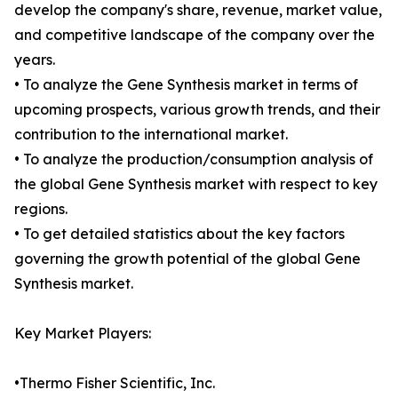
develop the company's share, revenue, market value,
and competitive landscape of the company over the
years.
• To analyze the Gene Synthesis market in terms of
upcoming prospects, various growth trends, and their
contribution to the international market.
• To analyze the production/consumption analysis of
the global Gene Synthesis market with respect to key
regions.
• To get detailed statistics about the key factors
governing the growth potential of the global Gene
Synthesis market.
Key Market Players:
•Thermo Fisher Scientific, Inc.