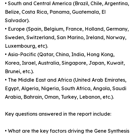
• South and Central America (Brazil, Chile, Argentina,
Belize, Costa Rica, Panama, Guatemala, El
Salvador).
• Europe (Spain, Belgium, France, Holland, Germany,
Sweden, Switzerland, San Marino, Ireland, Norway,
Luxembourg, etc).
• Asia-Pacific (Qatar, China, India, Hong Kong,
Korea, Israel, Australia, Singapore, Japan, Kuwait,
Brunei, etc.).
• The Middle East and Africa (United Arab Emirates,
Egypt, Algeria, Nigeria, South Africa, Angola, Saudi
Arabia, Bahrain, Oman, Turkey, Lebanon, etc.).
Key questions answered in the report include:
• What are the key factors driving the Gene Synthesis