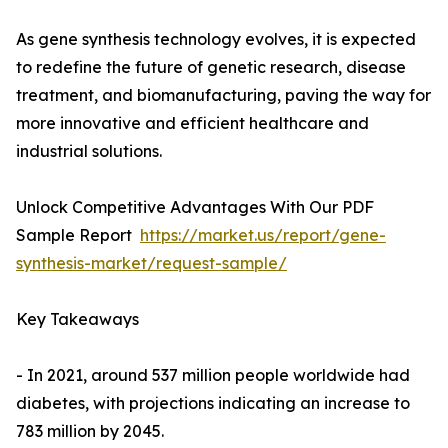
As gene synthesis technology evolves, it is expected
to redefine the future of genetic research, disease
treatment, and biomanufacturing, paving the way for
more innovative and efficient healthcare and
industrial solutions.
Unlock Competitive Advantages With Our PDF
Sample Report
https://market.us/report/gene-
synthesis-market/request-sample/
Key Takeaways
- In 2021, around 537 million people worldwide had
diabetes, with projections indicating an increase to
783 million by 2045.