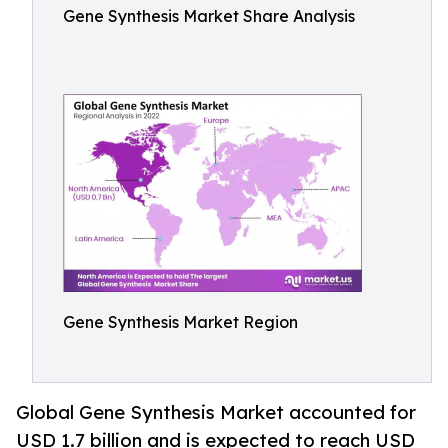
Gene Synthesis Market Share Analysis
Gene Synthesis Market Region
Global Gene Synthesis Market accounted for
USD 1.7 billion and is expected to reach USD