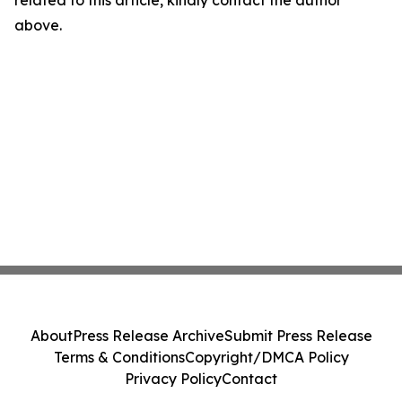
related to this article, kindly contact the author
above.
About
Press Release Archive
Submit Press Release
Terms & Conditions
Copyright/DMCA Policy
Privacy Policy
Contact