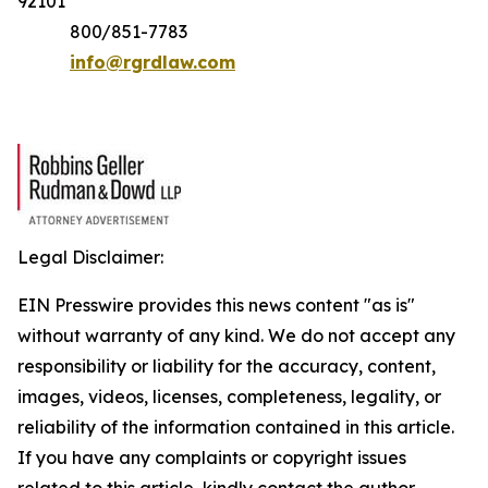
92101
800/851-7783
info@rgrdlaw.com
Legal Disclaimer:
EIN Presswire provides this news content "as is"
without warranty of any kind. We do not accept any
responsibility or liability for the accuracy, content,
images, videos, licenses, completeness, legality, or
reliability of the information contained in this article.
If you have any complaints or copyright issues