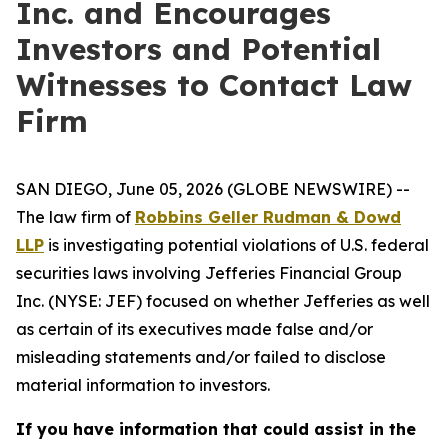
Inc. and Encourages
Investors and Potential
Witnesses to Contact Law
Firm
SAN DIEGO, June 05, 2026 (GLOBE NEWSWIRE) --
The law firm of
Robbins Geller Rudman & Dowd
LLP
is investigating potential violations of U.S. federal
securities laws involving Jefferies Financial Group
Inc. (NYSE: JEF) focused on whether Jefferies as well
as certain of its executives made false and/or
misleading statements and/or failed to disclose
material information to investors.
If you have information that could assist in the