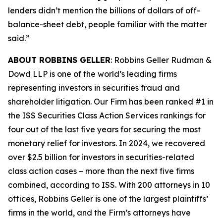
lenders didn’t mention the billions of dollars of off-
balance-sheet debt, people familiar with the matter
said.”
ABOUT ROBBINS GELLER
: Robbins Geller Rudman &
Dowd LLP is one of the world’s leading firms
representing investors in securities fraud and
shareholder litigation. Our Firm has been ranked #1 in
the ISS Securities Class Action Services rankings for
four out of the last five years for securing the most
monetary relief for investors. In 2024, we recovered
over $2.5 billion for investors in securities-related
class action cases – more than the next five firms
combined, according to ISS. With 200 attorneys in 10
offices, Robbins Geller is one of the largest plaintiffs’
firms in the world, and the Firm’s attorneys have