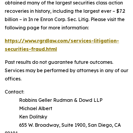
obtained many of the largest securities class action
recoveries in history, including the largest ever – $7.2
billion – in
In re Enron Corp. Sec. Litig.
Please visit the
following page for more information:
https://www.rgrdlaw.com/services-litigation-
securities-fraud.html
Past results do not guarantee future outcomes.
Services may be performed by attorneys in any of our
offices.
Contact:
Robbins Geller Rudman & Dowd LLP
Michael Albert
Ken Dolitsky
655 W. Broadway, Suite 1900, San Diego, CA