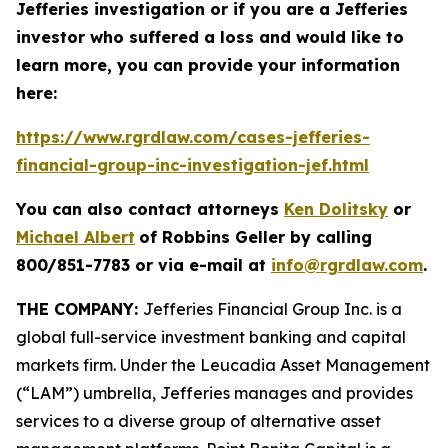
Jefferies investigation or if you are a Jefferies
investor who suffered a loss and would like to
learn more, you can provide your information
here:
https://www.rgrdlaw.com/cases-jefferies-
financial-group-inc-investigation-jef.html
You can also contact attorneys
Ken Dolitsky
or
Michael Albert
of Robbins Geller by calling
800/851-7783 or via e-mail at
info@rgrdlaw.com
.
THE COMPANY:
Jefferies Financial Group Inc. is a
global full-service investment banking and capital
markets firm. Under the Leucadia Asset Management
(“LAM”) umbrella, Jefferies manages and provides
services to a diverse group of alternative asset