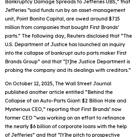
Bankruptcy Damage Spreads to Jefferies UBS,” that
Jefferies “said funds run by an asset-management
unit, Point Bonita Capital, are owed around $715
million from companies that bought First Brands’
parts.” The following day,
Reuters
disclosed that “The
U.S. Department of Justice has launched an inquiry
into the collapse of bankrupt auto parts maker First
Brands Group” and that “[t]he Justice Department is
probing the company and its dealings with creditors.”
On October 12, 2025,
The Wall Street Journal
published another article entitled “Behind the
Collapse of an Auto-Parts Giant: $2 Billion Hole and
Mysterious CEO,” reporting that First Brands’ now
former CEO “was working on an effort to refinance
the nearly $6 billion of corporate loans with the help
of Jefferies” and that “[t]he pitch to prospective