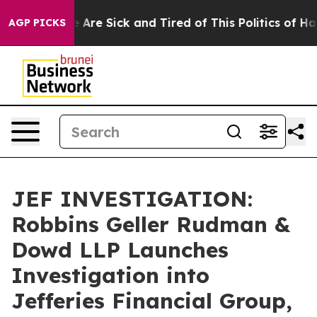
: “People Are Sick and Tired of This Politics of Hatred
AGP PICKS
JEF INVESTIGATION:
Robbins Geller Rudman &
Dowd LLP Launches
Investigation into
Jefferies Financial Group,