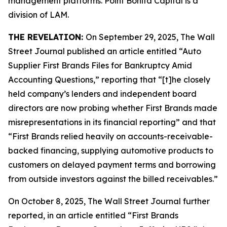
management platforms. Point Bonita Capital is a
division of LAM.
THE REVELATION:
On September 29, 2025,
The Wall
Street Journal
published an article entitled “Auto
Supplier First Brands Files for Bankruptcy Amid
Accounting Questions,” reporting that “[t]he closely
held company’s lenders and independent board
directors are now probing whether First Brands made
misrepresentations in its financial reporting” and that
“First Brands relied heavily on accounts-receivable-
backed financing, supplying automotive products to
customers on delayed payment terms and borrowing
from outside investors against the billed receivables.”
On October 8, 2025,
The Wall Street Journal
further
reported, in an article entitled “First Brands