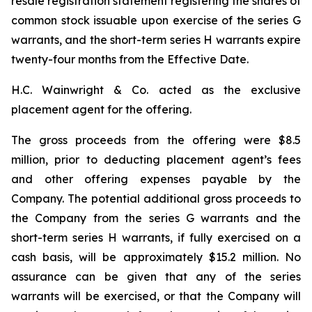
resale registration statement registering the shares of
common stock issuable upon exercise of the series G
warrants, and the short-term series H warrants expire
twenty-four months from the Effective Date.
H.C. Wainwright & Co. acted as the exclusive
placement agent for the offering.
The gross proceeds from the offering were $8.5
million, prior to deducting placement agent’s fees
and other offering expenses payable by the
Company. The potential additional gross proceeds to
the Company from the series G warrants and the
short-term series H warrants, if fully exercised on a
cash basis, will be approximately $15.2 million. No
assurance can be given that any of the series
warrants will be exercised, or that the Company will