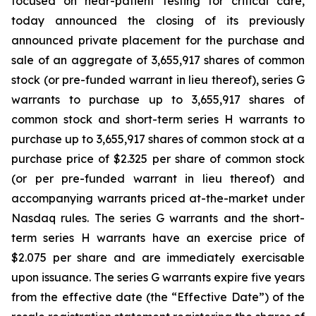
focused on near-patient testing for critical care,
today announced the closing of its previously
announced private placement for the purchase and
sale of an aggregate of 3,655,917 shares of common
stock (or pre-funded warrant in lieu thereof), series G
warrants to purchase up to 3,655,917 shares of
common stock and short-term series H warrants to
purchase up to 3,655,917 shares of common stock at a
purchase price of $2.325 per share of common stock
(or per pre-funded warrant in lieu thereof) and
accompanying warrants priced at-the-market under
Nasdaq rules. The series G warrants and the short-
term series H warrants have an exercise price of
$2.075 per share and are immediately exercisable
upon issuance. The series G warrants expire five years
from the effective date (the “Effective Date”) of the