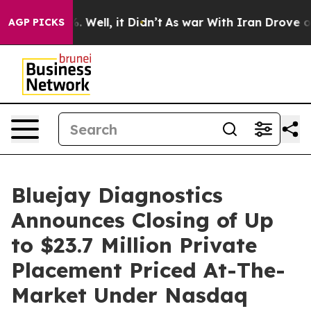
d 40%. Well, it Didn’t
As war With Iran Drove oil Pr
AGP PICKS
Bluejay Diagnostics
Announces Closing of Up
to $23.7 Million Private
Placement Priced At-The-
Market Under Nasdaq