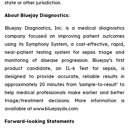
state or other jurisdiction.
About Bluejay Diagnostics:
Bluejay Diagnostics, Inc. is a medical diagnostics
company focused on improving patient outcomes
using its Symphony System, a cost-effective, rapid,
near-patient testing system for sepsis triage and
monitoring of disease progression. Bluejay’s first
product candidate, an IL-6 Test for sepsis, is
designed to provide accurate, reliable results in
approximately 20 minutes from ‘sample-to-result’ to
help medical professionals make earlier and better
triage/treatment decisions. More information is
available at www.bluejaydx.com.
Forward-looking Statements