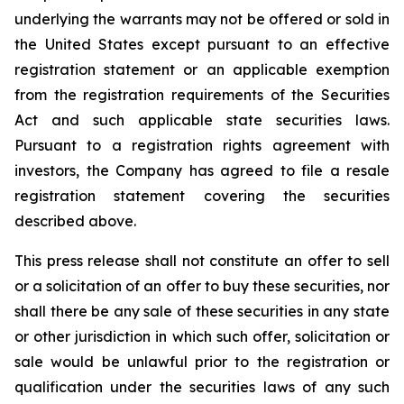
underlying the warrants may not be offered or sold in
the United States except pursuant to an effective
registration statement or an applicable exemption
from the registration requirements of the Securities
Act and such applicable state securities laws.
Pursuant to a registration rights agreement with
investors, the Company has agreed to file a resale
registration statement covering the securities
described above.
This press release shall not constitute an offer to sell
or a solicitation of an offer to buy these securities, nor
shall there be any sale of these securities in any state
or other jurisdiction in which such offer, solicitation or
sale would be unlawful prior to the registration or
qualification under the securities laws of any such