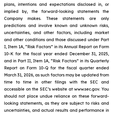
plans, intentions and expectations disclosed in, or
implied by, the forward-looking statements the
Company makes. These statements are only
predictions and involve known and unknown risks,
uncertainties, and other factors, including market
and other conditions and those discussed under Part
I, Item 1A, “Risk Factors” in its Annual Report on Form
10-K for the fiscal year ended December 31, 2025,
and in Part II, Item 1A, “Risk Factors” in its Quarterly
Report on Form 10-Q for the fiscal quarter ended
March 31, 2026, as such factors may be updated from
time to time in other filings with the SEC and
accessible on the SEC’s website at www.sec.gov. You
should not place undue reliance on these forward-
looking statements, as they are subject to risks and
uncertainties, and actual results and performance in