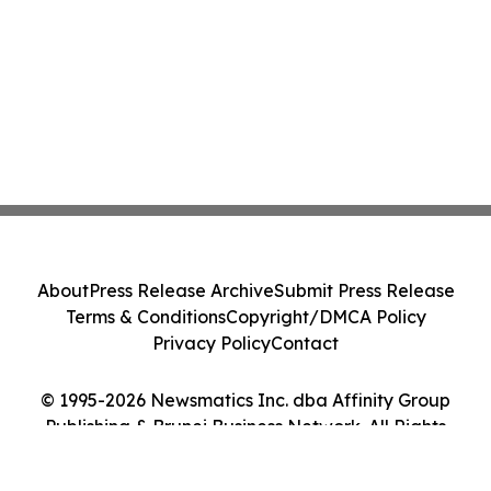
About
Press Release Archive
Submit Press Release
Terms & Conditions
Copyright/DMCA Policy
Privacy Policy
Contact
© 1995-2026 Newsmatics Inc. dba Affinity Group
Publishing & Brunei Business Network. All Rights
Reserved.