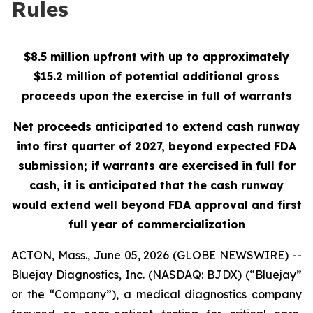
Rules
$8.5 million upfront with up to approximately
$15.2 million of potential additional gross
proceeds upon the exercise in full of warrants
Net proceeds anticipated to extend cash runway
into first quarter of 2027, beyond expected FDA
submission; if warrants are exercised in full for
cash, it is anticipated that the cash runway
would extend well beyond FDA approval and first
full year of commercialization
ACTON, Mass., June 05, 2026 (GLOBE NEWSWIRE) --
Bluejay Diagnostics, Inc. (NASDAQ: BJDX) (“Bluejay”
or the “Company”), a medical diagnostics company