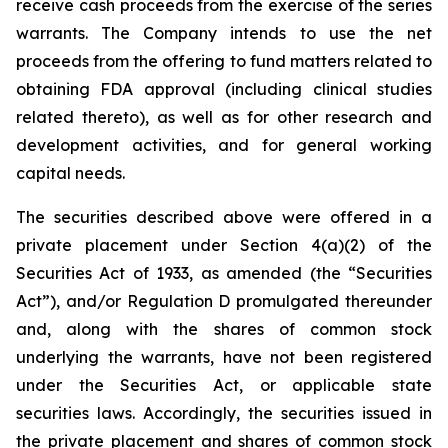
receive cash proceeds from the exercise of the series
warrants. The Company intends to use the net
proceeds from the offering to fund matters related to
obtaining FDA approval (including clinical studies
related thereto), as well as for other research and
development activities, and for general working
capital needs.
The securities described above were offered in a
private placement under Section 4(a)(2) of the
Securities Act of 1933, as amended (the “Securities
Act”), and/or Regulation D promulgated thereunder
and, along with the shares of common stock
underlying the warrants, have not been registered
under the Securities Act, or applicable state
securities laws. Accordingly, the securities issued in
the private placement and shares of common stock