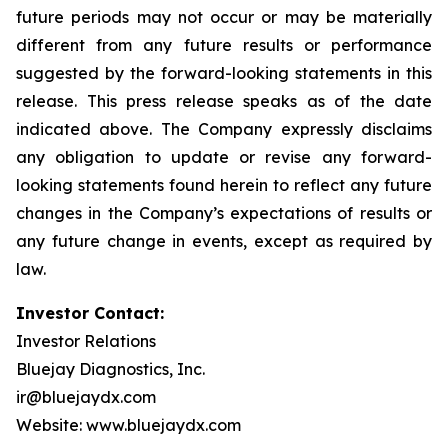
future periods may not occur or may be materially
different from any future results or performance
suggested by the forward-looking statements in this
release. This press release speaks as of the date
indicated above. The Company expressly disclaims
any obligation to update or revise any forward-
looking statements found herein to reflect any future
changes in the Company’s expectations of results or
any future change in events, except as required by
law.
Investor Contact:
Investor Relations
Bluejay Diagnostics, Inc.
ir@bluejaydx.com
Website:
www.bluejaydx.com