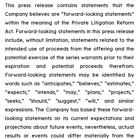
This press release contains statements that the
Company believes are “forward-looking statements”
within the meaning of the Private Litigation Reform
Act. Forward-looking statements in this press release
include, without limitation, statements related to the
intended use of proceeds from the offering and the
potential exercise of the series warrants prior to their
expiration and potential proceeds therefrom.
Forward-looking statements may be identified by
words such as “anticipates,” “believes,” “estimates,”
“expects,” “intends,” “may,” “plans,” “projects,”
“seeks,” “should,” “suggest,” “will,” and similar
expressions. The Company has based these forward-
looking statements on its current expectations and
projections about future events, nevertheless, actual
results or events could differ materially from the