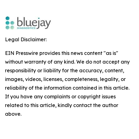
Legal Disclaimer:
EIN Presswire provides this news content "as is"
without warranty of any kind. We do not accept any
responsibility or liability for the accuracy, content,
images, videos, licenses, completeness, legality, or
reliability of the information contained in this article.
If you have any complaints or copyright issues
related to this article, kindly contact the author
above.