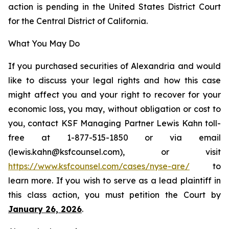
action is pending in the United States District Court
for the Central District of California.
What You May Do
If you purchased securities of Alexandria and would
like to discuss your legal rights and how this case
might affect you and your right to recover for your
economic loss, you may, without obligation or cost to
you, contact KSF Managing Partner Lewis Kahn toll-
free at 1-877-515-1850 or via email
(lewis.kahn@ksfcounsel.com), or visit
https://www.ksfcounsel.com/cases/nyse-are/
to
learn more. If you wish to serve as a lead plaintiff in
this class action, you must petition the Court by
January 26, 2026
.