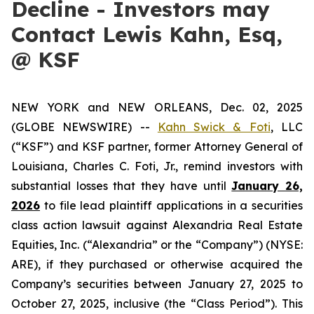
Decline - Investors may
Contact Lewis Kahn, Esq,
@ KSF
NEW YORK and NEW ORLEANS, Dec. 02, 2025
(GLOBE NEWSWIRE) --
Kahn Swick & Foti
, LLC
(“KSF”) and KSF partner, former Attorney General of
Louisiana, Charles C. Foti, Jr., remind investors with
substantial losses that they have until
January 26,
2026
to file lead plaintiff applications in a securities
class action lawsuit against Alexandria Real Estate
Equities, Inc. (“Alexandria” or the “Company”) (NYSE:
ARE), if they purchased or otherwise acquired the
Company’s securities between January 27, 2025 to
October 27, 2025, inclusive (the “Class Period”). This