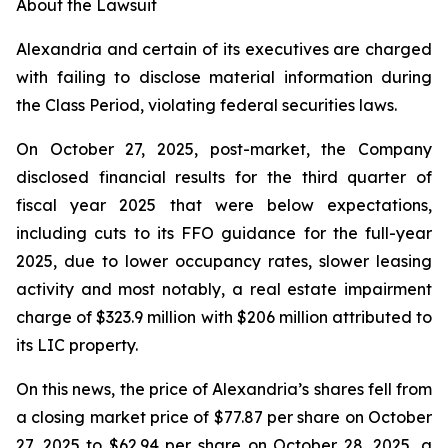
About the Lawsuit
Alexandria and certain of its executives are charged
with failing to disclose material information during
the Class Period, violating federal securities laws.
On October 27, 2025, post-market, the Company
disclosed financial results for the third quarter of
fiscal year 2025 that were below expectations,
including cuts to its FFO guidance for the full-year
2025, due to lower occupancy rates, slower leasing
activity and most notably, a real estate impairment
charge of $323.9 million with $206 million attributed to
its LIC property.
On this news, the price of Alexandria’s shares fell from
a closing market price of $77.87 per share on October
27, 2025 to $62.94 per share on October 28, 2025, a