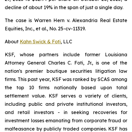
decline of about 19% in the span of just a single day.
The case is
Warren Hern v. Alexandria Real Estate
Equities, Inc., et al.,
No. 25-cv-11319.
About
Kahn Swick & Foti
, LLC
KSF, whose partners include former Louisiana
Attorney General Charles C. Foti, Jr., is one of the
nation's premier boutique securities litigation law
firms. This past year, KSF was ranked by SCAS among
the top 10 firms nationally based upon total
settlement value. KSF serves a variety of clients,
including public and private institutional investors,
and retail investors - in seeking recoveries for
investment losses emanating from corporate fraud or
malfeasance by publicly traded companies. KSF has