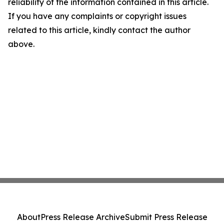
reliability of the information contained in this article.
If you have any complaints or copyright issues
related to this article, kindly contact the author
above.
About
Press Release Archive
Submit Press Release