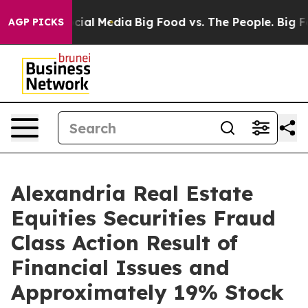
ages on Social Media
Big Food vs. The People. Big Food
AGP PICKS
Alexandria Real Estate
Equities Securities Fraud
Class Action Result of
Financial Issues and
Approximately 19% Stock