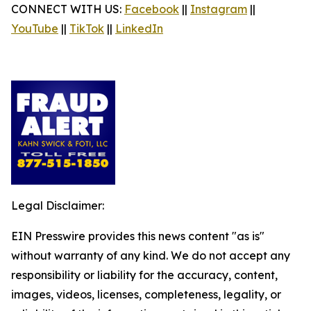
CONNECT WITH US:
Facebook
||
Instagram
||
YouTube
||
TikTok
||
LinkedIn
Legal Disclaimer:
EIN Presswire provides this news content "as is"
without warranty of any kind. We do not accept any
responsibility or liability for the accuracy, content,
images, videos, licenses, completeness, legality, or