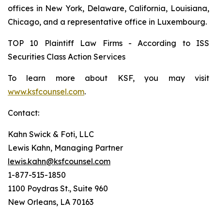
offices in New York, Delaware, California, Louisiana,
Chicago, and a representative office in Luxembourg.
TOP 10 Plaintiff Law Firms - According to ISS
Securities Class Action Services
To learn more about KSF, you may visit
www.ksfcounsel.com
.
Contact:
Kahn Swick & Foti, LLC
Lewis Kahn, Managing Partner
lewis.kahn@ksfcounsel.com
1-877-515-1850
1100 Poydras St., Suite 960
New Orleans, LA 70163