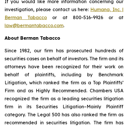
If you would like more information concerning our
investigation, please contact us here:
Humana, Inc. |
Berman Tabacco
or at 800-516-9926 or at
law@bermantabacco.com
.
About Berman Tabacco
Since 1982, our firm has prosecuted hundreds of
securities cases on behalf of investors. The firm and its
attorneys have been recognized for their work on
behalf of plaintiffs, including by
Benchmark
Litigation
, which ranked the firm as a
Top Plaintiffs’
Firm
and as
Highly Recommended
.
Chambers USA
recognized the firm as a leading securities litigation
firm in its
Securities Litigation–Mainly Plaintiff
category.
The Legal 500
has also ranked the firm as
recommended
in securities litigation. The firm has