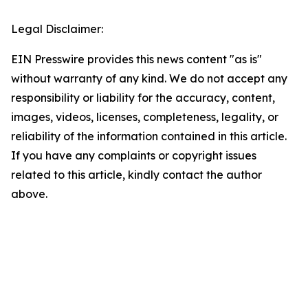
Legal Disclaimer:
EIN Presswire provides this news content "as is"
without warranty of any kind. We do not accept any
responsibility or liability for the accuracy, content,
images, videos, licenses, completeness, legality, or
reliability of the information contained in this article.
If you have any complaints or copyright issues
related to this article, kindly contact the author
above.