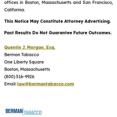
offices in Boston, Massachusetts and San Francisco,
California.
This Notice May Constitute Attorney Advertising.
Past Results Do Not Guarantee Future Outcomes.
Quentin J. Morgan, Esq.
Berman Tabacco
One Liberty Square
Boston, Massachusetts
(800) 516-9926
Email:
law@bermantabacco.com