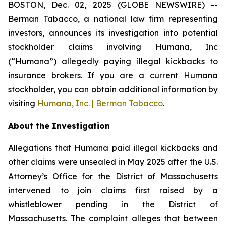
BOSTON, Dec. 02, 2025 (GLOBE NEWSWIRE) --
Berman Tabacco, a national law firm representing
investors, announces its investigation into potential
stockholder claims involving Humana, Inc
(“Humana”) allegedly paying illegal kickbacks to
insurance brokers. If you are a current Humana
stockholder, you can obtain additional information by
visiting
Humana, Inc. | Berman Tabacco
.
About the Investigation
Allegations that Humana paid illegal kickbacks and
other claims were unsealed in May 2025 after the U.S.
Attorney’s Office for the District of Massachusetts
intervened to join claims first raised by a
whistleblower pending in the District of
Massachusetts. The complaint alleges that between