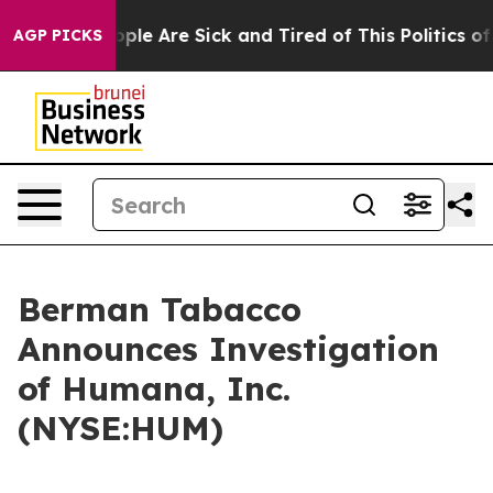
 Win: “People Are Sick and Tired of This Politics of H
AGP PICKS
Berman Tabacco
Announces Investigation
of Humana, Inc.
(NYSE:HUM)