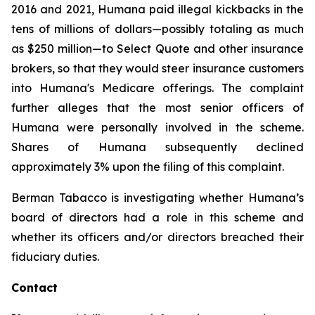
2016 and 2021, Humana paid illegal kickbacks in the
tens of millions of dollars—possibly totaling as much
as $250 million—to Select Quote and other insurance
brokers, so that they would steer insurance customers
into Humana's Medicare offerings. The complaint
further alleges that the most senior officers of
Humana were personally involved in the scheme.
Shares of Humana subsequently declined
approximately 3% upon the filing of this complaint.
Berman Tabacco is investigating whether Humana’s
board of directors had a role in this scheme and
whether its officers and/or directors breached their
fiduciary duties.
Contact