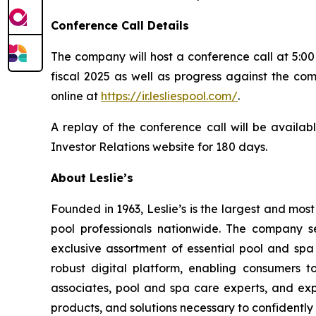
Conference Call Details
The company will host a conference call at 5:00 
fiscal 2025 as well as progress against the com
online at
https://ir.lesliespool.com/
.
A replay of the conference call will be availab
Investor Relations website for 180 days.
About Leslie’s
Founded in 1963, Leslie’s is the largest and mos
pool professionals nationwide. The company s
exclusive assortment of essential pool and sp
robust digital platform, enabling consumers 
associates, pool and spa care experts, and ex
products, and solutions necessary to confidently