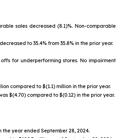
mparable sales decreased (8.1)%. Non-comparable
 decreased to 35.4% from 35.8% in the prior year.
e offs for underperforming stores. No impairment
lion compared to $(1.1) million in the prior year.
was $(4.70) compared to $(0.12) in the prior year.
 in the year ended September 28, 2024.