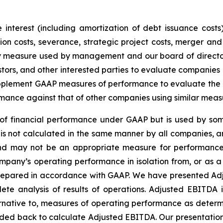
interest (including amortization of debt issuance costs)
n costs, severance, strategic project costs, merger and 
ey measure used by management and our board of director
stors, and other interested parties to evaluate companies
lement GAAP measures of performance to evaluate the eff
mance against that of other companies using similar meas
f financial performance under GAAP but is used by some
is not calculated in the same manner by all companies, a
 and may not be an appropriate measure for performance
pany’s operating performance in isolation from, or as a s
 prepared in accordance with GAAP. We have presented Ad
te analysis of results of operations. Adjusted EBITDA 
rnative to, measures of operating performance as determ
ded back to calculate Adjusted EBITDA. Our presentatio