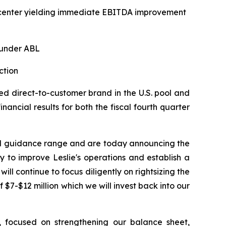
on center yielding immediate EBITDA improvement
 under ABL
ction
d direct-to-customer brand in the U.S. pool and
ancial results for both the fiscal fourth quarter
hed guidance range and are today announcing the
 to improve Leslie's operations and establish a
ill continue to focus diligently on rightsizing the
 $7-$12 million which we will invest back into our
n, focused on strengthening our balance sheet,