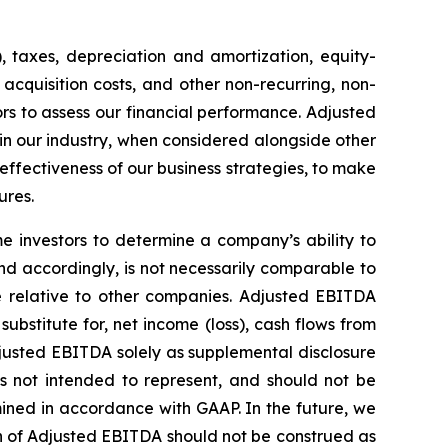
, taxes, depreciation and amortization, equity-
acquisition costs, and other non-recurring, non-
s to assess our financial performance. Adjusted
 in our industry, when considered alongside other
ectiveness of our business strategies, to make
ures.
 investors to determine a company’s ability to
nd accordingly, is not necessarily comparable to
 relative to other companies. Adjusted EBITDA
ubstitute for, net income (loss), cash flows from
justed EBITDA solely as supplemental disclosure
is not intended to represent, and should not be
ined in accordance with GAAP. In the future, we
n of Adjusted EBITDA should not be construed as