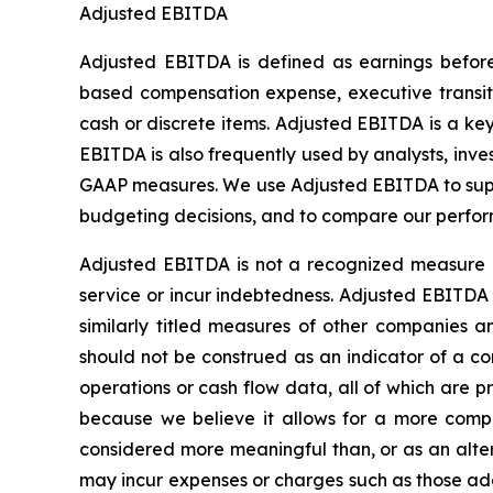
Adjusted EBITDA
Adjusted EBITDA is defined as earnings before 
based compensation expense, executive transitio
cash or discrete items. Adjusted EBITDA is a k
EBITDA is also frequently used by analysts, inve
GAAP measures. We use Adjusted EBITDA to supp
budgeting decisions, and to compare our perfor
Adjusted EBITDA is not a recognized measure o
service or incur indebtedness. Adjusted EBITDA 
similarly titled measures of other companies
should not be construed as an indicator of a com
operations or cash flow data, all of which are
because we believe it allows for a more comple
considered more meaningful than, or as an alte
may incur expenses or charges such as those ad