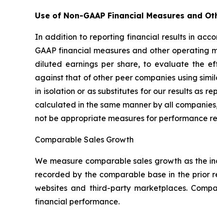
Use of Non-GAAP Financial Measures and Ot
In addition to reporting financial results in a
GAAP financial measures and other operating m
diluted earnings per share, to evaluate the e
against that of other peer companies using sim
in isolation or as substitutes for our results a
calculated in the same manner by all companies,
not be appropriate measures for performance re
Comparable Sales Growth
We measure comparable sales growth as the inc
recorded by the comparable base in the prior 
websites and third-party marketplaces. Comp
financial performance.