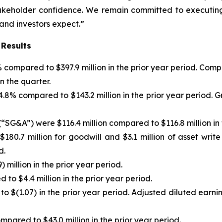
stakeholder confidence. We remain committed to executing
 and investors expect.”
 Results
)% compared to $397.9 million in the prior year period. C
n the quarter.
f 4.8% compared to $143.2 million in the prior year period
“SG&A”) were $116.4 million compared to $116.8 million in 
180.7 million for goodwill and $3.1 million of asset writ
d.
 million in the prior year period.
to $4.4 million in the prior year period.
to $(1.07) in the prior year period. Adjusted diluted earn
pared to $43.0 million in the prior year period.