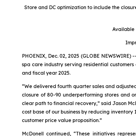
Store and DC optimization to include the closu
Available
Impr
PHOENIX, Dec. 02, 2025 (GLOBE NEWSWIRE) -- Les
spa care industry serving residential customers 
and fiscal year 2025.
“We delivered fourth quarter sales and adjuste
closure of 80-90 underperforming stores and on
clear path to financial recovery,” said Jason McDo
cost base of our business by reducing inventory 1
customer price value proposition.”
McDonell continued, “These initiatives repres