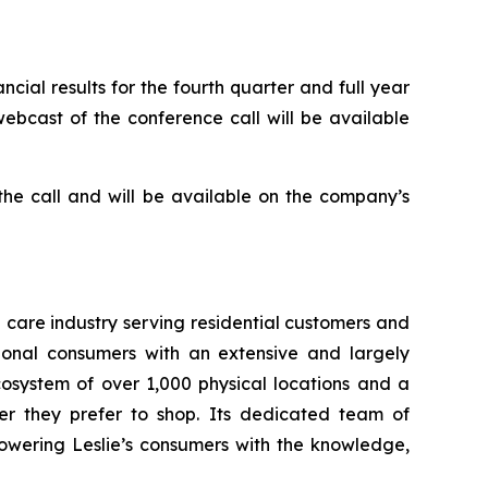
cial results for the fourth quarter and full year
webcast of the conference call will be available
 the call and will be available on the company’s
a care industry serving residential customers and
ional consumers with an extensive and largely
osystem of over 1,000 physical locations and a
er they prefer to shop. Its dedicated team of
owering Leslie’s consumers with the knowledge,