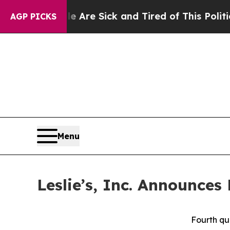
le Are Sick and Tired of This Politics of Hatred”
AGP PICKS
Menu
Leslie’s, Inc. Announces
Fourth qu