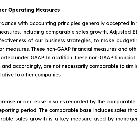
her Operating Measures
ccordance with accounting principles generally accepted in
easures, including comparable sales growth, Adjusted EB
ffectiveness of our business strategies, to make budge
ilar measures. These non-GAAP financial measures and ot
s reported under GAAP. In addition, these non-GAAP financ
 and accordingly, are not necessarily comparable to simi
lative to other companies.
rease or decrease in sales recorded by the comparable b
reporting period. The comparable base includes sales th
arable sales growth is a key measure used by managem