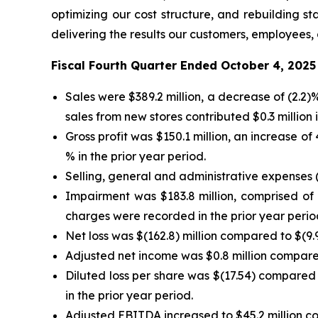
optimizing our cost structure, and rebuilding 
delivering the results our customers, employees,
Fiscal Fourth Quarter Ended October 4, 2025
Sales were $389.2 million, a decrease of (2.2
sales from new stores contributed $0.3 million i
Gross profit was $150.1 million, an increase o
% in the prior year period.
Selling, general and administrative expenses (
Impairment was $183.8 million, comprised of $
charges were recorded in the prior year perio
Net loss was $(162.8) million compared to $(9.9)
Adjusted net income was $0.8 million compared 
Diluted loss per share was $(17.54) compared 
in the prior year period.
Adjusted EBITDA increased to $45.2 million com