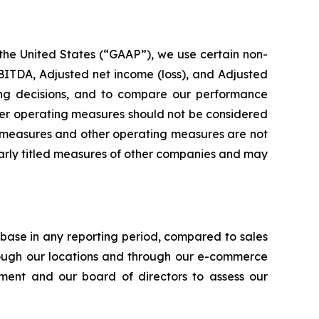
 the United States (“GAAP”), we use certain non-
ITDA, Adjusted net income (loss), and Adjusted
ting decisions, and to compare our performance
her operating measures should not be considered
ial measures and other operating measures are not
larly titled measures of other companies and may
ase in any reporting period, compared to sales
rough our locations and through our e-commerce
ent and our board of directors to assess our