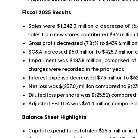
Fiscal 2025 Results
Sales were $1,242.0 million a decrease of (6
sales from new stores contributed $3.2 million f
Gross profit decreased (7.8)% to $439.6 million
SG&A increased $6.0 million to $425.7 million c
Impairment was $183.8 million, comprised of $
charges were recorded in the prior year.
Interest expense decreased $7.5 million to $62.
Net loss was $(237.0) million compared to $(23.4
Diluted loss per share was $(25.51) compared to
Adjusted EBITDA was $61.4 million compared to 
Balance Sheet Highlights
Capital expenditures totaled $25.5 million in