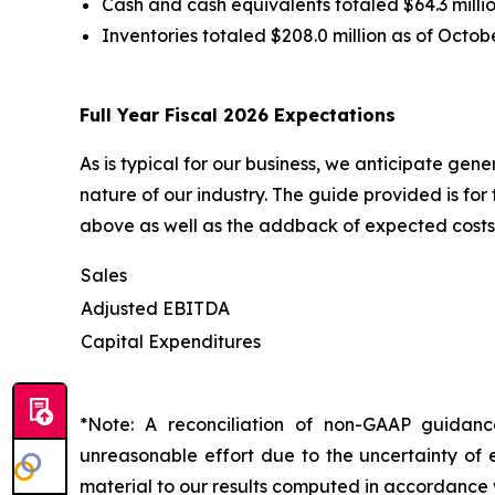
Cash and cash equivalents totaled $64.3 millio
Inventories totaled $208.0 million as of Octob
Full Year Fiscal 2026 Expectations
As is typical for our business, we anticipate gen
nature of our industry. The guide provided is fo
above as well as the addback of expected costs 
Sales
Adjusted EBITDA
Capital Expenditures
*Note: A reconciliation of non-GAAP guidan
unreasonable effort due to the uncertainty of e
material to our results computed in accordance 