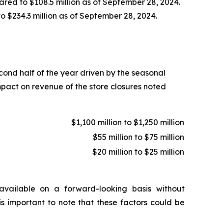
ared to $108.5 million as of September 28, 2024.
to $234.3 million as of September 28, 2024.
econd half of the year driven by the seasonal
mpact on revenue of the store closures noted
$1,100 million to $1,250 million
$55 million to $75 million
$20 million to $25 million
vailable on a forward-looking basis without
is important to note that these factors could be