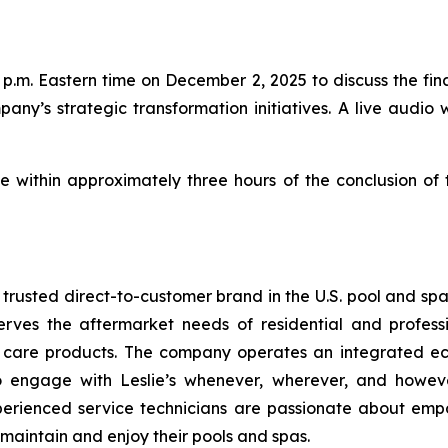
p.m. Eastern time on December 2, 2025 to discuss the finan
pany’s strategic transformation initiatives. A live audio 
le within approximately three hours of the conclusion of
t trusted direct-to-customer brand in the U.S. pool and sp
erves the aftermarket needs of residential and profess
a care products. The company operates an integrated ec
to engage with Leslie’s whenever, wherever, and howev
perienced service technicians are passionate about emp
 maintain and enjoy their pools and spas.