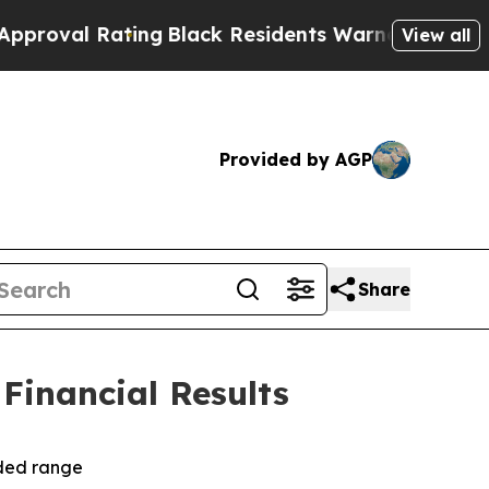
ing
Black Residents Warned of Abusive Cops for Y
View all
Provided by AGP
Share
 Financial Results
ided range