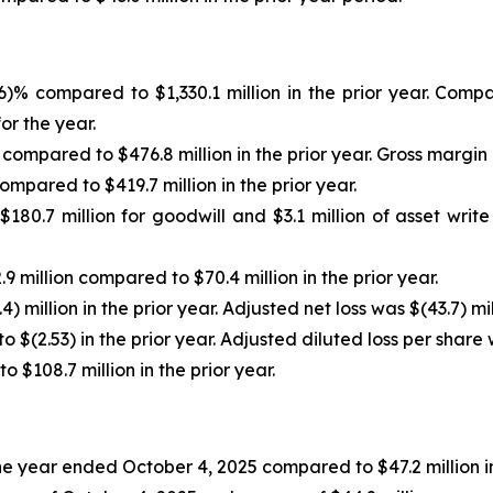
.6)% compared to $1,330.1 million in the prior year. Co
or the year.
 compared to $476.8 million in the prior year. Gross margin
ompared to $419.7 million in the prior year.
180.7 million for goodwill and $3.1 million of asset writ
9 million compared to $70.4 million in the prior year.
) million in the prior year. Adjusted net loss was $(43.7) mil
 $(2.53) in the prior year. Adjusted diluted loss per share 
$108.7 million in the prior year.
 the year ended October 4, 2025 compared to $47.2 million