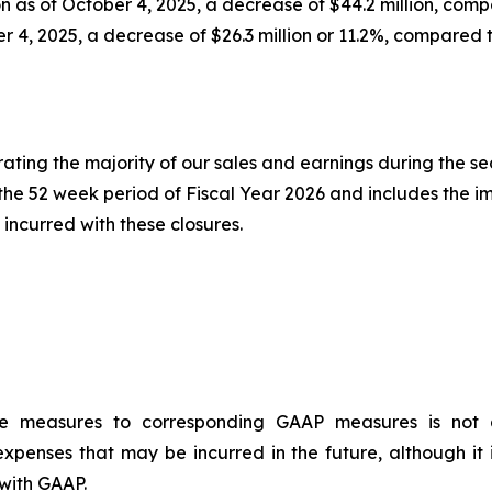
n as of October 4, 2025, a decrease of $44.2 million, comp
er 4, 2025, a decrease of $26.3 million or 11.2%, compared 
erating the majority of our sales and earnings during the s
r the 52 week period of Fiscal Year 2026 and includes the i
incurred with these closures.
ce measures to corresponding GAAP measures is not a
xpenses that may be incurred in the future, although it 
with GAAP.