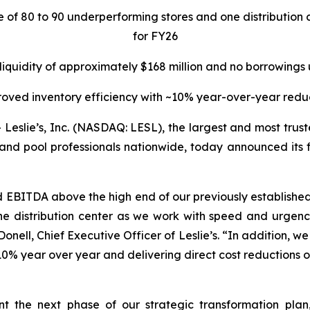
re of 80 to 90 underperforming stores and one distributi
for FY26
 liquidity of approximately $168 million and no borrowings
oved inventory efficiency with ~10% year-over-year redu
lie’s, Inc. (NASDAQ: LESL), the largest and most truste
and pool professionals nationwide, today announced its fin
d EBITDA above the high end of our previously establis
e distribution center as we work with speed and urgency
nell, Chief Executive Officer of Leslie’s. “In addition, we w
0% year over year and delivering direct cost reductions of
ent the next phase of our strategic transformation pla