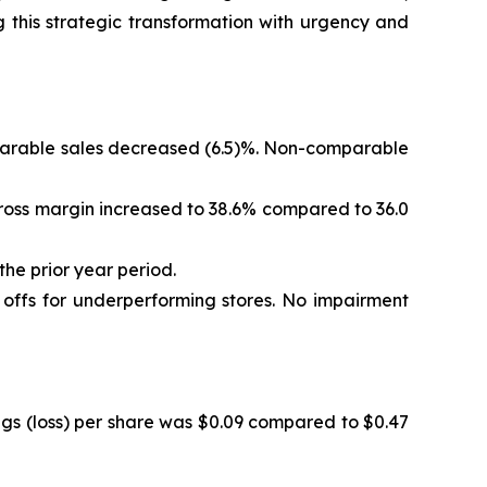
 this strategic transformation with urgency and
omparable sales decreased (6.5)%. Non-comparable
. Gross margin increased to 38.6% compared to 36.0
the prior year period.
e offs for underperforming stores. No impairment
ings (loss) per share was $0.09 compared to $0.47