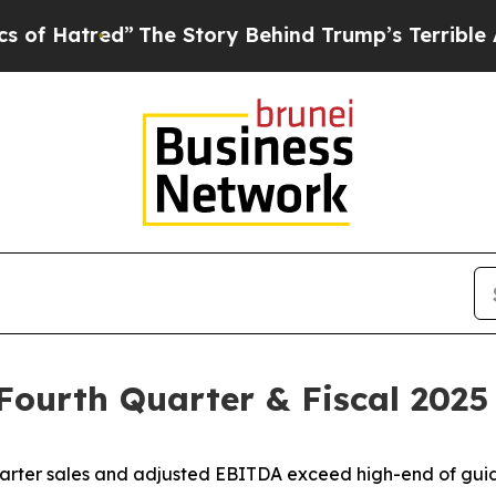
The Story Behind Trump’s Terrible Approval Rat
 Fourth Quarter & Fiscal 2025
arter sales and adjusted EBITDA exceed high-end of gu