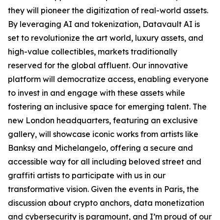
they will pioneer the digitization of real-world assets.
By leveraging AI and tokenization, Datavault AI is
set to revolutionize the art world, luxury assets, and
high-value collectibles, markets traditionally
reserved for the global affluent. Our innovative
platform will democratize access, enabling everyone
to invest in and engage with these assets while
fostering an inclusive space for emerging talent. The
new London headquarters, featuring an exclusive
gallery, will showcase iconic works from artists like
Banksy and Michelangelo, offering a secure and
accessible way for all including beloved street and
graffiti artists to participate with us in our
transformative vision. Given the events in Paris, the
discussion about crypto anchors, data monetization
and cybersecurity is paramount, and I’m proud of our