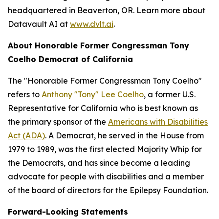
headquartered in Beaverton, OR. Learn more about
Datavault AI at
www.dvlt.ai
.
About Honorable Former Congressman Tony
Coelho Democrat of California
The "Honorable Former Congressman Tony Coelho"
refers to
Anthony "Tony" Lee Coelho
, a former U.S.
Representative for California who is best known as
the primary sponsor of the
Americans with Disabilities
Act (ADA)
. A Democrat, he served in the House from
1979 to 1989, was the first elected Majority Whip for
the Democrats, and has since become a leading
advocate for people with disabilities and a member
of the board of directors for the Epilepsy Foundation.
Forward-Looking Statements