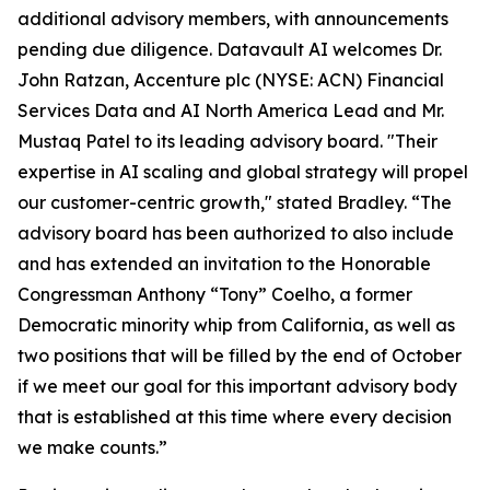
additional advisory members, with announcements
pending due diligence. Datavault AI welcomes Dr.
John Ratzan, Accenture plc (NYSE: ACN) Financial
Services Data and AI North America Lead and Mr.
Mustaq Patel to its leading advisory board. "Their
expertise in AI scaling and global strategy will propel
our customer-centric growth," stated Bradley. “The
advisory board has been authorized to also include
and has extended an invitation to the Honorable
Congressman Anthony “Tony” Coelho, a former
Democratic minority whip from California, as well as
two positions that will be filled by the end of October
if we meet our goal for this important advisory body
that is established at this time where every decision
we make counts.”