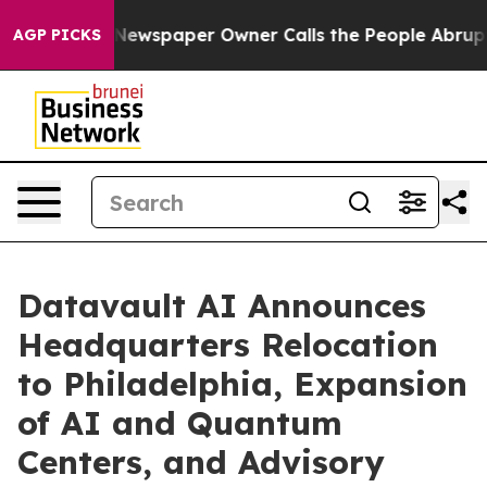
. Newspaper Owner Calls the People Abruptly Laid of
AGP PICKS
Datavault AI Announces
Headquarters Relocation
to Philadelphia, Expansion
of AI and Quantum
Centers, and Advisory