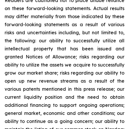
Readers are cautioned not to place undue reliance
on these forward-looking statements. Actual results
may differ materially from those indicated by these
forward-looking statements as a result of various
risks and uncertainties including, but not limited to,
the following: our ability to successfully utilize all
intellectual property that has been issued and
granted Notices of Allowance; risks regarding our
ability to utilize the assets we acquire to successfully
grow our market share; risks regarding our ability to
open up new revenue streams as a result of the
various patents mentioned in this press release; our
current liquidity position and the need to obtain
additional financing to support ongoing operations;
general market, economic and other conditions; our
ability to continue as a going concern; our ability to