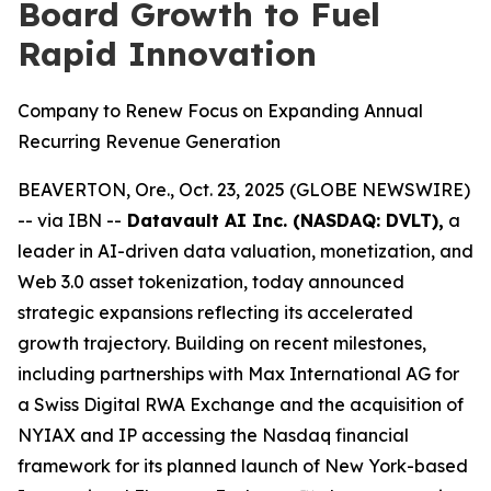
Board Growth to Fuel
Rapid Innovation
Company to Renew Focus on Expanding Annual
Recurring Revenue Generation
BEAVERTON, Ore., Oct. 23, 2025 (GLOBE NEWSWIRE)
-- via IBN --
Datavault AI Inc. (NASDAQ: DVLT),
a
leader in AI-driven data valuation, monetization, and
Web 3.0 asset tokenization, today announced
strategic expansions reflecting its accelerated
growth trajectory. Building on recent milestones,
including partnerships with Max International AG for
a Swiss Digital RWA Exchange and the acquisition of
NYIAX and IP accessing the Nasdaq financial
framework for its planned launch of New York-based