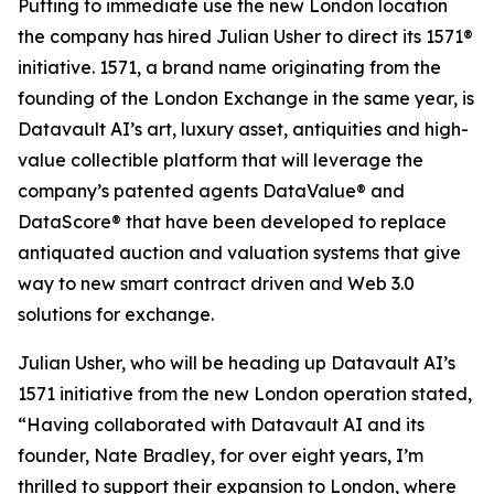
Putting to immediate use the new London location
the company has hired Julian Usher to direct its 1571®
initiative. 1571, a brand name originating from the
founding of the London Exchange in the same year, is
Datavault AI’s art, luxury asset, antiquities and high-
value collectible platform that will leverage the
company’s patented agents DataValue® and
DataScore® that have been developed to replace
antiquated auction and valuation systems that give
way to new smart contract driven and Web 3.0
solutions for exchange.
Julian Usher, who will be heading up Datavault AI’s
1571 initiative from the new London operation stated,
“Having collaborated with Datavault AI and its
founder, Nate Bradley, for over eight years, I’m
thrilled to support their expansion to London, where