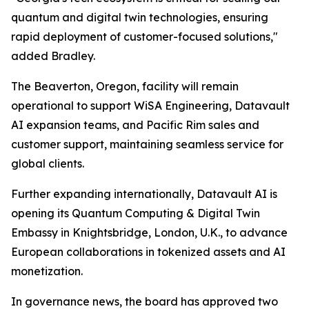
quantum and digital twin technologies, ensuring
rapid deployment of customer-focused solutions,"
added Bradley.
The Beaverton, Oregon, facility will remain
operational to support WiSA Engineering, Datavault
AI expansion teams, and Pacific Rim sales and
customer support, maintaining seamless service for
global clients.
Further expanding internationally, Datavault AI is
opening its Quantum Computing & Digital Twin
Embassy in Knightsbridge, London, U.K., to advance
European collaborations in tokenized assets and AI
monetization.
In governance news, the board has approved two