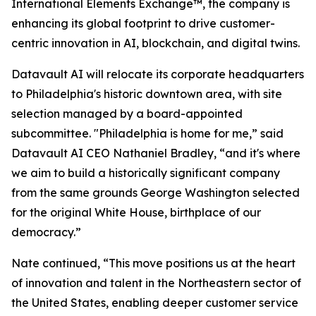
International Elements Exchange™, the company is
enhancing its global footprint to drive customer-
centric innovation in AI, blockchain, and digital twins.
Datavault AI will relocate its corporate headquarters
to Philadelphia's historic downtown area, with site
selection managed by a board-appointed
subcommittee. "Philadelphia is home for me,” said
Datavault AI CEO Nathaniel Bradley, “and it's where
we aim to build a historically significant company
from the same grounds George Washington selected
for the original White House, birthplace of our
democracy.”
Nate continued, “This move positions us at the heart
of innovation and talent in the Northeastern sector of
the United States, enabling deeper customer service