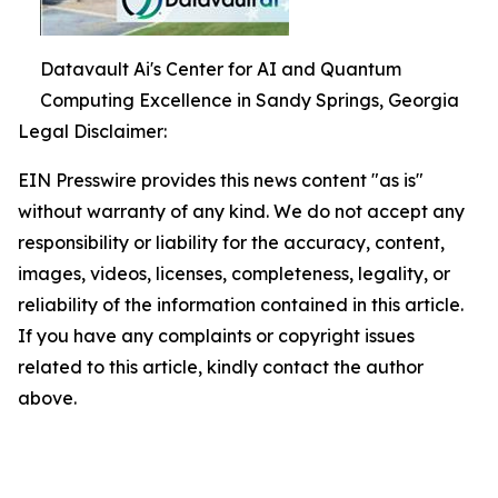
Datavault Ai's Center for AI and Quantum
Computing Excellence in Sandy Springs, Georgia
Legal Disclaimer:
EIN Presswire provides this news content "as is"
without warranty of any kind. We do not accept any
responsibility or liability for the accuracy, content,
images, videos, licenses, completeness, legality, or
reliability of the information contained in this article.
If you have any complaints or copyright issues
related to this article, kindly contact the author
above.