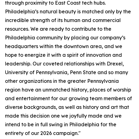
through proximity to East Coast tech hubs.
Philadelphia’s natural beauty is matched only by the
incredible strength of its human and commercial
resources. We are ready to contribute to the
Philadelphia community by placing our company’s
headquarters within the downtown area, and we
hope to energize it with a spirit of innovation and
leadership. Our coveted relationships with Drexel,
University of Pennsylvania, Penn State and so many
other organizations in the greater Pennsylvania
region have an unmatched history, places of worship
and entertainment for our growing team members of
diverse backgrounds, as well as history and art that
made this decision one we joyfully made and we
intend to be in full swing in Philadelphia for the
entirety of our 2026 campaign."