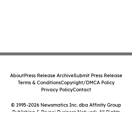
About
Press Release Archive
Submit Press Release
Terms & Conditions
Copyright/DMCA Policy
Privacy Policy
Contact
© 1995-2026 Newsmatics Inc. dba Affinity Group
Publishing & Brunei Business Network. All Rights
Reserved.