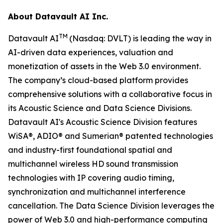
About Datavault AI Inc.
TM
Datavault AI
(Nasdaq: DVLT) is leading the way in
AI-driven data experiences, valuation and
monetization of assets in the Web 3.0 environment.
The company’s cloud-based platform provides
comprehensive solutions with a collaborative focus in
its Acoustic Science and Data Science Divisions.
Datavault AI's Acoustic Science Division features
WiSA®, ADIO® and Sumerian® patented technologies
and industry-first foundational spatial and
multichannel wireless HD sound transmission
technologies with IP covering audio timing,
synchronization and multichannel interference
cancellation. The Data Science Division leverages the
power of Web 3.0 and high-performance computing