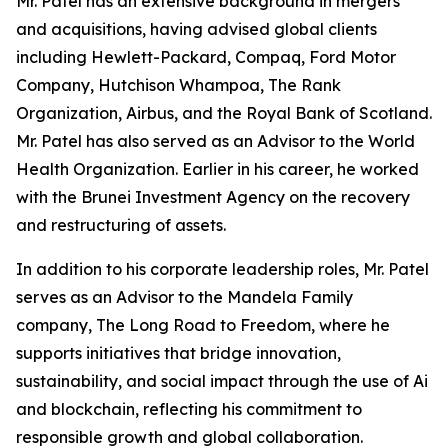
Mr. Patel has an extensive background in mergers
and acquisitions, having advised global clients
including Hewlett-Packard, Compaq, Ford Motor
Company, Hutchison Whampoa, The Rank
Organization, Airbus, and the Royal Bank of Scotland.
Mr. Patel has also served as an Advisor to the World
Health Organization. Earlier in his career, he worked
with the Brunei Investment Agency on the recovery
and restructuring of assets.
In addition to his corporate leadership roles, Mr. Patel
serves as an Advisor to the Mandela Family
company, The Long Road to Freedom, where he
supports initiatives that bridge innovation,
sustainability, and social impact through the use of Ai
and blockchain, reflecting his commitment to
responsible growth and global collaboration.