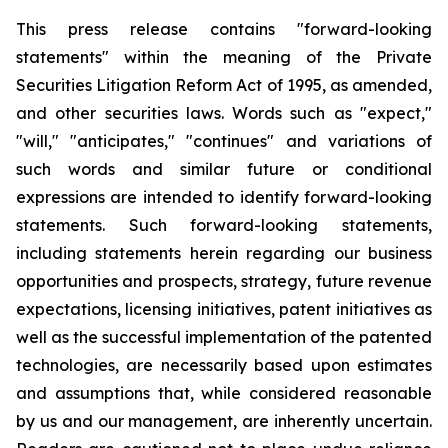
This press release contains "forward-looking
statements" within the meaning of the Private
Securities Litigation Reform Act of 1995, as amended,
and other securities laws. Words such as "expect,"
"will," "anticipates," "continues" and variations of
such words and similar future or conditional
expressions are intended to identify forward-looking
statements. Such forward-looking statements,
including statements herein regarding our business
opportunities and prospects, strategy, future revenue
expectations, licensing initiatives, patent initiatives as
well as the successful implementation of the patented
technologies, are necessarily based upon estimates
and assumptions that, while considered reasonable
by us and our management, are inherently uncertain.