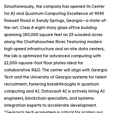
Simultaneously, the company has opened its Center
for AI and Quantum Computing Excellence at 9040
Roswell Road in Sandy Springs, Georgia—a state-of-
the-art, Class A eight-story glass office building
spanning 180,000 square feet on 23 wooded acres
along the Chattahoochee River. Featuring modern
high-speed infrastructure and on-site data centers,
the lab is optimized for advanced computing with
22,000-square-foot floor plates ideal for
collaborative R&D. The center will align with Georgia
Tech and the University of Georgia systems for talent
recruitment, fostering breakthroughs in quantum
computing and AI. Datavault AI is actively hiring AI
engineers, blockchain specialists, and systems-
integration experts to accelerate development.
"Georgia's tech ecosystem is critical for scaling our