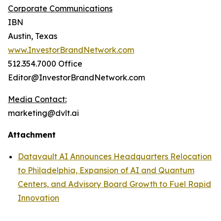
Corporate Communications
IBN
Austin, Texas
www.InvestorBrandNetwork.com
512.354.7000 Office
Editor@InvestorBrandNetwork.com
Media Contact:
marketing@dvlt.ai
Attachment
Datavault AI Announces Headquarters Relocation
to Philadelphia, Expansion of AI and Quantum
Centers, and Advisory Board Growth to Fuel Rapid
Innovation