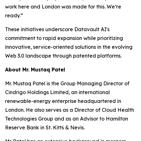
work here and London was made for this. We’re
ready.”
These initiatives underscore Datavault AI's
commitment to rapid expansion while prioritizing
innovative, service-oriented solutions in the evolving
Web 3.0 landscape through patented platforms.
About Mr. Mustaq Patel
Mr. Mustaq Patel is the Group Managing Director of
Cindrigo Holdings Limited, an international
renewable-energy enterprise headquartered in
London. He also serves as a Director of Cloud Health
Technologies Group and as an Advisor to Hamilton
Reserve Bank in St. Kitts & Nevis.