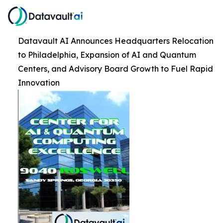
Datavault AI Announces Headquarters Relocation
to Philadelphia, Expansion of AI and Quantum
Centers, and Advisory Board Growth to Fuel Rapid
Innovation