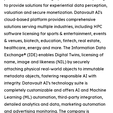
to provide solutions for experiential data perception,
valuation and secure monetization. Datavault AI's
cloud-based platform provides comprehensive
solutions serving multiple industries, including HPC
software licensing for sports & entertainment, events
& venues, biotech, education, fintech, real estate,
healthcare, energy and more. The Information Data
Exchange® (IDE) enables Digital Twins, licensing of
name, image and likeness (NIL) by securely
attaching physical real-world objects to immutable
metadata objects, fostering responsible AI with
integrity. Datavault AI’s technology suite is
completely customizable and offers AI and Machine
Learning (ML) automation, third-party integration,
detailed analytics and data, marketing automation
and advertising monitoring. The company is