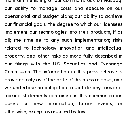
maintain the listing of our common stock on Nasdaq;
our ability to manage costs and execute on our
operational and budget plans; our ability to achieve
our financial goals; the degree to which our licensees
implement our technologies into their products, if at
all; the timeline to any such implementation; risks
related to technology innovation and intellectual
property, and other risks as more fully described in
our filings with the U.S. Securities and Exchange
Commission. The information in this press release is
provided only as of the date of this press release, and
we undertake no obligation to update any forward-
looking statements contained in this communication
based on new information, future events, or
otherwise, except as required by law.