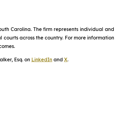
outh Carolina. The firm represents individual and
ral courts across the country. For more information
tcomes.
lker, Esq. on
LinkedIn
and
X
.