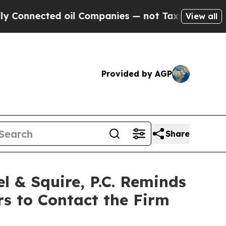
onnected oil Companies — not Taxpayers — the Ch
View all
Provided by AGP
Share
& Squire, P.C. Reminds
rs to Contact the Firm