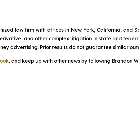
gnized law firm with offices in New York, California, and S
 derivative, and other complex litigation in state and fede
orney advertising. Prior results do not guarantee similar ou
ook
, and keep up with other news by following Brandon Wa