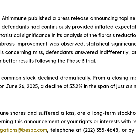
, Altimmune published a press release announcing topline
defendants had continuously provided inflated expectati
atistical significance in its analysis of the fibrosis redu
 in fibrosis improvement was observed, statistical signif
 concerning miss, defendants answered indifferently, attr
better results following the Phase 3 trial.
s common stock declined dramatically. From a closing ma
on June 26, 2025, a decline of 53.2% in the span of just a si
ne shares and suffered a loss, are a long-term stockhol
rning this announcement or your rights or interests with 
tigations@bespc.com
, telephone at (212) 355-4648, or b