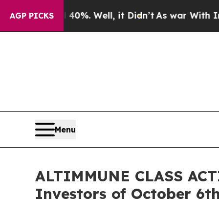
Around 40%. Well, it Didn’t
As war With Iran Dr
AGP PICKS
Menu
ALTIMMUNE CLASS ACTIO
Investors of October 6t