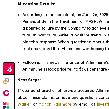
Allegation Details:
According to the complaint, on June 26, 2025
Pemvidutide in the Treatment of MASH. While 
a pointed failure by the Company to achieve st
trial. In particular, while a positive trend
placebo response. When questioned about this
trial and stated that Altimmune was hoping for 
Following this news, the price of Altimmune’
Altimmune’s stock price fell to $3.61 per share 
Next Steps:
If you purchased or otherwise acquired Altimmu
about these claims, or have any questions conce
Walker
or
Marion Passmore
by email at
inves