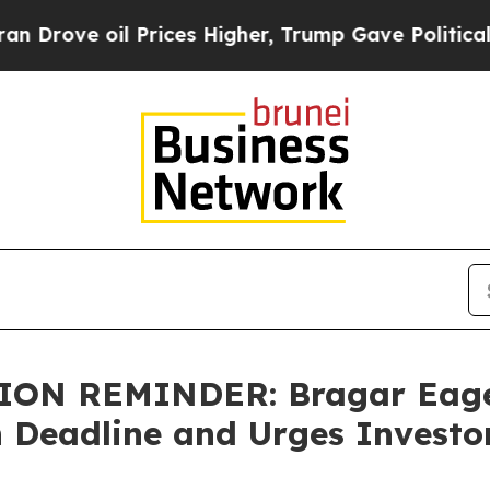
ove oil Prices Higher, Trump Gave Politically C
N REMINDER: Bragar Eagel 
h Deadline and Urges Investo