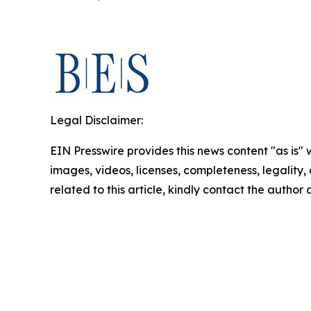
Legal Disclaimer:
EIN Presswire provides this news content "as is" 
images, videos, licenses, completeness, legality, o
related to this article, kindly contact the author