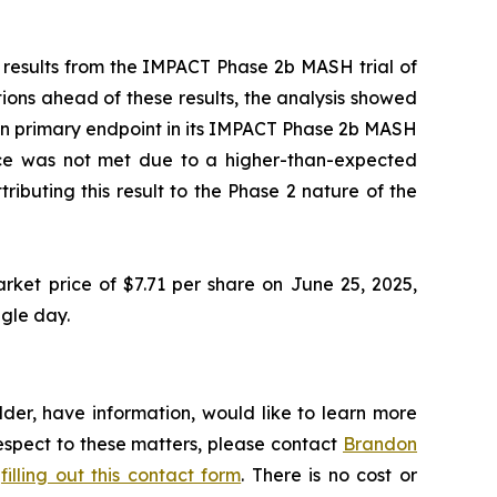
 results from the IMPACT Phase 2b MASH trial of
ons ahead of these results, the analysis showed
ction primary endpoint in its IMPACT Phase 2b MASH
icance was not met due to a higher-than-expected
ibuting this result to the Phase 2 nature of the
rket price of $7.71 per share on June 25, 2025,
ngle day.
der, have information, would like to learn more
respect to these matters, please contact
Brandon
y
filling out this contact form
. There is no cost or