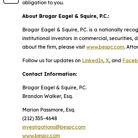
obligation to you.
About Bragar Eagel & Squire, P.C.:
Bragar Eagel & Squire, P.C. is a nationally reco
institutional investors in commercial, securities,
about the firm, please visit
www.bespc.com
. Att
Follow us for updates on
LinkedIn
,
X
, and
Faceb
Contact Information:
Bragar Eagel & Squire, P.C.
Brandon Walker, Esq.
Marion Passmore, Esq.
(212) 355-4648
investigations@bespc.com
www.bespc.com