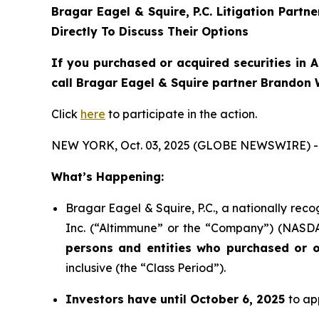
Bragar Eagel & Squire, P.C.
Litigation Partn
Directly To Discuss Their Options
If you purchased or acquired securities in
A
call Bragar Eagel & Squire partner Brandon 
Click
here
to participate in the action.
NEW YORK, Oct. 03, 2025 (GLOBE NEWSWIRE) -
What’s Happening:
Bragar Eagel & Squire, P.C., a nationally reco
Inc. (“Altimmune” or the “Company”) (NASDAQ:
persons and entities who purchased or o
inclusive (the “Class Period”).
Investors have until October 6, 2025
to ap