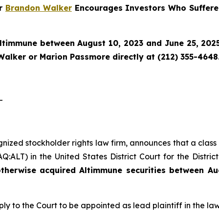
er
Brandon Walker
Encourages Investors Who Suffere
ltimmune
between August 10, 2023 and June 25, 2025 
Walker or Marion Passmore directly at (212) 355-4648
-
gnized stockholder rights law firm, announces that a class
ALT) in the United States District Court for the Distric
therwise acquired Altimmune securities between Au
ply to the Court to be appointed as lead plaintiff in the law