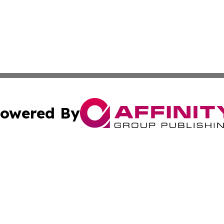
owered By
ubmit Press Release
Terms & Conditions
Copyright/DMCA
nc. dba Affinity Group Publishing & Brunei Business Netw
Cookie Settings / Your Privacy Choices