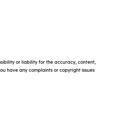
ility or liability for the accuracy, content,
f you have any complaints or copyright issues