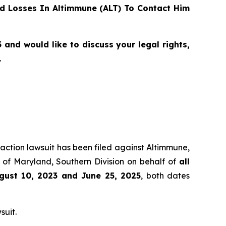
d Losses In Altimmune (ALT) To Contact Him
and would like to discuss your legal rights,
.
 action lawsuit has been filed against Altimmune,
t of Maryland, Southern Division on behalf of
all
gust 10, 2023 and June 25, 2025
, both dates
suit.