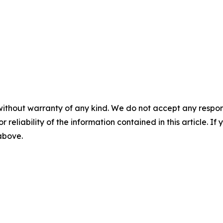
without warranty of any kind. We do not accept any responsib
r reliability of the information contained in this article. I
 above.