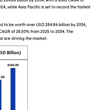
 284.86 billion by 2034, with a solid CAGR of
 while Asia Pacific is set to record the fastest
d to be worth over USD 284.86 billion by 2034,
e CAGR of 28.50% from 2025 to 2034. The
 are driving the market.