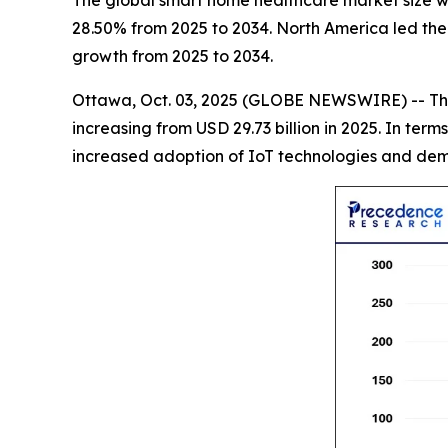
The global smart home healthcare market size wil
28.50% from 2025 to 2034. North America led the 
growth from 2025 to 2034.
Ottawa, Oct. 03, 2025 (GLOBE NEWSWIRE) -- Th
increasing from USD 29.73 billion in 2025. In te
increased adoption of IoT technologies and dema