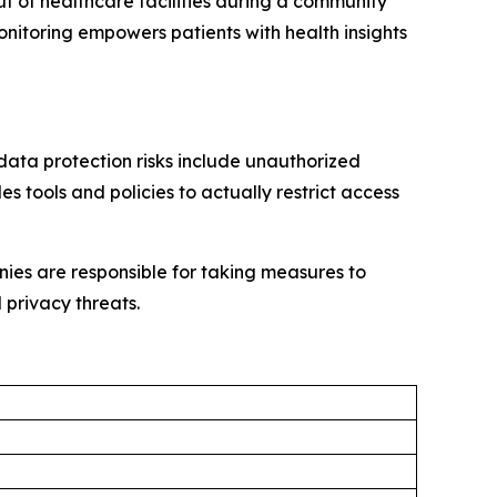
 out of healthcare facilities during a community
nitoring empowers patients with health insights
data protection risks include unauthorized
 tools and policies to actually restrict access
ies are responsible for taking measures to
 privacy threats.