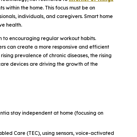
s within the home. This focus must be on
sionals, individuals, and caregivers. Smart home
ve health.
n to encouraging regular workout habits.
ers can create a more responsive and efficient
rising prevalence of chronic diseases, the rising
are devices are driving the growth of the
entia stay independent at home (focusing on
bled Care (TEC), using sensors, voice-activated