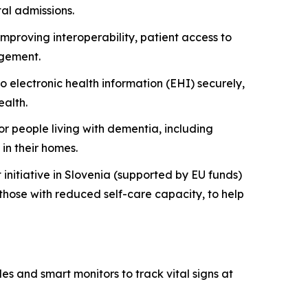
tal admissions.
mproving interoperability, patient access to
agement.
 electronic health information (EHI) securely,
alth.
people living with dementia, including
in their homes.
nitiative in Slovenia (supported by EU funds)
 those with reduced self-care capacity, to help
es and smart monitors to track vital signs at