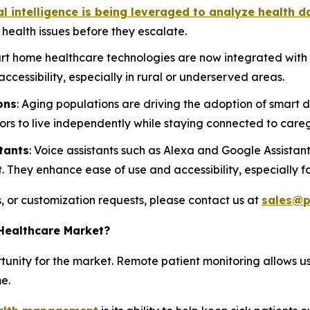
ial intelligence is being leveraged to analyze health d
l health issues before they escalate.
rt home healthcare technologies are now integrated with 
ccessibility, especially in rural or underserved areas.
ons
: Aging populations are driving the adoption of smart d
ors to live independently while staying connected to careg
tants
: Voice assistants such as Alexa and Google Assistant
hey enhance ease of use and accessibility, especially for
s, or customization requests, please contact us at
sales@p
Healthcare Market?
tunity for the market. Remote patient monitoring allows u
e.