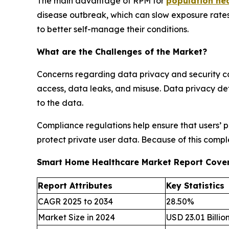
The main advantage of RPM for
population h
disease outbreak, which can slow exposure rates
to better self-manage their conditions.
What are the Challenges of the Market?
Concerns regarding data privacy and security ca
access, data leaks, and misuse. Data privacy def
to the data.
Compliance regulations help ensure that users’ 
protect private user data. Because of this compl
Smart Home Healthcare Market Report Cove
Report Attributes
Key Statistics
CAGR 2025 to 2034
28.50%
Market Size in 2024
USD 23.01 Billio