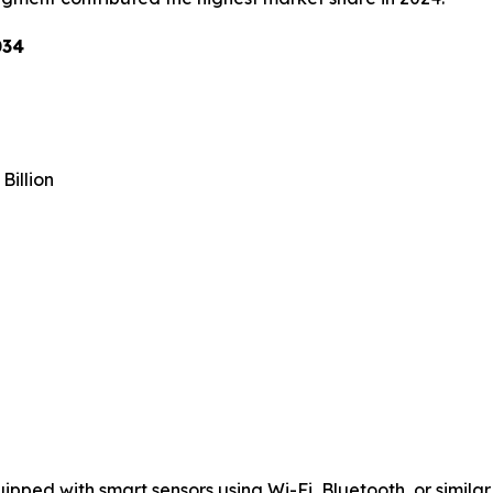
034
Billion
ped with smart sensors using Wi-Fi, Bluetooth, or similar 