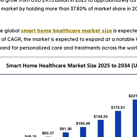
l grow from USD 29.73 billion in 2025 to approximately USD
market by holding more than 37.80% of market share in 2024,
e global
smart home healthcare market size
is expecte
rms of CAGR, the market is expected to expand at a notabl
nd for personalized care and treatments across the world