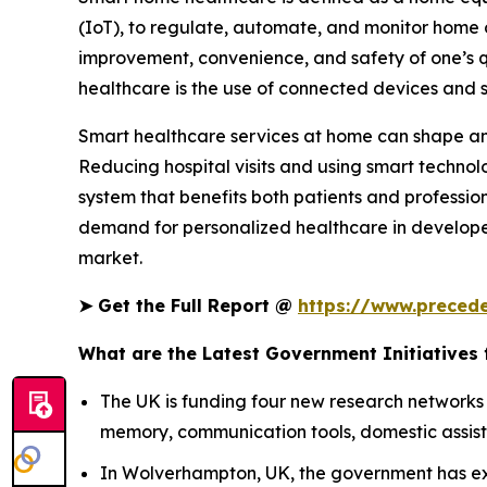
(IoT), to regulate, automate, and monitor home o
improvement, convenience, and safety of one’s qu
healthcare is the use of connected devices and 
Smart healthcare services at home can shape and
Reducing hospital visits and using smart technol
system that benefits both patients and profession
demand for personalized healthcare in developed
market.
➤
Get the Full Report @
https://www.preced
What are the Latest Government Initiatives
The UK is funding four new research networks
memory, communication tools, domestic assista
In Wolverhampton, UK, the government has ext