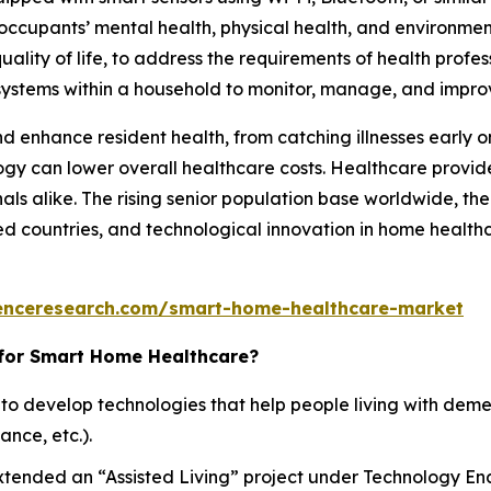
ccupants’ mental health, physical health, and environment
ality of life, to address the requirements of health profes
systems within a household to monitor, manage, and impro
 enhance resident health, from catching illnesses early o
ogy can lower overall healthcare costs. Healthcare provid
als alike. The rising senior population base worldwide, the 
 countries, and technological innovation in home healthc
enceresearch.com/smart-home-healthcare-market
 for Smart Home Healthcare?
 to develop technologies that help people living with dem
nce, etc.).
ended an “Assisted Living” project under Technology Ena