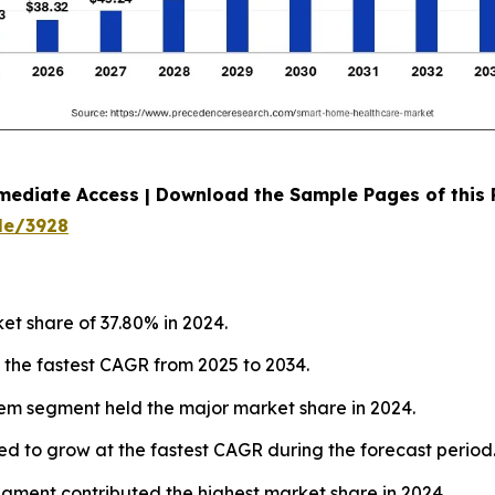
mediate Access | Download the Sample Pages of this
le/3928
et share of 37.80% in 2024.
t the fastest CAGR from 2025 to 2034.
tem segment held the major market share in 2024.
ed to grow at the fastest CAGR during the forecast period
segment contributed the highest market share in 2024.