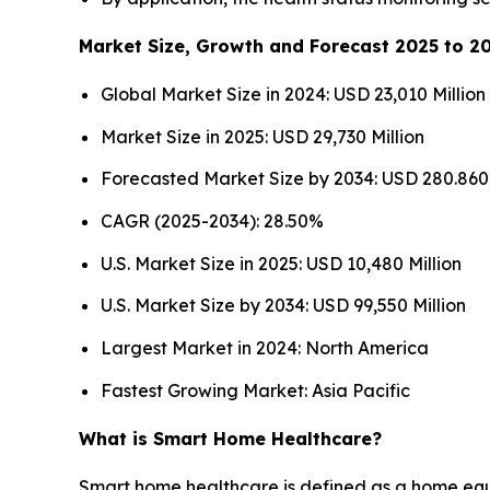
Market Size, Growth and Forecast 2025 to 2
Global Market Size in 2024: USD 23,010 Million
Market Size in 2025: USD 29,730 Million
Forecasted Market Size by 2034: USD 280.860 
CAGR (2025-2034): 28.50%
U.S. Market Size in 2025: USD 10,480 Million
U.S. Market Size by 2034: USD 99,550 Million
Largest Market in 2024: North America
Fastest Growing Market: Asia Pacific
What is Smart Home Healthcare?
Smart home healthcare is defined as a home equip