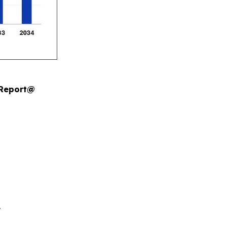
 Report@
.