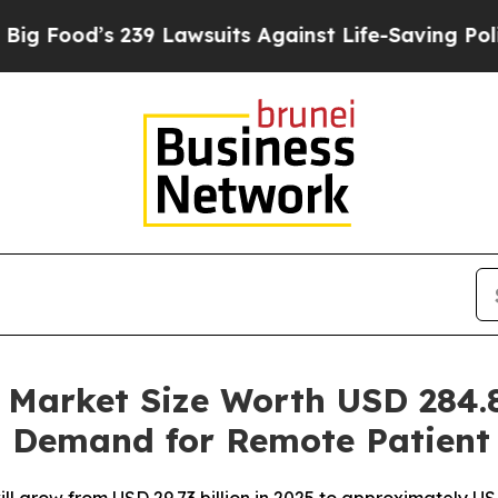
 239 Lawsuits Against Life-Saving Policies
He’s E
Market Size Worth USD 284.8
g Demand for Remote Patient