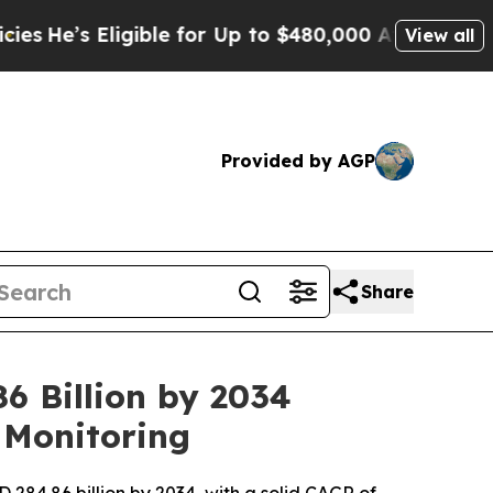
ligible for Up to $480,000 After Being Wrongly 
View all
Provided by AGP
Share
6 Billion by 2034
 Monitoring