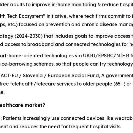
 older adults to improve in-home monitoring & reduce hospi
 Tech Ecosystem” initiative, where tech firms commit to i
apps, etc.) focused on prevention and chronic disease man
ategy (2024-2030) that includes goals to improve access to
 access to broadband and connected technologies for he
art-home-oriented technologies via UKRI/EPSRC/NIHR for 
ce-borrowing schemes, so that people can try technology 
EACT-EU / Slovenia / European Social Fund, A government i
r free telehealth/telecare services to older people (65+) or
e.
healthcare market?
n
: Patients increasingly use connected devices like wearabl
t and reduces the need for frequent hospital visits.