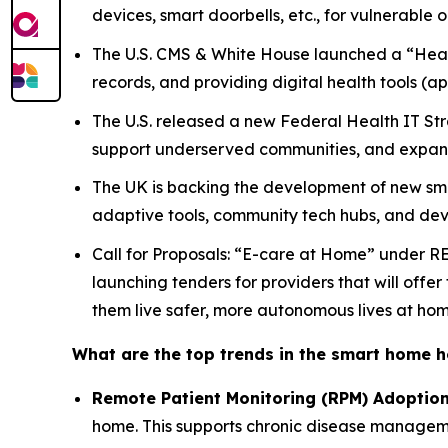
devices, smart doorbells, etc., for vulnerable
The U.S. CMS & White House launched a “Health
records, and providing digital health tools (
The U.S. released a new Federal Health IT Str
support underserved communities, and expand
The UK is backing the development of new sm
adaptive tools, community tech hubs, and devi
Call for Proposals: “E-care at Home” under R
launching tenders for providers that will offe
them live safer, more autonomous lives at hom
What are the top trends in the smart home 
Remote Patient Monitoring (RPM) Adoptio
home. This supports chronic disease managemen