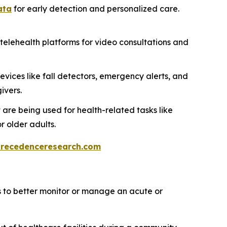
ata
for early detection and personalized care.
telehealth platforms for video consultations and
evices like fall detectors, emergency alerts, and
ivers.
 are being used for health-related tasks like
 older adults.
recedenceresearch.com
s to better monitor or manage an acute or