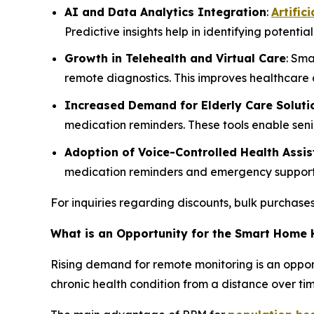
AI and Data Analytics Integration
:
Artific
Predictive insights help in identifying potentia
Growth in Telehealth and Virtual Care
: Sma
remote diagnostics. This improves healthcare a
Increased Demand for Elderly Care Soluti
medication reminders. These tools enable seni
Adoption of Voice-Controlled Health Assis
medication reminders and emergency support. T
For inquiries regarding discounts, bulk purchase
What is an Opportunity for the Smart Home 
Rising demand for remote monitoring is an oppor
chronic health condition from a distance over tim