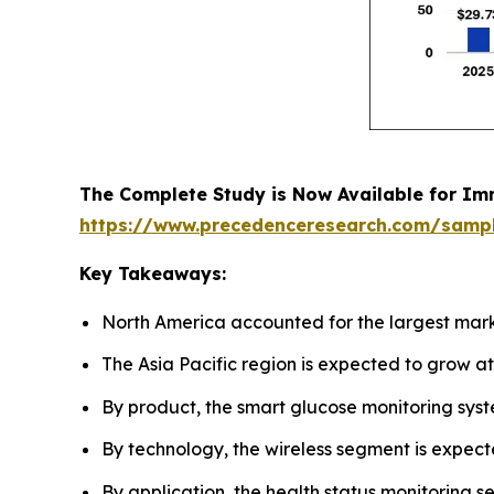
The Complete Study is Now Available for Im
https://www.precedenceresearch.com/samp
Key Takeaways:
North America accounted for the largest mark
The Asia Pacific region is expected to grow a
By product, the smart glucose monitoring sys
By technology, the wireless segment is expect
By application, the health status monitoring 