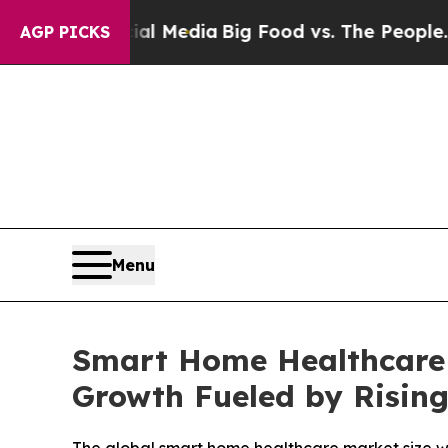
 Social Media
Big Food vs. The People. Big Food’s
AGP PICKS
Menu
Smart Home Healthcare 
Growth Fueled by Risin