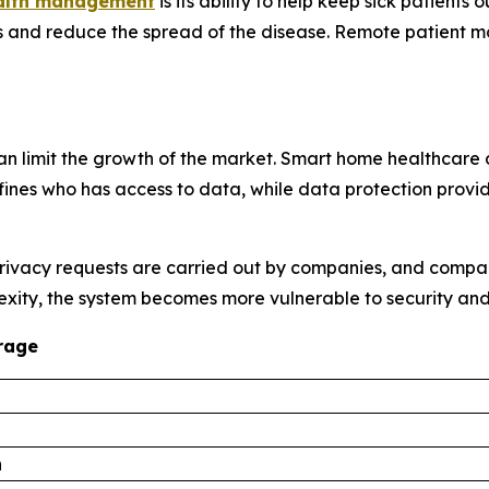
ealth management
is its ability to help keep sick patients
 and reduce the spread of the disease. Remote patient mo
n limit the growth of the market. Smart home healthcare 
ines who has access to data, while data protection provides
privacy requests are carried out by companies, and compan
exity, the system becomes more vulnerable to security and
rage
n