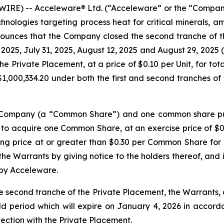
RE) -- Acceleware® Ltd. (“Acceleware” or the “Company”
nologies targeting process heat for critical minerals, a
nounces that the Company closed the second tranche of t
, 2025, July 31, 2025, August 12, 2025 and August 29, 2025 
he Private Placement, at a price of $0.10 per Unit, for to
,000,334.20 under both the first and second tranches of 
he Company (a “Common Share”) and one common share pu
 to acquire one Common Share, at an exercise price of $0.
ng price at or greater than $0.30 per Common Share for a
e Warrants by giving notice to the holders thereof, and in
 by Acceleware.
e second tranche of the Private Placement, the Warrants
ld period which will expire on January 4, 2026 in accordan
nection with the Private Placement.