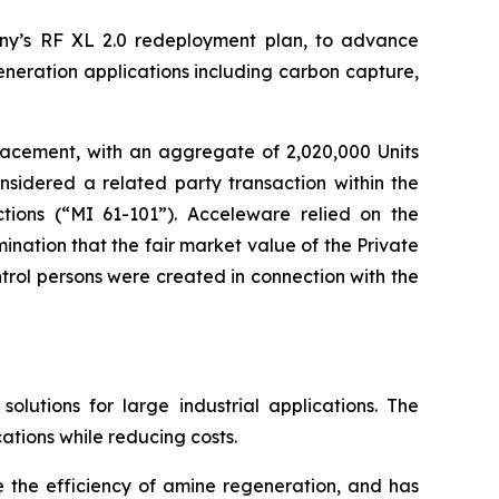
ny’s RF XL 2.0 redeployment plan, to advance
eneration applications including carbon capture,
lacement, with an aggregate of 2,020,000 Units
nsidered a related party transaction within the
tions
(“MI 61-101”). Acceleware relied on the
nation that the fair market value of the Private
rol persons were created in connection with the
utions for large industrial applications. The
ations while reducing costs.
e the efficiency of amine regeneration, and has