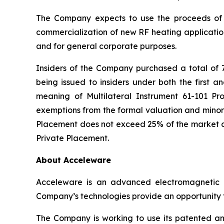
The Company expects to use the proceeds of 
commercialization of new RF heating application
and for general corporate purposes.
Insiders of the Company purchased a total of 
being issued to insiders under both the first a
meaning of Multilateral Instrument 61-101
Pro
exemptions from the formal valuation and minori
Placement does not exceed 25% of the market ca
Private Placement.
About Acceleware
Acceleware is an advanced electromagnetic he
Company’s technologies provide an opportunity to
The Company is working to use its patented and