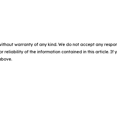
without warranty of any kind. We do not accept any responsib
r reliability of the information contained in this article. I
 above.