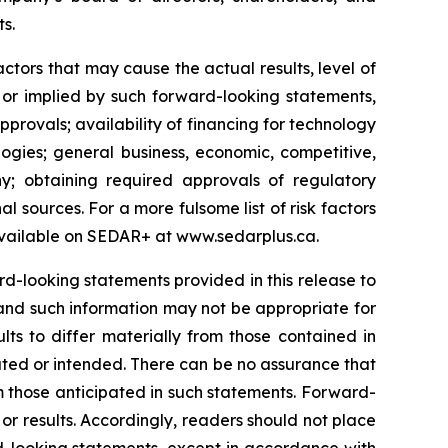
ts.
tors that may cause the actual results, level of
 or implied by such forward-looking statements,
approvals; availability of financing for technology
ogies; general business, economic, competitive,
y; obtaining required approvals of regulatory
al sources. For a more fulsome list of risk factors
vailable on SEDAR+ at
www.sedarplus.ca
.
-looking statements provided in this release to
and such information may not be appropriate for
ts to differ materially from those contained in
ated or intended. There can be no assurance that
om those anticipated in such statements. Forward-
r results. Accordingly, readers should not place