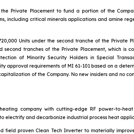
the Private Placement to fund a portion of the Compa
s, including critical minerals applications and amine reg
720,000 Units under the second tranche of the Private P
nd second tranches of the Private Placement, which is co
tection of Minority Security Holders in Special Transac
ty approval requirements of MI 61-101 based on a determi
pitalization of the Company. No new insiders and no cont
ating company with cutting-edge RF power-to-heat sol
 electrify and decarbonize industrial process heat applic
 field proven Clean Tech Inverter to materially improv