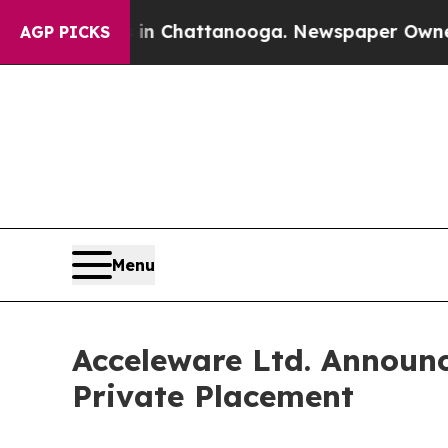
haos in Chattanooga. Newspaper Owner Calls the
AGP PICKS
Menu
Acceleware Ltd. Announc
Private Placement