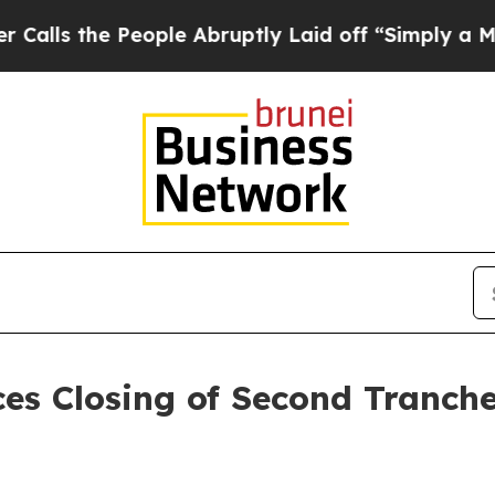
 People Abruptly Laid off “Simply a Math Prob
es Closing of Second Tranch