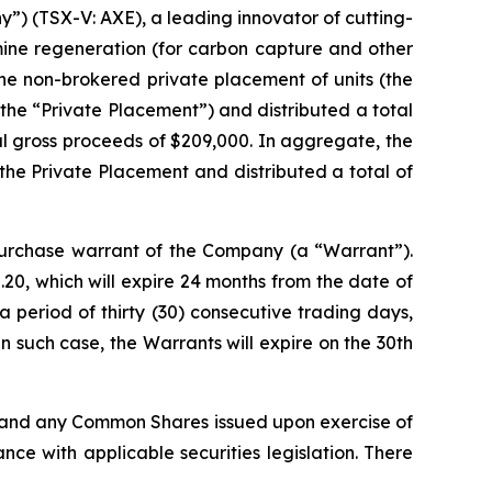
) (TSX-V: AXE), a leading innovator of cutting-
mine regeneration (for carbon capture and other
he non-brokered private placement of units (the
(the “Private Placement”) and distributed a total
tal gross proceeds of $209,000. In aggregate, the
the Private Placement and distributed a total of
rchase warrant of the Company (a “Warrant”).
20, which will expire 24 months from the date of
 period of thirty (30) consecutive trading days,
 such case, the Warrants will expire on the 30th
, and any Common Shares issued upon exercise of
ce with applicable securities legislation. There