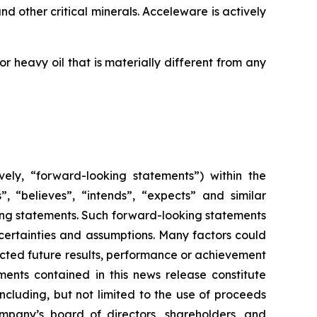
d other critical minerals. Acceleware is actively
 heavy oil that is materially different from any
vely, “forward-looking statements”) within the
”, “believes”, “intends”, “expects” and similar
king statements. Such forward-looking statements
uncertainties and assumptions. Many factors could
cted future results, performance or achievement
ents contained in this news release constitute
ncluding, but not limited to the use of proceeds
mpany’s board of directors, shareholders, and