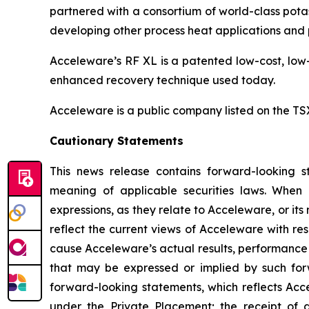
partnered with a consortium of world-class potas
developing other process heat applications and p
Acceleware’s RF XL is a patented low-cost, low-
enhanced recovery technique used today.
Acceleware is a public company listed on the T
Cautionary Statements
This news release contains forward-looking st
meaning of applicable securities laws. When us
expressions, as they relate to Acceleware, or i
reflect the current views of Acceleware with res
cause Acceleware’s actual results, performance 
that may be expressed or implied by such forw
forward-looking statements, which reflects Acce
under the Private Placement; the receipt of 