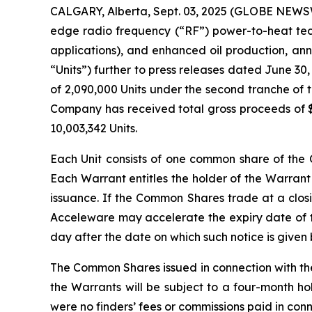
CALGARY, Alberta, Sept. 03, 2025 (GLOBE NEWSWI
edge radio frequency (“RF”) power-to-heat tech
applications), and enhanced oil production, an
“Units”) further to press releases dated June 30
of 2,090,000 Units under the second tranche of t
Company has received total gross proceeds of $1
10,003,342 Units.
Each Unit consists of one common share of t
Each Warrant entitles the holder of the Warrant
issuance. If the Common Shares trade at a closi
Acceleware may accelerate the expiry date of th
day after the date on which such notice is given
The Common Shares issued in connection with th
the Warrants will be subject to a four-month ho
were no finders’ fees or commissions paid in con