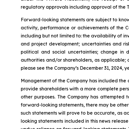
regulatory approvals including approval of the T
Forward-looking statements are subject to known
activity, performance or achievements of the C
including but not limited to: the availability of 
and project development; uncertainties and ris
political and social uncertainties; change i
authorities and/or shareholders, as applicable; ab
please see the Company’s December 31, 2024, 
Management of the Company has included the abo
provide shareholders with a more complete pers
other purposes. The Company has attempted to i
forward-looking statements, there may be other 
such statements will prove to be accurate, as ac
looking statements included in this news releas