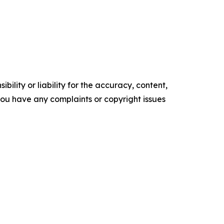
ility or liability for the accuracy, content,
f you have any complaints or copyright issues