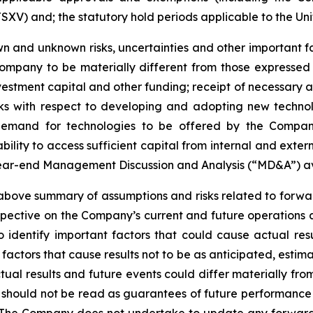
SXV) and; the statutory hold periods applicable to the Uni
 and unknown risks, uncertainties and other important fac
ompany to be materially different from those expressed
investment capital and other funding; receipt of necessary 
ks with respect to developing and adopting new technol
n demand for technologies to be offered by the Compan
ility to access sufficient capital from internal and extern
year-end Management Discussion and Analysis (“MD&A”) a
ve summary of assumptions and risks related to forward
pective on the Company’s current and future operations 
dentify important factors that could cause actual resul
factors that cause results not to be as anticipated, estim
tual results and future events could differ materially fr
e should not be read as guarantees of future performance o