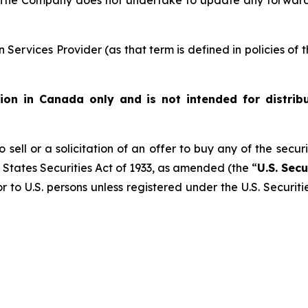
 The Company does not undertake to update any forward
Services Provider (as that term is defined in policies of
ution in Canada only and is not intended for distrib
 sell or a solicitation of an offer to buy any of the secur
 States Securities Act of 1933, as amended (the “
U.S. Secu
r to U.S. persons unless registered under the U.S. Securit