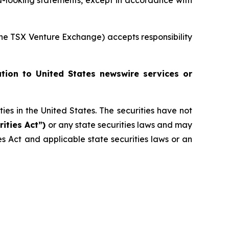
-looking statements, except in accordance with
 the TSX Venture Exchange) accepts responsibility
ution to United States newswire services or
ities in the United States. The securities have not
rities Act”)
or any state securities laws and may
ies Act and applicable state securities laws or an