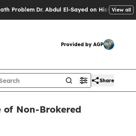
lem
Dr. Abdul El-Sayed on Historic Michigan Win: “
View all
Provided by AGP
Share
e of Non-Brokered