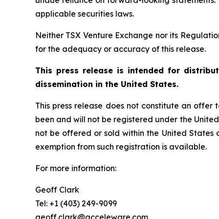
undue reliance on forward-looking statements.
applicable securities laws.
Neither TSX Venture Exchange nor its Regulation 
for the adequacy or accuracy of this release.
This press release is intended for distrib
dissemination in the United States.
This press release does not constitute an offer to
been and will not be registered under the United
not be offered or sold within the United States o
exemption from such registration is available.
For more information:
Geoff Clark
Tel: +1 (403) 249-9099
geoff.clark@acceleware.com