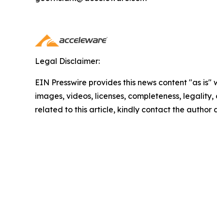
Legal Disclaimer:
EIN Presswire provides this news content "as is" 
images, videos, licenses, completeness, legality, o
related to this article, kindly contact the author