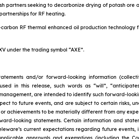
h partners seeking to decarbonize drying of potash ore an
artnerships for RF heating.
carbon RF thermal enhanced oil production technology for
SXV under the trading symbol “AXE”.
atements and/or forward-looking information (collecti
ed in this release, such words as “will”, “anticipates
ts management, are intended to identify such forward-loo
pect to future events, and are subject to certain risks, 
or achievements to be materially different from any expe
ard-looking statements. Certain information and statem
leware’s current expectations regarding future events, i
applicable approvals and exemptions (including the Co