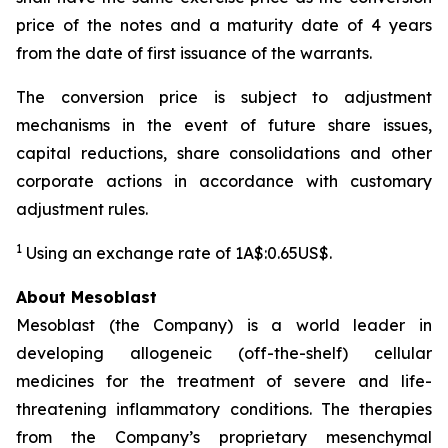
price of the notes and a maturity date of 4 years
from the date of first issuance of the warrants.
The conversion price is subject to adjustment
mechanisms in the event of future share issues,
capital reductions, share consolidations and other
corporate actions in accordance with customary
adjustment rules.
1
Using an exchange rate of 1A$:0.65US$.
About Mesoblast
Mesoblast (the Company) is a world leader in
developing allogeneic (off-the-shelf) cellular
medicines for the treatment of severe and life-
threatening inflammatory conditions. The therapies
from the Company’s proprietary mesenchymal