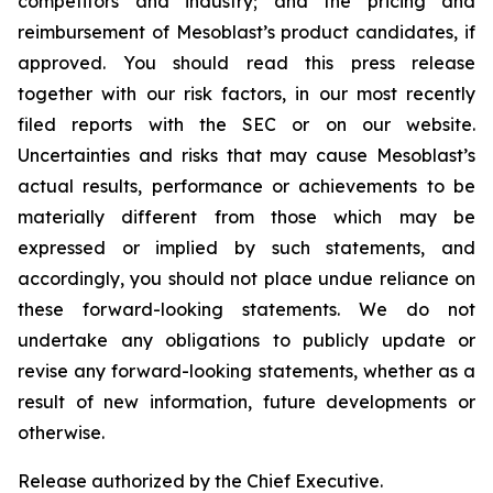
competitors and industry; and the pricing and
reimbursement of Mesoblast’s product candidates, if
approved. You should read this press release
together with our risk factors, in our most recently
filed reports with the SEC or on our website.
Uncertainties and risks that may cause Mesoblast’s
actual results, performance or achievements to be
materially different from those which may be
expressed or implied by such statements, and
accordingly, you should not place undue reliance on
these forward-looking statements. We do not
undertake any obligations to publicly update or
revise any forward-looking statements, whether as a
result of new information, future developments or
otherwise.
Release authorized by the Chief Executive.