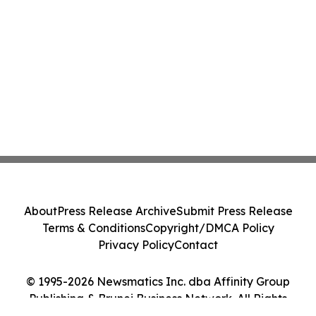
About
Press Release Archive
Submit Press Release
Terms & Conditions
Copyright/DMCA Policy
Privacy Policy
Contact
© 1995-2026 Newsmatics Inc. dba Affinity Group
Publishing & Brunei Business Network. All Rights
Reserved.