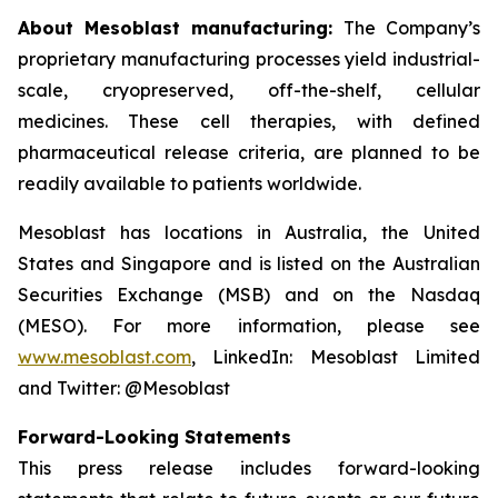
About Mesoblast manufacturing:
The Company’s
proprietary manufacturing processes yield industrial-
scale, cryopreserved, off-the-shelf, cellular
medicines. These cell therapies, with defined
pharmaceutical release criteria, are planned to be
readily available to patients worldwide.
Mesoblast has locations in Australia, the United
States and Singapore and is listed on the Australian
Securities Exchange (MSB) and on the Nasdaq
(MESO). For more information, please see
www.mesoblast.com
, LinkedIn: Mesoblast Limited
and Twitter: @Mesoblast
Forward-Looking Statements
This press release includes forward-looking