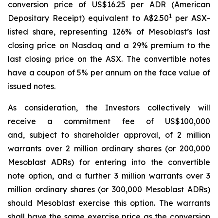
conversion price of US$16.25 per ADR (American
1
Depositary Receipt) equivalent to A$2.50
per ASX-
listed share, representing 126% of Mesoblast’s last
closing price on Nasdaq and a 29% premium to the
last closing price on the ASX. The convertible notes
have a coupon of 5% per annum on the face value of
issued notes.
As consideration, the Investors collectively will
receive a commitment fee of US$100,000
and, subject to shareholder approval, of 2 million
warrants over 2 million ordinary shares (or 200,000
Mesoblast ADRs) for entering into the convertible
note option, and a further 3 million warrants over 3
million ordinary shares (or 300,000 Mesoblast ADRs)
should Mesoblast exercise this option. The warrants
shall have the same exercise price as the conversion