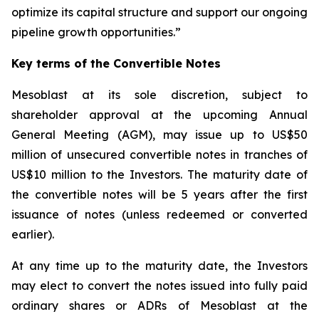
optimize its capital structure and support our ongoing
pipeline growth opportunities.”
Key terms of the Convertible Notes
Mesoblast at its sole discretion, subject to
shareholder approval at the upcoming Annual
General Meeting (AGM), may issue up to US$50
million of unsecured convertible notes in tranches of
US$10 million to the Investors. The maturity date of
the convertible notes will be 5 years after the first
issuance of notes (unless redeemed or converted
earlier).
At any time up to the maturity date, the Investors
may elect to convert the notes issued into fully paid
ordinary shares or ADRs of Mesoblast at the