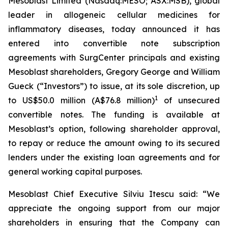
Mesoblast Limited (Nasdaq:MESO; ASX:MSB), global
leader in allogeneic cellular medicines for
inflammatory diseases, today announced it has
entered into convertible note subscription
agreements with SurgCenter principals and existing
Mesoblast shareholders, Gregory George and William
Gueck (“Investors”) to issue, at its sole discretion, up
1
to US$50.0 million (A$76.8 million)
of unsecured
convertible notes. The funding is available at
Mesoblast’s option, following shareholder approval,
to repay or reduce the amount owing to its secured
lenders under the existing loan agreements and for
general working capital purposes.
Mesoblast Chief Executive Silviu Itescu said: “We
appreciate the ongoing support from our major
shareholders in ensuring that the Company can