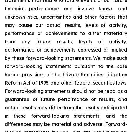
statements that relate to future events or our future
financial performance and involve known and
unknown risks, uncertainties and other factors that
may cause our actual results, levels of activity,
performance or achievements to differ materially
from any future results, levels of activity,
performance or achievements expressed or implied
by these forward-looking statements. We make such
forward-looking statements pursuant to the safe
harbor provisions of the Private Securities Litigation
Reform Act of 1995 and other federal securities laws.
Forward-looking statements should not be read as a
guarantee of future performance or results, and
actual results may differ from the results anticipated
in these forward-looking statements, and the
differences may be material and adverse. Forward-