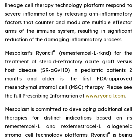
lineage cell therapy technology platform respond to
severe inflammation by releasing anti-inflammatory
factors that counter and modulate multiple effector
arms of the immune system, resulting in significant
reduction of the damaging inflammatory process.
®
Mesoblast’s Ryoncil
(remestemcel-L-rknd) for the
treatment of steroid-refractory acute graft versus
host disease (SR-aGvHD) in pediatric patients 2
months and older is the first FDA-approved
mesenchymal stromal cell (MSC) therapy. Please see
the full Prescribing Information at
www.ryoncil.com
.
Mesoblast is committed to developing additional cell
therapies for distinct indications based on its
remestemcel-L and rexlemestrocel-L allogeneic
®
stromal cell technology platforms. Ryoncil
is being