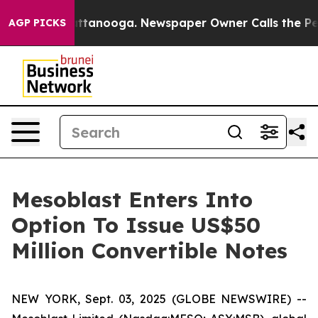
in Chattanooga. Newspaper Owner Calls the People Ab
AGP PICKS
Mesoblast Enters Into
Option To Issue US$50
Million Convertible Notes
NEW YORK, Sept. 03, 2025 (GLOBE NEWSWIRE) --