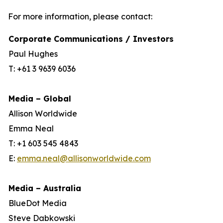
For more information, please contact:
Corporate Communications / Investors
Paul Hughes
T: +61 3 9639 6036
Media – Global
Allison Worldwide
Emma Neal
T: +1 603 545 4843
E:
emma.neal@allisonworldwide.com
Media – Australia
BlueDot Media
Steve Dabkowski