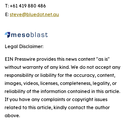
T: +61 419 880 486
E:
steve@bluedot.net.au
Legal Disclaimer:
EIN Presswire provides this news content "as is"
without warranty of any kind. We do not accept any
responsibility or liability for the accuracy, content,
images, videos, licenses, completeness, legality, or
reliability of the information contained in this article.
If you have any complaints or copyright issues
related to this article, kindly contact the author
above.