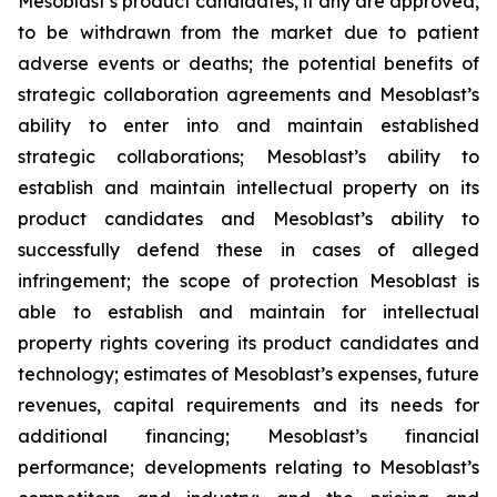
Mesoblast’s product candidates, if any are approved,
to be withdrawn from the market due to patient
adverse events or deaths; the potential benefits of
strategic collaboration agreements and Mesoblast’s
ability to enter into and maintain established
strategic collaborations; Mesoblast’s ability to
establish and maintain intellectual property on its
product candidates and Mesoblast’s ability to
successfully defend these in cases of alleged
infringement; the scope of protection Mesoblast is
able to establish and maintain for intellectual
property rights covering its product candidates and
technology; estimates of Mesoblast’s expenses, future
revenues, capital requirements and its needs for
additional financing; Mesoblast’s financial
performance; developments relating to Mesoblast’s