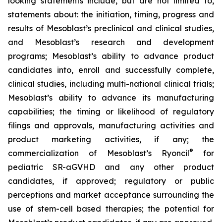
looking statements include, but are not limited to,
statements about: the initiation, timing, progress and
results of Mesoblast’s preclinical and clinical studies,
and Mesoblast’s research and development
programs; Mesoblast’s ability to advance product
candidates into, enroll and successfully complete,
clinical studies, including multi-national clinical trials;
Mesoblast’s ability to advance its manufacturing
capabilities; the timing or likelihood of regulatory
filings and approvals, manufacturing activities and
product marketing activities, if any; the
®
commercialization of Mesoblast’s Ryoncil
for
pediatric SR-aGVHD and any other product
candidates, if approved; regulatory or public
perceptions and market acceptance surrounding the
use of stem-cell based therapies; the potential for