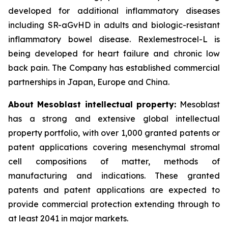
developed for additional inflammatory diseases
including SR-aGvHD in adults and biologic-resistant
inflammatory bowel disease. Rexlemestrocel-L is
being developed for heart failure and chronic low
back pain. The Company has established commercial
partnerships in Japan, Europe and China.
About Mesoblast intellectual property:
Mesoblast
has a strong and extensive global intellectual
property portfolio, with over 1,000 granted patents or
patent applications covering mesenchymal stromal
cell compositions of matter, methods of
manufacturing and indications. These granted
patents and patent applications are expected to
provide commercial protection extending through to
at least 2041 in major markets.