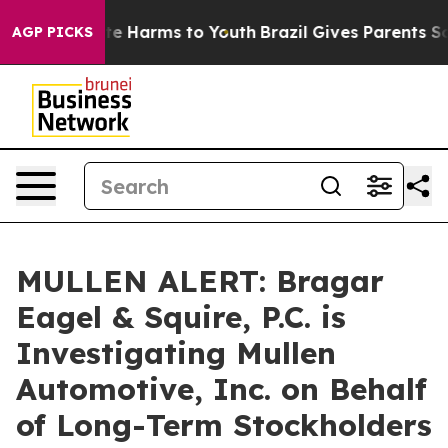
und to Abate Harms to Youth
Brazil Gives Parents Socia
AGP PICKS
MULLEN ALERT: Bragar
Eagel & Squire, P.C. is
Investigating Mullen
Automotive, Inc. on Behalf
of Long-Term Stockholders