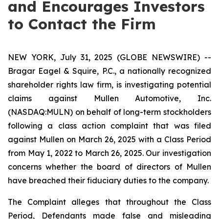
and Encourages Investors
to Contact the Firm
NEW YORK, July 31, 2025 (GLOBE NEWSWIRE) --
Bragar Eagel & Squire, P.C., a nationally recognized
shareholder rights law firm, is investigating potential
claims against Mullen Automotive, Inc.
(NASDAQ:MULN) on behalf of long-term stockholders
following a class action complaint that was filed
against Mullen on March 26, 2025 with a Class Period
from May 1, 2022 to March 26, 2025. Our investigation
concerns whether the board of directors of Mullen
have breached their fiduciary duties to the company.
The Complaint alleges that throughout the Class
Period, Defendants made false and misleading