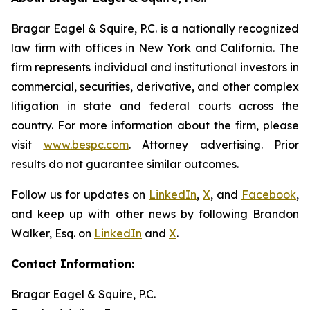
Bragar Eagel & Squire, P.C. is a nationally recognized
law firm with offices in New York and California. The
firm represents individual and institutional investors in
commercial, securities, derivative, and other complex
litigation in state and federal courts across the
country. For more information about the firm, please
visit
www.bespc.com
. Attorney advertising. Prior
results do not guarantee similar outcomes.
Follow us for updates on
LinkedIn
,
X
, and
Facebook
,
and keep up with other news by following Brandon
Walker, Esq. on
LinkedIn
and
X
.
Contact Information:
Bragar Eagel & Squire, P.C.