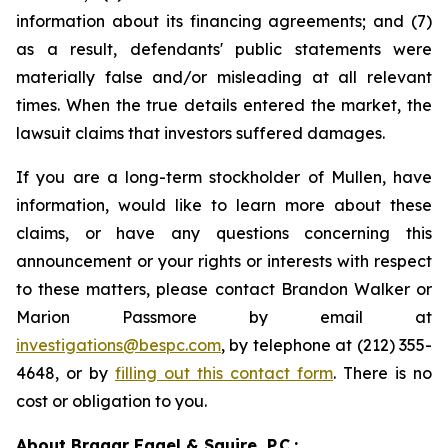
information about its financing agreements; and (7)
as a result, defendants' public statements were
materially false and/or misleading at all relevant
times. When the true details entered the market, the
lawsuit claims that investors suffered damages.
If you are a long-term stockholder of Mullen, have
information, would like to learn more about these
claims, or have any questions concerning this
announcement or your rights or interests with respect
to these matters, please contact Brandon Walker or
Marion Passmore by email at
investigations@bespc.com
, by telephone at (212) 355-
4648, or by
filling out this contact form
. There is no
cost or obligation to you.
About Bragar Eagel & Squire, P.C.: