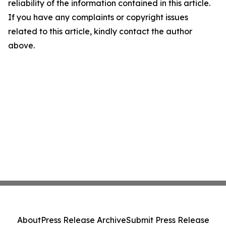
reliability of the information contained in this article.
If you have any complaints or copyright issues
related to this article, kindly contact the author
above.
About
Press Release Archive
Submit Press Release