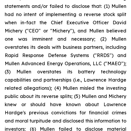
statements and/or failed to disclose that: (1) Mullen
had no intent of implementing a reverse stock split
when in-fact the Chief Executive Officer David
Michery ("CEO" or "Michery"), and Mullen believed
one was imminent and necessary; (2) Mullen
overstates its deals with business partners, including
Rapid Response Defense Systems ("RRDS") and
Mullen Advanced Energy Operations, LLC ("MAEO");
(3) Mullen overstates its battery technology
capabilities and partnerships (i.e., Lawrence Hardge
related allegations); (4) Mullen misled the investing
public about its reverse splits; (5) Mullen and Michery
knew or should have known about Lawrence
Hardge's previous convictions for financial crimes
and moral turpitude and disclosed this information to
investors; (6) Mullen failed to disclose material