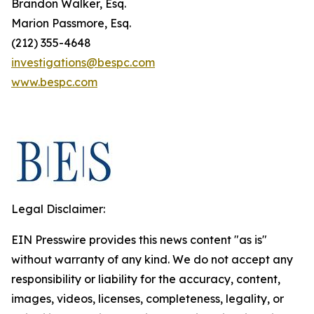
Brandon Walker, Esq.
Marion Passmore, Esq.
(212) 355-4648
investigations@bespc.com
www.bespc.com
Legal Disclaimer:
EIN Presswire provides this news content "as is"
without warranty of any kind. We do not accept any
responsibility or liability for the accuracy, content,
images, videos, licenses, completeness, legality, or