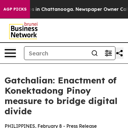
apse
Chaos in Chattanooga. Newspaper Owner Calls th
AGP PICKS
Gatchalian: Enactment of
Konektadong Pinoy
measure to bridge digital
divide
PHILIPPINES, February 8 - Press Release