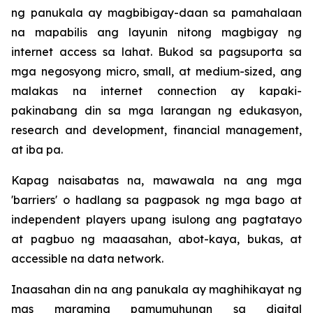
ng panukala ay magbibigay-daan sa pamahalaan
na mapabilis ang layunin nitong magbigay ng
internet access sa lahat. Bukod sa pagsuporta sa
mga negosyong micro, small, at medium-sized, ang
malakas na internet connection ay kapaki-
pakinabang din sa mga larangan ng edukasyon,
research and development, financial management,
at iba pa.
Kapag naisabatas na, mawawala na ang mga
'barriers' o hadlang sa pagpasok ng mga bago at
independent players upang isulong ang pagtatayo
at pagbuo ng maaasahan, abot-kaya, bukas, at
accessible na data network.
Inaasahan din na ang panukala ay maghihikayat ng
mas maraming pamumuhunan sa digital