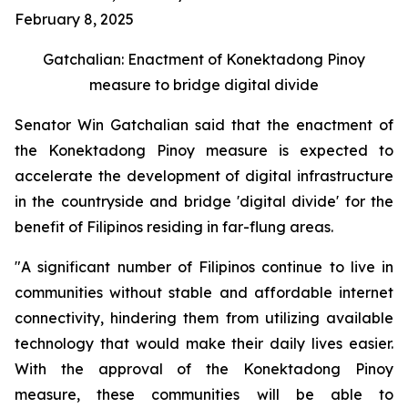
February 8, 2025
Gatchalian: Enactment of Konektadong Pinoy
measure to bridge digital divide
Senator Win Gatchalian said that the enactment of
the Konektadong Pinoy measure is expected to
accelerate the development of digital infrastructure
in the countryside and bridge 'digital divide' for the
benefit of Filipinos residing in far-flung areas.
"A significant number of Filipinos continue to live in
communities without stable and affordable internet
connectivity, hindering them from utilizing available
technology that would make their daily lives easier.
With the approval of the Konektadong Pinoy
measure, these communities will be able to