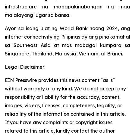
infrastructure na mapapakinabangan ng mga
malalayong lugar sa bansa.
Ayon sa isang ulat ng World Bank noong 2024, ang
internet connectivity ng Pilipinas ay ang pinakamahal
sa Southeast Asia at mas mabagal kumpara sa
Singapore, Thailand, Malaysia, Vietnam, at Brunei.
Legal Disclaimer:
EIN Presswire provides this news content "as is"
without warranty of any kind. We do not accept any
responsibility or liability for the accuracy, content,
images, videos, licenses, completeness, legality, or
reliability of the information contained in this article.
If you have any complaints or copyright issues
related to this article, kindly contact the author