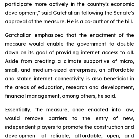
participate more actively in the country's economic
development," said Gatchalian following the Senate's
approval of the measure. He is a co-author of the bill.
Gatchalian emphasized that the enactment of the
measure would enable the government to double
down on its goal of providing internet access to all.
Aside from creating a climate supportive of micro,
small, and medium-sized enterprises, an affordable
and stable internet connectivity is also beneficial in
the areas of education, research and development,
financial management, among others, he said.
Essentially, the measure, once enacted into law,
would remove barriers to the entry of new,
independent players to promote the construction and
development of reliable, affordable, open, and