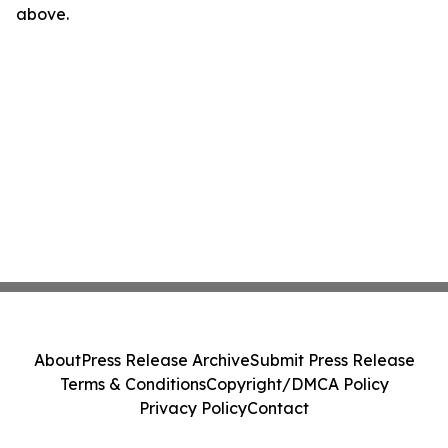
above.
About
Press Release Archive
Submit Press Release
Terms & Conditions
Copyright/DMCA Policy
Privacy Policy
Contact