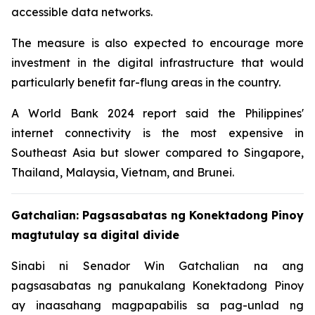
accessible data networks.
The measure is also expected to encourage more
investment in the digital infrastructure that would
particularly benefit far-flung areas in the country.
A World Bank 2024 report said the Philippines'
internet connectivity is the most expensive in
Southeast Asia but slower compared to Singapore,
Thailand, Malaysia, Vietnam, and Brunei.
Gatchalian: Pagsasabatas ng Konektadong Pinoy
magtutulay sa digital divide
Sinabi ni Senador Win Gatchalian na ang
pagsasabatas ng panukalang Konektadong Pinoy
ay inaasahang magpapabilis sa pag-unlad ng