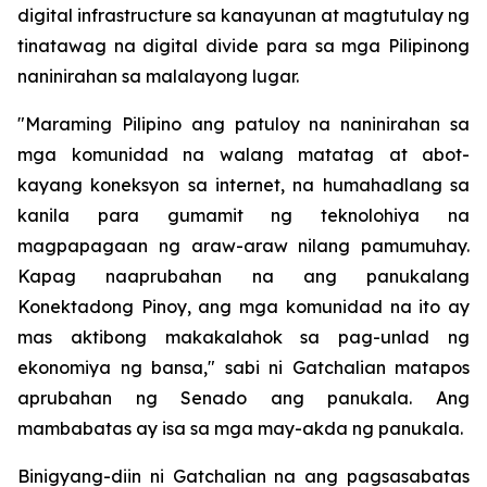
digital infrastructure sa kanayunan at magtutulay ng
tinatawag na digital divide para sa mga Pilipinong
naninirahan sa malalayong lugar.
"Maraming Pilipino ang patuloy na naninirahan sa
mga komunidad na walang matatag at abot-
kayang koneksyon sa internet, na humahadlang sa
kanila para gumamit ng teknolohiya na
magpapagaan ng araw-araw nilang pamumuhay.
Kapag naaprubahan na ang panukalang
Konektadong Pinoy, ang mga komunidad na ito ay
mas aktibong makakalahok sa pag-unlad ng
ekonomiya ng bansa," sabi ni Gatchalian matapos
aprubahan ng Senado ang panukala. Ang
mambabatas ay isa sa mga may-akda ng panukala.
Binigyang-diin ni Gatchalian na ang pagsasabatas