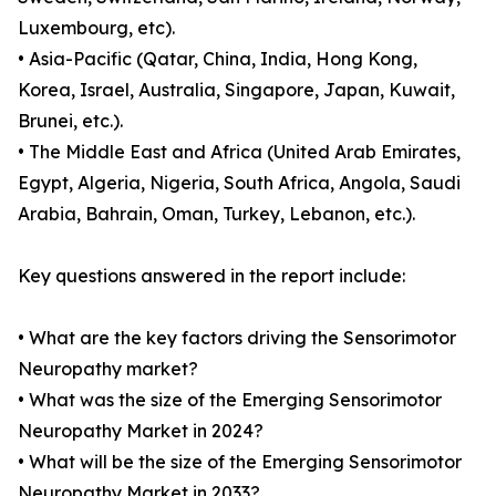
Luxembourg, etc).
• Asia-Pacific (Qatar, China, India, Hong Kong,
Korea, Israel, Australia, Singapore, Japan, Kuwait,
Brunei, etc.).
• The Middle East and Africa (United Arab Emirates,
Egypt, Algeria, Nigeria, South Africa, Angola, Saudi
Arabia, Bahrain, Oman, Turkey, Lebanon, etc.).
Key questions answered in the report include:
• What are the key factors driving the Sensorimotor
Neuropathy market?
• What was the size of the Emerging Sensorimotor
Neuropathy Market in 2024?
• What will be the size of the Emerging Sensorimotor
Neuropathy Market in 2033?