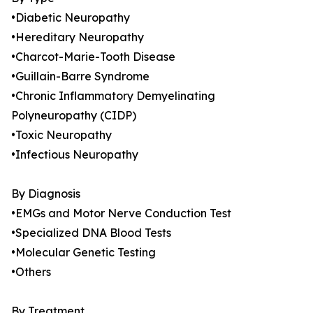
•Diabetic Neuropathy
•Hereditary Neuropathy
•Charcot-Marie-Tooth Disease
•Guillain-Barre Syndrome
•Chronic Inflammatory Demyelinating
Polyneuropathy (CIDP)
•Toxic Neuropathy
•Infectious Neuropathy
By Diagnosis
•EMGs and Motor Nerve Conduction Test
•Specialized DNA Blood Tests
•Molecular Genetic Testing
•Others
By Treatment