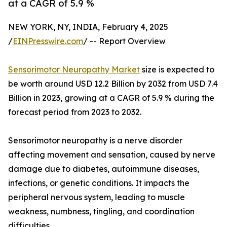
at a CAGR of 5.9 %
NEW YORK, NY, INDIA, February 4, 2025
/
EINPresswire.com
/ -- Report Overview
Sensorimotor Neuropathy Market
size is expected to
be worth around USD 12.2 Billion by 2032 from USD 7.4
Billion in 2023, growing at a CAGR of 5.9 % during the
forecast period from 2023 to 2032.
Sensorimotor neuropathy is a nerve disorder
affecting movement and sensation, caused by nerve
damage due to diabetes, autoimmune diseases,
infections, or genetic conditions. It impacts the
peripheral nervous system, leading to muscle
weakness, numbness, tingling, and coordination
difficulties.