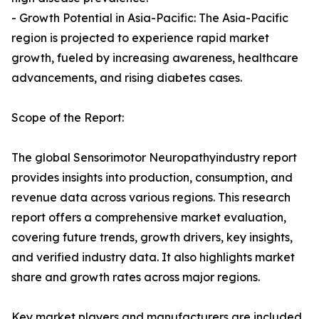
- Growth Potential in Asia-Pacific: The Asia-Pacific
region is projected to experience rapid market
growth, fueled by increasing awareness, healthcare
advancements, and rising diabetes cases.
Scope of the Report:
The global Sensorimotor Neuropathyindustry report
provides insights into production, consumption, and
revenue data across various regions. This research
report offers a comprehensive market evaluation,
covering future trends, growth drivers, key insights,
and verified industry data. It also highlights market
share and growth rates across major regions.
Key market players and manufacturers are included