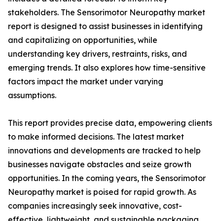
stakeholders. The Sensorimotor Neuropathy market
report is designed to assist businesses in identifying
and capitalizing on opportunities, while
understanding key drivers, restraints, risks, and
emerging trends. It also explores how time-sensitive
factors impact the market under varying
assumptions.
This report provides precise data, empowering clients
to make informed decisions. The latest market
innovations and developments are tracked to help
businesses navigate obstacles and seize growth
opportunities. In the coming years, the Sensorimotor
Neuropathy market is poised for rapid growth. As
companies increasingly seek innovative, cost-
effective, lightweight, and sustainable packaging