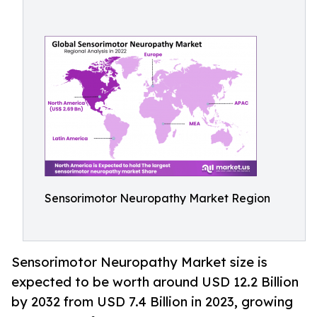
Sensorimotor Neuropathy Market Region
Sensorimotor Neuropathy Market size is
expected to be worth around USD 12.2 Billion
by 2032 from USD 7.4 Billion in 2023, growing