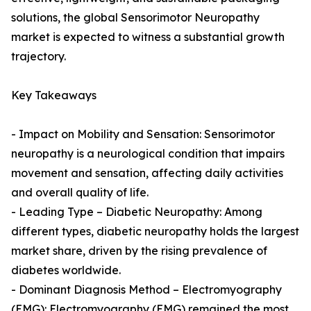
solutions, the global Sensorimotor Neuropathy
market is expected to witness a substantial growth
trajectory.
Key Takeaways
- Impact on Mobility and Sensation: Sensorimotor
neuropathy is a neurological condition that impairs
movement and sensation, affecting daily activities
and overall quality of life.
- Leading Type – Diabetic Neuropathy: Among
different types, diabetic neuropathy holds the largest
market share, driven by the rising prevalence of
diabetes worldwide.
- Dominant Diagnosis Method – Electromyography
(EMG): Electromyography (EMG) remained the most