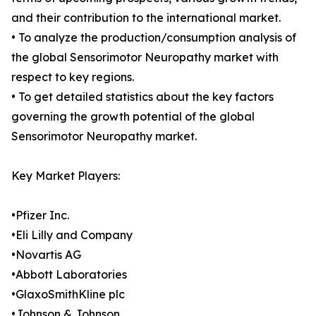
and their contribution to the international market.
• To analyze the production/consumption analysis of
the global Sensorimotor Neuropathy market with
respect to key regions.
• To get detailed statistics about the key factors
governing the growth potential of the global
Sensorimotor Neuropathy market.
Key Market Players:
•Pfizer Inc.
•Eli Lilly and Company
•Novartis AG
•Abbott Laboratories
•GlaxoSmithKline plc
•Johnson & Johnson