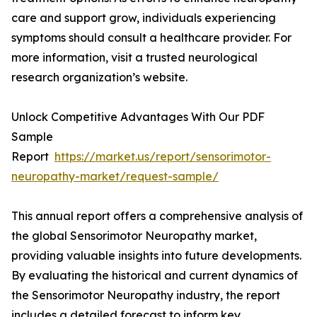
care and support grow, individuals experiencing
symptoms should consult a healthcare provider. For
more information, visit a trusted neurological
research organization’s website.
Unlock Competitive Advantages With Our PDF
Sample
Report
https://market.us/report/sensorimotor-
neuropathy-market/request-sample/
This annual report offers a comprehensive analysis of
the global Sensorimotor Neuropathy market,
providing valuable insights into future developments.
By evaluating the historical and current dynamics of
the Sensorimotor Neuropathy industry, the report
includes a detailed forecast to inform key