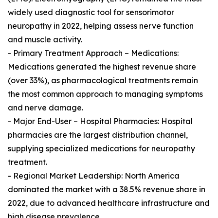
widely used diagnostic tool for sensorimotor
neuropathy in 2022, helping assess nerve function
and muscle activity.
- Primary Treatment Approach – Medications:
Medications generated the highest revenue share
(over 33%), as pharmacological treatments remain
the most common approach to managing symptoms
and nerve damage.
- Major End-User – Hospital Pharmacies: Hospital
pharmacies are the largest distribution channel,
supplying specialized medications for neuropathy
treatment.
- Regional Market Leadership: North America
dominated the market with a 38.5% revenue share in
2022, due to advanced healthcare infrastructure and
high disease prevalence.