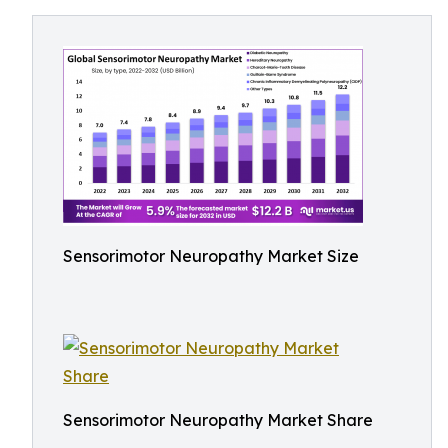
Sensorimotor Neuropathy Market Size
Sensorimotor Neuropathy Market Share