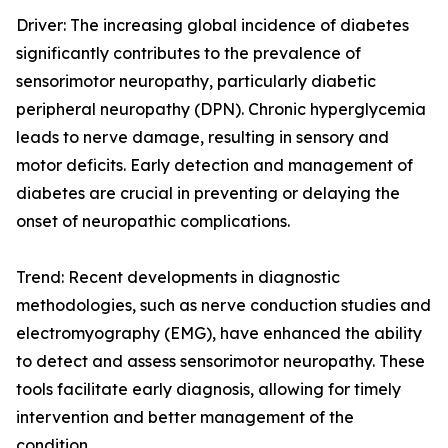
Driver: The increasing global incidence of diabetes
significantly contributes to the prevalence of
sensorimotor neuropathy, particularly diabetic
peripheral neuropathy (DPN). Chronic hyperglycemia
leads to nerve damage, resulting in sensory and
motor deficits. Early detection and management of
diabetes are crucial in preventing or delaying the
onset of neuropathic complications.
Trend: Recent developments in diagnostic
methodologies, such as nerve conduction studies and
electromyography (EMG), have enhanced the ability
to detect and assess sensorimotor neuropathy. These
tools facilitate early diagnosis, allowing for timely
intervention and better management of the
condition.