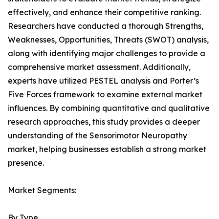
effectively, and enhance their competitive ranking.
Researchers have conducted a thorough Strengths,
Weaknesses, Opportunities, Threats (SWOT) analysis,
along with identifying major challenges to provide a
comprehensive market assessment. Additionally,
experts have utilized PESTEL analysis and Porter’s
Five Forces framework to examine external market
influences. By combining quantitative and qualitative
research approaches, this study provides a deeper
understanding of the Sensorimotor Neuropathy
market, helping businesses establish a strong market
presence.
Market Segments:
By Type