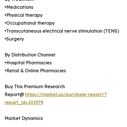
•Medications
•Physical therapy
•Occupational therapy
•Transcutaneous electrical nerve stimulation (TENS)
•Surgery
By Distribution Channel
•Hospital Pharmacies
•Retail & Online Pharmacies
Buy This Premium Research
Report@
https://market.us/purchase-report/?
report_id=101979
Market Dynamics