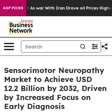
’t
As war With Iran Drove oil Prices Higher, Trump Ga
AGP PICKS
Sensorimotor Neuropathy
Market to Achieve USD
12.2 Billion by 2032, Driven
by Increased Focus on
Early Diagnosis