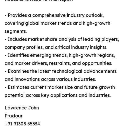
- Provides a comprehensive industry outlook,
covering global market trends and high-growth
segments.
- Includes market share analysis of leading players,
company profiles, and critical industry insights.
- Identifies emerging trends, high-growth regions,
and market drivers, restraints, and opportunities.
- Examines the latest technological advancements
and innovations across various industries.
- Estimates current market size and future growth
potential across key applications and industries.
Lawrence John
Prudour
+91 91308 55334