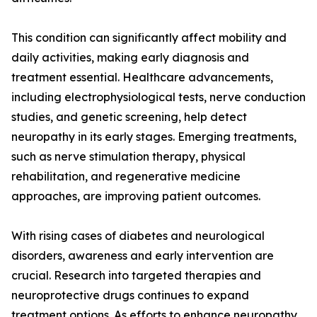
This condition can significantly affect mobility and
daily activities, making early diagnosis and
treatment essential. Healthcare advancements,
including electrophysiological tests, nerve conduction
studies, and genetic screening, help detect
neuropathy in its early stages. Emerging treatments,
such as nerve stimulation therapy, physical
rehabilitation, and regenerative medicine
approaches, are improving patient outcomes.
With rising cases of diabetes and neurological
disorders, awareness and early intervention are
crucial. Research into targeted therapies and
neuroprotective drugs continues to expand
treatment options. As efforts to enhance neuropathy