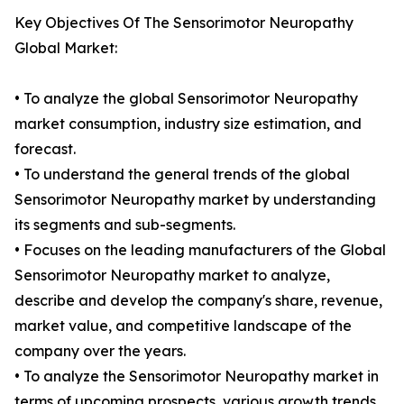
Key Objectives Of The Sensorimotor Neuropathy
Global Market:
• To analyze the global Sensorimotor Neuropathy
market consumption, industry size estimation, and
forecast.
• To understand the general trends of the global
Sensorimotor Neuropathy market by understanding
its segments and sub-segments.
• Focuses on the leading manufacturers of the Global
Sensorimotor Neuropathy market to analyze,
describe and develop the company's share, revenue,
market value, and competitive landscape of the
company over the years.
• To analyze the Sensorimotor Neuropathy market in
terms of upcoming prospects, various growth trends,