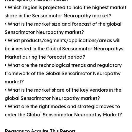
• Which region is projected to hold the highest market
share in the Sensorimotor Neuropathy market?
• What is the market size and forecast of the global
Sensorimotor Neuropathy market?
• What products/segments/applications/areas will
be invested in the Global Sensorimotor Neuropathys
Market during the forecast period?
• What are the technological trends and regulatory
framework of the Global Sensorimotor Neuropathy
market?
• What is the market share of the key vendors in the
global Sensorimotor Neuropathy market?
• What are the right modes and strategic moves to
enter the Global Sensorimotor Neuropathy Market?
Reasons to Acquire This Report