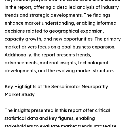
in the report, offering a detailed analysis of industry
trends and strategic developments. The findings
enhance market understanding, enabling informed
decisions related to geographical expansion,
capacity growth, and new opportunities. The primary
market drivers focus on global business expansion.
Additionally, the report presents trends,
advancements, material insights, technological
developments, and the evolving market structure.
Key Highlights of the Sensorimotor Neuropathy
Market Study
The insights presented in this report offer critical
statistical data and key figures, enabling
stakeholders to evaluate market trends, strategize