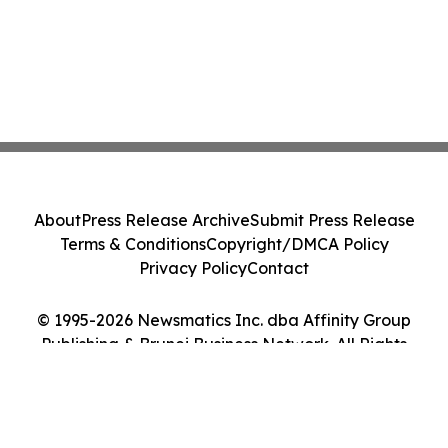
About
Press Release Archive
Submit Press Release
Terms & Conditions
Copyright/DMCA Policy
Privacy Policy
Contact
© 1995-2026 Newsmatics Inc. dba Affinity Group
Publishing & Brunei Business Network. All Rights
Reserved.
Cookie Settings / Your Privacy Choices