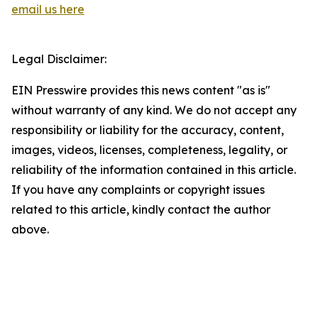
email us here
Legal Disclaimer:
EIN Presswire provides this news content "as is"
without warranty of any kind. We do not accept any
responsibility or liability for the accuracy, content,
images, videos, licenses, completeness, legality, or
reliability of the information contained in this article.
If you have any complaints or copyright issues
related to this article, kindly contact the author
above.