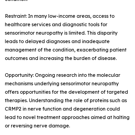
Restraint: In many low-income areas, access to
healthcare services and diagnostic tools for
sensorimotor neuropathy is limited. This disparity
leads to delayed diagnoses and inadequate
management of the condition, exacerbating patient
outcomes and increasing the burden of disease.
Opportunity: Ongoing research into the molecular
mechanisms underlying sensorimotor neuropathy
offers opportunities for the development of targeted
therapies. Understanding the role of proteins such as
CRMP2 in nerve function and degeneration could
lead to novel treatment approaches aimed at halting
or reversing nerve damage.