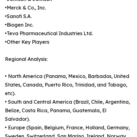
•Merck & Co., Inc.
•Sanofi S.A.
•Biogen Inc.
•Teva Pharmaceutical Industries Ltd.
•Other Key Players
Regional Analysis:
• North America (Panama, Mexico, Barbados, United
States, Canada, Puerto Rico, Trinidad, and Tobago,
etc).
• South and Central America (Brazil, Chile, Argentina,
Belize, Costa Rica, Panama, Guatemala, El
Salvador).
• Europe (Spain, Belgium, France, Holland, Germany,
Sweden, Switzerland, San Marino, Ireland, Norway,