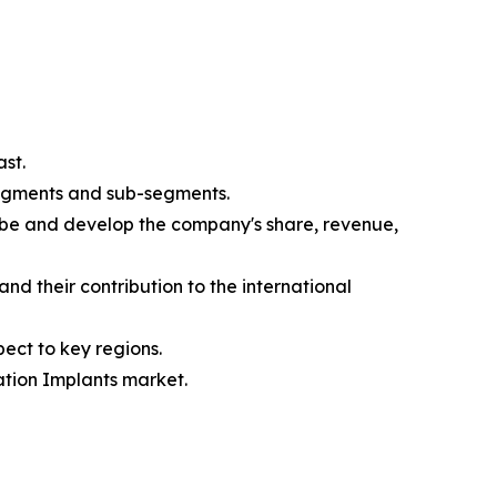
st.
segments and sub-segments.
ibe and develop the company's share, revenue,
nd their contribution to the international
ect to key regions.
ation Implants market.