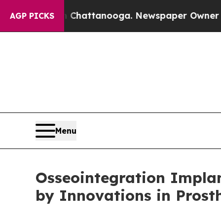
n Chattanooga. Newspaper Owner Calls the Peop
AGP PICKS
Menu
Osseointegration Implan
by Innovations in Prost