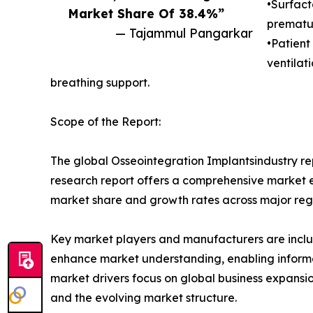
•Surfact
Market Share Of 38.4%”
prematur
— Tajammul Pangarkar
•Patient
ventilat
breathing support.
Scope of the Report:
The global Osseointegration Implantsindustry rep
research report offers a comprehensive market eva
market share and growth rates across major reg
Key market players and manufacturers are include
enhance market understanding, enabling informe
market drivers focus on global business expansio
and the evolving market structure.