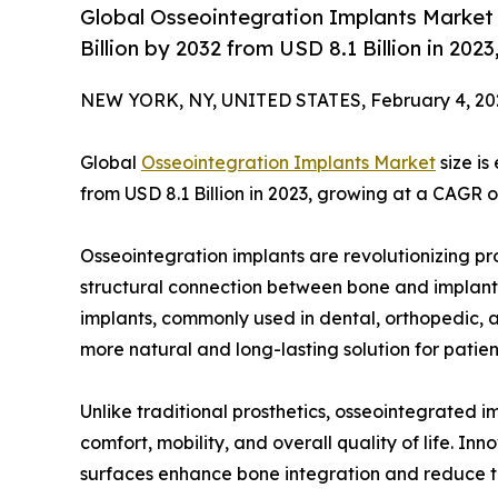
Global Osseointegration Implants Market 
Billion by 2032 from USD 8.1 Billion in 20
NEW YORK, NY, UNITED STATES, February 4, 20
Global
Osseointegration Implants Market
size is
from USD 8.1 Billion in 2023, growing at a CAGR 
Osseointegration implants are revolutionizing pr
structural connection between bone and implants 
implants, commonly used in dental, orthopedic, an
more natural and long-lasting solution for patient
Unlike traditional prosthetics, osseointegrated i
comfort, mobility, and overall quality of life. I
surfaces enhance bone integration and reduce the