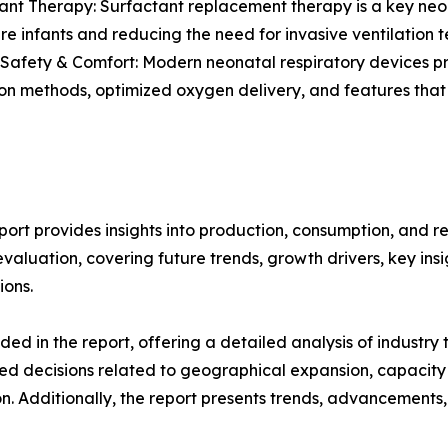
ant Therapy: Surfactant replacement therapy is a key neon
e infants and reducing the need for invasive ventilation t
 Safety & Comfort: Modern neonatal respiratory devices pri
ion methods, optimized oxygen delivery, and features that
ort provides insights into production, consumption, and r
luation, covering future trends, growth drivers, key insigh
ions.
d in the report, offering a detailed analysis of industry
d decisions related to geographical expansion, capacity 
n. Additionally, the report presents trends, advancements,