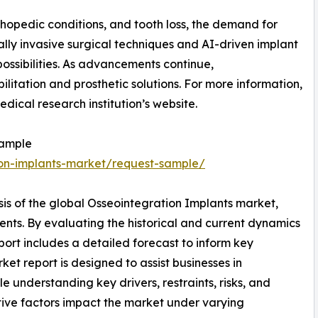
hopedic conditions, and tooth loss, the demand for
ally invasive surgical techniques and AI-driven implant
ossibilities. As advancements continue,
litation and prosthetic solutions. For more information,
edical research institution’s website.
Sample
ion-implants-market/request-sample/
sis of the global Osseointegration Implants market,
ents. By evaluating the historical and current dynamics
port includes a detailed forecast to inform key
et report is designed to assist businesses in
le understanding key drivers, restraints, risks, and
tive factors impact the market under varying