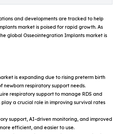
vations and developments are tracked to help
mplants market is poised for rapid growth. As
 the global Osseointegration Implants market is
arket is expanding due to rising preterm birth
f newborn respiratory support needs.
quire respiratory support to manage RDS and
play a crucial role in improving survival rates
tory support, AI-driven monitoring, and improved
ore efficient, and easier to use.