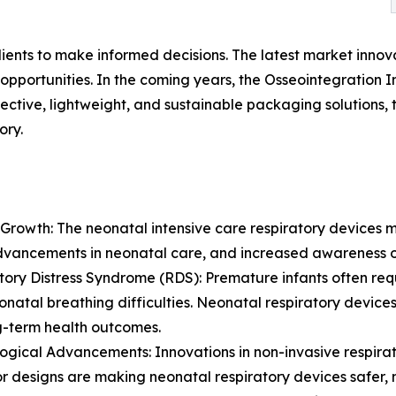
lients to make informed decisions. The latest market inno
pportunities. In the coming years, the Osseointegration I
ective, lightweight, and sustainable packaging solutions,
ory.
Growth: The neonatal intensive care respiratory devices m
dvancements in neonatal care, and increased awareness o
tory Distress Syndrome (RDS): Premature infants often re
onatal breathing difficulties. Neonatal respiratory devices 
g-term health outcomes.
ogical Advancements: Innovations in non-invasive respira
or designs are making neonatal respiratory devices safer, m