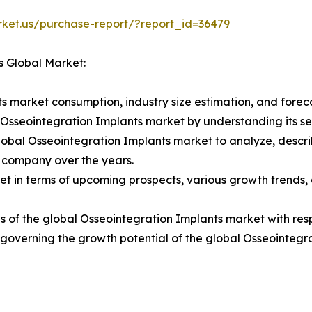
rket.us/purchase-report/?report_id=36479
s Global Market:
s market consumption, industry size estimation, and foreca
l Osseointegration Implants market by understanding its 
lobal Osseointegration Implants market to analyze, descr
 company over the years.
t in terms of upcoming prospects, various growth trends, a
 of the global Osseointegration Implants market with resp
rs governing the growth potential of the global Osseointegr