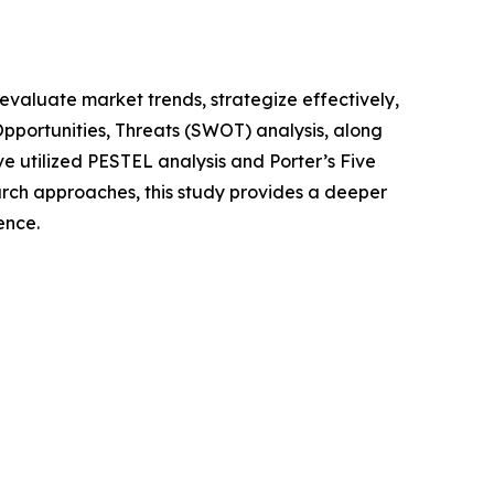
o evaluate market trends, strategize effectively,
portunities, Threats (SWOT) analysis, along
e utilized PESTEL analysis and Porter’s Five
rch approaches, this study provides a deeper
ence.