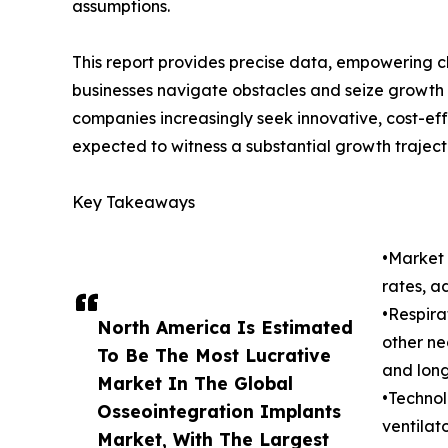
assumptions.
This report provides precise data, empowering c
businesses navigate obstacles and seize growth o
companies increasingly seek innovative, cost-eff
expected to witness a substantial growth traject
Key Takeaways
•Market 
rates, a
•Respira
North America Is Estimated
other ne
To Be The Most Lucrative
and lon
Market In The Global
•Technol
Osseointegration Implants
ventilat
Market, With The Largest