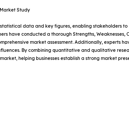
 Market Study
al statistical data and key figures, enabling stakeholders t
hers have conducted a thorough Strengths, Weaknesses, Op
omprehensive market assessment. Additionally, experts hav
luences. By combining quantitative and qualitative resea
market, helping businesses establish a strong market pres