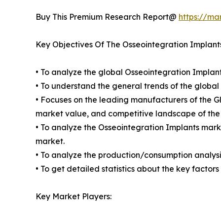
Buy This Premium Research Report@
https://ma
Key Objectives Of The Osseointegration Implant
• To analyze the global Osseointegration Implant
• To understand the general trends of the globa
• Focuses on the leading manufacturers of the G
market value, and competitive landscape of the
• To analyze the Osseointegration Implants marke
market.
• To analyze the production/consumption analysis
• To get detailed statistics about the key facto
Key Market Players: