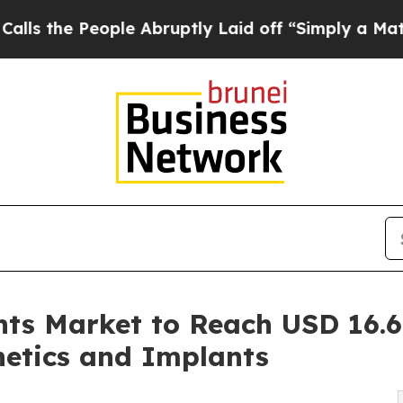
le Abruptly Laid off “Simply a Math Problem
Dr
ts Market to Reach USD 16.6 
hetics and Implants