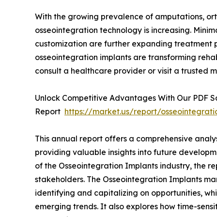
With the growing prevalence of amputations, ort
osseointegration technology is increasing. Minim
customization are further expanding treatment p
osseointegration implants are transforming rehabi
consult a healthcare provider or visit a trusted m
Unlock Competitive Advantages With Our PDF 
Report
https://market.us/report/osseointegrat
This annual report offers a comprehensive analy
providing valuable insights into future developm
of the Osseointegration Implants industry, the re
stakeholders. The Osseointegration Implants mark
identifying and capitalizing on opportunities, whi
emerging trends. It also explores how time-sensi