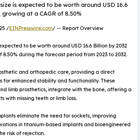
size is expected to be worth around USD 16.6
23, growing at a CAGR of 8.50%
25 /
EINPresswire.com
/ -- Report Overview
 expected to be worth around USD 16.6 Billion by 2032
of 8.50% during the forecast period from 2023 to 2032.
osthetic and orthopedic care, providing a direct
for enhanced stability and functionality. These
d limb prosthetics, integrate with the bone, offering a
s with missing teeth or limb loss.
mplants eliminate the need for sockets, improving
nnovations in titanium-based implants and bioengineered
 risk of rejection.