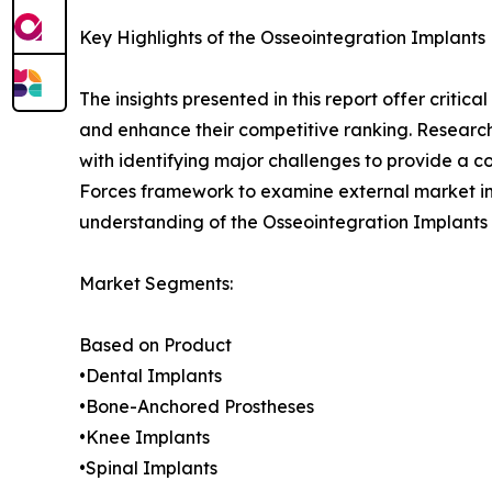
Key Highlights of the Osseointegration Implants
The insights presented in this report offer critic
and enhance their competitive ranking. Researc
with identifying major challenges to provide a c
Forces framework to examine external market inf
understanding of the Osseointegration Implants 
Market Segments:
Based on Product
•Dental Implants
•Bone-Anchored Prostheses
•Knee Implants
•Spinal Implants