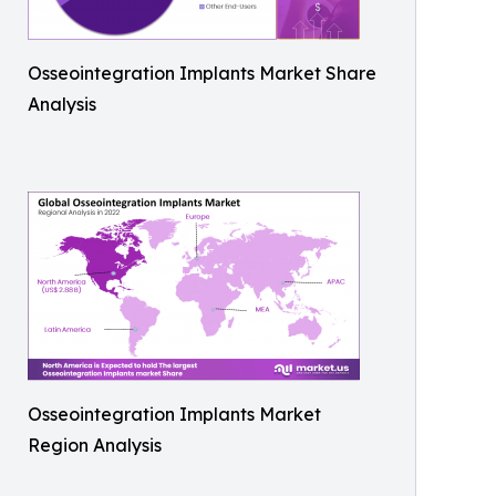
Osseointegration Implants Market Share
Analysis
Osseointegration Implants Market
Region Analysis