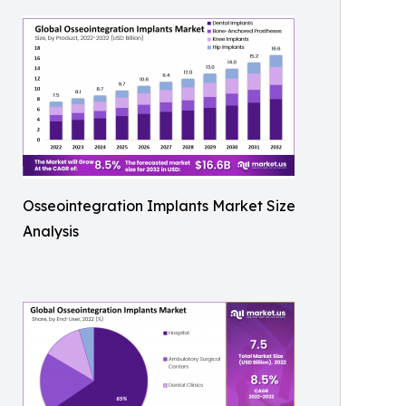
Osseointegration Implants Market Size
Analysis