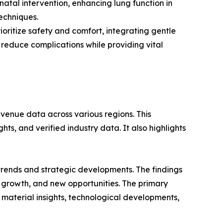
atal intervention, enhancing lung function in
echniques.
oritize safety and comfort, integrating gentle
 reduce complications while providing vital
evenue data across various regions. This
ts, and verified industry data. It also highlights
 trends and strategic developments. The findings
growth, and new opportunities. The primary
 material insights, technological developments,