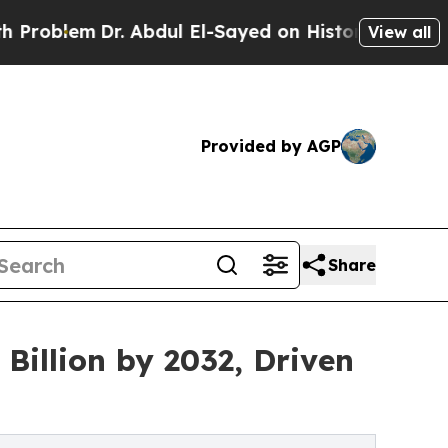
. Abdul El-Sayed on Historic Michigan Win: “Peopl
View all
Provided by AGP
Share
Billion by 2032, Driven