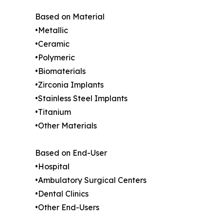
Based on Material
•Metallic
•Ceramic
•Polymeric
•Biomaterials
•Zirconia Implants
•Stainless Steel Implants
•Titanium
•Other Materials
Based on End-User
•Hospital
•Ambulatory Surgical Centers
•Dental Clinics
•Other End-Users