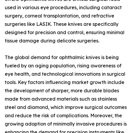
used in various eye procedures, including cataract
surgery, corneal transplantation, and refractive
surgeries like LASIK. These knives are specifically
designed for precision and control, ensuring minimal
tissue damage during delicate surgeries.
The global demand for ophthalmic knives is being
fueled by an aging population, rising awareness of
eye health, and technological innovations in surgical
tools. Key factors influencing market growth include
the development of sharper, more durable blades
made from advanced materials such as stainless
steel and diamond, which improve surgical outcomes
and reduce the risk of complications. Moreover, the
growing adoption of minimally invasive procedures is
enhancing the demand for precision instruments like