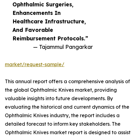
Ophthalmic Surgeries,
Enhancements In
Healthcare Infrastructure,
And Favorable
Reimbursement Protocols.”
— Tajammul Pangarkar
market/request-sample/
This annual report offers a comprehensive analysis of
the global Ophthalmic Knives market, providing
valuable insights into future developments. By
evaluating the historical and current dynamics of the
Ophthalmic Knives industry, the report includes a
detailed forecast to inform key stakeholders. The
Ophthalmic Knives market report is designed to assist