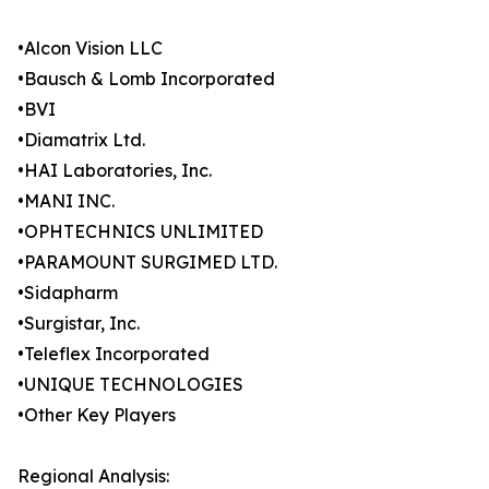
•Alcon Vision LLC
•Bausch & Lomb Incorporated
•BVI
•Diamatrix Ltd.
•HAI Laboratories, Inc.
•MANI INC.
•OPHTECHNICS UNLIMITED
•PARAMOUNT SURGIMED LTD.
•Sidapharm
•Surgistar, Inc.
•Teleflex Incorporated
•UNIQUE TECHNOLOGIES
•Other Key Players
Regional Analysis: