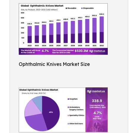
Ophthalmic Knives Market Size