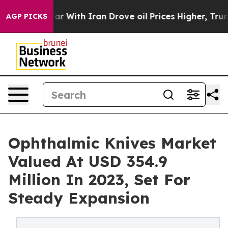
war With Iran Drove oil Prices Higher, Trump Gave Pol
AGP PICKS
Ophthalmic Knives Market
Valued At USD 354.9
Million In 2023, Set For
Steady Expansion