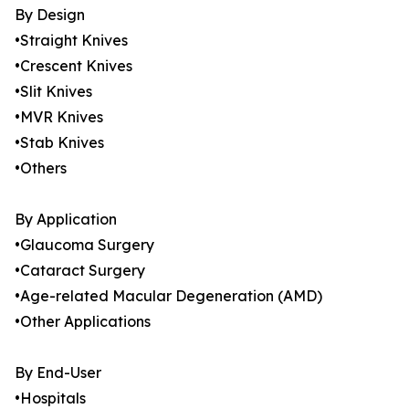
By Design
•Straight Knives
•Crescent Knives
•Slit Knives
•MVR Knives
•Stab Knives
•Others
By Application
•Glaucoma Surgery
•Cataract Surgery
•Age-related Macular Degeneration (AMD)
•Other Applications
By End-User
•Hospitals