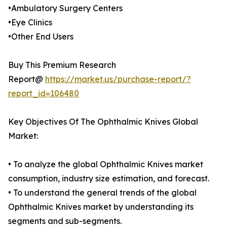
•Ambulatory Surgery Centers
•Eye Clinics
•Other End Users
Buy This Premium Research
Report@
https://market.us/purchase-report/?
report_id=106480
Key Objectives Of The Ophthalmic Knives Global
Market:
• To analyze the global Ophthalmic Knives market
consumption, industry size estimation, and forecast.
• To understand the general trends of the global
Ophthalmic Knives market by understanding its
segments and sub-segments.