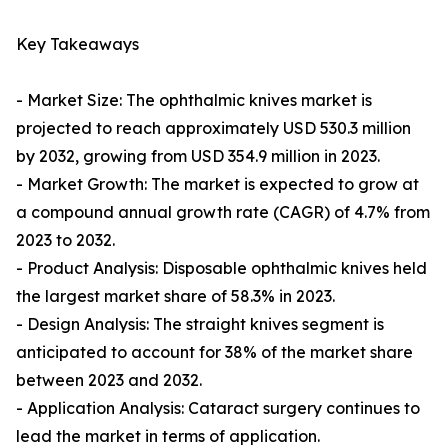
Key Takeaways
- Market Size: The ophthalmic knives market is
projected to reach approximately USD 530.3 million
by 2032, growing from USD 354.9 million in 2023.
- Market Growth: The market is expected to grow at
a compound annual growth rate (CAGR) of 4.7% from
2023 to 2032.
- Product Analysis: Disposable ophthalmic knives held
the largest market share of 58.3% in 2023.
- Design Analysis: The straight knives segment is
anticipated to account for 38% of the market share
between 2023 and 2032.
- Application Analysis: Cataract surgery continues to
lead the market in terms of application.