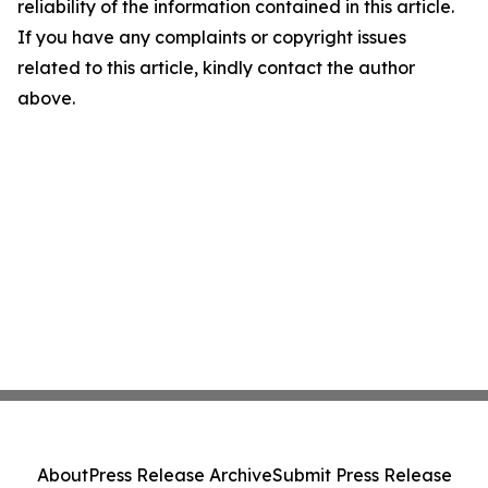
reliability of the information contained in this article.
If you have any complaints or copyright issues
related to this article, kindly contact the author
above.
About
Press Release Archive
Submit Press Release