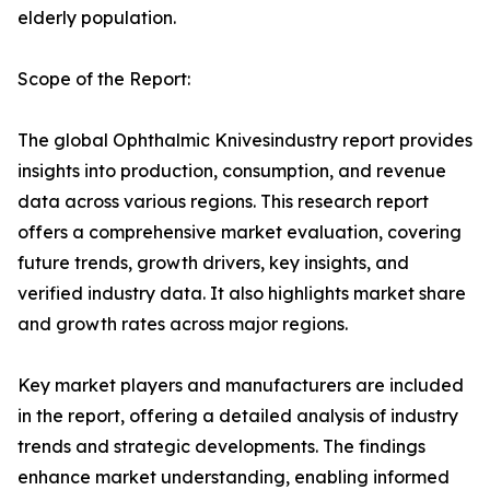
elderly population.
Scope of the Report:
The global Ophthalmic Knivesindustry report provides
insights into production, consumption, and revenue
data across various regions. This research report
offers a comprehensive market evaluation, covering
future trends, growth drivers, key insights, and
verified industry data. It also highlights market share
and growth rates across major regions.
Key market players and manufacturers are included
in the report, offering a detailed analysis of industry
trends and strategic developments. The findings
enhance market understanding, enabling informed