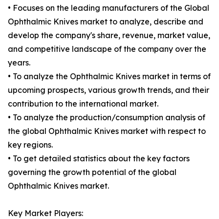
• Focuses on the leading manufacturers of the Global
Ophthalmic Knives market to analyze, describe and
develop the company's share, revenue, market value,
and competitive landscape of the company over the
years.
• To analyze the Ophthalmic Knives market in terms of
upcoming prospects, various growth trends, and their
contribution to the international market.
• To analyze the production/consumption analysis of
the global Ophthalmic Knives market with respect to
key regions.
• To get detailed statistics about the key factors
governing the growth potential of the global
Ophthalmic Knives market.
Key Market Players: