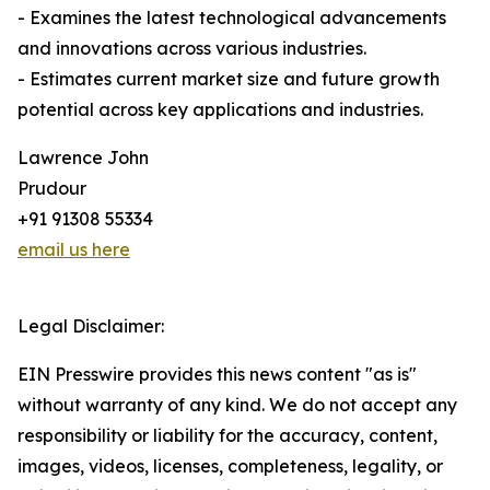
- Examines the latest technological advancements
and innovations across various industries.
- Estimates current market size and future growth
potential across key applications and industries.
Lawrence John
Prudour
+91 91308 55334
email us here
Legal Disclaimer:
EIN Presswire provides this news content "as is"
without warranty of any kind. We do not accept any
responsibility or liability for the accuracy, content,
images, videos, licenses, completeness, legality, or