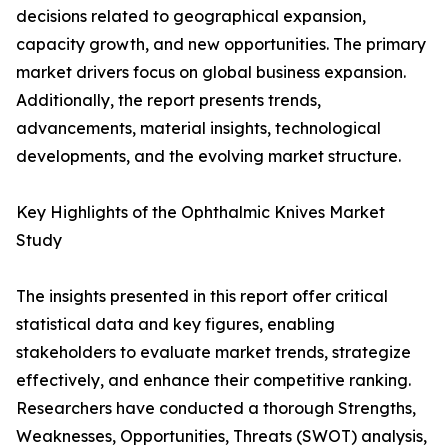
decisions related to geographical expansion,
capacity growth, and new opportunities. The primary
market drivers focus on global business expansion.
Additionally, the report presents trends,
advancements, material insights, technological
developments, and the evolving market structure.
Key Highlights of the Ophthalmic Knives Market
Study
The insights presented in this report offer critical
statistical data and key figures, enabling
stakeholders to evaluate market trends, strategize
effectively, and enhance their competitive ranking.
Researchers have conducted a thorough Strengths,
Weaknesses, Opportunities, Threats (SWOT) analysis,