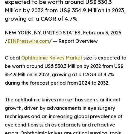
expected to be worth around US$ 530.3
Million by 2032 from US$ 354.9 Million in 2023,
growing at a CAGR of 4.7%
NEW YORK, NY, UNITED STATES, February 3, 2025
/
EINPresswire.com
/ -- Report Overview
Global
Ophthalmic Knives Market
size is expected to
be worth around US$ 530.3 Million by 2032 from US$
354.9 Million in 2023, growing at a CAGR of 4.7%
during the forecast period from 2024 to 2032.
The ophthalmic knives market has seen significant
growth, driven by advancements in eye surgery
techniques and an increasing global prevalence of
eye conditions such as cataracts and refractive
errors. Ophthalmic knives are critical surgical tools