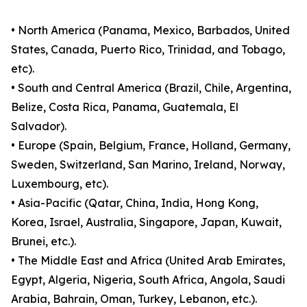
• North America (Panama, Mexico, Barbados, United
States, Canada, Puerto Rico, Trinidad, and Tobago,
etc).
• South and Central America (Brazil, Chile, Argentina,
Belize, Costa Rica, Panama, Guatemala, El
Salvador).
• Europe (Spain, Belgium, France, Holland, Germany,
Sweden, Switzerland, San Marino, Ireland, Norway,
Luxembourg, etc).
• Asia-Pacific (Qatar, China, India, Hong Kong,
Korea, Israel, Australia, Singapore, Japan, Kuwait,
Brunei, etc.).
• The Middle East and Africa (United Arab Emirates,
Egypt, Algeria, Nigeria, South Africa, Angola, Saudi
Arabia, Bahrain, Oman, Turkey, Lebanon, etc.).