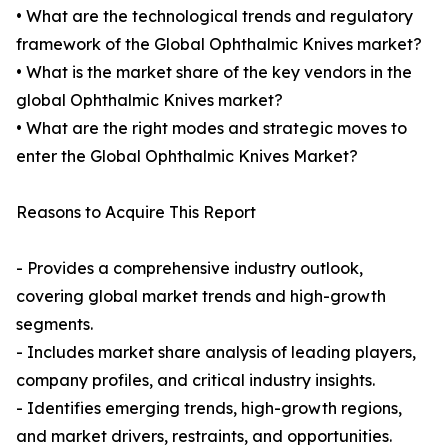
• What are the technological trends and regulatory
framework of the Global Ophthalmic Knives market?
• What is the market share of the key vendors in the
global Ophthalmic Knives market?
• What are the right modes and strategic moves to
enter the Global Ophthalmic Knives Market?
Reasons to Acquire This Report
- Provides a comprehensive industry outlook,
covering global market trends and high-growth
segments.
- Includes market share analysis of leading players,
company profiles, and critical industry insights.
- Identifies emerging trends, high-growth regions,
and market drivers, restraints, and opportunities.