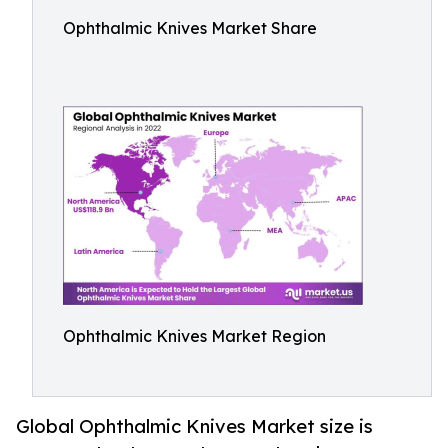
Ophthalmic Knives Market Share
Ophthalmic Knives Market Region
Global Ophthalmic Knives Market size is