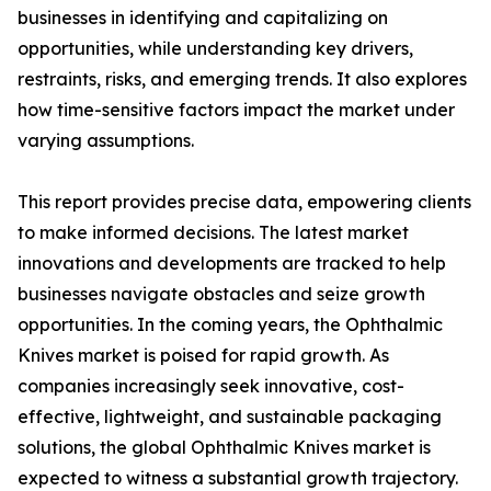
businesses in identifying and capitalizing on
opportunities, while understanding key drivers,
restraints, risks, and emerging trends. It also explores
how time-sensitive factors impact the market under
varying assumptions.
This report provides precise data, empowering clients
to make informed decisions. The latest market
innovations and developments are tracked to help
businesses navigate obstacles and seize growth
opportunities. In the coming years, the Ophthalmic
Knives market is poised for rapid growth. As
companies increasingly seek innovative, cost-
effective, lightweight, and sustainable packaging
solutions, the global Ophthalmic Knives market is
expected to witness a substantial growth trajectory.