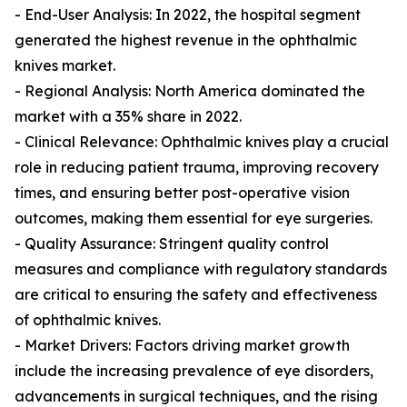
- End-User Analysis: In 2022, the hospital segment
generated the highest revenue in the ophthalmic
knives market.
- Regional Analysis: North America dominated the
market with a 35% share in 2022.
- Clinical Relevance: Ophthalmic knives play a crucial
role in reducing patient trauma, improving recovery
times, and ensuring better post-operative vision
outcomes, making them essential for eye surgeries.
- Quality Assurance: Stringent quality control
measures and compliance with regulatory standards
are critical to ensuring the safety and effectiveness
of ophthalmic knives.
- Market Drivers: Factors driving market growth
include the increasing prevalence of eye disorders,
advancements in surgical techniques, and the rising