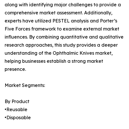
along with identifying major challenges to provide a
comprehensive market assessment. Additionally,
experts have utilized PESTEL analysis and Porter’s
Five Forces framework to examine external market
influences. By combining quantitative and qualitative
research approaches, this study provides a deeper
understanding of the Ophthalmic Knives market,
helping businesses establish a strong market
presence.
Market Segments:
By Product
•Reusable
•Disposable