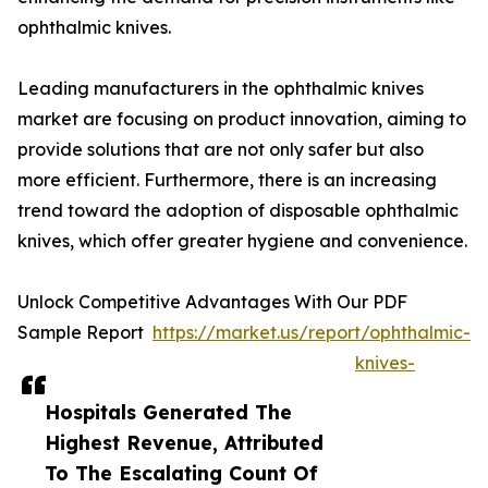
ophthalmic knives.
Leading manufacturers in the ophthalmic knives
market are focusing on product innovation, aiming to
provide solutions that are not only safer but also
more efficient. Furthermore, there is an increasing
trend toward the adoption of disposable ophthalmic
knives, which offer greater hygiene and convenience.
Unlock Competitive Advantages With Our PDF
Sample Report
https://market.us/report/ophthalmic-
knives-
Hospitals Generated The
Highest Revenue, Attributed
To The Escalating Count Of