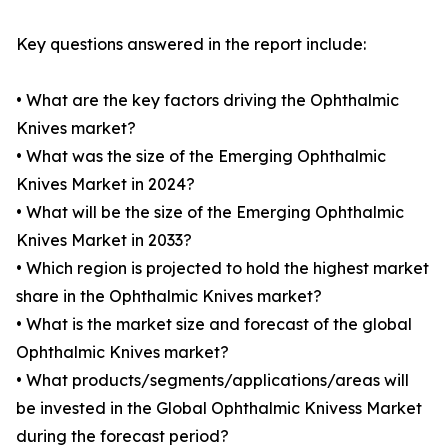
Key questions answered in the report include:
• What are the key factors driving the Ophthalmic
Knives market?
• What was the size of the Emerging Ophthalmic
Knives Market in 2024?
• What will be the size of the Emerging Ophthalmic
Knives Market in 2033?
• Which region is projected to hold the highest market
share in the Ophthalmic Knives market?
• What is the market size and forecast of the global
Ophthalmic Knives market?
• What products/segments/applications/areas will
be invested in the Global Ophthalmic Knivess Market
during the forecast period?